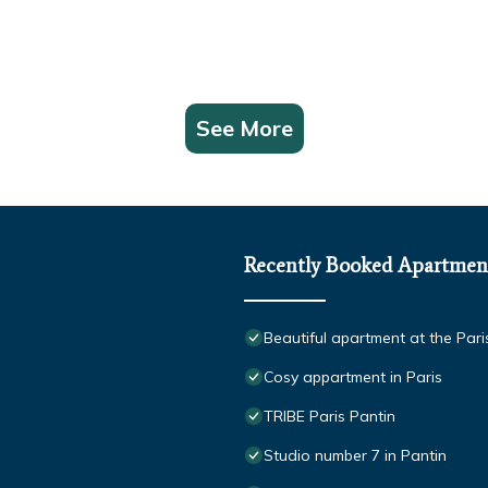
See More
Recently Booked Apartmen
Beautiful apartment at the Pari
Cosy appartment in Paris
TRIBE Paris Pantin
Studio number 7 in Pantin