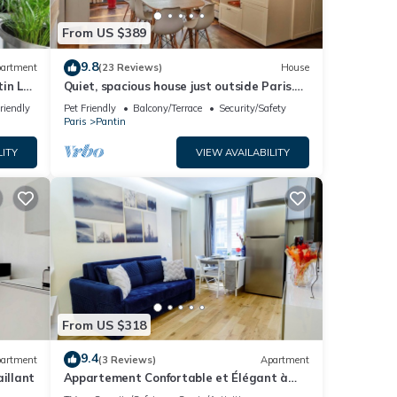
From US $389
9.8
artment
(23 Reviews)
House
tin La
Quiet, spacious house just outside Paris.
Metro 7
riendly
Pet Friendly
Balcony/Terrace
Security/Safety
Paris
Pantin
LITY
VIEW AVAILABILITY
From US $318
9.4
artment
(3 Reviews)
Apartment
illant
Appartement Confortable et Élégant à
Paris