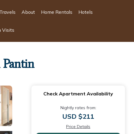
Travels
About
Home Rentals
Hotels
 Visits
 Pantin
Check Apartment Availability
Nightly rates from:
USD $211
Price Details