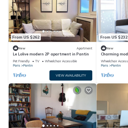
From US $262
From US $232
New
Apartment
New
Le Lolive modern 2P apartment in Pantin
Charming mod
Paris
Pet Friendly
TV
Wheelchair Accessible
Wheelchair Access
Paris
Pantin
Paris
Pantin
VIEW AVAILABILITY