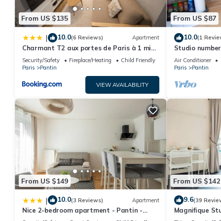
From US $135
From US $87
10.0
10.0
|
(6 Reviews)
Apartment
(1 Revie
Charmant T2 aux portes de Paris à 1 min
Studio number 
du métro
Security/Safety
Fireplace/Heating
Child Friendly
Air Conditioner
Paris
Pantin
Paris
Pantin
VIEW AVAILABILITY
From US $149
From US $142
10.0
9.6
|
(3 Reviews)
Apartment
(39 Revie
Nice 2-bedroom apartment - Pantin -
Magnifique Stu
near Paris