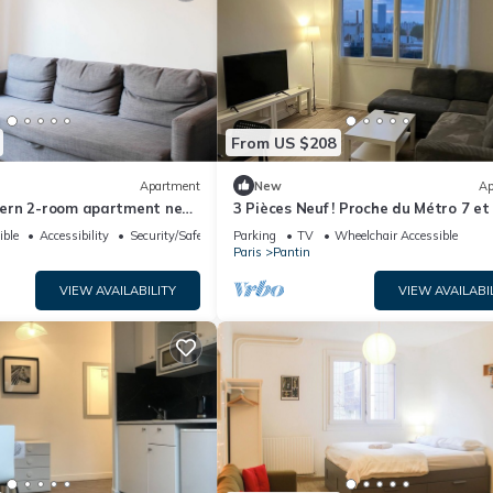
From US $208
Apartment
New
Ap
ern 2-room apartment near
3 Pièces Neuf ! Proche du Métro 7 et
ible
Accessibility
Security/Safety
Parking
TV
Wheelchair Accessible
Paris
Pantin
VIEW AVAILABILITY
VIEW AVAILABI