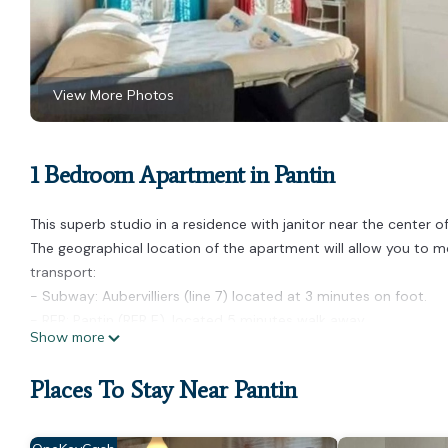
View More Photos
1 Bedroom Apartment in Pantin
This superb studio in a residence with janitor near the center o
The geographical location of the apartment will allow you to mov
transport:
- Subway: Aubervilliers (line 7) located at 3 minutes on foot.
- RER: Pantin (RER E), located 5 minutes walk away
Show more
- BUS day and night
- Velib Station
Places To Stay Near Pantin
- Autolib Station
- Several cab companies available: G7 cabs (the most used) - c
Layout: On the 3rd floor: (Kitchen(stove, electric kettle, toast