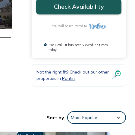
Check Availability
You will be redirected to
Hot Deal - It has been viewed 77 times
today
Not the right fit? Check out our other
properties in
Pantin
Sort by
Most Popular
ngle