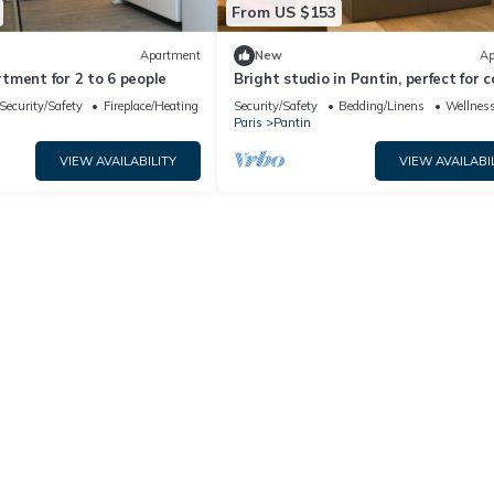
From US $153
Apartment
New
Ap
tment for 2 to 6 people
Bright studio in Pantin, perfect for 
Security/Safety
Fireplace/Heating
Security/Safety
Bedding/Linens
Wellness
Paris
Pantin
VIEW AVAILABILITY
VIEW AVAILABI