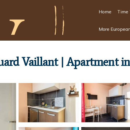
Home
Time 
More European
ard Vaillant | Apartment in