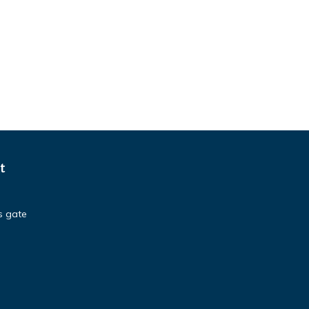
t
s gate