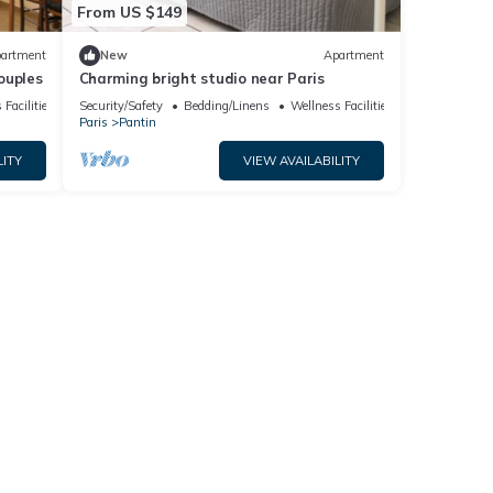
From US $149
artment
New
Apartment
couples
Charming bright studio near Paris
 Facilities
Security/Safety
Bedding/Linens
Wellness Facilities
Paris
Pantin
LITY
VIEW AVAILABILITY