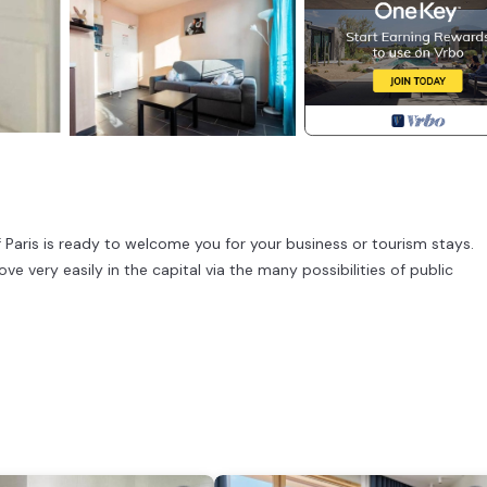
f Paris is ready to welcome you for your business or tourism stays.
e very easily in the capital via the many possibilities of public
all 36 07.
er, coffee machine, microwave, dishwasher, fridge), Living/bed room(si