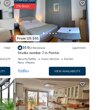
OneKeyCash
owave,
2% Back
ays
From US $91
10.0
Hotel
(2 Reviews)
Apartment
Studio number 7 in Pantin
ng
lcony/Terrace
Security/Safety
Guest Services
Kitchen
Paris
Pantin
s
LITY
VIEW AVAILABILITY
nd
nd has
e of
 more