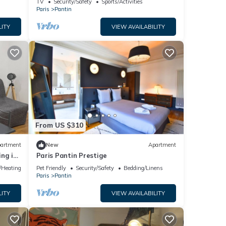
TV
Security/Safety
Sports/Activities
Paris
Pantin
LITY
VIEW AVAILABILITY
From US $310
artment
New
Apartment
ng in
Paris Pantin Prestige
e/Heating
Pet Friendly
Security/Safety
Bedding/Linens
Paris
Pantin
LITY
VIEW AVAILABILITY