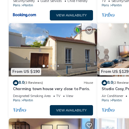
Security/Safety
Guest Services
Child Friendly
TV
Security/Saf
Paris
Pantin
Paris
Pantin
VIEW AVAILABILITY
From US $190
From US $129
8.0
8.0
(3 Reviews)
House
(2 Review
Charming town house very close to Paris.
Studio Cosy, P
Designated Smoking Area
TV
View
Air Conditioner
Paris
Pantin
Paris
Pantin
VIEW AVAILABILITY