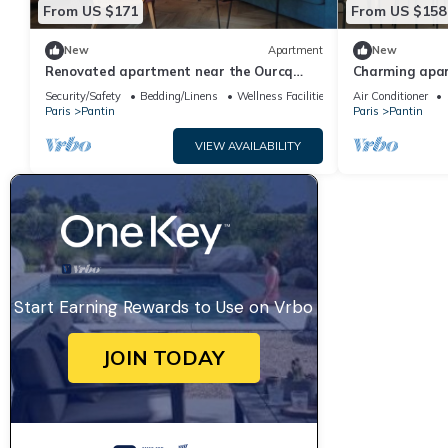
From US $171
From US $158
New
Apartment
New
Renovated apartment near the Ourcq
Charming apar
Canal
Security/Safety
Bedding/Linens
Wellness Facilities
Air Conditioner
Paris
Pantin
Paris
Pantin
VIEW AVAILABILITY
Start Earning Rewards to Use on Vrbo
JOIN TODAY