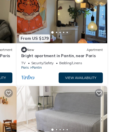
From US $179
artment
New
Apartment
 Paris
Bright apartment in Pantin, near Paris
TV
Security/Safety
Bedding/Linens
Paris
Pantin
LITY
VIEW AVAILABILITY