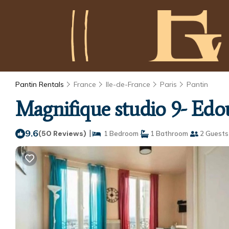
Pantin Rentals
France
Ile-de-France
Paris
Pantin
Magnifique studio 9- Edou
9.6
|
(50 Reviews)
1 Bedroom
1 Bathroom
2 Guests