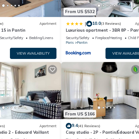
From US $532
10.0
|
w)
Apartment
(3 Reviews)
Ap
15 in Pantin
Luxurious apartment - 3BR 8P - Pan
Villette
Security/Safety
Bedding/Linens
Security/Safety
Fireplace/Heating
Child F
Paris
Pantin
VIEW AVAILABILITY
VIEW AVAILABI
From US $166
9.4
ws)
Apartment
(41 Reviews)
Ap
dio 2 - Edouard Vaillant
Cosy studio - 2P - Pantin/Édouard Va