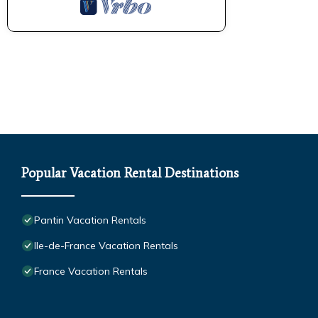
Popular Vacation Rental Destinations
Pantin Vacation Rentals
Ile-de-France Vacation Rentals
France Vacation Rentals