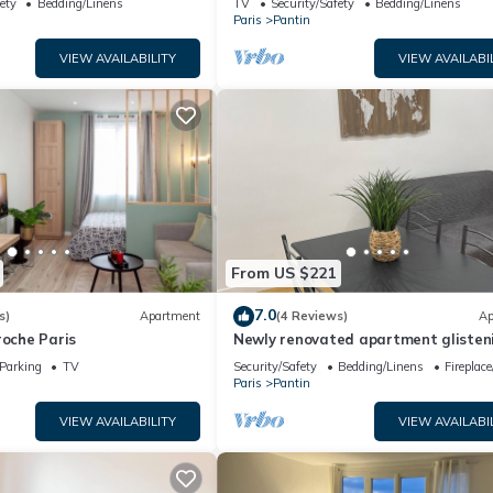
ety
Bedding/Linens
TV
Security/Safety
Bedding/Linens
Paris
Pantin
VIEW AVAILABILITY
VIEW AVAILABI
From US $221
7.0
s)
Apartment
(4 Reviews)
Ap
roche Paris
Newly renovated apartment glisteni
white, a haven of peace.
Parking
TV
Security/Safety
Bedding/Linens
Fireplac
Paris
Pantin
VIEW AVAILABILITY
VIEW AVAILABI