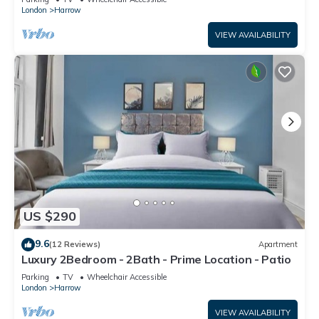
London
Harrow
VIEW AVAILABILITY
US $290
9.6
(12 Reviews)
Apartment
Luxury 2Bedroom - 2Bath - Prime Location - Patio
Parking
TV
Wheelchair Accessible
London
Harrow
VIEW AVAILABILITY