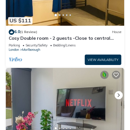
US $111
6.0
(1 Review)
House
Cosy Double room - 2 guests -Close to central
London-5minsHarrow and Wealdstone
Parking
Security/Safety
Bedding/Linens
London
Marlborough
VIEW AVAILABILITY