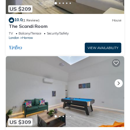
US $209
10.0
(1 Review)
House
The Scandi Room
TV
Balcony/Terrace
Security/Safety
London
Harrow
VIEW AVAILABILITY
US $309