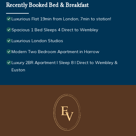
Recently Booked Bed & Breakfast
Luxurious Flat 19min from London, 7min to station!
Spacious 1 Bed Sleeps 4 Direct to Wembley
Luxurious London Studios
Modern Two Bedroom Apartment in Harrow
Luxury 2BR Apartment I Sleep 8 I Direct to Wembley &
Euston