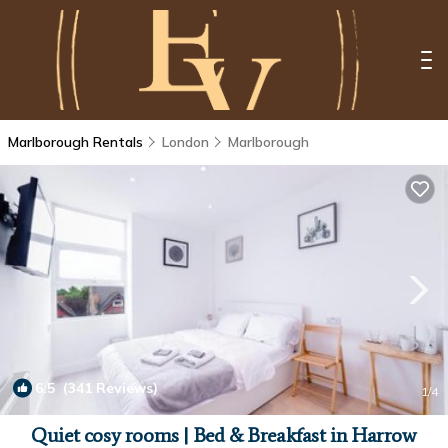
Marlborough Rentals
London
Marlborough
6.5
(341 Reviews)
1
/4
Quiet cosy rooms | Bed & Breakfast in Harrow