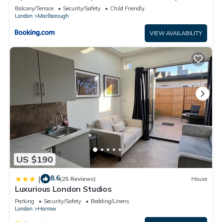
Balcony/Terrace
Security/Safety
Child Friendly
London
Marlborough
VIEW AVAILABILITY
US $190
8.6
|
(25 Reviews)
House
Luxurious London Studios
Parking
Security/Safety
Bedding/Linens
London
Harrow