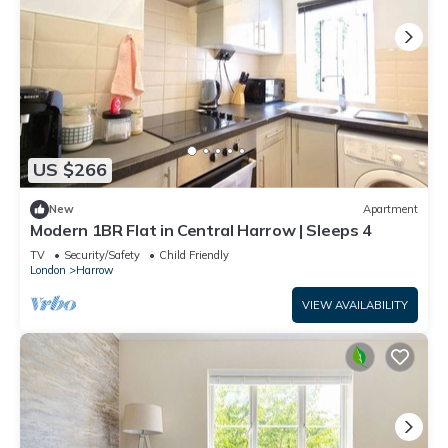
US $266
New
Apartment
Modern 1BR Flat in Central Harrow | Sleeps 4
TV
Security/Safety
Child Friendly
London
Harrow
VIEW AVAILABILITY