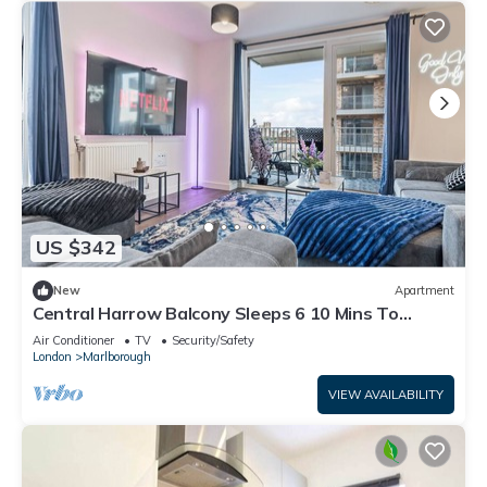
US $342
New
Apartment
Central Harrow Balcony Sleeps 6 10 Mins To
Wembley
Air Conditioner
TV
Security/Safety
London
Marlborough
VIEW AVAILABILITY