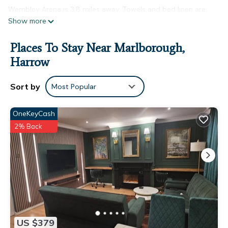
Wembley Arena is 3.8 miles away. Towels and bed linen are
Show more
available in the bed and breakfast. This bed and breakfast is
allergy-free and non-smoking. A mini-market is available at
Places To Stay Near Marlborough,
the bed and breakfast. South Harrow Tube Station is 2.2
miles from the bed and breakfast, while Preston Road Tube
Harrow
Station is 2.7 miles from the property. London Heathrow
Airport is 11 miles away.
Sort by
Most Popular
Quiet cosy rooms is located in Harrow.
OneKeyCash
This 1 Bedroom Bed & Breakfast is suitable for tourists and
2% Back
travelers. It has several amenities that would guarantee your
comfort. These amenities include: Security/Safety, Wellness
Facilities, Fireplace/Heating, and several others. This is a 2
star rated property and has over 341 reviews with the
average score of 6.5 . Coming to Harrow and needing a place
to stay? Be it for work or for leisure, consider staying at this
Bed & Breakfast for your next visit, you will surely love it.
You can check the reviews and description of this 1 Bedroom
US $379