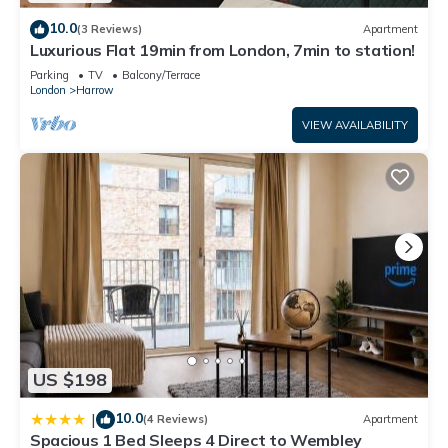
Bed & Breakfast if you want to learn more about this place in
10.0
(3 Reviews)
Apartment
Harrow
. These details are authentic, as they are provided by
Luxurious Flat 19min from London, 7min to station!
our partner, booking.com.
Parking
TV
Balcony/Terrace
This Quiet cosy rooms in Harrow is well equipped and has all
London
Harrow
facilities that have been listed below. Please note that these
VIEW AVAILABILITY
details were shared to us by booking.com for the listed
“Quiet cosy rooms”. We solely rely on their shared details
and are regarded as “accurate”. If you have any concerns
about the information or accuracy describing this Bed &
Breakfast, please let us know.
US $198
10.0
|
(4 Reviews)
Apartment
Spacious 1 Bed Sleeps 4 Direct to Wembley