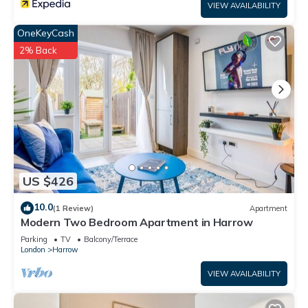
VIEW AVAILABILITY
OneKeyCash
2% Back
US $426
10.0
(1 Review)
Apartment
Modern Two Bedroom Apartment in Harrow
Parking
TV
Balcony/Terrace
London
Harrow
VIEW AVAILABILITY