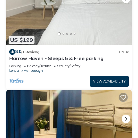
US $199
8.0
(1 Review)
House
Harrow Haven - Sleeps 5 & Free parking
Parking
Balcony/Terrace
Security/Safety
London
Marlborough
VIEW AVAILABILITY