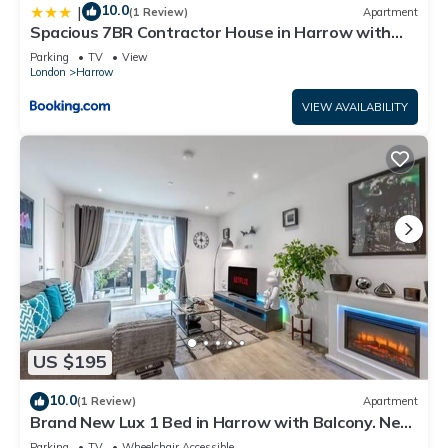
10.0
|
(1 Review)
Apartment
Spacious 7BR Contractor House in Harrow with
Games Room, Fast WiFi & 3 Parking
Parking
TV
View
London
Harrow
VIEW AVAILABILITY
US $195
10.0
(1 Review)
Apartment
Brand New Lux 1 Bed in Harrow with Balcony. Near
Heathrow and Wembley Stadium
Parking
TV
Wheelchair Accessible