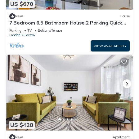
US $670
New
House
7 Bedroom 6.5 Bathroom House 2 Parking Quick
tube to Central London
Parking
TV
Balcony/Terrace
London
Harrow
VIEW AVAILABILITY
US $428
New
Apartment