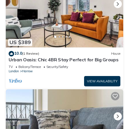
US $389
10.0
(1 Review)
House
Urban Oasis: Chic 4BR Stay Perfect for Big Groups
TV
Balcony/Terrace
Security/Safety
London
Harrow
VIEW AVAILABILITY