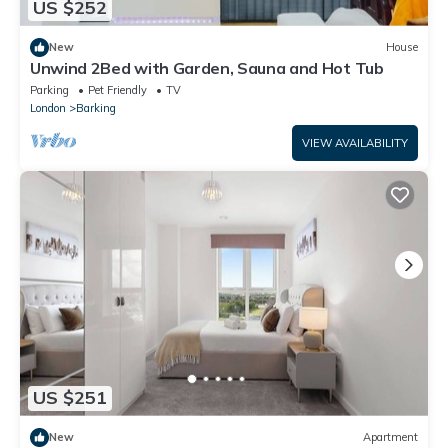
US $252
New
House
Unwind 2Bed with Garden, Sauna and Hot Tub
Parking
Pet Friendly
TV
London
Barking
VIEW AVAILABILITY
US $251
New
Apartment