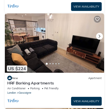
VIEW AVAILABILITY
US $224
New
Apartment
HRF Barking Apartments
Air Conditioner
Parking
Pet Friendly
London
Gascoigne
VIEW AVAILABILITY