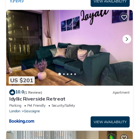
VIEW AVAILABILITY
US $201
10.0
(1 Review)
Apartment
Idyllic Riverside Retreat
Parking
Pet Friendly
Security/Safety
London
Gascoigne
VIEW AVAILABILITY