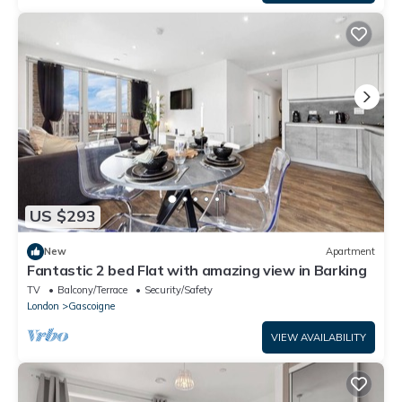
US $293
New
Apartment
Fantastic 2 bed Flat with amazing view in Barking
TV
Balcony/Terrace
Security/Safety
London
Gascoigne
VIEW AVAILABILITY