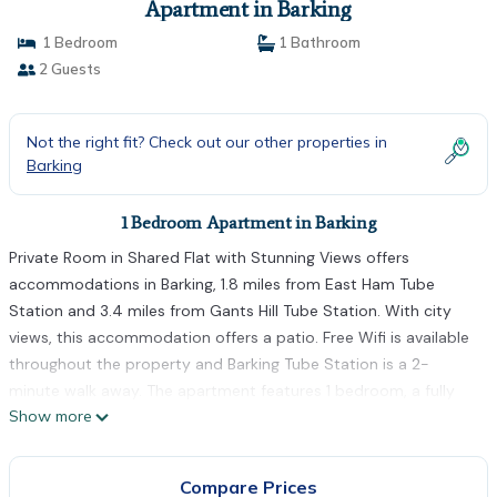
Apartment in Barking
1 Bedroom
1 Bathroom
2 Guests
Not the right fit? Check out our other properties in
Barking
1 Bedroom Apartment in Barking
Private Room in Shared Flat with Stunning Views offers
accommodations in Barking, 1.8 miles from East Ham Tube
Station and 3.4 miles from Gants Hill Tube Station. With city
views, this accommodation offers a patio. Free Wifi is available
throughout the property and Barking Tube Station is a 2-
minute walk away. The apartment features 1 bedroom, a fully
Show more
equipped kitchen with a dishwasher and an oven, a washing
machine, and 1 bathroom with a hair dryer. Towels and bed linen
are featured in the apartment. The accommodation is non-
Compare Prices