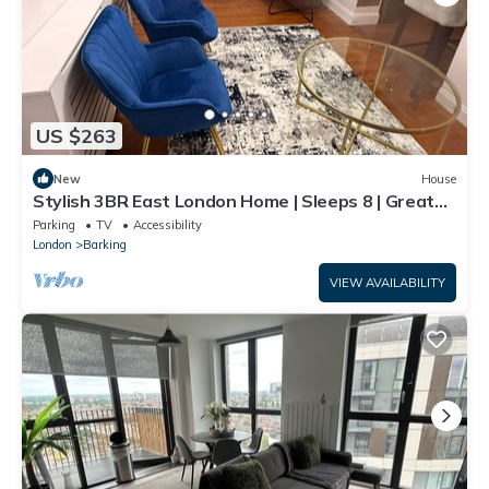
US $263
New
House
Stylish 3BR East London Home | Sleeps 8 | Great
Transport Links
Parking
TV
Accessibility
London
Barking
VIEW AVAILABILITY