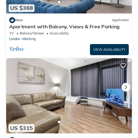
US $368
New
Apartment
Apartment with Balcony, Views & Free Parking
TV
Balcony/Terrace
Accessibility
London
Barking
VIEW AVAILABILITY
US $315