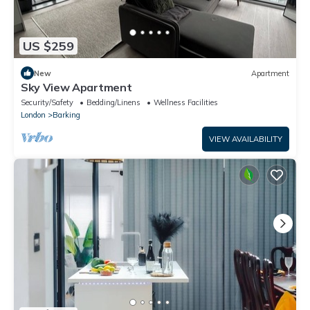
US $259
New
Apartment
Sky View Apartment
Security/Safety
Bedding/Linens
Wellness Facilities
London
Barking
VIEW AVAILABILITY