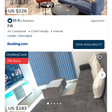
US $226
10.0
(1 Review)
Apartment
Fifi
Air Conditioner
Child Friendly
Internet
London
Gascoigne
VIEW AVAILABILITY
OneKeyCash
2% Back
US $183