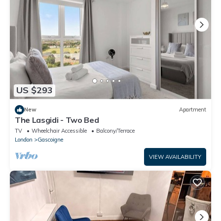
US $293
New
Apartment
The Lasgidi - Two Bed
TV
Wheelchair Accessible
Balcony/Terrace
London
Gascoigne
VIEW AVAILABILITY