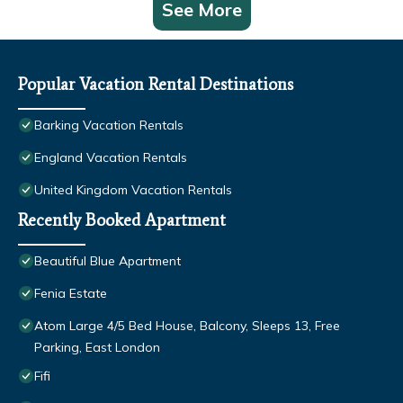
See More
Popular Vacation Rental Destinations
Barking Vacation Rentals
England Vacation Rentals
United Kingdom Vacation Rentals
Recently Booked Apartment
Beautiful Blue Apartment
Fenia Estate
Atom Large 4/5 Bed House, Balcony, Sleeps 13, Free
Parking, East London
Fifi