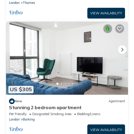
London
Thames
VIEW AVAILABILITY
US $305
New
Apartment
Stunning 2 bedroom apartment
Pet Friendly
Designated Smoking Area
Bedding/Linens
London
Barking
VIEW AVAILABILITY