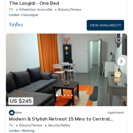
The Lasgidi - One Bed
TV
Wheelchair Accessible
Balcony/Terrace
London
Gascoigne
VIEW AVAILABILITY
US $245
New
Apartment
Modern & Stylish Retreat 15 Mins to Central
London
TV
Balcony/Terrace
Security/Safety
London
Barking