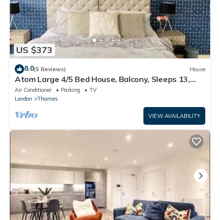
US $373
8.0
(5 Reviews)
House
Atom Large 4/5 Bed House, Balcony, Sleeps 13,
Free Parking, East London
Air Conditioner
Parking
TV
London
Thames
VIEW AVAILABILITY