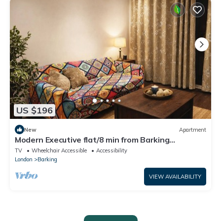
US $196
New
Apartment
Modern Executive flat/8 min from Barking
station/20 minutes to central
TV
Wheelchair Accessible
Accessibility
London
Barking
VIEW AVAILABILITY