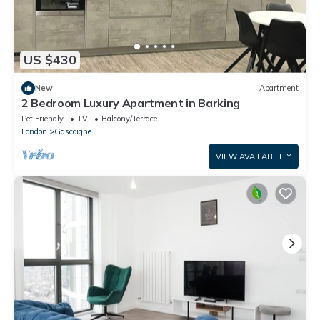
US $430
New
Apartment
2 Bedroom Luxury Apartment in Barking
Pet Friendly
TV
Balcony/Terrace
London
Gascoigne
VIEW AVAILABILITY