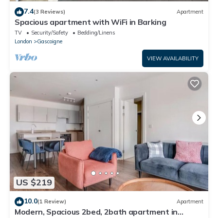
7.4
(3 Reviews)
Apartment
Spacious apartment with WiFi in Barking
TV
Security/Safety
Bedding/Linens
London
Gascoigne
VIEW AVAILABILITY
US $219
10.0
(1 Review)
Apartment
Modern, Spacious 2bed, 2bath apartment in