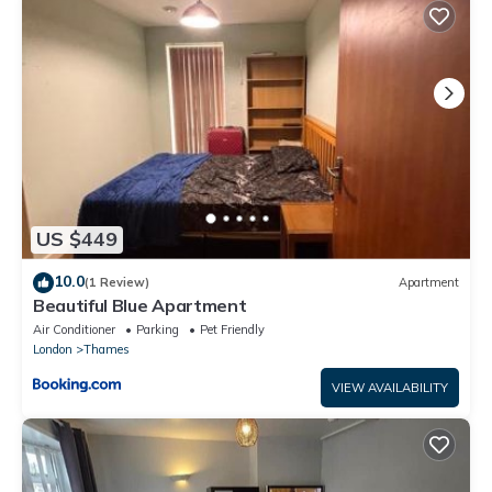
This Private Room in Shared Flat with Stunning Views in Barking
is well equipped and has all facilities that have been listed
below. Please note that these details were shared to us by
booking.com for the listed “Private Room in Shared Flat with
Stunning Views”. We solely rely on their shared details and are
regarded as “accurate”. If you have any concerns about the
information or accuracy describing this Apartment, please let
us know.
US $449
10.0
(1 Review)
Apartment
Beautiful Blue Apartment
Air Conditioner
Parking
Pet Friendly
London
Thames
VIEW AVAILABILITY