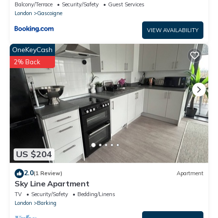
Barking
Balcony/Terrace
Security/Safety
Guest Services
London
Gascoigne
VIEW AVAILABILITY
OneKeyCash
2% Back
US $204
2.0
(1 Review)
Apartment
Sky Line Apartment
TV
Security/Safety
Bedding/Linens
London
Barking