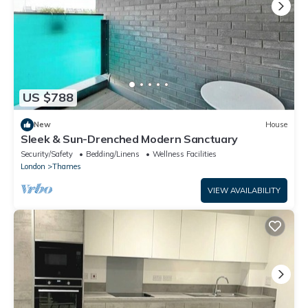
US $788
New
House
Sleek & Sun-Drenched Modern Sanctuary
Security/Safety
Bedding/Linens
Wellness Facilities
London
Thames
VIEW AVAILABILITY