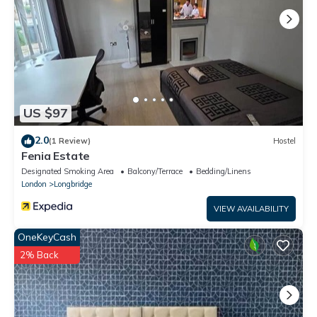
US $97
2.0
(1 Review)
Hostel
Fenia Estate
Designated Smoking Area
Balcony/Terrace
Bedding/Linens
London
Longbridge
VIEW AVAILABILITY
OneKeyCash
2% Back