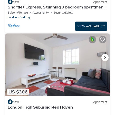
New
Apartment
Shortlet Express, Stunning 3 bedroom apartment
by Barking station
Balcony/Terrace
Accessibility
Security/Safety
London
Barking
VIEW AVAILABILITY
US $306
New
Apartment
London High Suburbia Red Haven