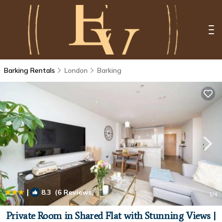
Barking Rentals
London
Barking
|
8.3
(6 Reviews)
1
/4
Private Room in Shared Flat with Stunning Views |