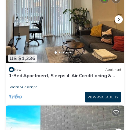
US $1,336
New
Apartment
1-Bed Apartment, Sleeps 4, Air Conditioning &
WiFi
London
Gascoigne
VIEW AVAILABILITY