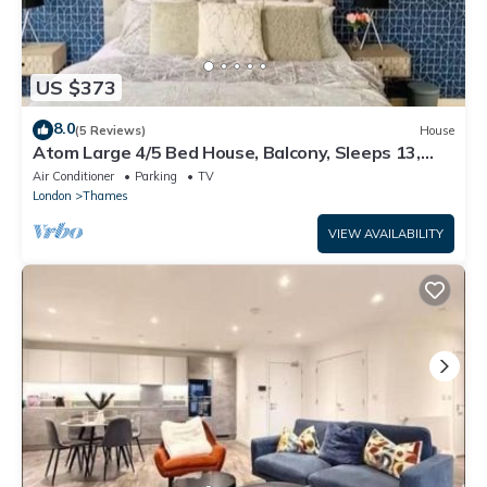
US $373
8.0
(5 Reviews)
House
Atom Large 4/5 Bed House, Balcony, Sleeps 13,
Free Parking, East London
Air Conditioner
Parking
TV
London
Thames
VIEW AVAILABILITY