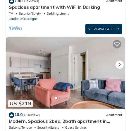
7.4
(3 Reviews)
Apartment
Spacious apartment with WiFi in Barking
TV
Security/Safety
Bedding/Linens
London
Gascoigne
VIEW AVAILABILITY
US $219
10.0
(1 Review)
Apartment
Modern, Spacious 2bed, 2bath apartment in
Barking
Balcony/Terrace
Security/Safety
Guest Services