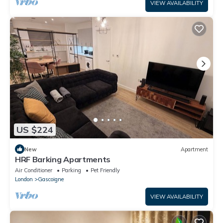
VIEW AVAILABILITY
US $224
New
Apartment
HRF Barking Apartments
Air Conditioner
Parking
Pet Friendly
London
Gascoigne
VIEW AVAILABILITY