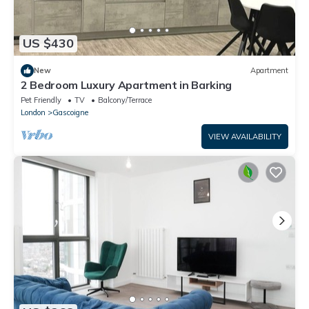
US $430
New
Apartment
2 Bedroom Luxury Apartment in Barking
Pet Friendly
TV
Balcony/Terrace
London
Gascoigne
VIEW AVAILABILITY