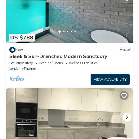
US $788
New
House
Sleek & Sun-Drenched Modern Sanctuary
Security/Safety
Bedding/Linens
Wellness Facilities
London
Thames
VIEW AVAILABILITY