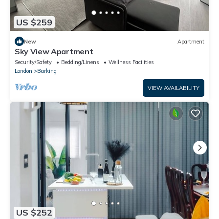
US $259
New
Apartment
Sky View Apartment
Security/Safety
Bedding/Linens
Wellness Facilities
London
Barking
VIEW AVAILABILITY
US $252