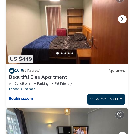
This Place to stay in Longbridge in Barking is well equipped and
has all facilities that have been listed below. Please note that
these details were shared to us by booking.com for the listed
“Place to stay in Longbridge”. We solely rely on their shared
details and are regarded as “accurate”. If you have any
concerns about the information or accuracy describing this
House, please let us know.
US $449
10.0
(1 Review)
Apartment
Beautiful Blue Apartment
Air Conditioner
Parking
Pet Friendly
London
Thames
VIEW AVAILABILITY