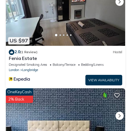
US $97
2.0
(1 Review)
Hostel
Fenia Estate
Designated Smoking Area
Balcony/Terrace
Bedding/Linens
London
Longbridge
VIEW AVAILABILITY
OneKeyCash
2% Back