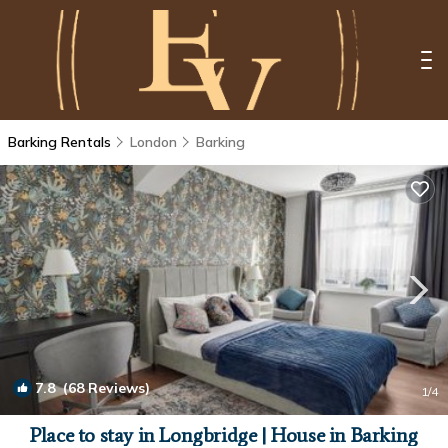
Barking Rentals
London
Barking
7.8
(68 Reviews)
1
/4
Place to stay in Longbridge | House in Barking