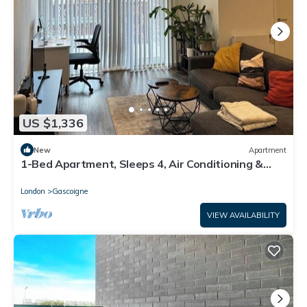
US $1,336
New
Apartment
1-Bed Apartment, Sleeps 4, Air Conditioning &
WiFi
London
Gascoigne
VIEW AVAILABILITY