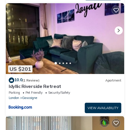
US $201
10.0
(1 Review)
Apartment
Idyllic Riverside Retreat
Parking
Pet Friendly
Security/Safety
London
Gascoigne
VIEW AVAILABILITY