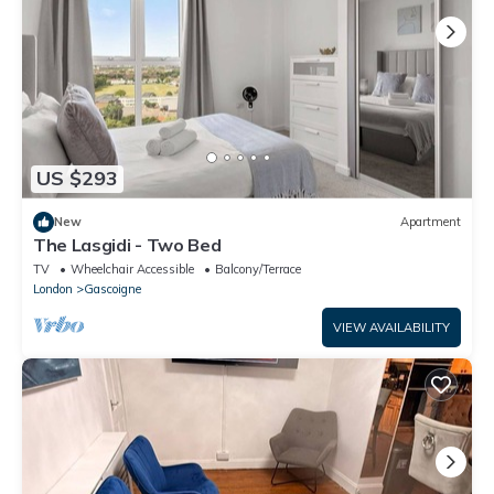
US $293
New
Apartment
The Lasgidi - Two Bed
TV
Wheelchair Accessible
Balcony/Terrace
London
Gascoigne
VIEW AVAILABILITY