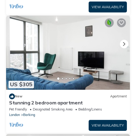
VIEW AVAILABILITY
US $305
New
Apartment
Stunning 2 bedroom apartment
Pet Friendly
Designated Smoking Area
Bedding/Linens
London
Barking
VIEW AVAILABILITY