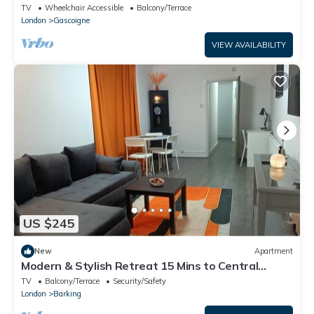
TV
Wheelchair Accessible
Balcony/Terrace
London
Gascoigne
VIEW AVAILABILITY
US $245
New
Apartment
Modern & Stylish Retreat 15 Mins to Central
London
TV
Balcony/Terrace
Security/Safety
London
Barking