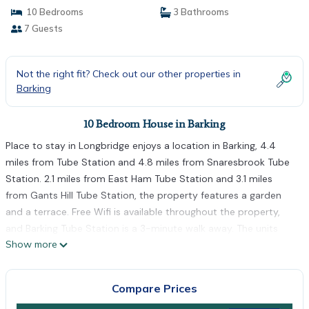
10 Bedrooms
3 Bathrooms
7 Guests
Not the right fit? Check out our other properties in
Barking
10 Bedroom House in Barking
Place to stay in Longbridge enjoys a location in Barking, 4.4
miles from Tube Station and 4.8 miles from Snaresbrook Tube
Station. 2.1 miles from East Ham Tube Station and 3.1 miles
from Gants Hill Tube Station, the property features a garden
and a terrace. Free Wifi is available throughout the property,
and Barking Tube Station is a 3-minute walk away. The units
Show more
come with carpeted floor and feature a fully equipped kitchen
with an oven, a dining area, a flat-screen TV with streaming
services, and a private bathroom with walk-in shower and
Compare Prices
slippers. A microwave, a toaster, and fridge are also available,