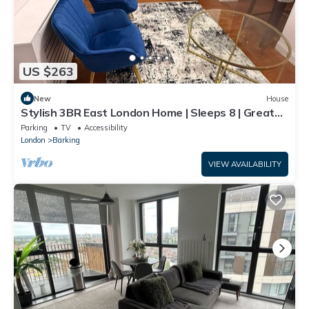
US $263
New
House
Stylish 3BR East London Home | Sleeps 8 | Great
Transport Links
Parking
TV
Accessibility
London
Barking
VIEW AVAILABILITY