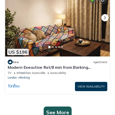
US $196
New
Apartment
Modern Executive flat/8 min from Barking
station/20 minutes to central
TV
Wheelchair Accessible
Accessibility
London
Barking
VIEW AVAILABILITY
See More