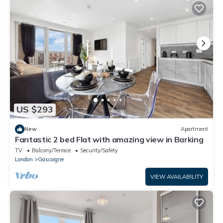
US $293
New
Apartment
Fantastic 2 bed Flat with amazing view in Barking
TV
Balcony/Terrace
Security/Safety
London
Gascoigne
VIEW AVAILABILITY