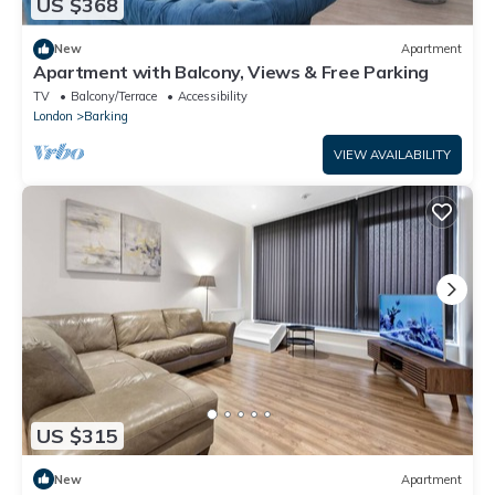
US $368
New
Apartment
Apartment with Balcony, Views & Free Parking
TV
Balcony/Terrace
Accessibility
London
Barking
VIEW AVAILABILITY
US $315
New
Apartment