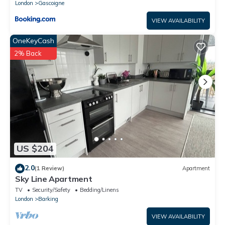
London
Gascoigne
VIEW AVAILABILITY
OneKeyCash
2% Back
US $204
2.0
(1 Review)
Apartment
Sky Line Apartment
TV
Security/Safety
Bedding/Linens
London
Barking
VIEW AVAILABILITY