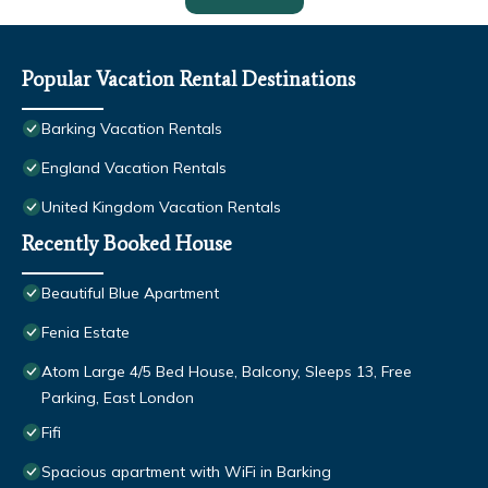
Popular Vacation Rental Destinations
Barking Vacation Rentals
England Vacation Rentals
United Kingdom Vacation Rentals
Recently Booked House
Beautiful Blue Apartment
Fenia Estate
Atom Large 4/5 Bed House, Balcony, Sleeps 13, Free
Parking, East London
Fifi
Spacious apartment with WiFi in Barking