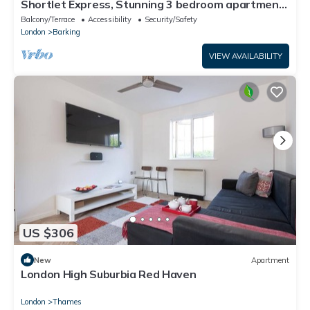
Shortlet Express, Stunning 3 bedroom apartment
by Barking station
Balcony/Terrace
Accessibility
Security/Safety
London
Barking
VIEW AVAILABILITY
US $306
New
Apartment
London High Suburbia Red Haven
London
Thames