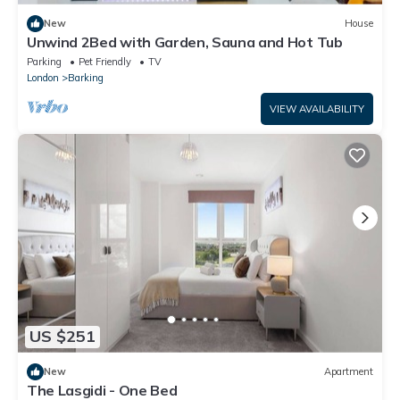
New
House
Unwind 2Bed with Garden, Sauna and Hot Tub
Parking
Pet Friendly
TV
London
Barking
VIEW AVAILABILITY
US $251
New
Apartment
The Lasgidi - One Bed