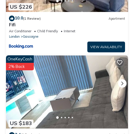
US $226
10.0
(1 Review)
Apartment
Fifi
Air Conditioner
Child Friendly
Internet
London
Gascoigne
VIEW AVAILABILITY
OneKeyCash
2% Back
US $183