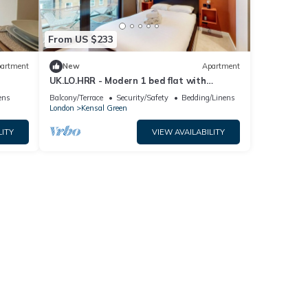
From US $233
artment
New
Apartment
UK.LO.HRR - Modern 1 bed flat with
balcony in Kensal Green
ens
Balcony/Terrace
Security/Safety
Bedding/Linens
London
Kensal Green
LITY
VIEW AVAILABILITY