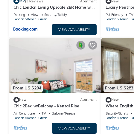
9.7
(3 Reviews)
Apartment
New
Chic London Living Upscale 2BR Home with
Luxury Penthou
Style
Stunning Suns
Parking
View
Security/Safety
Pet Friendly
TV
London
Kensal Green
London
Kensal G
VIEW AVAILABILITY
From US $294
From US $283
New
Apartment
New
Chic 2Bed w/Balcony - Kensal Rise
Where English
Soul - 1 Minut
Air Conditioner
TV
Balcony/Terrace
Security/Safety
London
Kensal Green
London
Kensal G
VIEW AVAILABILITY