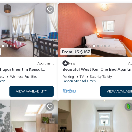
From US $167
Apartment
New
Ap
d apartment in Kensal
Beautiful West Ken One Bed Apart
ety
Wellness Facilities
Parking
TV
Security/Safety
reen
London
Kensal Green
VIEW AVAILABILITY
VIEW AVAILABI