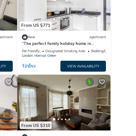
From US $771
artment
New
Apartment
“The perfect family holiday home in
London!”
Pet Friendly
Designated Smoking Area
Bedding/Linens
London
Kensal Green
LITY
VIEW AVAILABILITY
From US $310