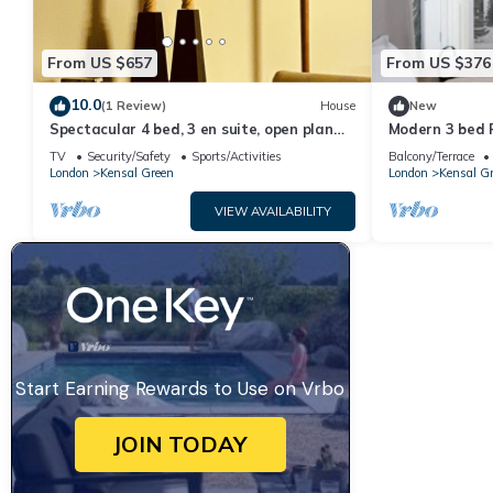
From US $657
From US $376
10.0
(1 Review)
House
New
Spectacular 4 bed, 3 en suite, open plan
Modern 3 bed F
house in heart of vibrant Kensal Rise.
TV
Security/Safety
Sports/Activities
Balcony/Terrace
London
Kensal Green
London
Kensal G
VIEW AVAILABILITY
Start Earning Rewards to Use on Vrbo
JOIN TODAY