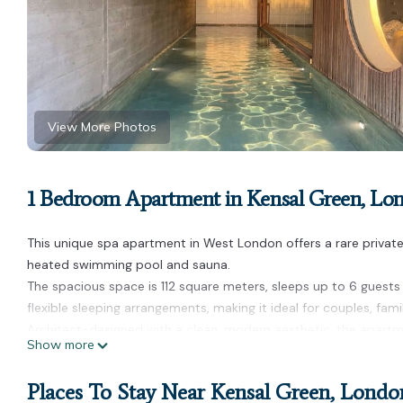
View More Photos
1 Bedroom Apartment in Kensal Green, Lo
This unique spa apartment in West London offers a rare private
heated swimming pool and sauna.
The spacious space is 112 square meters, sleeps up to 6 guests
flexible sleeping arrangements, making it ideal for couples, fami
Architect-designed with a clean, modern aesthetic, the apartm
Show more
social time. The private nature of the space allows guests to e
Located in a quiet residential area, the property is within walk
Places To Stay Near Kensal Green, Londo
Kensal Rise), with easy access to Paddington, Notting Hill and 