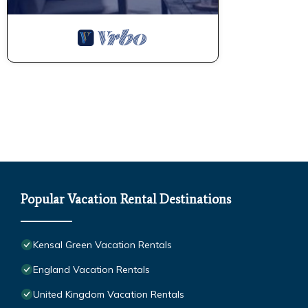
Popular Vacation Rental Destinations
Kensal Green Vacation Rentals
England Vacation Rentals
United Kingdom Vacation Rentals