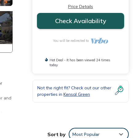
Price Details
Check Availability
You will be redirected to
Hot Deal - It has been viewed 24 times
today
or
Not the right fit? Check out our other
properties in
Kensal Green
er and
nd
nd
Sort by
Most Popular