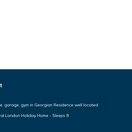
t
ce, garage, gym in Georgian Residence well located
ural London Holiday Home - Sleeps 8