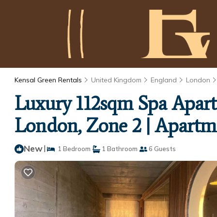
Kensal Green Rentals
United Kingdom
England
London
Luxury 112sqm Spa Apart
London, Zone 2 | Apartm
New
|
1 Bedroom
1 Bathroom
6 Guests