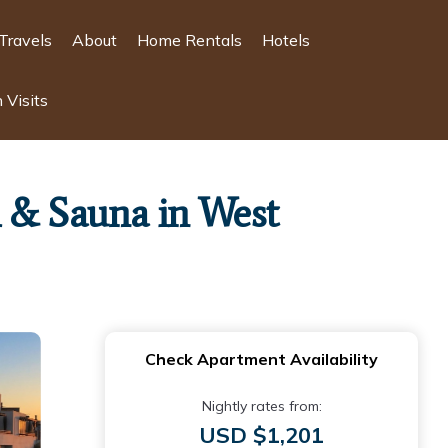
Travels
About
Home Rentals
Hotels
 Visits
 & Sauna in West
Check Apartment Availability
Nightly rates from:
USD $1,201