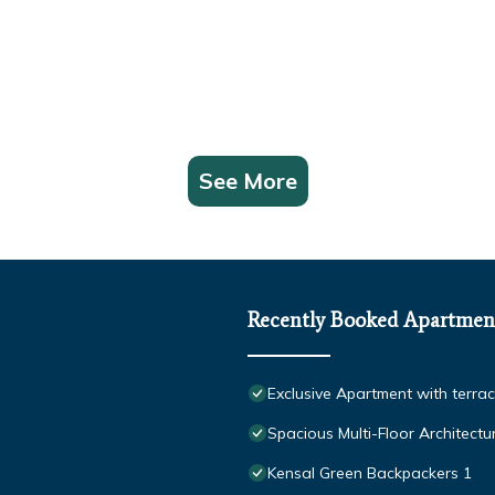
See More
Recently Booked Apartmen
Exclusive Apartment with terra
Spacious Multi-Floor Architect
Kensal Green Backpackers 1