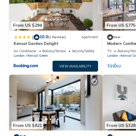
From US $294
From US $775
10.0
|
(1 Review)
Apartment
New
Kensal Garden Delight
Modern Comfor
Air Conditioner
Balcony/Terrace
Security/Safety
TV
Balcony/Ter
London
Kensal Green
London
Kensal G
VIEW AVAILABILITY
From US $821
From US $328