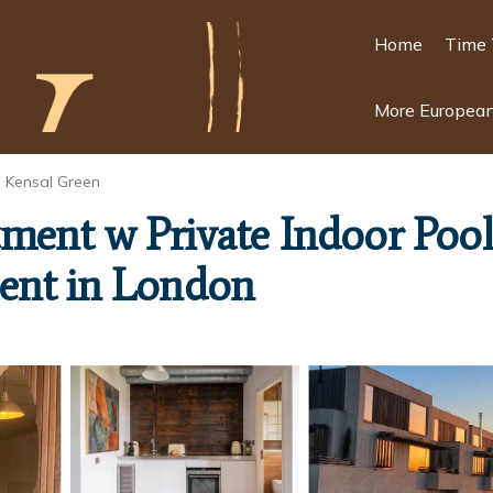
Home
Time 
More European
Kensal Green
ment w Private Indoor Pool
ent in London