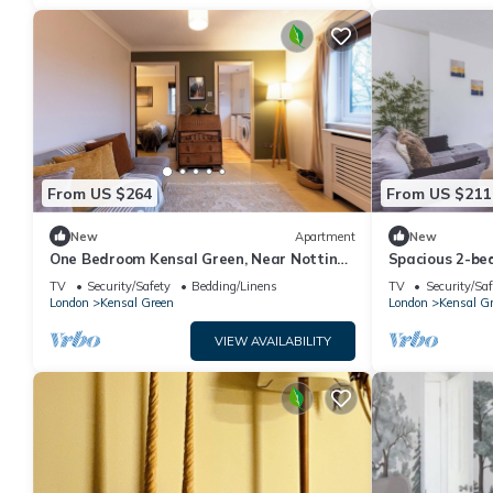
From US $264
From US $211
New
Apartment
New
One Bedroom Kensal Green, Near Notting
Spacious 2-be
Hill - Pass the Keys
Green
TV
Security/Safety
Bedding/Linens
TV
Security/Saf
London
Kensal Green
London
Kensal G
VIEW AVAILABILITY