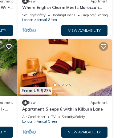
artment
New
Apartment
Wi‑Fi,
Where English Charm Meets Moroccan
Soul - 1 minute from kensal Green
Security/Safety
Bedding/Linens
Fireplace/Heating
satation
London
Kensal Green
LITY
VIEW AVAILABILITY
From US $275
artment
New
Apartment
l -
Apartment Sleeps 6 with in Kilburn Lane
Air Conditioner
TV
Security/Safety
London
Kensal Green
LITY
VIEW AVAILABILITY