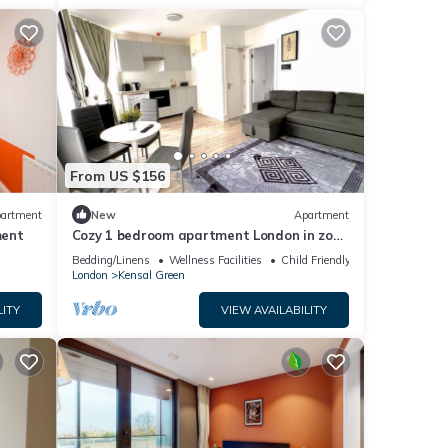
From US $156
artment
New
Apartment
ment
Cozy 1 bedroom apartment London in zone
2
Bedding/Linens
Wellness Facilities
Child Friendly
London
Kensal Green
LITY
VIEW AVAILABILITY