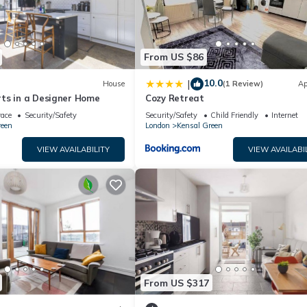
From US $86
10.0
|
House
(1 Review)
Ap
ts in a Designer Home
Cozy Retreat
race
Security/Safety
Security/Safety
Child Friendly
Internet
reen
London
Kensal Green
VIEW AVAILABILITY
VIEW AVAILABI
From US $317