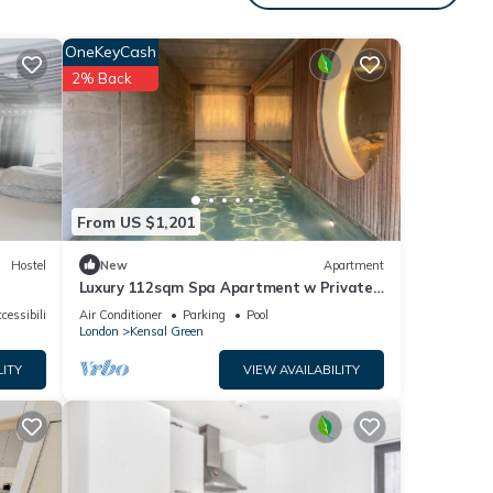
OneKeyCash
2% Back
e one.
ancy
evious
ner or
From US $1,201
 has
Hostel
New
Apartment
Luxury 112sqm Spa Apartment w Private
Indoor Pool & Sauna in West London, Zone
cessibility
Air Conditioner
Parking
Pool
2
London
Kensal Green
LITY
VIEW AVAILABILITY