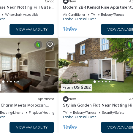
Condo
New
Ap
se Near Notting Hill Gate |
Modern 2BR Kensal Rise Apartment, 
et Views
Near Tube
Wheelchair Accessible
Air Conditioner
TV
Balcony/Terrace
reen
London
Kensal Green
VIEW AVAILABILITY
VIEW AVAILABI
From US $282
Apartment
New
Ap
 Charm Meets Moroccan
Stylish Garden Flat Near Notting Hil
e from Kensal Green Station
Pass the Keys
Bedding/Linens
Fireplace/Heating
TV
Balcony/Terrace
Security/Safety
reen
London
Kensal Green
VIEW AVAILABILITY
VIEW AVAILABI