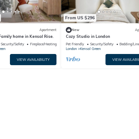
From US $296
Apartment
New
Ap
amily home in Kensal Rise.
Cozy Studio in London
Security/Safety
Fireplace/Heating
Pet Friendly
Security/Safety
Bedding/Lin
reen
London
Kensal Green
VIEW AVAILABILITY
VIEW AVAILABI