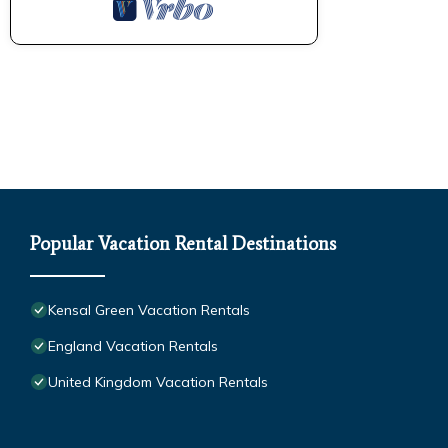
Popular Vacation Rental Destinations
Kensal Green Vacation Rentals
England Vacation Rentals
United Kingdom Vacation Rentals