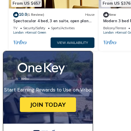
From US $657
From US $376
10.0
(1 Review)
House
New
Spectacular 4 bed, 3 en suite, open plan
Modern 3 bed F
house in heart of vibrant Kensal Rise.
TV
Security/Safety
Sports/Activities
Balcony/Terrace
London
Kensal Green
London
Kensal G
VIEW AVAILABILITY
Start Earning Rewards to Use on Vrbo
JOIN TODAY