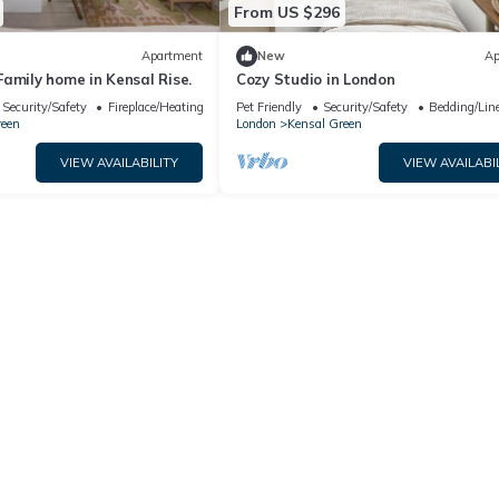
From US $296
Apartment
New
Ap
amily home in Kensal Rise.
Cozy Studio in London
Security/Safety
Fireplace/Heating
Pet Friendly
Security/Safety
Bedding/Lin
reen
London
Kensal Green
VIEW AVAILABILITY
VIEW AVAILABI