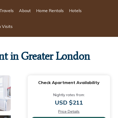
Travels
About
Home Rentals
Hotels
 Visits
nt in Greater London
Check Apartment Availability
Nightly rates from:
USD $211
Price Details