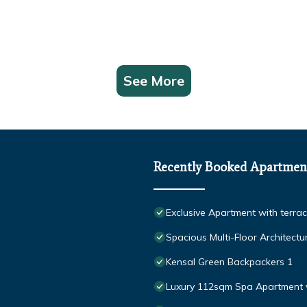
See More
Recently Booked Apartmen
Exclusive Apartment with terra
Spacious Multi-Floor Architect
Kensal Green Backpackers 1
Luxury 112sqm Spa Apartment 