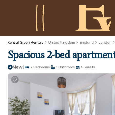
Kensal Green Rentals
United Kingdom
England
London
Spacious 2-bed apartment
New
|
2 Bedrooms
1 Bathroom
4 Guests