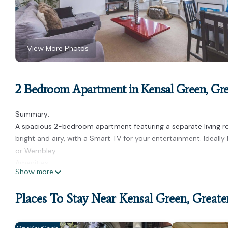
View More Photos
2 Bedroom Apartment in Kensal Green, Gr
Summary:
A spacious 2-bedroom apartment featuring a separate living roo
bright and airy, with a Smart TV for your entertainment. Ideall
or Wembley.
Amenities:
Show more
2 double bedrooms with comfortable beds
Spacious and airy living room with Smart TV
Places To Stay Near Kensal Green, Great
Fully equipped kitchen
Free Wi-Fi
Fresh linen provided