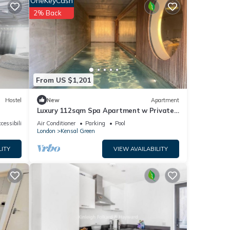
OneKeyCash
2% Back
From US $1,201
e
Hostel
New
Apartment
Luxury 112sqm Spa Apartment w Private
Indoor Pool & Sauna in West London, Zone
cessibility
Air Conditioner
Parking
Pool
2
London
Kensal Green
LITY
VIEW AVAILABILITY
d
 this
nd
nd has
e of