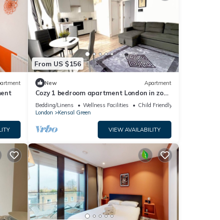
From US $156
artment
New
Apartment
ment
Cozy 1 bedroom apartment London in zone
2
Bedding/Linens
Wellness Facilities
Child Friendly
London
Kensal Green
LITY
VIEW AVAILABILITY