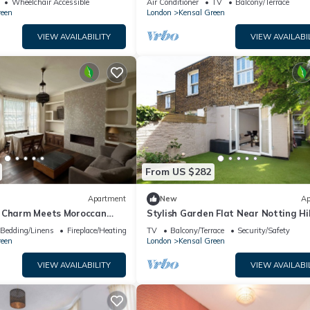
Wheelchair Accessible
Air Conditioner
TV
Balcony/Terrace
reen
London
Kensal Green
VIEW AVAILABILITY
VIEW AVAILABI
From US $282
Apartment
New
Ap
 Charm Meets Moroccan
Stylish Garden Flat Near Notting Hil
e from Kensal Green Station
Pass the Keys
Bedding/Linens
Fireplace/Heating
TV
Balcony/Terrace
Security/Safety
reen
London
Kensal Green
VIEW AVAILABILITY
VIEW AVAILABI