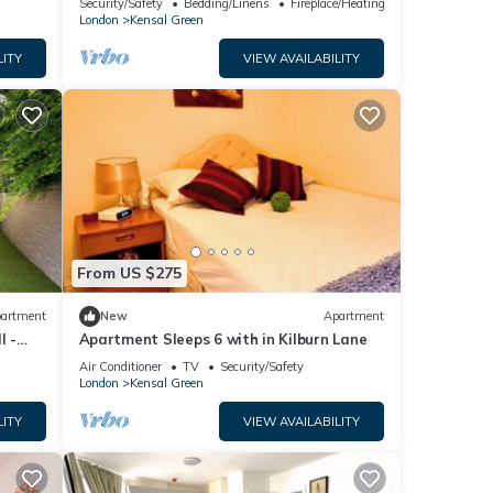
Security/Safety
Bedding/Linens
Fireplace/Heating
satation
London
Kensal Green
LITY
VIEW AVAILABILITY
From US $275
artment
New
Apartment
l -
Apartment Sleeps 6 with in Kilburn Lane
Air Conditioner
TV
Security/Safety
London
Kensal Green
LITY
VIEW AVAILABILITY