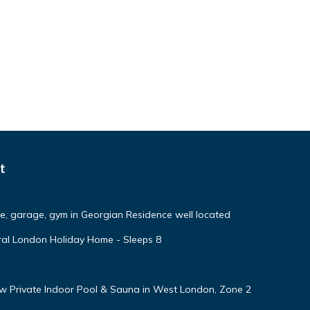
t
ce, garage, gym in Georgian Residence well located
ural London Holiday Home - Sleeps 8
w Private Indoor Pool & Sauna in West London, Zone 2