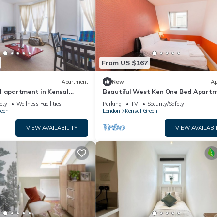
From US $167
Apartment
New
Ap
d apartment in Kensal
Beautiful West Ken One Bed Apart
ety
Wellness Facilities
Parking
TV
Security/Safety
reen
London
Kensal Green
VIEW AVAILABILITY
VIEW AVAILABI