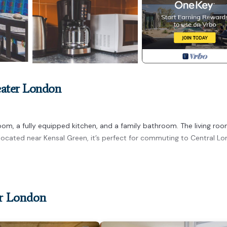
eater London
m, a fully equipped kitchen, and a family bathroom. The living roo
y located near Kensal Green, it’s perfect for commuting to Central L
er London