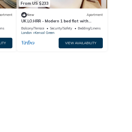
From US $233
artment
New
Apartment
UK.LO.HRR - Modern 1 bed flat with
balcony in Kensal Green
ens
Balcony/Terrace
Security/Safety
Bedding/Linens
London
Kensal Green
LITY
VIEW AVAILABILITY