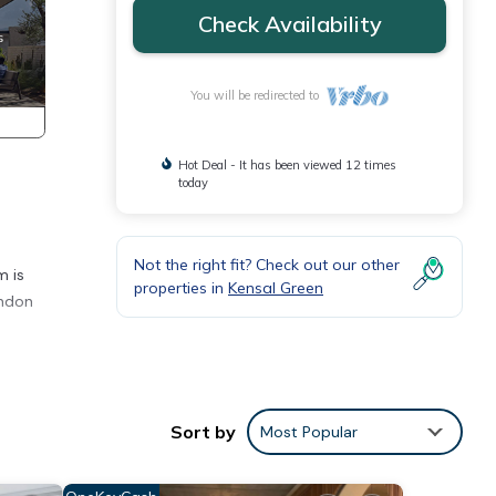
Check Availability
You will be redirected to
Hot Deal - It has been viewed 12 times
today
Not the right fit? Check out our other
m is
properties in
Kensal Green
ondon
Sort by
Most Popular