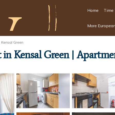
Home
Time 
More European
Kensal Green
 in Kensal Green | Apartme