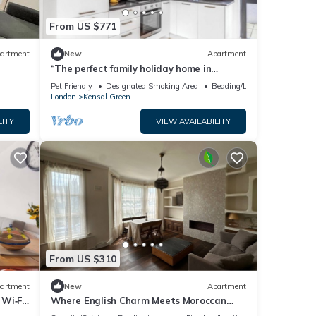
 learn
From US $771
artment
New
Apartment
“The perfect family holiday home in
London!”
Pet Friendly
Designated Smoking Area
Bedding/Linens
London
Kensal Green
LITY
VIEW AVAILABILITY
From US $310
artment
New
Apartment
Wi‑Fi,
Where English Charm Meets Moroccan
Soul - 1 minute from kensal Green