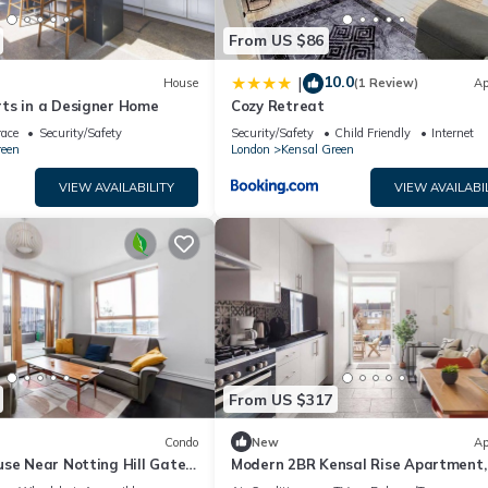
and the Kensal Green has interesting places to visit. If you want to
From US $86
isit and things to do nearby, you can check below to learn more.
10.0
|
House
(1 Review)
Ap
ts in a Designer Home
Cozy Retreat
race
Security/Safety
Security/Safety
Child Friendly
Internet
reen
London
Kensal Green
VIEW AVAILABILITY
VIEW AVAILABI
From US $317
Condo
New
Ap
se Near Notting Hill Gate |
Modern 2BR Kensal Rise Apartment, 
et Views
Near Tube