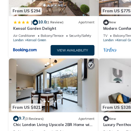
them are repeat guests. Apartment has a friendly neighborhood, 
From US $294
From US $775
more about the Apartment in Kensal Green, such as places to v
10.0
|
(1 Review)
Apartment
New
Kensal Garden Delight
Modern Comfor
Air Conditioner
Balcony/Terrace
Security/Safety
TV
Balcony/Ter
London
Kensal Green
London
Kensal G
VIEW AVAILABILITY
From US $821
From US $328
9.7
(3 Reviews)
Apartment
New
Chic London Living Upscale 2BR Home with
Luxury Penthou
Style
Stunning Suns