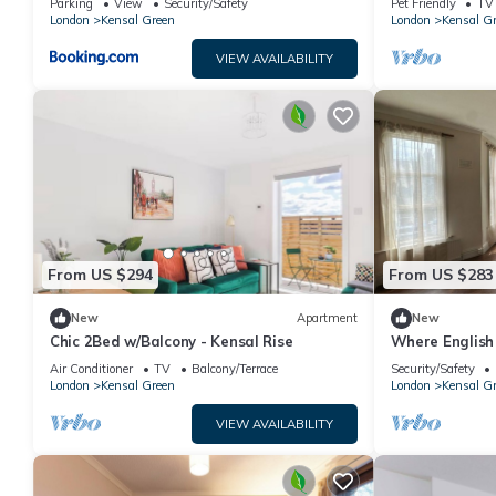
Parking
View
Security/Safety
Pet Friendly
TV
London
Kensal Green
London
Kensal G
VIEW AVAILABILITY
From US $294
From US $283
New
Apartment
New
Chic 2Bed w/Balcony - Kensal Rise
Where English
Soul - 1 Minut
Air Conditioner
TV
Balcony/Terrace
Security/Safety
London
Kensal Green
London
Kensal G
VIEW AVAILABILITY