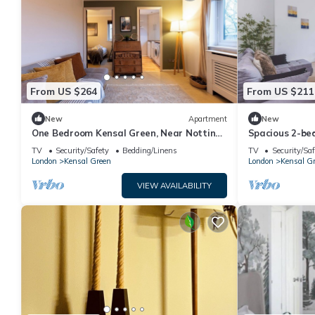
From US $264
From US $211
New
Apartment
New
One Bedroom Kensal Green, Near Notting
Spacious 2-be
Hill - Pass the Keys
Green
TV
Security/Safety
Bedding/Linens
TV
Security/Saf
London
Kensal Green
London
Kensal G
VIEW AVAILABILITY