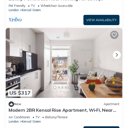
Stunning Sunset Views
Pet Friendly
TV
Wheelchair Accessible
London
Kensal Green
VIEW AVAILABILITY
US $317
New
Apartment
Modern 2BR Kensal Rise Apartment, Wi‑Fi, Near
Tube
Air Conditioner
TV
Balcony/Terrace
London
Kensal Green