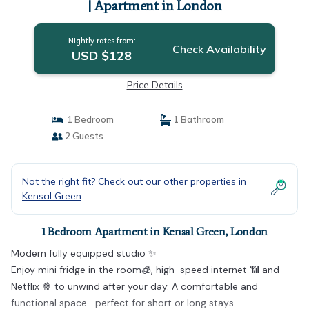
| Apartment in London
Nightly rates from:
Check Availability
USD $128
Price Details
1 Bedroom
1 Bathroom
2 Guests
Not the right fit? Check out our other properties in
Kensal Green
1 Bedroom Apartment in Kensal Green, London
Modern fully equipped studio ✨
Enjoy mini fridge in the room🧊, high-speed internet 📶 and
Netflix 🍿 to unwind after your day. A comfortable and
functional space—perfect for short or long stays.