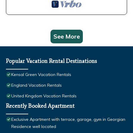
See More
Popular Vacation Rental Destinations
Kensal Green Vacation Rentals
England Vacation Rentals
United Kingdom Vacation Rentals
Recently Booked Apartment
Exclusive Apartment with terrace, garage, gym in Georgian
Residence well located