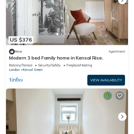
US $376
New
Apartment
Modern 3 bed Family home in Kensal Rise.
Balcony/Terrace
Security/Safety
Fireplace/Heating
London
Kensal Green
VIEW AVAILABILITY