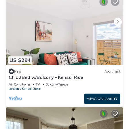
US $294
New
Apartment
Chic 2Bed w/Balcony - Kensal Rise
Air Conditioner
TV
Balcony/Terrace
London
Kensal Green
VIEW AVAILABILITY