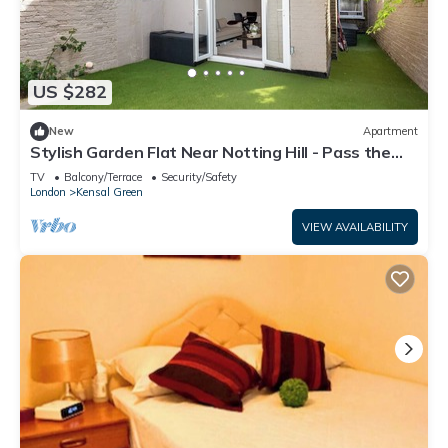
US $282
New
Apartment
Stylish Garden Flat Near Notting Hill - Pass the
Keys
TV
Balcony/Terrace
Security/Safety
London
Kensal Green
VIEW AVAILABILITY