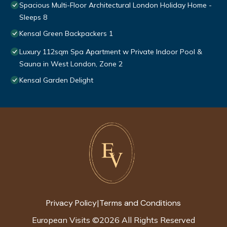
Spacious Multi-Floor Architectural London Holiday Home -
Sleeps 8
Kensal Green Backpackers 1
Luxury 112sqm Spa Apartment w Private Indoor Pool &
Sauna in West London, Zone 2
Kensal Garden Delight
Privacy Policy
Terms and Conditions
|
European Visits
©
2026
All Rights Reserved