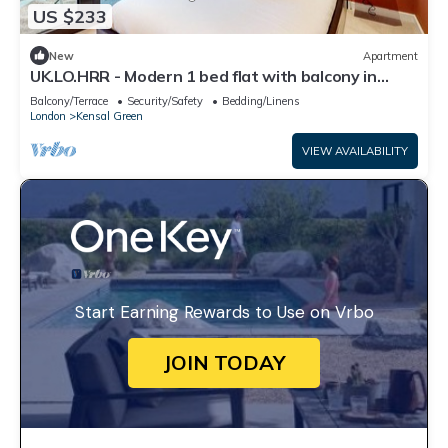
US $233
New
Apartment
UK.LO.HRR - Modern 1 bed flat with balcony in
Kensal Green
Balcony/Terrace
Security/Safety
Bedding/Linens
London
Kensal Green
VIEW AVAILABILITY
Start Earning Rewards to Use on Vrbo
JOIN TODAY