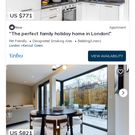
US $771
New
Apartment
“The perfect family holiday home in London!”
Pet Friendly
Designated Smoking Area
Bedding/Linens
London
Kensal Green
VIEW AVAILABILITY
US $821