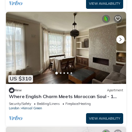
VIEW AVAILABILITY
US $310
New
Apartment
Where English Charm Meets Moroccan Soul - 1
minute from kensal Green satation
Security/Safety
Bedding/Linens
Fireplace/Heating
London
Kensal Green
VIEW AVAILABILITY