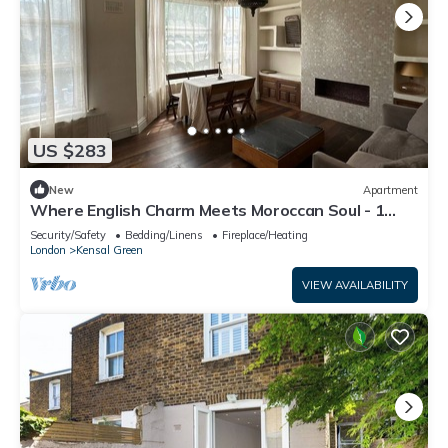
US $283
New
Apartment
Where English Charm Meets Moroccan Soul - 1
Minute from Kensal Green Station
Security/Safety
Bedding/Linens
Fireplace/Heating
London
Kensal Green
VIEW AVAILABILITY