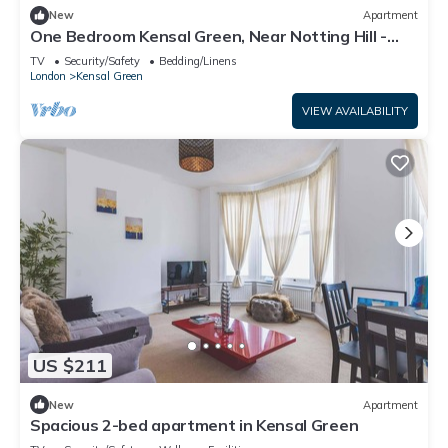
New
Apartment
One Bedroom Kensal Green, Near Notting Hill -
Pass the Keys
TV
Security/Safety
Bedding/Linens
London
Kensal Green
VIEW AVAILABILITY
US $211
New
Apartment
Spacious 2-bed apartment in Kensal Green