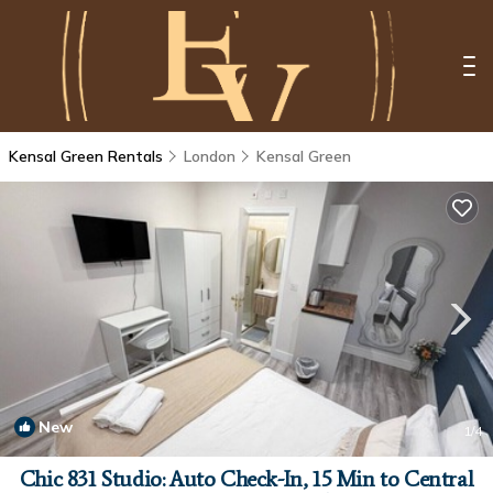
Kensal Green Rentals
London
Kensal Green
New
1
/4
Chic 831 Studio: Auto Check-In, 15 Min to Central