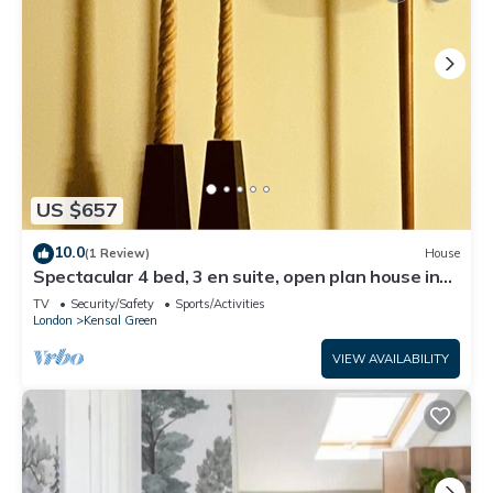
US $657
10.0
(1 Review)
House
Spectacular 4 bed, 3 en suite, open plan house in
heart of vibrant Kensal Rise.
TV
Security/Safety
Sports/Activities
London
Kensal Green
VIEW AVAILABILITY