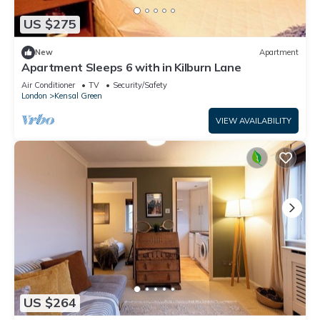
US $275
New
Apartment
Apartment Sleeps 6 with in Kilburn Lane
Air Conditioner
TV
Security/Safety
London
Kensal Green
VIEW AVAILABILITY
US $264