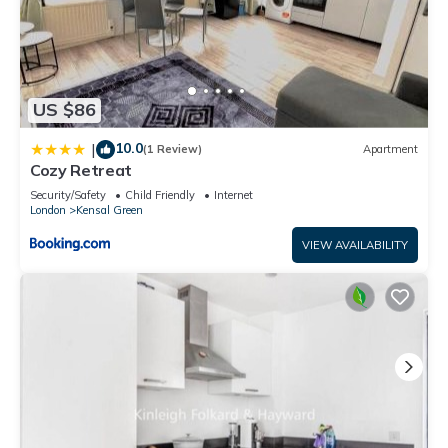
US $86
10.0
|
(1 Review)
Apartment
Cozy Retreat
Security/Safety
Child Friendly
Internet
London
Kensal Green
VIEW AVAILABILITY