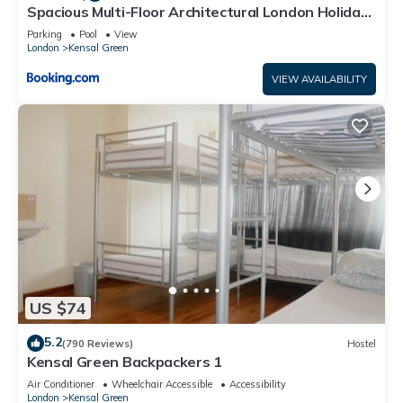
Spacious Multi-Floor Architectural London Holiday
Home - Sleeps 8
Parking
Pool
View
London
Kensal Green
VIEW AVAILABILITY
US $74
5.2
(790 Reviews)
Hostel
Kensal Green Backpackers 1
Air Conditioner
Wheelchair Accessible
Accessibility
London
Kensal Green