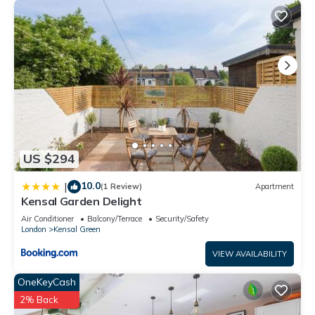
US $294
10.0
|
(1 Review)
Apartment
Kensal Garden Delight
Air Conditioner
Balcony/Terrace
Security/Safety
London
Kensal Green
VIEW AVAILABILITY
OneKeyCash
2% Back