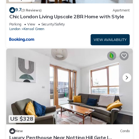
9.7
(3 Reviews)
Apartment
Chic London Living Upscale 2BR Home with Style
Parking
View
Security/Safety
London
Kensal Green
VIEW AVAILABILITY
US $328
New
Condo
Luxury Penthouse Near Notting Hill Gate |