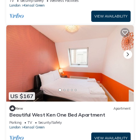
TV
Security/Safety
Wellness Facilities
London
Kensal Green
VIEW AVAILABILITY
US $167
New
Apartment
Beautiful West Ken One Bed Apartment
Parking
TV
Security/Safety
London
Kensal Green
VIEW AVAILABILITY