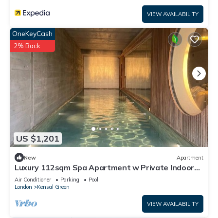
VIEW AVAILABILITY
OneKeyCash
2% Back
US $1,201
New
Apartment
Luxury 112sqm Spa Apartment w Private Indoor
Pool & Sauna in West London, Zone 2
Air Conditioner
Parking
Pool
London
Kensal Green
VIEW AVAILABILITY