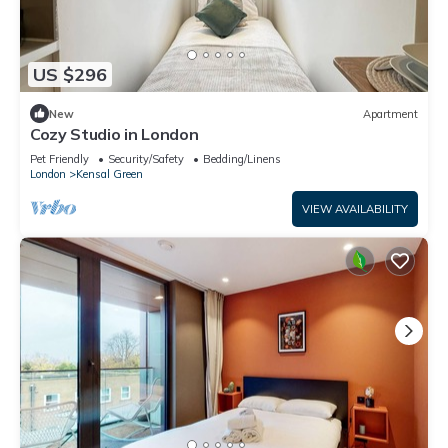
US $296
New
Apartment
Cozy Studio in London
Pet Friendly
Security/Safety
Bedding/Linens
London
Kensal Green
VIEW AVAILABILITY