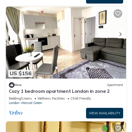
US $156
New
Apartment
Cozy 1 bedroom apartment London in zone 2
Bedding/Linens
Wellness Facilities
Child Friendly
London
Kensal Green
VIEW AVAILABILITY