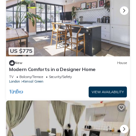
US $775
New
House
Modern Comforts in a Designer Home
TV
Balcony/Terrace
Security/Safety
London
Kensal Green
VIEW AVAILABILITY