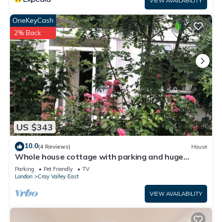
VIEW AVAILABILITY
OneKeyCash
2% Back
US $343
10.0
(4 Reviews)
House
Whole house cottage with parking and huge
garden
Parking
Pet Friendly
TV
London
Cray Valley East
VIEW AVAILABILITY