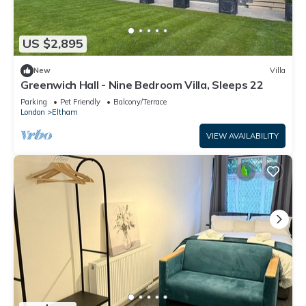
US $2,895
New
Villa
Greenwich Hall - Nine Bedroom Villa, Sleeps 22
Parking
Pet Friendly
Balcony/Terrace
London
Eltham
VIEW AVAILABILITY