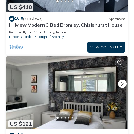
US $418
10.0
(2 Reviews)
Apartment
Hillview Modern 3 Bed Bromley, Chislehurst House
Pet Friendly
TV
Balcony/Terrace
London
London Borough of Bromley
VIEW AVAILABILITY
US $121