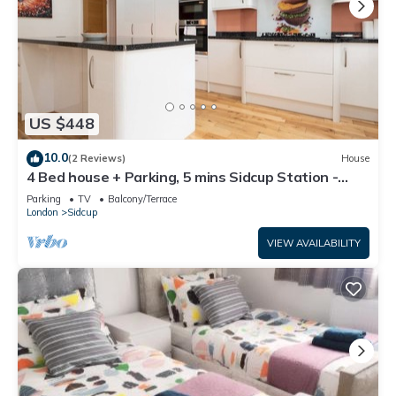
US $448
10.0
(2 Reviews)
House
4 Bed house + Parking, 5 mins Sidcup Station -
Pass the Keys
Parking
TV
Balcony/Terrace
London
Sidcup
VIEW AVAILABILITY