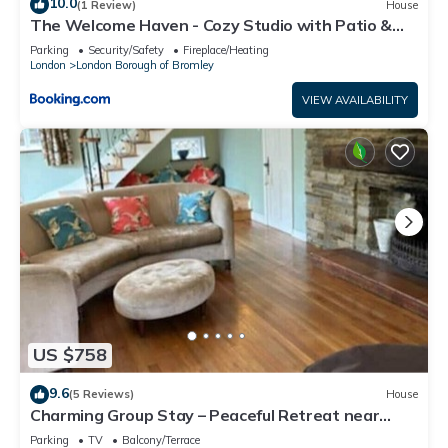
10.0
(1 Review)
House
The Welcome Haven - Cozy Studio with Patio &
Free Parking
Parking
Security/Safety
Fireplace/Heating
London
London Borough of Bromley
VIEW AVAILABILITY
US $758
9.6
(5 Reviews)
House
Charming Group Stay – Peaceful Retreat near
London
Parking
TV
Balcony/Terrace