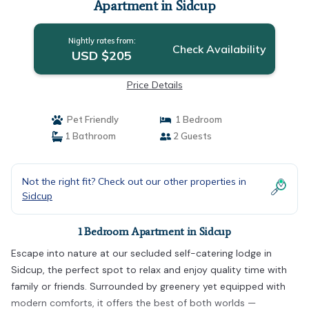
Apartment in Sidcup
Nightly rates from:
Check Availability
USD $205
Price Details
Pet Friendly
1 Bedroom
1 Bathroom
2 Guests
Not the right fit? Check out our other properties in
Sidcup
1 Bedroom Apartment in Sidcup
Escape into nature at our secluded self-catering lodge in
Sidcup, the perfect spot to relax and enjoy quality time with
family or friends. Surrounded by greenery yet equipped with
modern comforts, it offers the best of both worlds —