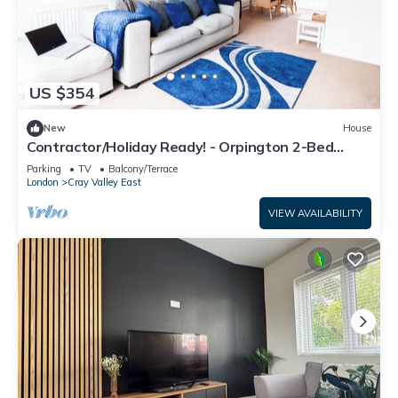
US $354
New
House
Contractor/Holiday Ready! - Orpington 2-Bed
House/Office Room, Free Parking
Parking
TV
Balcony/Terrace
London
Cray Valley East
VIEW AVAILABILITY