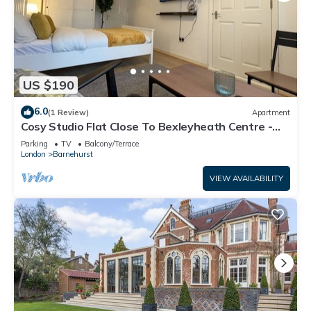
US $190
6.0
(1 Review)
Apartment
Cosy Studio Flat Close To Bexleyheath Centre -
Pass the Keys
Parking
TV
Balcony/Terrace
London
Barnehurst
VIEW AVAILABILITY