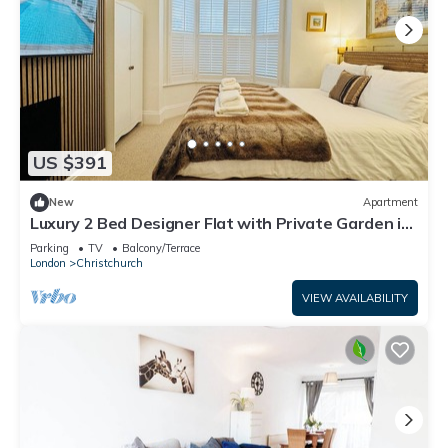
US $391
New
Apartment
Luxury 2 Bed Designer Flat with Private Garden in
London
Parking
TV
Balcony/Terrace
London
Christchurch
VIEW AVAILABILITY