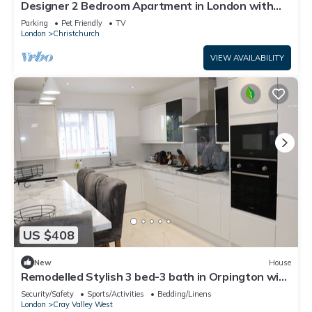
Designer 2 Bedroom Apartment in London with
Garden
Parking
Pet Friendly
TV
London
Christchurch
VIEW AVAILABILITY
US $408
New
House
Remodelled Stylish 3 bed-3 bath in Orpington with
garden. 10 mins to Bromley
Security/Safety
Sports/Activities
Bedding/Linens
London
Cray Valley West