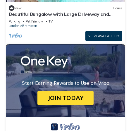
New
House
Beautiful Bungalow with Large Driveway and
Garden in Bexleyheath
Parking
Pet Friendly
TV
London
Brampton
VIEW AVAILABILITY
Start Earning Rewards to Use on Vrbo
JOIN TODAY