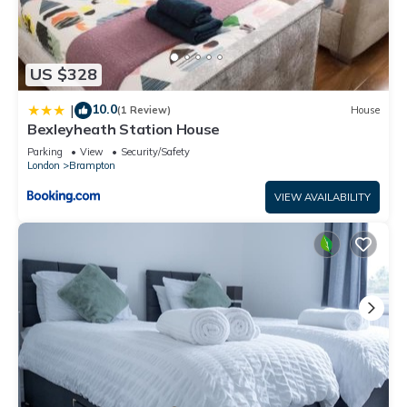
US $328
10.0
|
(1 Review)
House
Bexleyheath Station House
Parking
View
Security/Safety
London
Brampton
VIEW AVAILABILITY