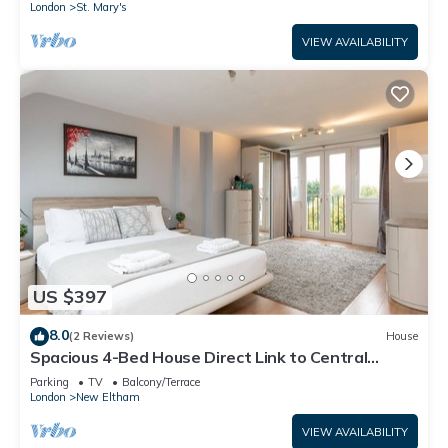
London
St. Mary's
VIEW AVAILABILITY
US $397
8.0
(2 Reviews)
House
Spacious 4-Bed House Direct Link to Central
London - Pass the Keys
Parking
TV
Balcony/Terrace
London
New Eltham
VIEW AVAILABILITY