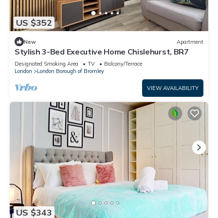
US $352
New
Apartment
Stylish 3-Bed Executive Home Chislehurst, BR7
Designated Smoking Area
TV
Balcony/Terrace
London
London Borough of Bromley
VIEW AVAILABILITY
US $343