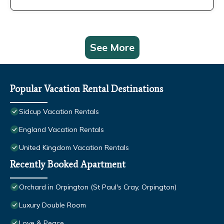
See More
Popular Vacation Rental Destinations
Sidcup Vacation Rentals
England Vacation Rentals
United Kingdom Vacation Rentals
Recently Booked Apartment
Orchard in Orpington (St Paul's Cray, Orpington)
Luxury Double Room
Love & Peace