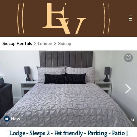
Sidcup Rentals
London
Sidcup
New
1
/4
Lodge - Sleeps 2 - Pet friendly - Parking - Patio |