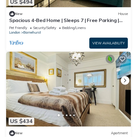
US $494
New
House
Spacious 4-Bed Home | Sleeps 7 | Free Parking |
Ideal for Families & Contractors
Pet Friendly
Security/Safety
Bedding/Linens
London
Barnehurst
VIEW AVAILABILITY
US $434
New
Apartment