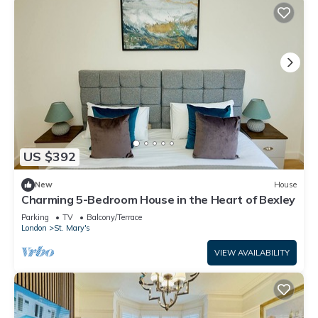
US $392
New
House
Charming 5-Bedroom House in the Heart of Bexley
Parking
TV
Balcony/Terrace
London
St. Mary's
VIEW AVAILABILITY