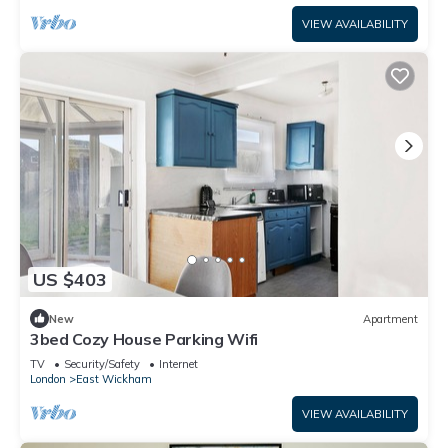
VIEW AVAILABILITY
US $403
New
Apartment
3bed Cozy House Parking Wifi
TV
Security/Safety
Internet
London
East Wickham
VIEW AVAILABILITY