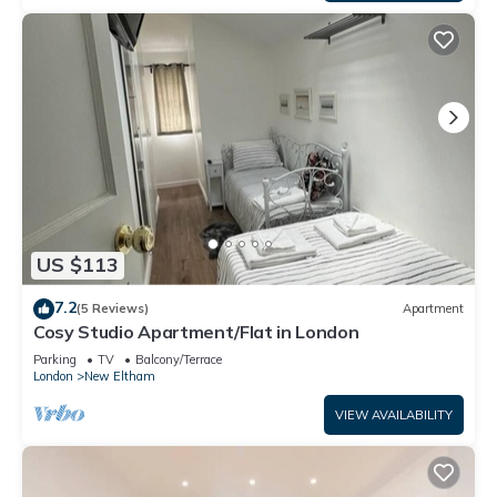
US $113
7.2
(5 Reviews)
Apartment
Cosy Studio Apartment/Flat in London
Parking
TV
Balcony/Terrace
London
New Eltham
VIEW AVAILABILITY