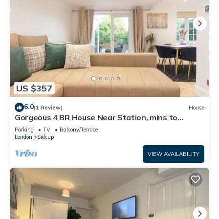
US $357
6.0
(1 Review)
House
Gorgeous 4 BR House Near Station, mins to
London - Pass the Keys
Parking
TV
Balcony/Terrace
London
Sidcup
VIEW AVAILABILITY