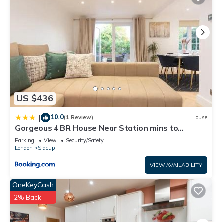
US $436
10.0
|
(1 Review)
House
Gorgeous 4 BR House Near Station mins to
London - Pass the Keys
Parking
View
Security/Safety
London
Sidcup
VIEW AVAILABILITY
OneKeyCash
2% Back