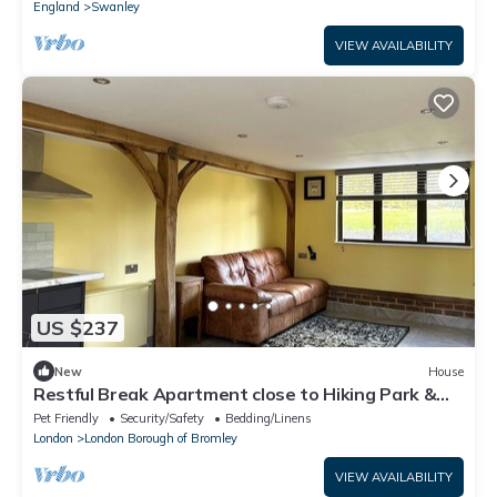
England
Swanley
VIEW AVAILABILITY
US $237
New
House
Restful Break Apartment close to Hiking Park &
Chislehurst Caves - Badger
Pet Friendly
Security/Safety
Bedding/Linens
London
London Borough of Bromley
VIEW AVAILABILITY