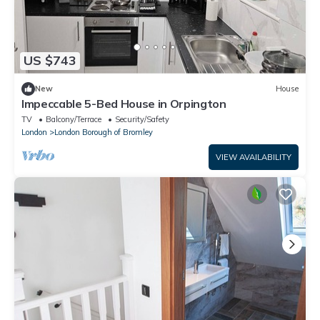
US $743
New
House
Impeccable 5-Bed House in Orpington
TV
Balcony/Terrace
Security/Safety
London
London Borough of Bromley
VIEW AVAILABILITY