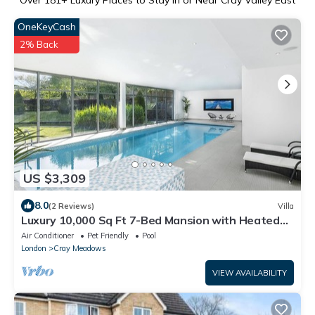
Over
181
+ Luxury Places to Stay in or Near Cray Valley East
OneKeyCash
2% Back
US $3,309
8.0
(2 Reviews)
Villa
Luxury 10,000 Sq Ft 7-Bed Mansion with Heated
Indoor Pool, Cinema and Games Room
Air Conditioner
Pet Friendly
Pool
London
Cray Meadows
VIEW AVAILABILITY