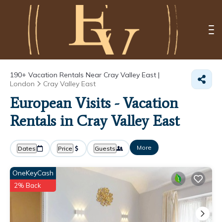
190+
Vacation Rentals Near Cray Valley East |
London
Cray Valley East
European Visits - Vacation
Rentals in Cray Valley East
More
Dates
Price
Guests
OneKeyCash
2% Back