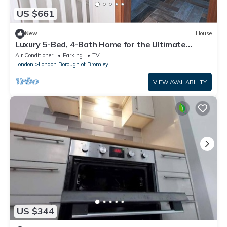
US $661
New
House
Luxury 5-Bed, 4-Bath Home for the Ultimate
Escape
Air Conditioner
Parking
TV
London
London Borough of Bromley
VIEW AVAILABILITY
US $344