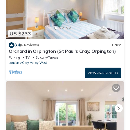
US $233
8.4
(6 Reviews)
House
Orchard in Orpington (St Paul's Cray, Orpington)
Parking
TV
Balcony/Terrace
London
Cray Valley West
VIEW AVAILABILITY