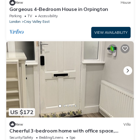
New
House
Gorgeous 4-Bedroom House in Orpington
Parking
TV
Accessibility
London
Cray Valley East
VIEW AVAILABILITY
US $172
New
Villa
Cheerful 3-bedroom home with office space,
walking distance from shops & cinema
Security/Safety
Bedding/Linens
Spa