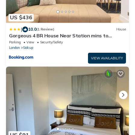
US $436
|
10.0
(1 Review)
House
Gorgeous 4 BR House Near Station mins to
London - Pass the Keys
Parking
View
Security/Safety
London
Sidcup
VIEW AVAILABILITY
US $91