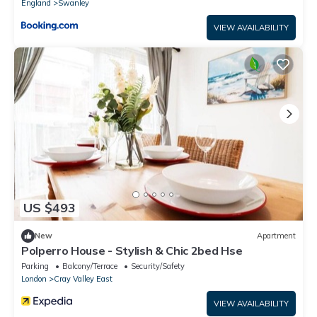
England
Swanley
VIEW AVAILABILITY
US $493
New
Apartment
Polperro House - Stylish & Chic 2bed Hse
Parking
Balcony/Terrace
Security/Safety
London
Cray Valley East
VIEW AVAILABILITY