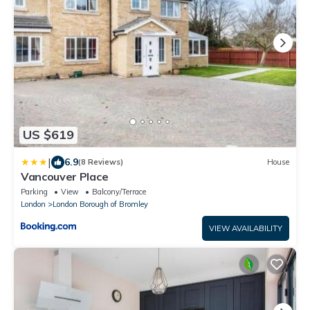
US $619
|
6.9
(8 Reviews)
House
Vancouver Place
Parking
View
Balcony/Terrace
London
London Borough of Bromley
VIEW AVAILABILITY