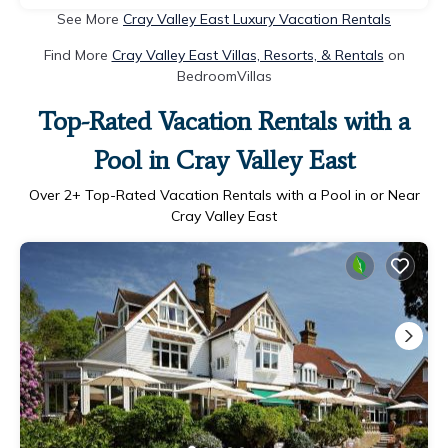
See More
Cray Valley East Luxury Vacation Rentals
Find More
Cray Valley East Villas, Resorts, & Rentals
on
BedroomVillas
Top-Rated Vacation Rentals with a
Pool in Cray Valley East
Over
2
+ Top-Rated Vacation Rentals with a Pool in or Near
Cray Valley East