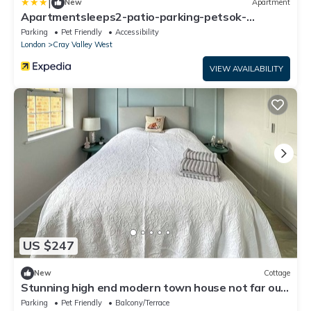
|
New
Apartment
Apartmentsleeps2-patio-parking-petsok-
orpington
Parking
Pet Friendly
Accessibility
London
Cray Valley West
VIEW AVAILABILITY
US $247
New
Cottage
Stunning high end modern town house not far out
from central London.
Parking
Pet Friendly
Balcony/Terrace