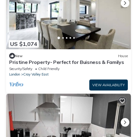
US $1,074
New
House
Pristine Property- Perfect for Buisness & Familys
Security/Safety
Child Friendly
London
Cray Valley East
VIEW AVAILABILITY