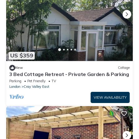
US $359
New
Cottage
3 Bed Cottage Retreat - Private Garden & Parking
Parking
Pet Friendly
TV
London
Cray Valley East
VIEW AVAILABILITY