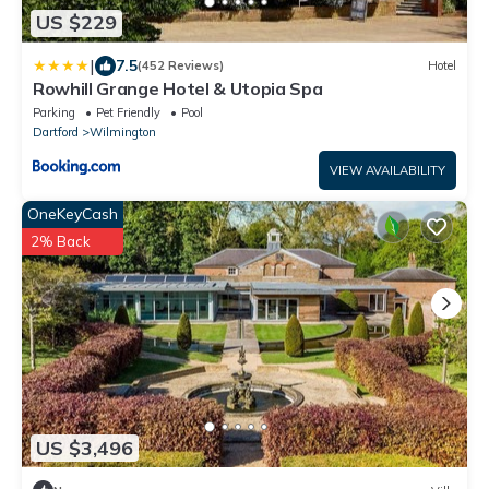
US $229
|
7.5
(452 Reviews)
Hotel
Rowhill Grange Hotel & Utopia Spa
Parking
Pet Friendly
Pool
Dartford
Wilmington
VIEW AVAILABILITY
OneKeyCash
2% Back
US $3,496