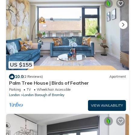
US $155
10.0
(2 Reviews)
Apartment
Palm Tree House | Birds of Feather
Parking
TV
Wheelchair Accessible
London
London Borough of Bromley
VIEW AVAILABILITY