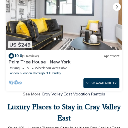
US $249
10.0
(1 Review)
Apartment
Palm Tree House - New York
Parking
TV
Wheelchair Accessible
London
London Borough of Bromley
VIEW AVAILABILITY
See More
Cray Valley East Vacation Rentals
Luxury Places to Stay in Cray Valley
East