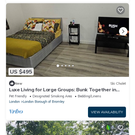
US $495
New
Ski Chalet
Luxe Living for Large Groups: Bunk Together in
Style
Pet Friendly
Designated Smoking Area
Bedding/Linens
London
London Borough of Bromley
VIEW AVAILABILITY