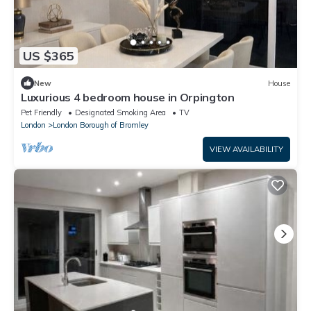
US $365
New
House
Luxurious 4 bedroom house in Orpington
Pet Friendly
Designated Smoking Area
TV
London
London Borough of Bromley
VIEW AVAILABILITY