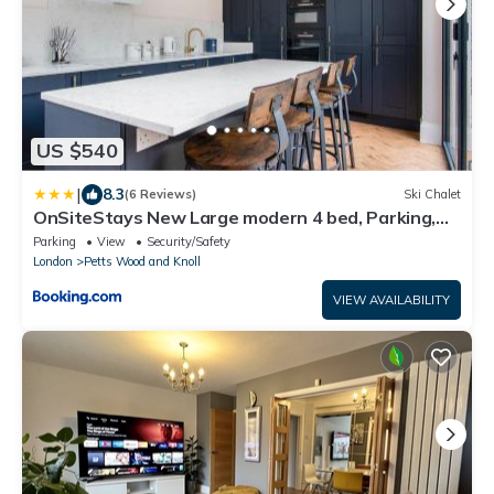
US $540
|
8.3
(6 Reviews)
Ski Chalet
OnSiteStays New Large modern 4 bed, Parking,
Wifi, 2 x Bathroom
Parking
View
Security/Safety
London
Petts Wood and Knoll
VIEW AVAILABILITY