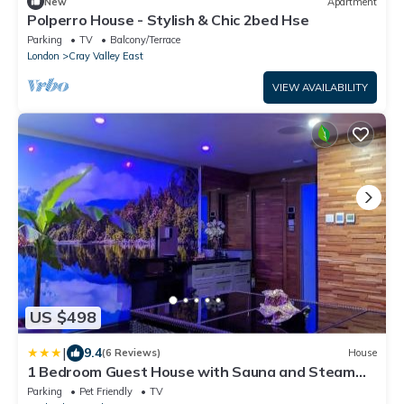
New
Apartment
Polperro House - Stylish & Chic 2bed Hse
Parking
TV
Balcony/Terrace
London
Cray Valley East
VIEW AVAILABILITY
US $498
|
9.4
(6 Reviews)
House
1 Bedroom Guest House with Sauna and Steam
Room
Parking
Pet Friendly
TV