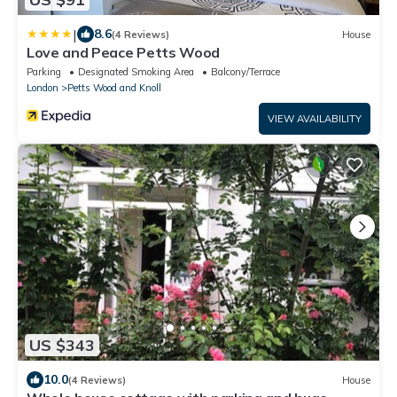
|
8.6
(4 Reviews)
House
Love and Peace Petts Wood
Parking
Designated Smoking Area
Balcony/Terrace
London
Petts Wood and Knoll
VIEW AVAILABILITY
US $343
10.0
(4 Reviews)
House