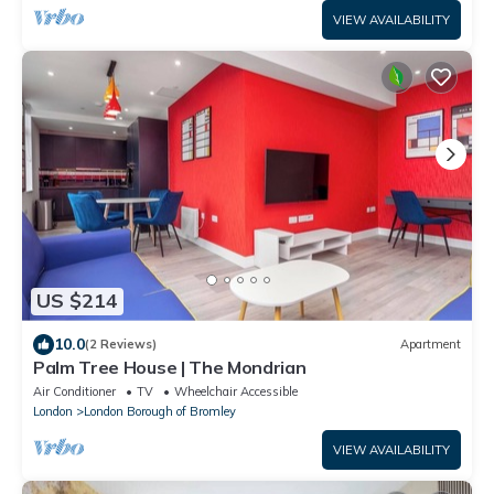
VIEW AVAILABILITY
US $214
10.0
(2 Reviews)
Apartment
Palm Tree House | The Mondrian
Air Conditioner
TV
Wheelchair Accessible
London
London Borough of Bromley
VIEW AVAILABILITY