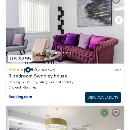
US $295
|
9.0
(2 Reviews)
Villa
3 bedroom Swanley house
Parking
Security/Safety
Child Friendly
England
Swanley
VIEW AVAILABILITY