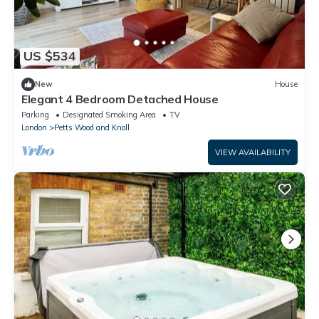
US $534
New
House
Elegant 4 Bedroom Detached House
Parking
Designated Smoking Area
TV
London
Petts Wood and Knoll
VIEW AVAILABILITY