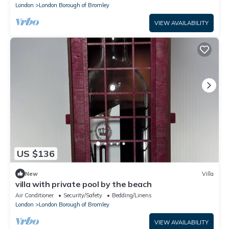
London
London Borough of Bromley
VIEW AVAILABILITY
US $136
New
Villa
villa with private pool by the beach
Air Conditioner
Security/Safety
Bedding/Linens
London
London Borough of Bromley
VIEW AVAILABILITY