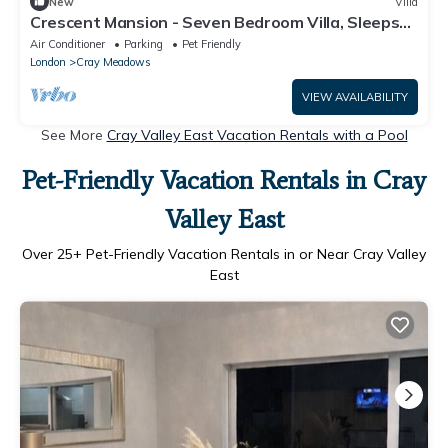
New
Villa
Crescent Mansion - Seven Bedroom Villa, Sleeps
16
Air Conditioner
Parking
Pet Friendly
London
Cray Meadows
VIEW AVAILABILITY
See More
Cray Valley East Vacation Rentals with a Pool
Pet-Friendly Vacation Rentals in Cray
Valley East
Over
25
+ Pet-Friendly Vacation Rentals in or Near Cray Valley
East