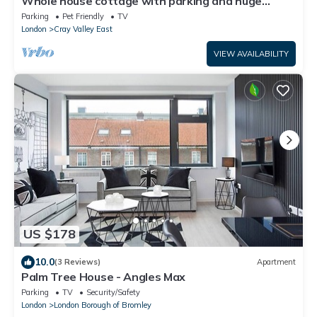
Whole house cottage with parking and huge
garden
Parking
Pet Friendly
TV
London
Cray Valley East
VIEW AVAILABILITY
US $178
10.0
(3 Reviews)
Apartment
Palm Tree House - Angles Max
Parking
TV
Security/Safety
London
London Borough of Bromley