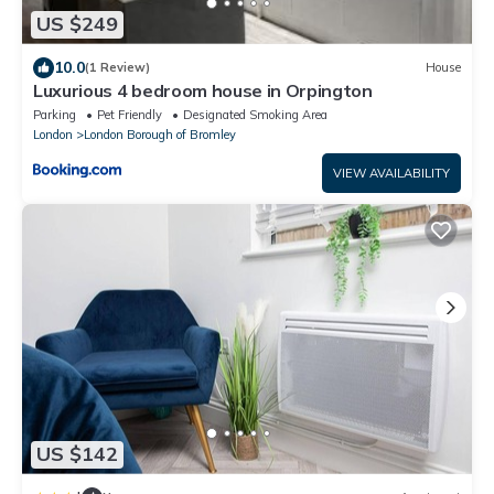
US $249
10.0
(1 Review)
House
Luxurious 4 bedroom house in Orpington
Parking
Pet Friendly
Designated Smoking Area
London
London Borough of Bromley
VIEW AVAILABILITY
US $142