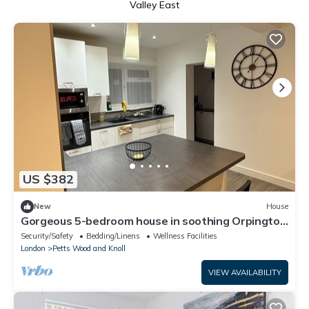
Valley East
US $382
New
House
Gorgeous 5-bedroom house in soothing Orpington
neighborhood
Security/Safety
Bedding/Linens
Wellness Facilities
London
Petts Wood and Knoll
VIEW AVAILABILITY