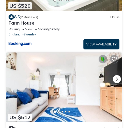
US $520
8.5
(2 Reviews)
House
Farm House
Parking
View
Security/Safety
England
Swanley
VIEW AVAILABILITY
US $512