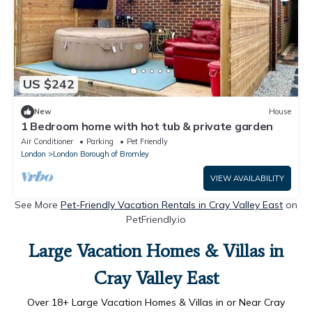
US $242
New
House
1 Bedroom home with hot tub & private garden
Air Conditioner
Parking
Pet Friendly
London
London Borough of Bromley
VIEW AVAILABILITY
See More
Pet-Friendly Vacation Rentals in Cray Valley East
on
PetFriendly.io
Large Vacation Homes & Villas in
Cray Valley East
Over
18
+ Large Vacation Homes & Villas in or Near Cray