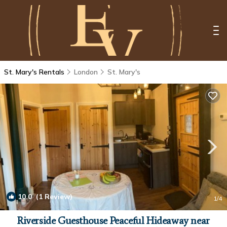
St. Mary's Rentals
London
St. Mary's
10.0
(1 Review)
1
/4
Riverside Guesthouse Peaceful Hideaway near