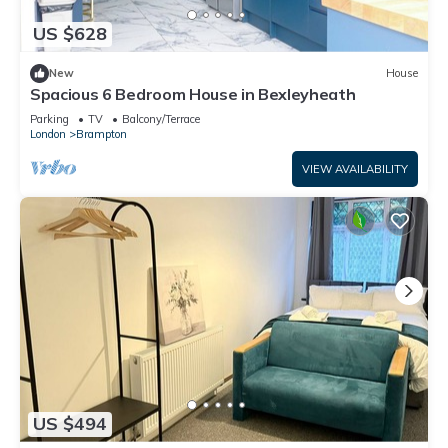
US $628
New
House
Spacious 6 Bedroom House in Bexleyheath
Parking
TV
Balcony/Terrace
London
Brampton
VIEW AVAILABILITY
US $494