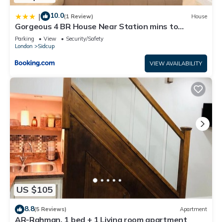
10.0
|
(1 Review)
House
Gorgeous 4 BR House Near Station mins to
London - Pass the Keys
Parking
View
Security/Safety
London
Sidcup
VIEW AVAILABILITY
US $105
8.8
(5 Reviews)
Apartment
AR-Rahman, 1 bed + 1 Living room apartment