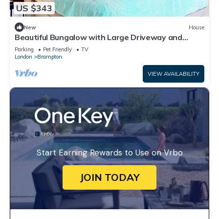
US $343
New
House
Beautiful Bungalow with Large Driveway and
Garden in Bexleyheath
Parking
Pet Friendly
TV
London
Brampton
VIEW AVAILABILITY
Start Earning Rewards to Use on Vrbo
JOIN TODAY