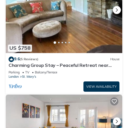
US $758
9.6
(5 Reviews)
House
Charming Group Stay – Peaceful Retreat near
London
Parking
TV
Balcony/Terrace
London
St. Mary's
VIEW AVAILABILITY