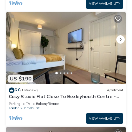
VIEW AVAILABILITY
US $190
6.0
(1 Review)
Apartment
Cosy Studio Flat Close To Bexleyheath Centre -
Pass the Keys
Parking
TV
Balcony/Terrace
London
Barnehurst
VIEW AVAILABILITY