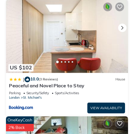
US $102
10.0
|
(3 Reviews)
House
Peaceful and Novel Place to Stay
Parking
Security/Safety
Sports/Activities
London
St. Michael's
VIEW AVAILABILITY
OneKeyCash
2% Back