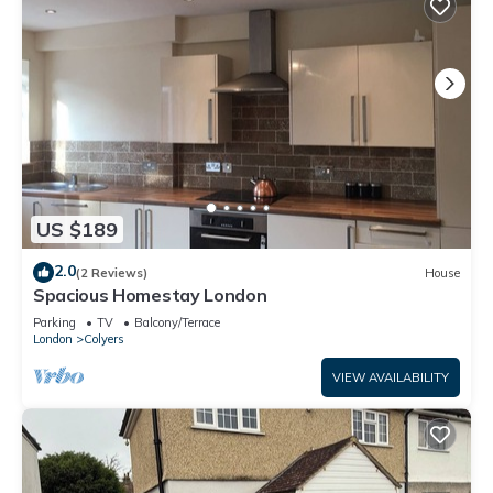
US $189
2.0
(2 Reviews)
House
Spacious Homestay London
Parking
TV
Balcony/Terrace
London
Colyers
VIEW AVAILABILITY