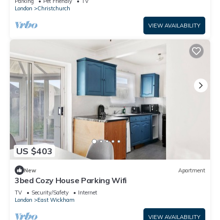
Parking
Pet Friendly
TV
London
Christchurch
VIEW AVAILABILITY
US $403
New
Apartment
3bed Cozy House Parking Wifi
TV
Security/Safety
Internet
London
East Wickham
VIEW AVAILABILITY