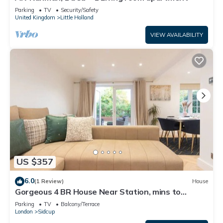
Parking
TV
Security/Safety
United Kingdom
Little Holland
VIEW AVAILABILITY
US $357
6.0
(1 Review)
House
Gorgeous 4 BR House Near Station, mins to
London - Pass the Keys
Parking
TV
Balcony/Terrace
London
Sidcup