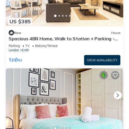
US $385
New
House
Spacious 4BR Home, Walk to Station + Parking -
Pass the Keys
Parking
TV
Balcony/Terrace
London
Erith
VIEW AVAILABILITY