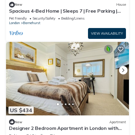
New
House
Spacious 4-Bed Home | Sleeps 7 | Free Parking |
Ideal for Families & Contractors
Pet Friendly
Security/Safety
Bedding/Linens
London
Barnehurst
VIEW AVAILABILITY
US $434
New
Apartment
Designer 2 Bedroom Apartment in London with
Garden