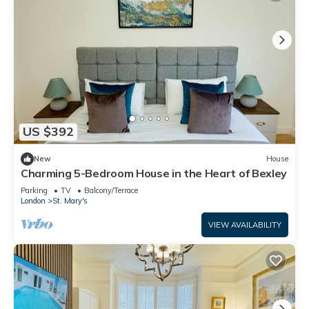
US $392
New
House
Charming 5-Bedroom House in the Heart of Bexley
Parking
TV
Balcony/Terrace
London
St. Mary's
VIEW AVAILABILITY