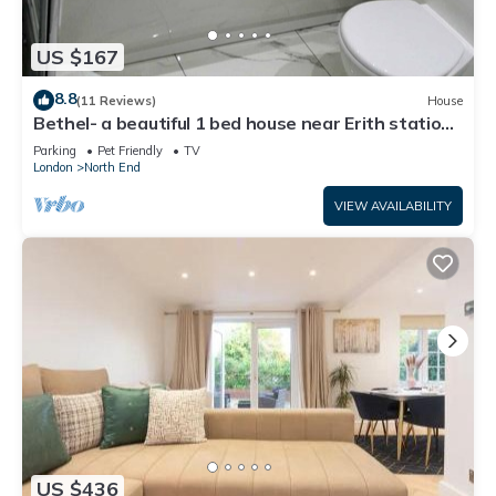
US $167
8.8
(11 Reviews)
House
Bethel- a beautiful 1 bed house near Erith station.
Bath,kitchen,lounge,privacy.
Parking
Pet Friendly
TV
London
North End
VIEW AVAILABILITY
US $436