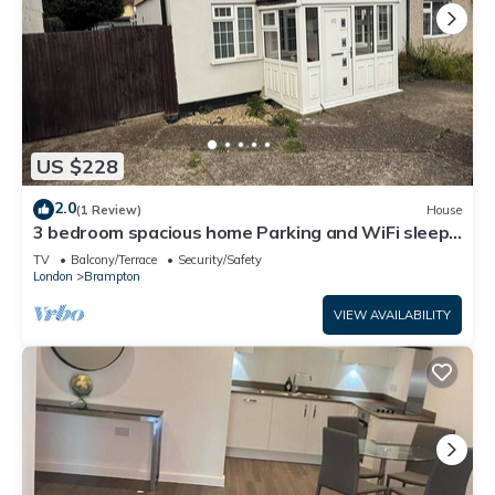
US $228
2.0
(1 Review)
House
3 bedroom spacious home Parking and WiFi sleeps
5
TV
Balcony/Terrace
Security/Safety
London
Brampton
VIEW AVAILABILITY