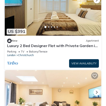
US $391
New
Apartment
Luxury 2 Bed Designer Flat with Private Garden in
London
Parking
TV
Balcony/Terrace
London
Christchurch
VIEW AVAILABILITY