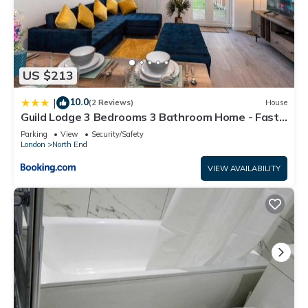
US $213
10.0
|
(2 Reviews)
House
Guild Lodge 3 Bedrooms 3 Bathroom Home - Fast
London Access
Parking
View
Security/Safety
London
North End
VIEW AVAILABILITY