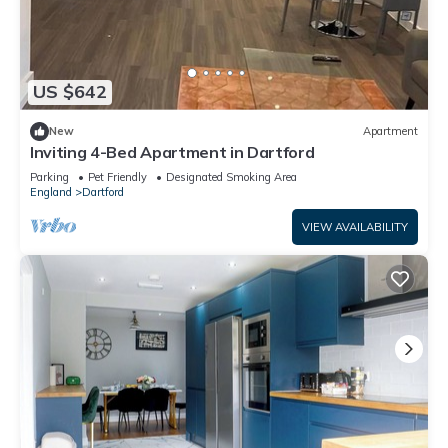
US $642
New
Apartment
Inviting 4-Bed Apartment in Dartford
Parking
Pet Friendly
Designated Smoking Area
England
Dartford
VIEW AVAILABILITY