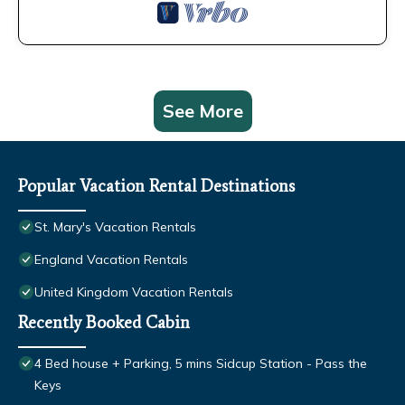
See More
Popular Vacation Rental Destinations
St. Mary's Vacation Rentals
England Vacation Rentals
United Kingdom Vacation Rentals
Recently Booked Cabin
4 Bed house + Parking, 5 mins Sidcup Station - Pass the
Keys