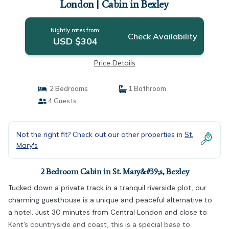
London | Cabin in Bexley
Nightly rates from:
Check Availability
USD $304
Price Details
2 Bedrooms
1 Bathroom
4 Guests
Not the right fit? Check out our other properties in
St.
Mary's
2 Bedroom Cabin in St. Mary&#39;s, Bexley
Tucked down a private track in a tranquil riverside plot, our
charming guesthouse is a unique and peaceful alternative to
a hotel. Just 30 minutes from Central London and close to
Kent’s countryside and coast, this is a special base to