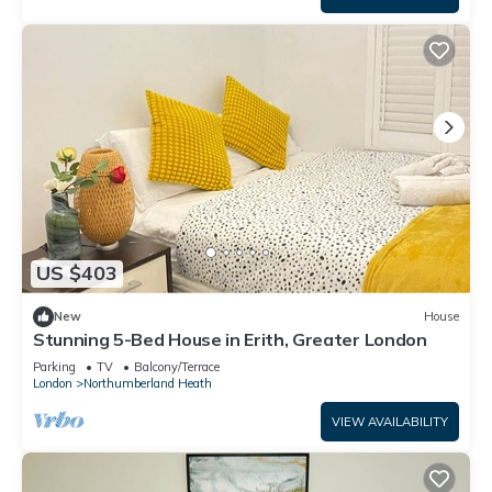
US $403
New
House
Stunning 5-Bed House in Erith, Greater London
Parking
TV
Balcony/Terrace
London
Northumberland Heath
VIEW AVAILABILITY