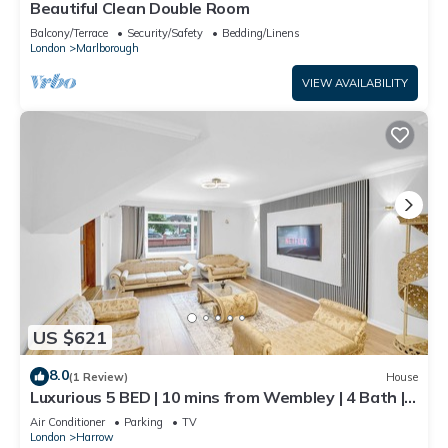
Beautiful Clean Double Room
Balcony/Terrace
Security/Safety
Bedding/Linens
London
Marlborough
VIEW AVAILABILITY
US $621
8.0
(1 Review)
House
Luxurious 5 BED | 10 mins from Wembley | 4 Bath |
Gym | Jacuzzi
Air Conditioner
Parking
TV
London
Harrow