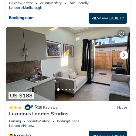
Balcony/Terrace
Security/Safety
Child Friendly
London
Marlborough
VIEW AVAILABILITY
US $188
8.6
|
(25 Reviews)
House
Luxurious London Studios
Parking
Security/Safety
Bedding/Linens
London
Harrow