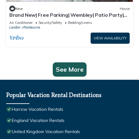
New
House
Brand New| Free Parking| Wembley| Patio Party|
BBQ Party| Garden Party
Air Conditioner
Security/Safety
Bedding/Linens
London
Roxbourne
VIEW AVAILABILITY
See More
Popular Vacation Rental Destinations
Harrow Vacation Rentals
England Vacation Rentals
United Kingdom Vacation Rentals