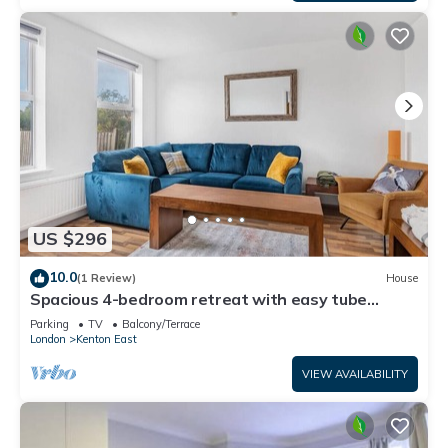
US $296
10.0
(1 Review)
House
Spacious 4-bedroom retreat with easy tube
access and parking
Parking
TV
Balcony/Terrace
London
Kenton East
VIEW AVAILABILITY