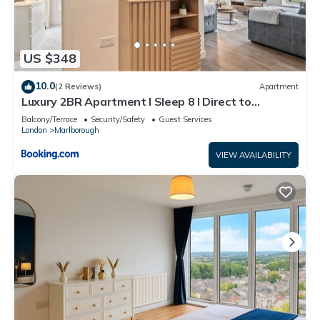
US $348
10.0
(2 Reviews)
Apartment
Luxury 2BR Apartment I Sleep 8 I Direct to
Wembley & Euston
Balcony/Terrace
Security/Safety
Guest Services
London
Marlborough
VIEW AVAILABILITY