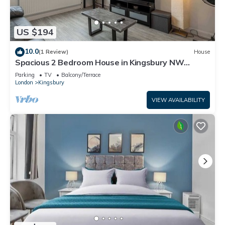
US $194
10.0
(1 Review)
House
Spacious 2 Bedroom House in Kingsbury NW
London
Parking
TV
Balcony/Terrace
London
Kingsbury
VIEW AVAILABILITY