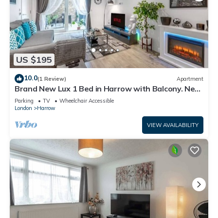
US $195
10.0
(1 Review)
Apartment
Brand New Lux 1 Bed in Harrow with Balcony. Near
Heathrow and Wembley Stadium
Parking
TV
Wheelchair Accessible
London
Harrow
VIEW AVAILABILITY