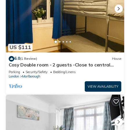
US $111
6.0
(1 Review)
House
Cosy Double room - 2 guests -Close to central
London-5minsHarrow and Wealdstone
Parking
Security/Safety
Bedding/Linens
London
Marlborough
VIEW AVAILABILITY