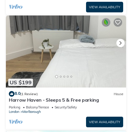
VIEW AVAILABILITY
US $199
8.0
(1 Review)
House
Harrow Haven - Sleeps 5 & Free parking
Parking
Balcony/Terrace
Security/Safety
London
Marlborough
VIEW AVAILABILITY