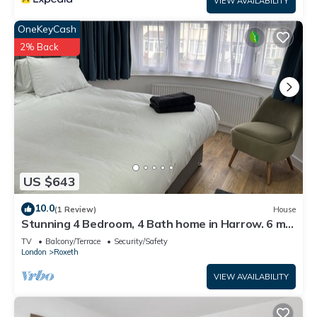
VIEW AVAILABILITY
OneKeyCash
2% Back
US $643
10.0
(1 Review)
House
Stunning 4 Bedroom, 4 Bath home in Harrow. 6 min
to Wembley and 15 min to London
TV
Balcony/Terrace
Security/Safety
London
Roxeth
VIEW AVAILABILITY