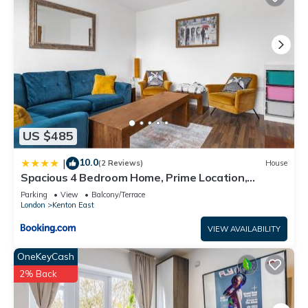
US $485
10.0
|
(2 Reviews)
House
Spacious 4 Bedroom Home, Prime Location,
Parking
Parking
View
Balcony/Terrace
London
Kenton East
VIEW AVAILABILITY
OneKeyCash
2% Back