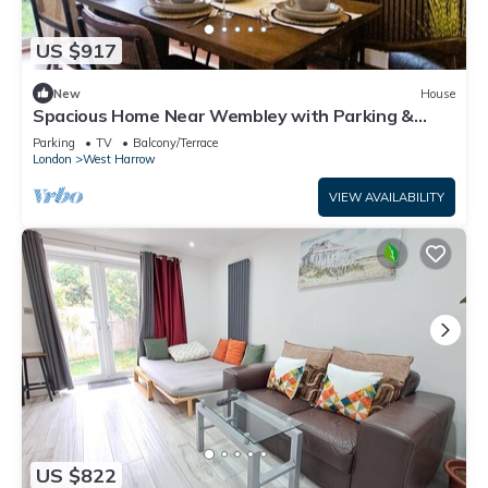
US $917
New
House
Spacious Home Near Wembley with Parking &
Garden
Parking
TV
Balcony/Terrace
London
West Harrow
VIEW AVAILABILITY
US $822