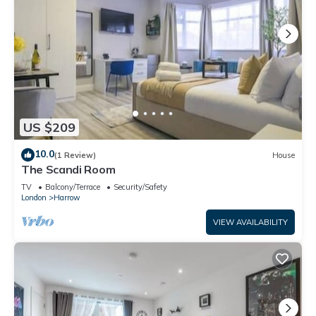
US $209
10.0
(1 Review)
House
The Scandi Room
TV
Balcony/Terrace
Security/Safety
London
Harrow
VIEW AVAILABILITY