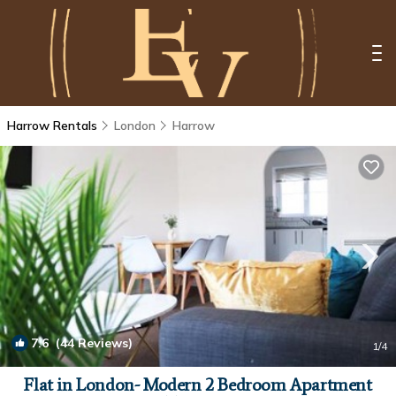
Harrow Rentals
London
Harrow
7.6
(44 Reviews)
1
/4
Flat in London- Modern 2 Bedroom Apartment