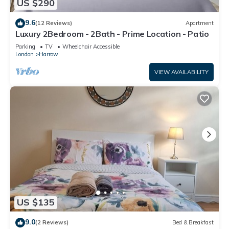
US $290
9.6
(12 Reviews)
Apartment
Luxury 2Bedroom - 2Bath - Prime Location - Patio
Parking
TV
Wheelchair Accessible
London
Harrow
VIEW AVAILABILITY
US $135
9.0
(2 Reviews)
Bed & Breakfast