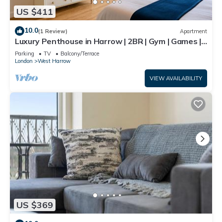
US $411
10.0
(1 Review)
Apartment
Luxury Penthouse in Harrow | 2BR | Gym | Games |
Lounge | Free Parking
Parking
TV
Balcony/Terrace
London
West Harrow
VIEW AVAILABILITY
US $369