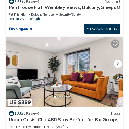
10.0
(1 Review)
Apartment
Penthouse Flat, Wembley Views, Balcony, Sleeps 8
Pet Friendly
Balcony/Terrace
Security/Safety
London
Marlborough
VIEW AVAILABILITY
US $389
10.0
(1 Review)
House
Urban Oasis: Chic 4BR Stay Perfect for Big Groups
TV
Balcony/Terrace
Security/Safety