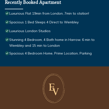
Recently Booked Apartment
Luxurious Flat 19min from London, 7min to station!
Spacious 1 Bed Sleeps 4 Direct to Wembley
Luxurious London Studios
Stunning 4 Bedroom, 4 Bath home in Harrow. 6 min to
Wembley and 15 min to London
Spacious 4 Bedroom Home, Prime Location, Parking