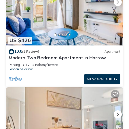
US $426
10.0
(1 Review)
Apartment
Modern Two Bedroom Apartment in Harrow
Parking
TV
Balcony/Terrace
London
Harrow
VIEW AVAILABILITY