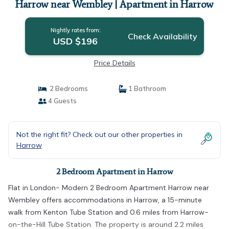
Harrow near Wembley | Apartment in Harrow
Nightly rates from:
Check Availability
USD $196
Price Details
2 Bedrooms
1 Bathroom
4 Guests
Not the right fit? Check out our other properties in
Harrow
2 Bedroom Apartment in Harrow
Flat in London- Modern 2 Bedroom Apartment Harrow near
Wembley offers accommodations in Harrow, a 15-minute
walk from Kenton Tube Station and 0.6 miles from Harrow-
on-the-Hill Tube Station. The property is around 2.2 miles