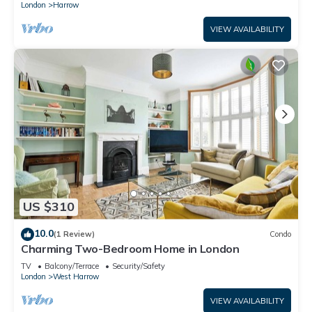
London
Harrow
VIEW AVAILABILITY
US $310
10.0
(1 Review)
Condo
Charming Two-Bedroom Home in London
TV
Balcony/Terrace
Security/Safety
London
West Harrow
VIEW AVAILABILITY