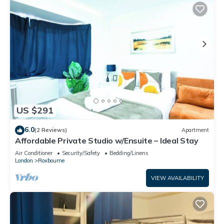
US $291
6.0
(2 Reviews)
Apartment
Affordable Private Studio w/Ensuite – Ideal Stay
Air Conditioner
Security/Safety
Bedding/Linens
London
Roxbourne
VIEW AVAILABILITY