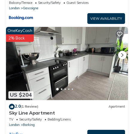
Barking
Balcony/Terrace
Security/Safety
Guest Services
London
Gascoigne
VIEW AVAILABILITY
OneKeyCash
2% Back
US $204
2.0
(1 Review)
Apartment
Sky Line Apartment
TV
Security/Safety
Bedding/Linens
London
Barking