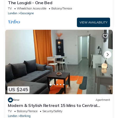
The Lasgidi - One Bed
TV
Wheelchair Accessible
Balcony/Terrace
London
Gascoigne
VIEW AVAILABILITY
US $245
New
Apartment
Modern & Stylish Retreat 15 Mins to Central
London
TV
Balcony/Terrace
Security/Safety
London
Barking