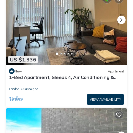
US $1,336
New
Apartment
1-Bed Apartment, Sleeps 4, Air Conditioning &
WiFi
London
Gascoigne
VIEW AVAILABILITY