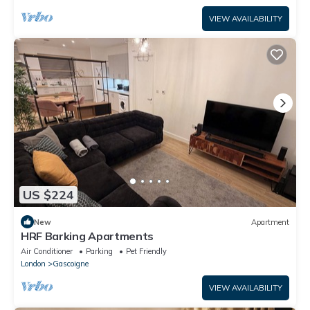
VIEW AVAILABILITY
US $224
New
Apartment
HRF Barking Apartments
Air Conditioner
Parking
Pet Friendly
London
Gascoigne
VIEW AVAILABILITY