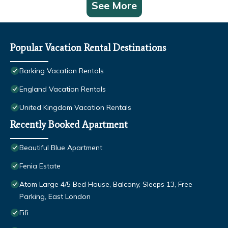
See More
Popular Vacation Rental Destinations
Barking Vacation Rentals
England Vacation Rentals
United Kingdom Vacation Rentals
Recently Booked Apartment
Beautiful Blue Apartment
Fenia Estate
Atom Large 4/5 Bed House, Balcony, Sleeps 13, Free
Parking, East London
Fifi