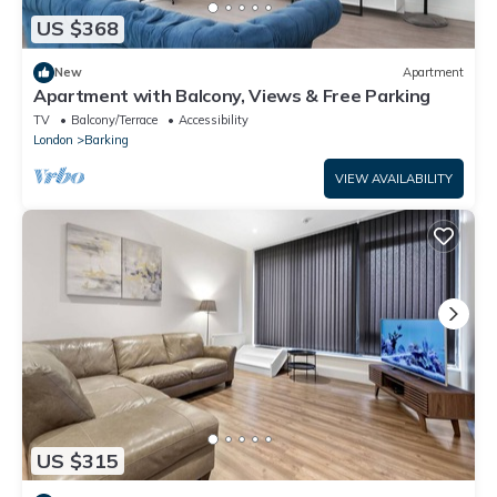
US $368
New
Apartment
Apartment with Balcony, Views & Free Parking
TV
Balcony/Terrace
Accessibility
London
Barking
VIEW AVAILABILITY
US $315