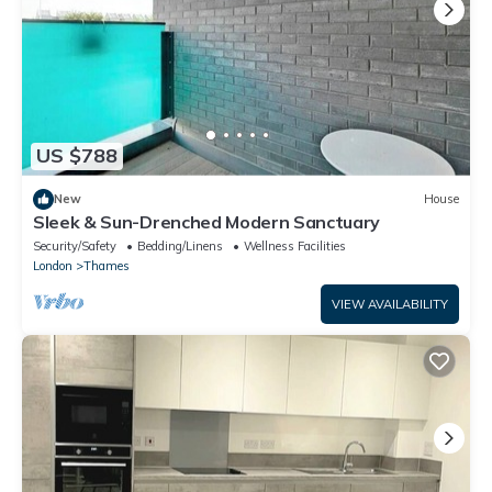
US $788
New
House
Sleek & Sun-Drenched Modern Sanctuary
Security/Safety
Bedding/Linens
Wellness Facilities
London
Thames
VIEW AVAILABILITY