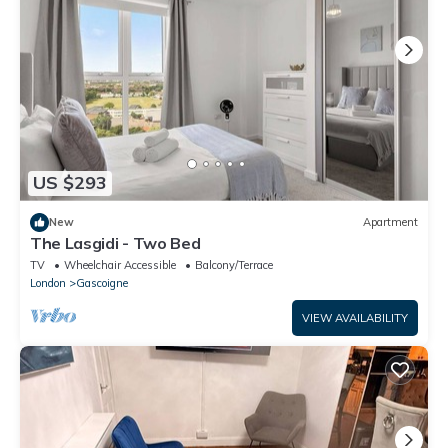
US $293
New
Apartment
The Lasgidi - Two Bed
TV
Wheelchair Accessible
Balcony/Terrace
London
Gascoigne
VIEW AVAILABILITY