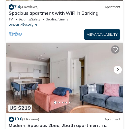
7.4
(3 Reviews)
Apartment
Spacious apartment with WiFi in Barking
TV
Security/Safety
Bedding/Linens
London
Gascoigne
VIEW AVAILABILITY
US $219
10.0
(1 Review)
Apartment
Modern, Spacious 2bed, 2bath apartment in