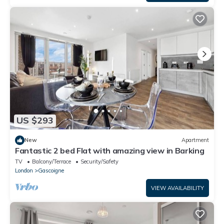
US $293
New
Apartment
Fantastic 2 bed Flat with amazing view in Barking
TV
Balcony/Terrace
Security/Safety
London
Gascoigne
VIEW AVAILABILITY