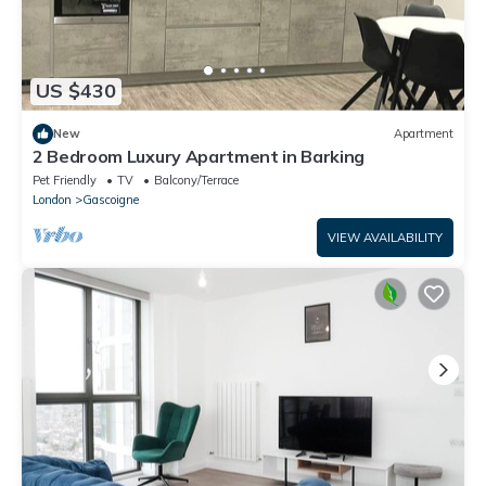
US $430
New
Apartment
2 Bedroom Luxury Apartment in Barking
Pet Friendly
TV
Balcony/Terrace
London
Gascoigne
VIEW AVAILABILITY