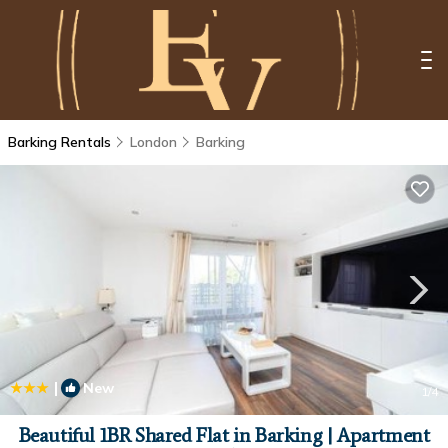
Barking Rentals
London
Barking
|
New
1
/4
Beautiful 1BR Shared Flat in Barking | Apartment