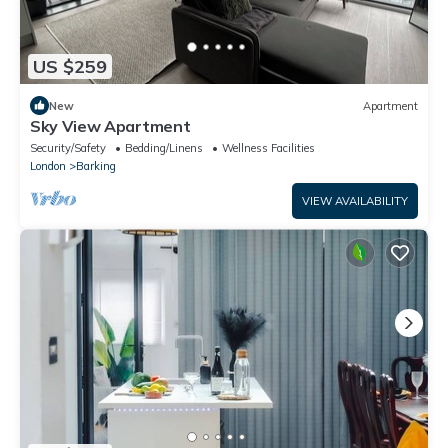
US $259
New
Apartment
Sky View Apartment
Security/Safety
Bedding/Linens
Wellness Facilities
London
Barking
VIEW AVAILABILITY