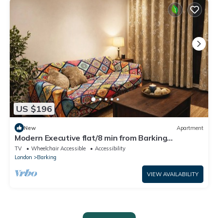
US $196
New
Apartment
Modern Executive flat/8 min from Barking
station/20 minutes to central
TV
Wheelchair Accessible
Accessibility
London
Barking
VIEW AVAILABILITY