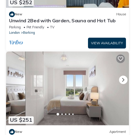
US $252
New
House
Unwind 2Bed with Garden, Sauna and Hot Tub
Parking
Pet Friendly
TV
London
Barking
VIEW AVAILABILITY
US $251
New
Apartment