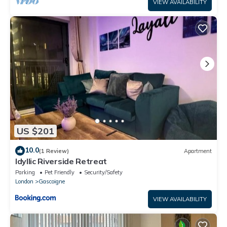
VIEW AVAILABILITY
US $201
10.0
(1 Review)
Apartment
Idyllic Riverside Retreat
Parking
Pet Friendly
Security/Safety
London
Gascoigne
VIEW AVAILABILITY