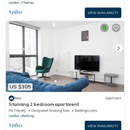
London
Thames
VIEW AVAILABILITY
US $305
New
Apartment
Stunning 2 bedroom apartment
Pet Friendly
Designated Smoking Area
Bedding/Linens
London
Barking
VIEW AVAILABILITY