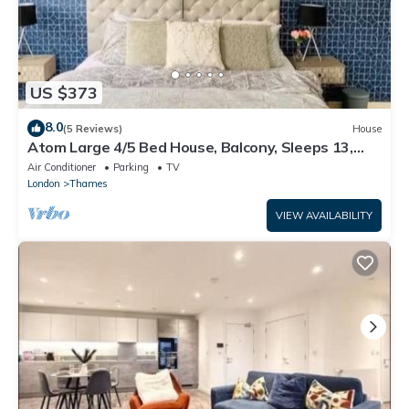
US $373
8.0
(5 Reviews)
House
Atom Large 4/5 Bed House, Balcony, Sleeps 13,
Free Parking, East London
Air Conditioner
Parking
TV
London
Thames
VIEW AVAILABILITY