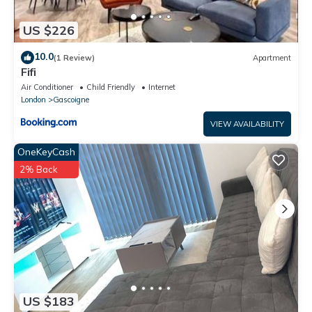
US $226
10.0
(1 Review)
Apartment
Fifi
Air Conditioner
Child Friendly
Internet
London
Gascoigne
VIEW AVAILABILITY
OneKeyCash
2% Back
US $183