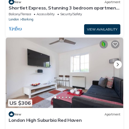
New
Apartment
Shortlet Express, Stunning 3 bedroom apartment
by Barking station
Balcony/Terrace
Accessibility
Security/Safety
London
Barking
VIEW AVAILABILITY
US $306
New
Apartment
London High Suburbia Red Haven