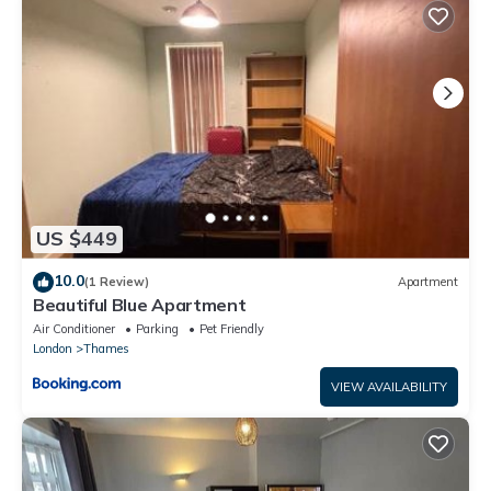
This Beautiful 1BR Shared Flat in Barking in Barking is well
equipped and has all facilities that have been listed below.
Please note that these details were shared to us by
booking.com for the listed “Beautiful 1BR Shared Flat in Barking”.
We solely rely on their shared details and are regarded as
“accurate”. If you have any concerns about the information or
accuracy describing this Apartment, please let us know.
US $449
10.0
(1 Review)
Apartment
Beautiful Blue Apartment
Air Conditioner
Parking
Pet Friendly
London
Thames
VIEW AVAILABILITY