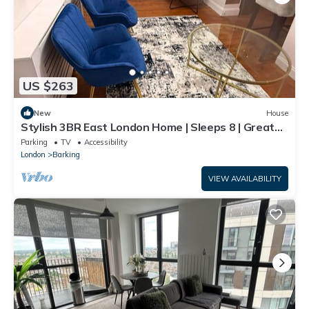
US $263
New
House
Stylish 3BR East London Home | Sleeps 8 | Great
Transport Links
Parking
TV
Accessibility
London
Barking
VIEW AVAILABILITY