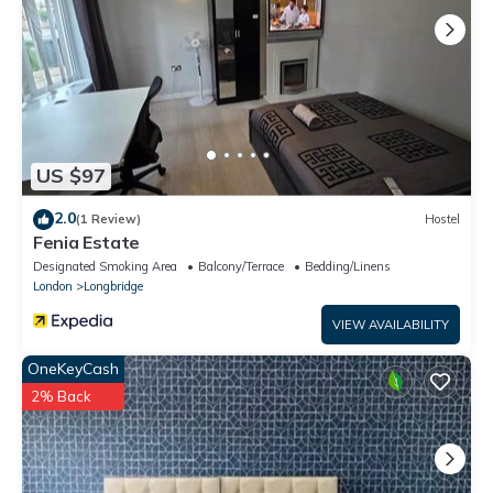
US $97
2.0
(1 Review)
Hostel
Fenia Estate
Designated Smoking Area
Balcony/Terrace
Bedding/Linens
London
Longbridge
VIEW AVAILABILITY
OneKeyCash
2% Back