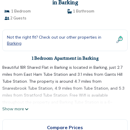
in Barking
1 Bedroom
1 Bathroom
2 Guests
Not the right fit? Check out our other properties in
Barking
1 Bedroom Apartment in Barking
Beautiful 1BR Shared Flat in Barking is located in Barking, just 2.7
miles from East Ham Tube Station and 3.1 miles from Gants Hill
Tube Station. The property is around 4.7 miles from
Snaresbrook Tube Station, 4.9 miles from Tube Station, and 5.3
miles from Stratford Tube Station. Free Wifi is available
throughout the property and Barking Tube Station is a 6-
Show more
minute walk away. The apartment features 1 bedroom, a fully
equipped kitchen with a dishwasher and an oven, a washing
machine, and 1 bathroom with a hair dryer. Towels and bed linen
Compare Prices