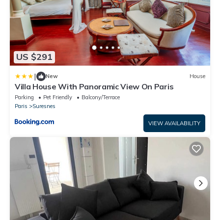
US $291
|
New
House
Villa House With Panoramic View On Paris
Parking
Pet Friendly
Balcony/Terrace
Paris
Suresnes
VIEW AVAILABILITY