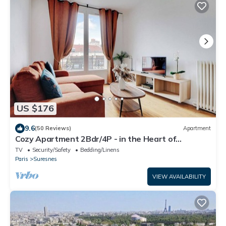
US $176
9.6
(50 Reviews)
Apartment
Cozy Apartment 2Bdr/4P - in the Heart of
Suresnes
TV
Security/Safety
Bedding/Linens
Paris
Suresnes
VIEW AVAILABILITY