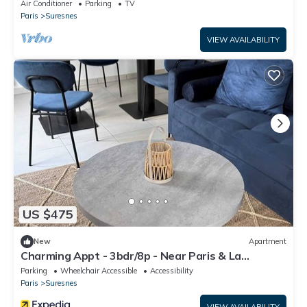
Air Conditioner
Parking
TV
Paris
Suresnes
VIEW AVAILABILITY
US $475
New
Apartment
Charming Appt - 3bdr/8p - Near Paris & La
Defense
Parking
Wheelchair Accessible
Accessibility
Paris
Suresnes
VIEW AVAILABILITY