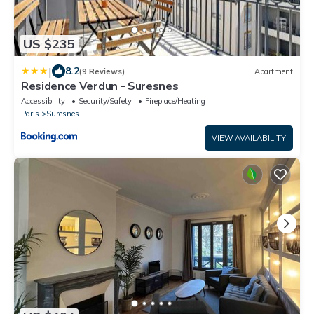
US $235
|
8.2
(9 Reviews)
Apartment
Residence Verdun - Suresnes
Accessibility
Security/Safety
Fireplace/Heating
Paris
Suresnes
VIEW AVAILABILITY