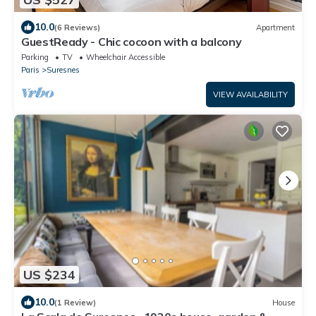
10.0
(6 Reviews)
Apartment
GuestReady - Chic cocoon with a balcony
Parking
TV
Wheelchair Accessible
Paris
Suresnes
VIEW AVAILABILITY
US $234
10.0
(1 Review)
House