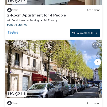
US $217
New
Apartment
2-Room Apartment for 4 People
Air Conditioner
Parking
Pet Friendly
Paris
Suresnes
VIEW AVAILABILITY
US $211
New
Apartment