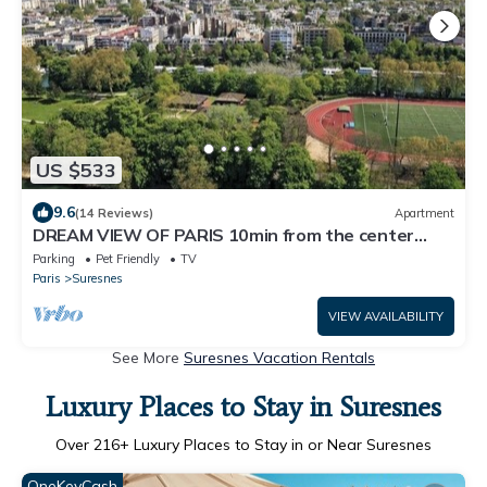
US $533
9.6
(14 Reviews)
Apartment
DREAM VIEW OF PARIS 10min from the center
135m2 with Terrace Edge of the canal
Parking
Pet Friendly
TV
Paris
Suresnes
VIEW AVAILABILITY
See More
Suresnes Vacation Rentals
Luxury Places to Stay in Suresnes
Over
216
+ Luxury Places to Stay in or Near Suresnes
OneKeyCash