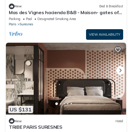
New
Bed & Breakfast
Mas des Vignes hacienda B&B - Maison- gates of
Paris -Suresnes- Bois de Boulogne
Parking
Pool
Designated Smoking Area
Paris
Suresnes
VIEW AVAILABILITY
US $131
New
Hotel
TRIBE PARIS SURESNES