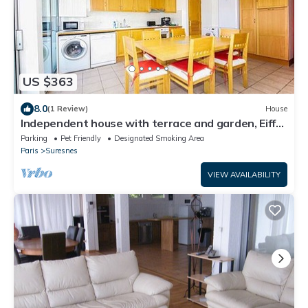
US $363
8.0
(1 Review)
House
Independent house with terrace and garden, Eiffel
Tower view.
Parking
Pet Friendly
Designated Smoking Area
Paris
Suresnes
VIEW AVAILABILITY