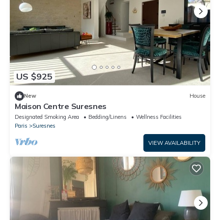
US $925
New
House
Maison Centre Suresnes
Designated Smoking Area
Bedding/Linens
Wellness Facilities
Paris
Suresnes
VIEW AVAILABILITY