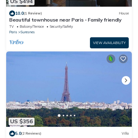
US $494
10.0
(1 Review)
House
Beautiful townhouse near Paris - Family friendly
TV
Balcony/Terrace
Security/Safety
Paris
Suresnes
VIEW AVAILABILITY
US $356
5.0
(2 Reviews)
Villa