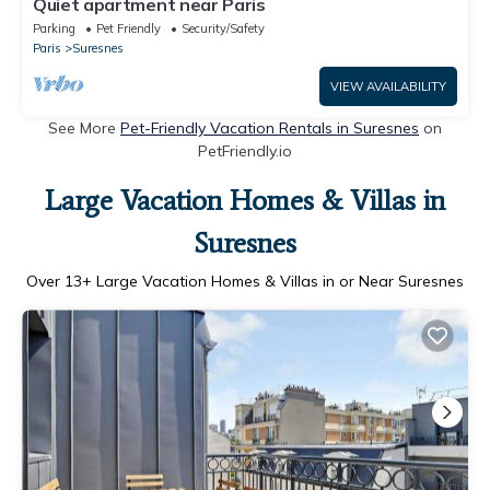
Quiet apartment near Paris
Parking
Pet Friendly
Security/Safety
Paris
Suresnes
VIEW AVAILABILITY
See More
Pet-Friendly Vacation Rentals in Suresnes
on
PetFriendly.io
Large Vacation Homes & Villas in
Suresnes
Over
13
+ Large Vacation Homes & Villas in or Near Suresnes