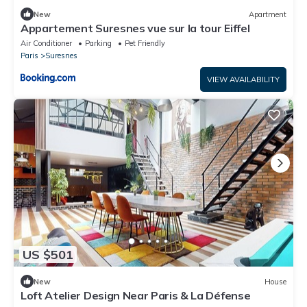
New
Apartment
Appartement Suresnes vue sur la tour Eiffel
Air Conditioner
Parking
Pet Friendly
Paris
Suresnes
VIEW AVAILABILITY
US $501
New
House
Loft Atelier Design Near Paris & La Défense