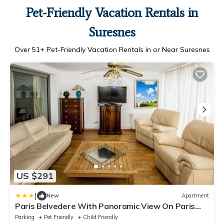
Pet-Friendly Vacation Rentals in
Suresnes
Over
51
+ Pet-Friendly Vacation Rentals in or Near Suresnes
US $291
|
New
Apartment
Paris Belvedere With Panoramic View On Paris
And Eiffel Tower
Parking
Pet Friendly
Child Friendly