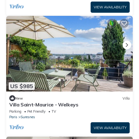
VIEW AVAILABILITY
US $985
New
Villa
Villa Saint-Maurice - Welkeys
Parking
Pet Friendly
TV
Paris
Suresnes
VIEW AVAILABILITY