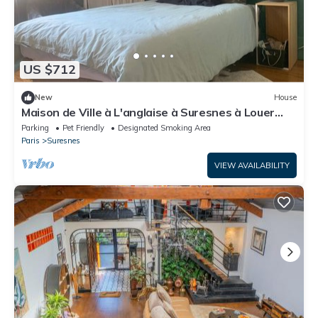
US $712
New
House
Maison de Ville à L'anglaise à Suresnes à Louer
Pendant les Vacances Scolaires
Parking
Pet Friendly
Designated Smoking Area
Paris
Suresnes
VIEW AVAILABILITY