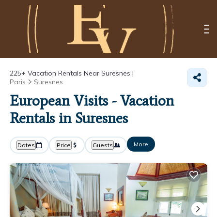
225+
Vacation Rentals Near Suresnes |
Paris
Suresnes
European Visits - Vacation
Rentals in Suresnes
More
Dates
Price
Guests