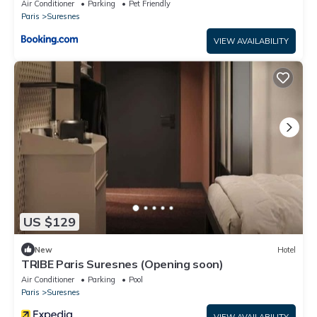
Air Conditioner
Parking
Pet Friendly
Paris
Suresnes
VIEW AVAILABILITY
US $129
New
Hotel
TRIBE Paris Suresnes (Opening soon)
Air Conditioner
Parking
Pool
Paris
Suresnes