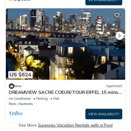
VIEW AVAILABILITY
US $624
New
Apartment
DREAMVIEW SACRE COEUR/TOUR EIFFEL 15 mins
from Paris, 5 mins from La Défense
Air Conditioner
Parking
Pool
Paris
Suresnes
VIEW AVAILABILITY
See More
Suresnes Vacation Rentals with a Pool