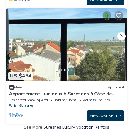
US $454
New
Apartment
Appartement Lumineux à Suresnes à Côté de
Paris Vue Tour Eiffel
Designated Smoking Area
Bedding/Linens
Wellness Facilities
Paris
Suresnes
VIEW AVAILABILITY
See More
Suresnes Luxury Vacation Rentals