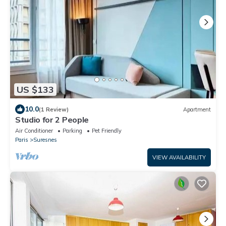
US $133
10.0
(1 Review)
Apartment
Studio for 2 People
Air Conditioner
Parking
Pet Friendly
Paris
Suresnes
VIEW AVAILABILITY