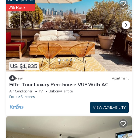
2% Back
US $1,835
New
Apartment
Eiffel Tour Luxury Penthouse VUE With AC
Air Conditioner
TV
Balcony/Terrace
Paris
Suresnes
VIEW AVAILABILITY