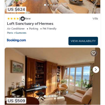
US $624
|
New
Villa
Loft Sanctuary of Hermes
Air Conditioner
Parking
Pet Friendly
Paris
Suresnes
VIEW AVAILABILITY
US $509