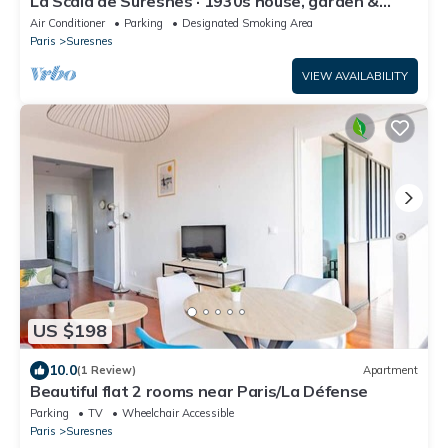
La Scala de Suresnes · 1930s house, garden &
piano, 15 min from Paris
Air Conditioner
Parking
Designated Smoking Area
Paris
Suresnes
VIEW AVAILABILITY
US $198
10.0
(1 Review)
Apartment
Beautiful flat 2 rooms near Paris/La Défense
Parking
TV
Wheelchair Accessible
Paris
Suresnes