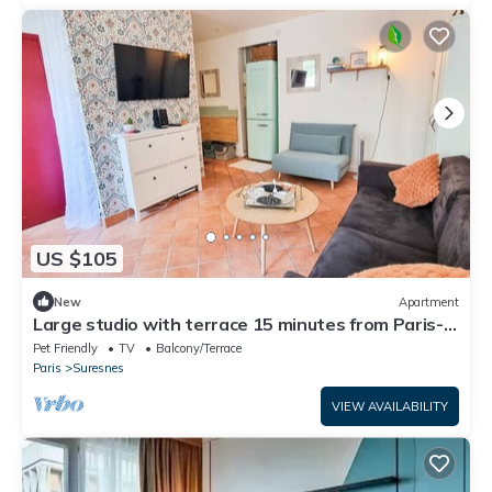
US $105
New
Apartment
Large studio with terrace 15 minutes from Paris-
La Défense
Pet Friendly
TV
Balcony/Terrace
Paris
Suresnes
VIEW AVAILABILITY