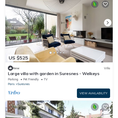
US $525
New
Villa
Large villa with garden in Suresnes - Welkeys
Parking
Pet Friendly
TV
Paris
Suresnes
VIEW AVAILABILITY