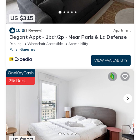
US $315
10.0
(1 Review)
Apartment
Elegant Appt - 1bdr/2p - Near Paris & La Defense
Parking
Wheelchair Accessible
Accessibility
Paris
Suresnes
VIEW AVAILABILITY
OneKeyCash
2% Back
US $527