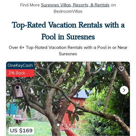
Find More
Suresnes Villas, Resorts, & Rentals
on
BedroomVillas
Top-Rated Vacation Rentals with a
Pool in Suresnes
Over
4
+ Top-Rated Vacation Rentals with a Pool in or Near
Suresnes
OneKeyCash
2% Back
US $169