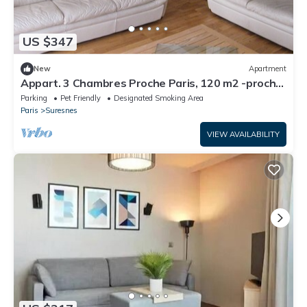
US $347
New
Apartment
Appart. 3 Chambres Proche Paris, 120 m2 -proche
Tramway
Parking
Pet Friendly
Designated Smoking Area
Paris
Suresnes
VIEW AVAILABILITY