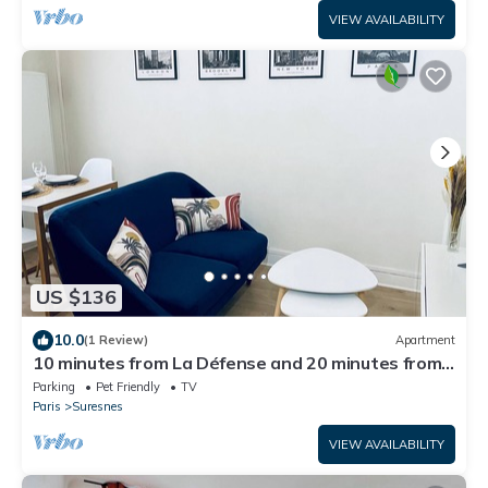
VIEW AVAILABILITY
US $136
10.0
(1 Review)
Apartment
10 minutes from La Défense and 20 minutes from
Paris or Rolland Garros
Parking
Pet Friendly
TV
Paris
Suresnes
VIEW AVAILABILITY