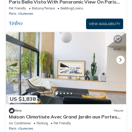
Paris Bella Vista With Panoramic View On Paris
City And Eiffel Tower
Pet Friendly
Balcony/Terrace
Bedding/Linens
Paris
Suresnes
VIEW AVAILABILITY
US $1,838
New
House
Maison Climatisée Avec Grand Jardin aux Portes
de Paris
Air Conditioner
Parking
Pet Friendly
Paris
Suresnes