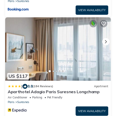
Paris
Suresnes
VIEW AVAILABILITY
US $117
|
8.8
(184 Reviews)
Apartment
Aparthotel Adagio Paris Suresnes Longchamp
Air Conditioner
Parking
Pet Friendly
Paris
Suresnes
VIEW AVAILABILITY