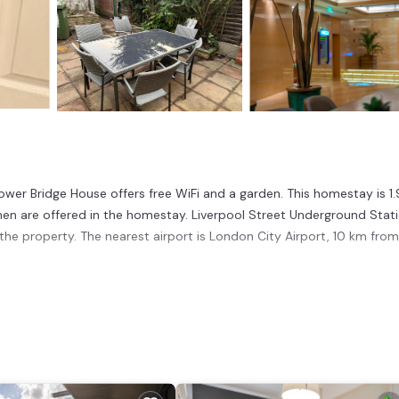
ower Bridge House offers free WiFi and a garden. This homestay is 1
en are offered in the homestay. Liverpool Street Underground Stati
he property. The nearest airport is London City Airport, 10 km from
 has several amenities that would guarantee your comfort. These amen
This is a good star rated property . Coming to London and needing a p
se for your next visit, you will surely love it.
ouse if you want to learn more about this place in London
. These de