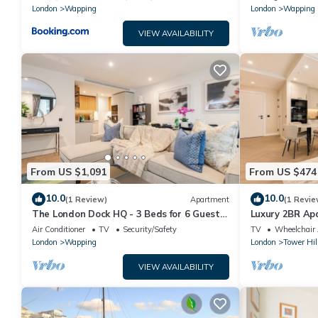
London
Wapping
London
Wapping
VIEW AVAILABILITY
From US $1,091
From US $474
10.0
10.0
(1 Review)
Apartment
(1 Revie
The London Dock HQ - 3 Beds for 6 Guests
Luxury 2BR A
with AC
Bridge/City of
Air Conditioner
TV
Security/Safety
TV
Wheelchair 
London
Wapping
London
Tower Hil
VIEW AVAILABILITY