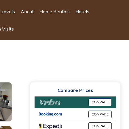
Travels
About
Home Rentals
Hotels
 Visits
Compare Prices
COMPARE
COMPARE
COMPARE