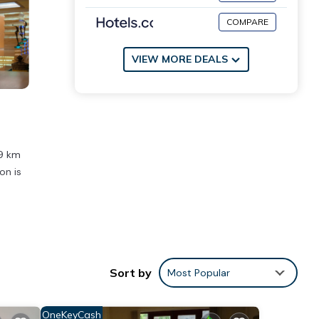
COMPARE
VIEW MORE DEALS
.9 km
on is
ities
lace
Sort by
Most Popular
tails
OneKeyCash