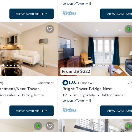
London
Tower Hill
VIEW AVAILABILITY
VIEW AVAILABI
From US $222
10.0
w)
Apartment
(1 Review)
Ap
partment/Near Tower
Bright Tower Bridge Nest
 London
Accessible
Balcony/Terrace
TV
Security/Safety
Bedding/Linens
l
London
Tower Hill
VIEW AVAILABILITY
VIEW AVAILABI