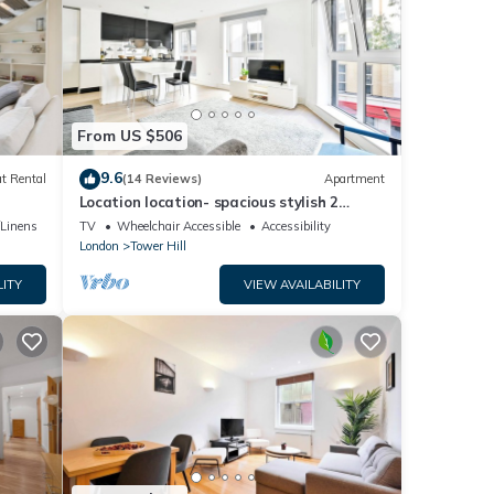
From US $506
9.6
t Rental
(14 Reviews)
Apartment
Location location- spacious stylish 2
Bedroom -2 Mins Tower Hill & Tower
/Linens
TV
Wheelchair Accessible
Accessibility
Bridge
London
Tower Hill
LITY
VIEW AVAILABILITY