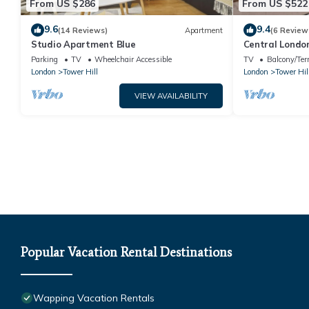
From US $286
From US $522
9.6
9.4
(14 Reviews)
Apartment
(6 Review
Studio Apartment Blue
Central London
mins to Tube
Parking
TV
Wheelchair Accessible
TV
Balcony/Ter
London
Tower Hill
London
Tower Hil
VIEW AVAILABILITY
Popular Vacation Rental Destinations
Wapping Vacation Rentals