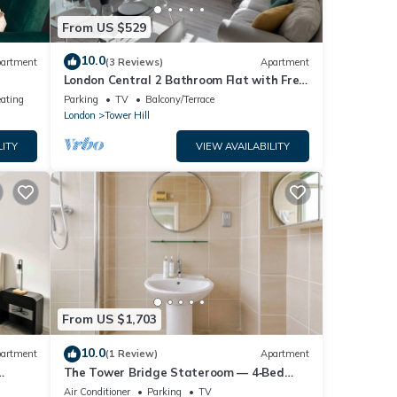
From US $529
10.0
artment
(3 Reviews)
Apartment
London Central 2 Bathroom Flat with Free
Parking
eating
Parking
TV
Balcony/Terrace
London
Tower Hill
LITY
VIEW AVAILABILITY
From US $1,703
10.0
artment
(1 Review)
Apartment
The Tower Bridge Stateroom — 4‑Bed
Penthouse w/AC
Air Conditioner
Parking
TV