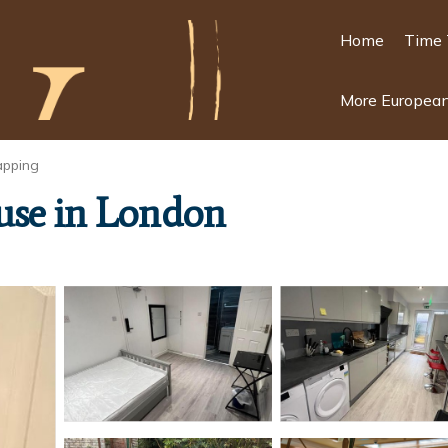
Home
Time 
More European
pping
use in London