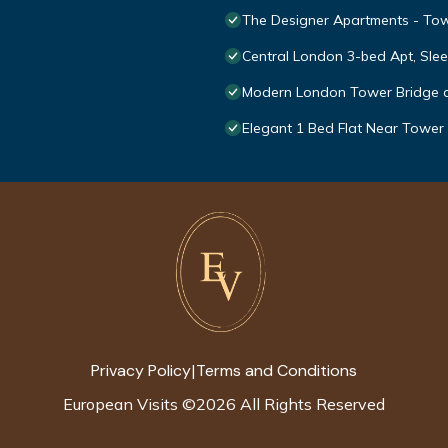
The Designer Apartments - Towe
Central London 3-bed Apt, Slee
Modern London Tower Bridge 
Elegant 1 Bed Flat Near Tower
Privacy Policy
Terms and Conditions
|
European Visits
©
2026
All Rights Reserved