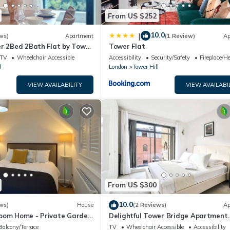
From US $252
10.0
|
ws)
Apartment
(1 Review)
Ap
er 2Bed 2Bath Flat by Tower
Tower Flat
TV
Wheelchair Accessible
Accessibility
Security/Safety
Fireplace/H
l
London
Tower Hill
VIEW AVAILABILITY
VIEW AVAILABI
From US $300
10.0
ws)
House
(2 Reviews)
Ap
oom Home - Private Garden,
Delightful Tower Bridge Apartment
Near Tower of London!
Sleeps 6
Balcony/Terrace
TV
Wheelchair Accessible
Accessibility