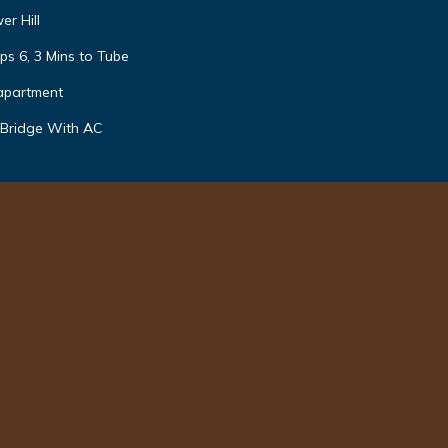
r Hill
ps 6, 3 Mins to Tube
apartment
 Bridge With AC