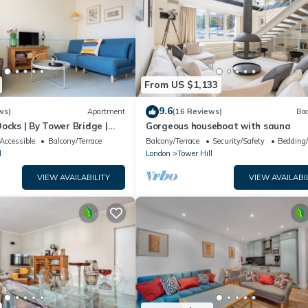
From US $1,133
9.6
ws)
Apartment
(16 Reviews)
Boa
ocks | By Tower Bridge |
Gorgeous houseboat with sauna
Accessible
Balcony/Terrace
Balcony/Terrace
Security/Safety
Bedding
l
London
Tower Hill
VIEW AVAILABILITY
VIEW AVAILABI