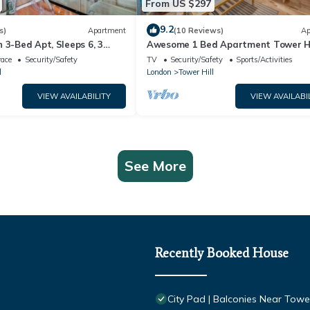
From US $297
9.2
s)
Apartment
(10 Reviews)
Ap
 3-Bed Apt, Sleeps 6, 3
Awesome 1 Bed Apartment Tower Hi
race
Security/Safety
TV
Security/Safety
Sports/Activities
l
London
Tower Hill
VIEW AVAILABILITY
VIEW AVAILABI
See More
Recently Booked House
City Pad | Balconies Near Towe