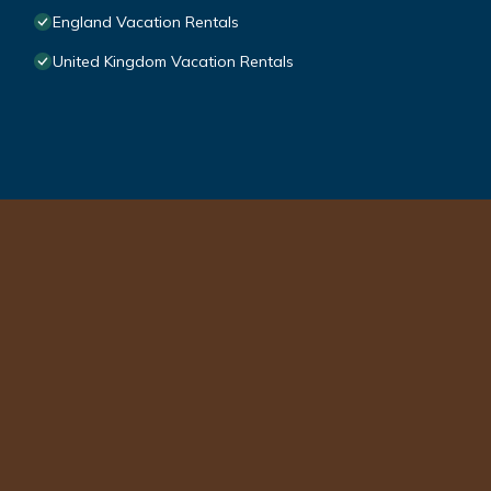
England Vacation Rentals
United Kingdom Vacation Rentals