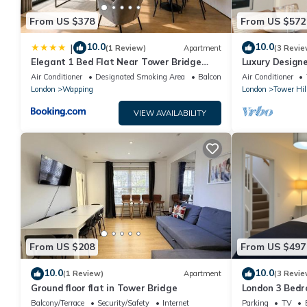
From US $378
From US $572
10.0
10.0
|
(1 Review)
Apartment
(3 Revie
Elegant 1 Bed Flat Near Tower Bridge
Luxury Design
With AC
Bridge
Air Conditioner
Designated Smoking Area
Balcony/Terrace
Air Conditioner
London
Wapping
London
Tower Hil
VIEW AVAILABILITY
From US $208
From US $497
10.0
10.0
(1 Review)
Apartment
(3 Revie
Ground floor flat in Tower Bridge
London 3 Bedr
Free Parking, 
Balcony/Terrace
Security/Safety
Internet
Parking
TV