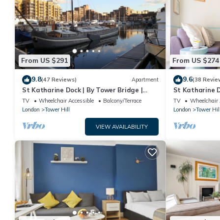
From US $291
From US $274
9.8
9.6
(47 Reviews)
Apartment
(38 Revie
St Katharine Dock | By Tower Bridge |
St Katharine D
Dock View
Studio Flat
TV
Wheelchair Accessible
Balcony/Terrace
TV
Wheelchair 
London
Tower Hill
London
Tower Hil
VIEW AVAILABILITY