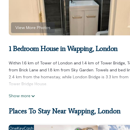
View More Photos
1 Bedroom House in Wapping, London
Within 1.6 km of Tower of London and 1.4 km of Tower Bridge, T
from Brick Lane and 1.8 km from Sky Garden. Towels and bed lin
2.4 km from the homestay, while London Bridge is 3.3 km from t
Tower Bridge House.
Tower Bridge House is located in London.
Show more
This 1 Bedroom House is suitable for tourists and travelers. It
Places To Stay Near Wapping, London
include: Internet, Child Friendly, Hot Tub, and several others. 
to stay? Be it for work or for leisure, consider staying at this Hou
You can check the reviews and description of this 1 Bedroom H
OneKeyCash