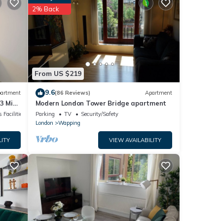
2% Back
s were
e”. If
From US $219
9.6
artment
(86 Reviews)
Apartment
 3 Mins
Modern London Tower Bridge apartment
 Facilities
Parking
TV
Security/Safety
London
Wapping
LITY
VIEW AVAILABILITY