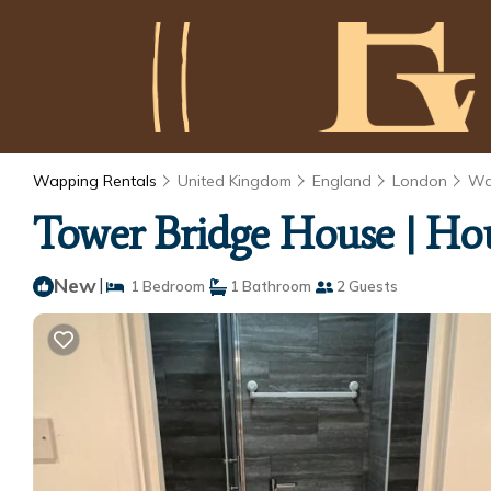
Wapping Rentals
United Kingdom
England
London
Wa
Tower Bridge House | Ho
New
|
1 Bedroom
1 Bathroom
2 Guests