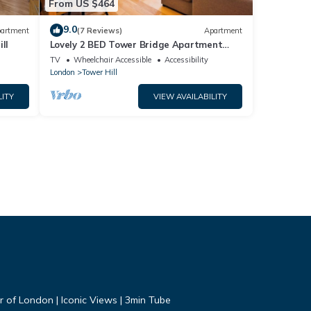
From US $464
9.0
artment
(7 Reviews)
Apartment
ll
Lovely 2 BED Tower Bridge Apartment
Sleeps 6
TV
Wheelchair Accessible
Accessibility
London
Tower Hill
LITY
VIEW AVAILABILITY
r of London | Iconic Views | 3min Tube