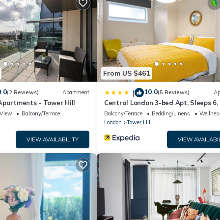
m.
acilities that have been listed below. Please note that these detail
 We solely rely on their shared details and are regarded as “accurat
ibing this House, please let us know.
From US $461
.0
10.0
|
(2 Reviews)
Apartment
(5 Reviews)
Ap
Apartments - Tower Hill
Central London 3-bed Apt, Sleeps 6,
to Tube
View
Balcony/Terrace
Balcony/Terrace
Bedding/Linens
Wellness
London
Tower Hill
VIEW AVAILABILITY
VIEW AVAILABI