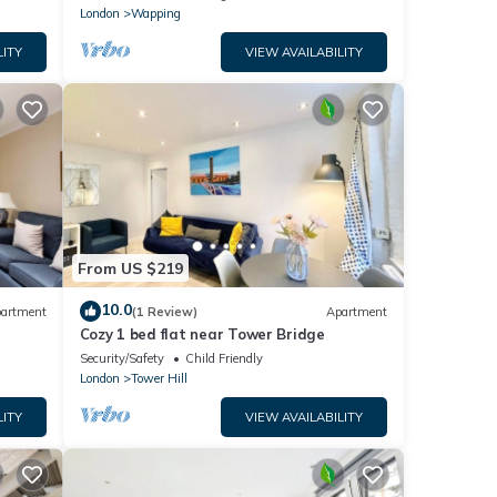
London
Wapping
LITY
VIEW AVAILABILITY
From US $219
10.0
artment
(1 Review)
Apartment
Cozy 1 bed flat near Tower Bridge
Security/Safety
Child Friendly
London
Tower Hill
LITY
VIEW AVAILABILITY