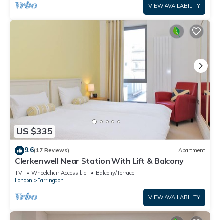
VIEW AVAILABILITY
US $335
9.6
(17 Reviews)
Apartment
Clerkenwell Near Station With Lift & Balcony
TV
Wheelchair Accessible
Balcony/Terrace
London
Farringdon
VIEW AVAILABILITY