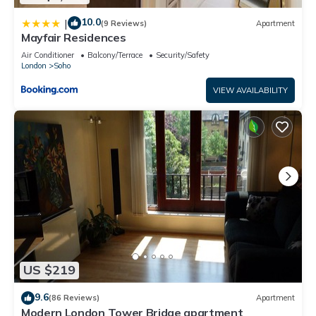
10.0
|
(9 Reviews)
Apartment
Mayfair Residences
Air Conditioner
Balcony/Terrace
Security/Safety
London
Soho
VIEW AVAILABILITY
US $219
9.6
(86 Reviews)
Apartment
Modern London Tower Bridge apartment