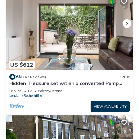
US $612
9.8
(142 Reviews)
House
Hidden Treasure set within a converted Pump
House Station in London
Parking
TV
Balcony/Terrace
London
Rotherhithe
VIEW AVAILABILITY