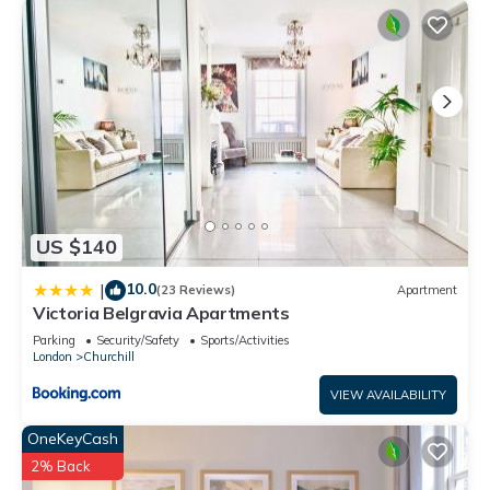
US $140
10.0
|
(23 Reviews)
Apartment
Victoria Belgravia Apartments
Parking
Security/Safety
Sports/Activities
London
Churchill
VIEW AVAILABILITY
OneKeyCash
2% Back