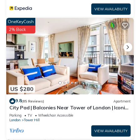
VIEW AVAILABILITY
OneKeyCash
2% Back
US $280
9.8
(85 Reviews)
Apartment
City Pad | Balconies Near Tower of London | Iconic
Views | 3min Tube
Parking
TV
Wheelchair Accessible
London
Tower Hill
VIEW AVAILABILITY