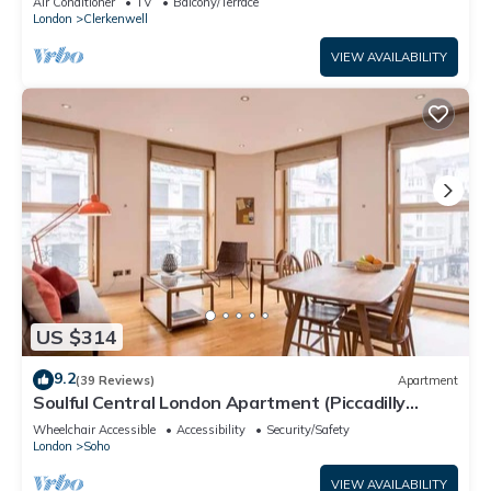
Air Conditioner
TV
Balcony/Terrace
London
Clerkenwell
VIEW AVAILABILITY
US $314
9.2
(39 Reviews)
Apartment
Soulful Central London Apartment (Piccadilly
Circus) - Best View in London!
Wheelchair Accessible
Accessibility
Security/Safety
London
Soho
VIEW AVAILABILITY