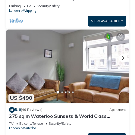
Parking
TV
Security/Safety
London
Wapping
VIEW AVAILABILITY
US $490
9.6
(40 Reviews)
Apartment
275 sq m Waterloo Sunsets & World Class
Theatre
TV
Balcony/Terrace
Security/Safety
London
Waterloo