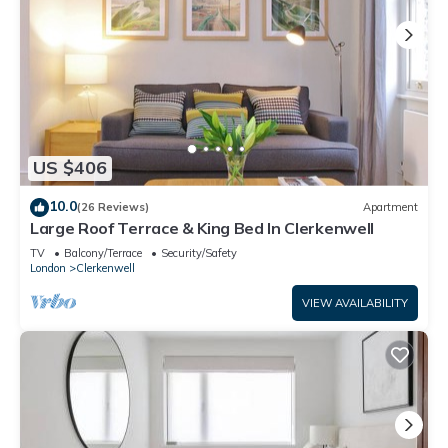
US $406
10.0
(26 Reviews)
Apartment
Large Roof Terrace & King Bed In Clerkenwell
TV
Balcony/Terrace
Security/Safety
London
Clerkenwell
VIEW AVAILABILITY