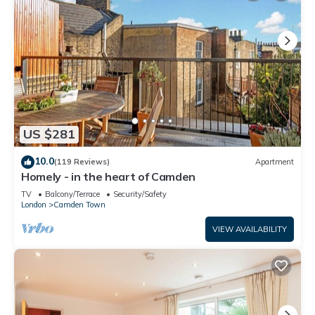
US $281
10.0
(119 Reviews)
Apartment
Homely - in the heart of Camden
TV
Balcony/Terrace
Security/Safety
London
Camden Town
VIEW AVAILABILITY