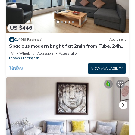
US $446
9.4
(49 Reviews)
Apartment
Spacious modern bright flat 2min from Tube, 24h
check-in, 12min from St Paul’s
TV
Wheelchair Accessible
Accessibility
London
Farringdon
VIEW AVAILABILITY