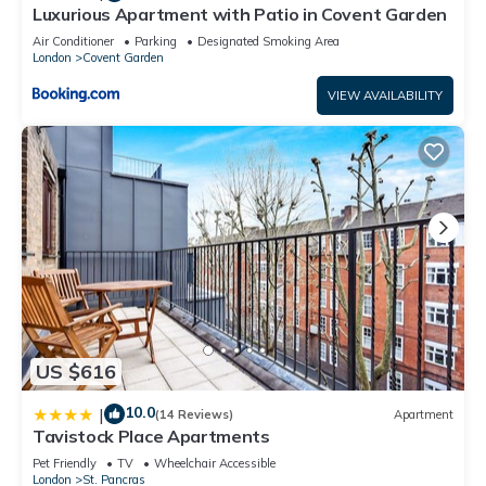
Luxurious Apartment with Patio in Covent Garden
Air Conditioner
Parking
Designated Smoking Area
London
Covent Garden
VIEW AVAILABILITY
US $616
10.0
|
(14 Reviews)
Apartment
Tavistock Place Apartments
Pet Friendly
TV
Wheelchair Accessible
London
St. Pancras