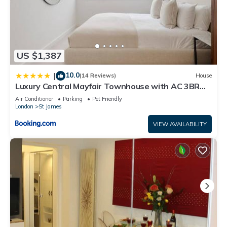
US $1,387
10.0
|
(14 Reviews)
House
Luxury Central Mayfair Townhouse with AC 3BR
3BA
Air Conditioner
Parking
Pet Friendly
London
St James
VIEW AVAILABILITY