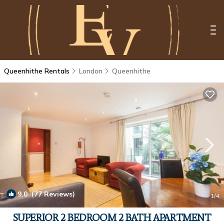
Queenhithe Rentals
London
Queenhithe
9.0
(77 Reviews)
1
/4
SUPERIOR 2 BEDROOM 2 BATH APARTMENT