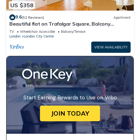
US $358
9.6
(52 Reviews)
Apartment
Beautiful flat on Trafalgar Square, Balcony
overlooking the Pall Mall
TV
Wheelchair Accessible
Balcony/Terrace
London
London City Centre
VIEW AVAILABILITY
Start Earning Rewards to Use on Vrbo
JOIN TODAY