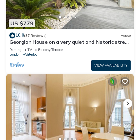
US $779
10.0
(37 Reviews)
House
Georgian House on a very quiet and historic street
w/Garden & Tempur Beds
Parking
TV
Balcony/Terrace
London
Waterloo
VIEW AVAILABILITY