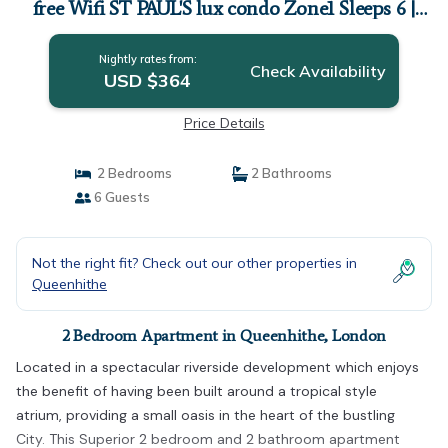
free Wifi ST PAUL'S lux condo Zone1 Sleeps 6 |
Apartment in London
Nightly rates from:
Check Availability
USD $364
Price Details
2 Bedrooms
2 Bathrooms
6 Guests
Not the right fit? Check out our other properties in
Queenhithe
2 Bedroom Apartment in Queenhithe, London
Located in a spectacular riverside development which enjoys
the benefit of having been built around a tropical style
atrium, providing a small oasis in the heart of the bustling
City. This Superior 2 bedroom and 2 bathroom apartment