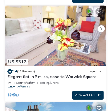
US $312
9.4
(13 Reviews)
Apartment
Elegant flat in Pimlico, close to Warwick Square
TV
Security/Safety
Bedding/Linens
London
Warwick
VIEW AVAILABILITY