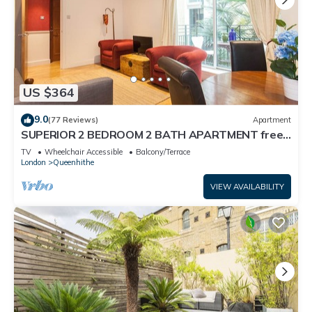
US $364
9.0
(77 Reviews)
Apartment
SUPERIOR 2 BEDROOM 2 BATH APARTMENT free
Wifi ST PAUL'S lux condo Zone1 Sleeps 6
TV
Wheelchair Accessible
Balcony/Terrace
London
Queenhithe
VIEW AVAILABILITY