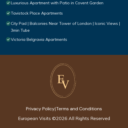
Luxurious Apartment with Patio in Covent Garden
Tavistock Place Apartments
City Pad | Balconies Near Tower of London | Iconic Views |
3min Tube
Victoria Belgravia Apartments
Privacy Policy
Terms and Conditions
|
European Visits
©
2026
All Rights Reserved