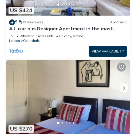
US $424
9.8
(79 Reviews)
Apartment
A Luxurious Designer Apartment in the most
historic part of central London.
TV
Wheelchair Accessible
Balcony/Terrace
London
Cathedrals
VIEW AVAILABILITY
US $270