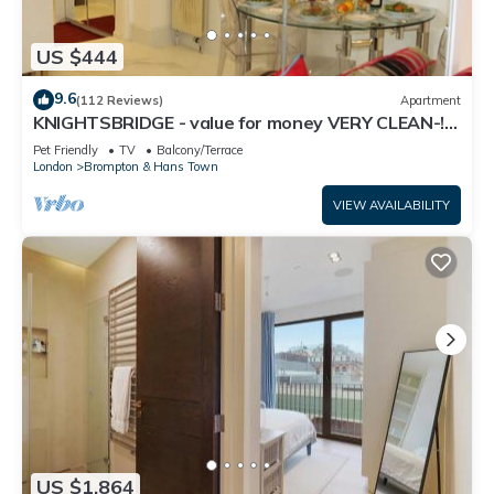
US $444
9.6
(112 Reviews)
Apartment
KNIGHTSBRIDGE - value for money VERY CLEAN-!-
VIDEO TOUR - 2 DOUBLE
Pet Friendly
TV
Balcony/Terrace
London
Brompton & Hans Town
VIEW AVAILABILITY
US $1,864