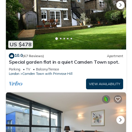
US $478
10.0
(67 Reviews)
Apartment
Special garden flat in a quiet Camden Town spot.
Parking
TV
Balcony/Terrace
London
Camden Town with Primrose Hill
VIEW AVAILABILITY