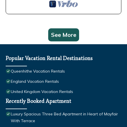
See More
Popular Vacation Rental Destinations
Queenhithe Vacation Rentals
England Vacation Rentals
United Kingdom Vacation Rentals
Recently Booked Apartment
Luxury Spacious Three Bed Apartment in Heart of Mayfair
With Terrace