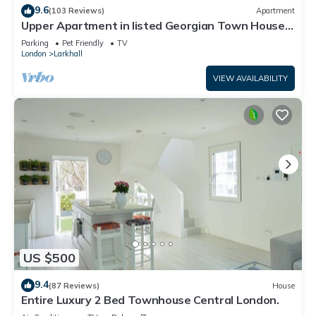
9.6
(103 Reviews)
Apartment
Upper Apartment in listed Georgian Town House
in South Central London
Parking
Pet Friendly
TV
London
Larkhall
VIEW AVAILABILITY
US $500
9.4
(87 Reviews)
House
Entire Luxury 2 Bed Townhouse Central London.