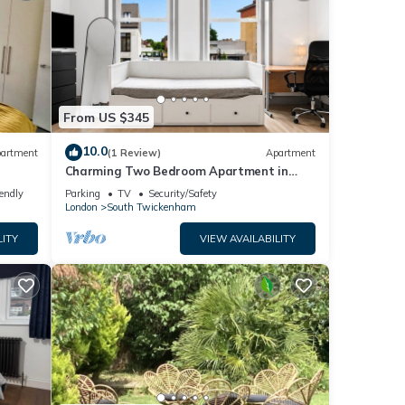
From US $345
10.0
artment
(1 Review)
Apartment
Charming Two Bedroom Apartment in
Strawberry Hill
iendly
Parking
TV
Security/Safety
London
South Twickenham
LITY
VIEW AVAILABILITY