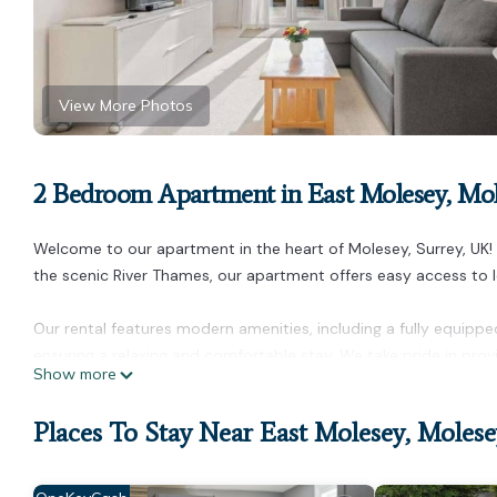
View More Photos
2 Bedroom Apartment in East Molesey, Mo
Welcome to our apartment in the heart of Molesey, Surrey, UK!
the scenic River Thames, our apartment offers easy access to lo
Our rental features modern amenities, including a fully equippe
ensuring a relaxing and comfortable stay. We take pride in prov
Show more
needs are met with a prompt response to any inquiries.
Places To Stay Near East Molesey, Molese
For your convenience, the apartment is close to public transpor
central London. And the best part? We offer the best price in t
short and extended stays.