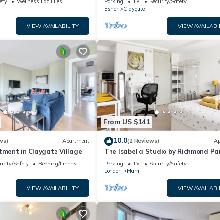
ety
Wellness Facilities
Parking
TV
Security/Safety
Wimbledon
Esher
Claygate
VIEW AVAILABILITY
VIEW AVAILABI
From US $141
10.0
ws)
Apartment
(2 Reviews)
Ap
tment in Claygate Village
The Isabella Studio by Richmond Pa
urity/Safety
Bedding/Linens
Parking
TV
Security/Safety
London
Ham
VIEW AVAILABILITY
VIEW AVAILABI