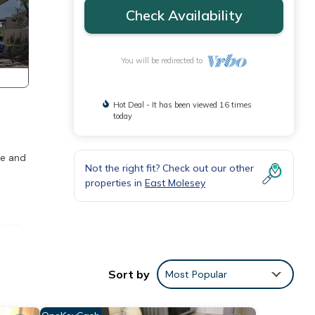
Check Availability
You will be redirected to
Hot Deal - It has been viewed 16 times
today
ce and
Not the right fit? Check out our other
properties in
East Molesey
 your
Sort by
Most Popular
p into
r both