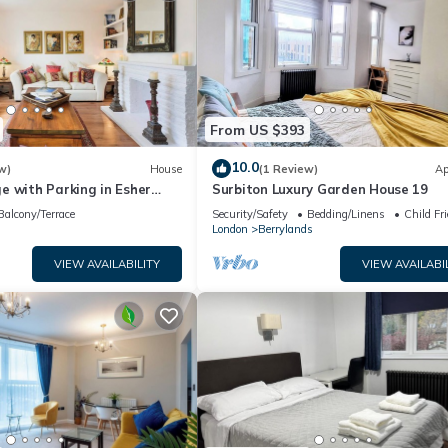
From US $393
10.0
w)
House
(1 Review)
Ap
e with Parking in Esher
Surbiton Luxury Garden House 19
the Keys
Balcony/Terrace
Security/Safety
Bedding/Linens
Child Fr
London
Berrylands
VIEW AVAILABILITY
VIEW AVAILABI