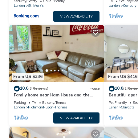
Security/Safety
Child Friendly
TV
Security/Saf
London
St. Mark's
London
Canbury
VIEW AVAILABILITY
From US $336
From US $416
10.0
10.0
(3 Reviews)
House
(2 Revie
Family home near Ham House and the
Beautiful apar
River Thames
Parking
TV
Balcony/Terrace
Pet Friendly
Sec
London
Richmond-upon-Thames
Esher
Claygate
VIEW AVAILABILITY