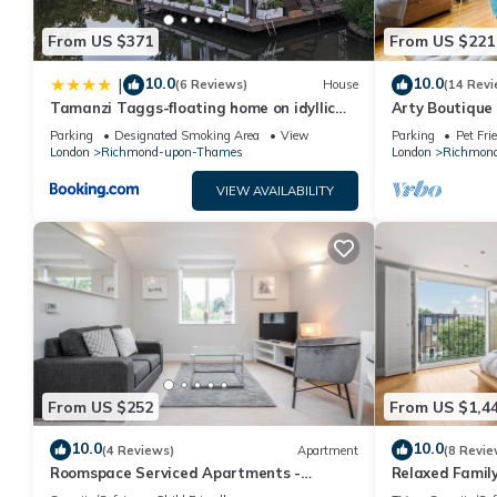
property is 1 nights, but this can change depending on the sea
From US $371
From US $221
VRBO labeled it a top-rated Apartment because of the excelle
consistently provided great experiences for their guests. Most 
10.0
10.0
|
(6 Reviews)
House
(14 Revi
them are repeat guests. Apartment has a friendly neighborhood,
Tamanzi Taggs-floating home on idyllic
Arty Boutique
learn more about the Apartment in East Molesey, such as places
island
Teddington
Parking
Designated Smoking Area
View
Parking
Pet Fri
London
Richmond-upon-Thames
London
Richmon
VIEW AVAILABILITY
From US $252
From US $1,4
10.0
10.0
(4 Reviews)
Apartment
(8 Revie
Roomspace Serviced Apartments -
Relaxed Family
Lomond Court