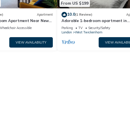
From US $199
10.0
w)
Apartment
(1 Review)
Ap
room Apartment Near New
Adorable 1-bedroom apartment in
n
wonderful Twickenham neighborhoo
Wheelchair Accessible
Parking
TV
Security/Safety
London
West Twickenham
VIEW AVAILABILITY
VIEW AVAILABI