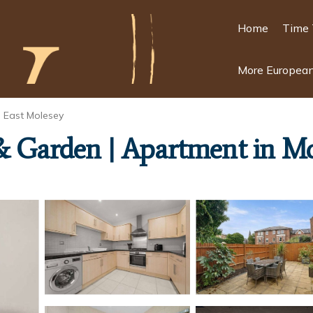
Home
Time 
More European
East Molesey
& Garden | Apartment in M