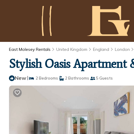
East Molesey Rentals
United Kingdom
England
London
Stylish Oasis Apartment 
New
|
2 Bedrooms
2 Bathrooms
5 Guests