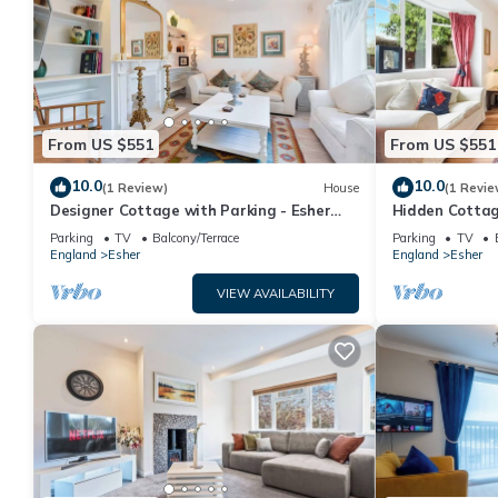
From US $551
From US $551
10.0
10.0
(1 Review)
House
(1 Revie
Designer Cottage with Parking - Esher
Hidden Cottag
Surrey - Pass the Keys
Surrey - Pass 
Parking
TV
Balcony/Terrace
Parking
TV
England
Esher
England
Esher
VIEW AVAILABILITY