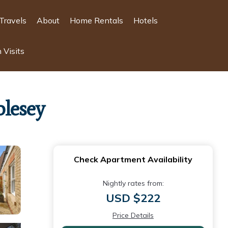
Travels
About
Home Rentals
Hotels
 Visits
olesey
Check Apartment Availability
Nightly rates from:
USD $222
Price Details