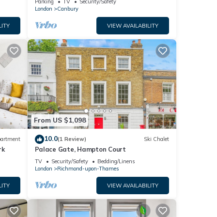
Parking
TV
Security/Safety
London
Canbury
LITY
VIEW AVAILABILITY
From US $1,098
10.0
artment
(1 Review)
Ski Chalet
rk
Palace Gate, Hampton Court
TV
Security/Safety
Bedding/Linens
London
Richmond-upon-Thames
LITY
VIEW AVAILABILITY