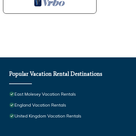
Popular Vacation Rental Destinations
East Molesey Vacation Rentals
England Vacation Rentals
United Kingdom Vacation Rentals