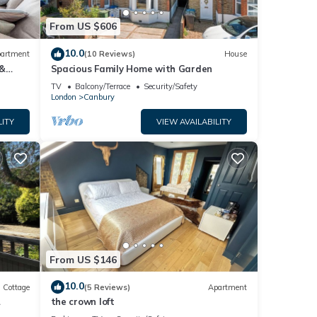
nd
From US $606
nd has
e of
10.0
artment
(10 Reviews)
House
o
 &
Spacious Family Home with Garden
re.
TV
Balcony/Terrace
Security/Safety
London
Canbury
LITY
VIEW AVAILABILITY
From US $146
10.0
Cottage
(5 Reviews)
Apartment
the crown loft
&