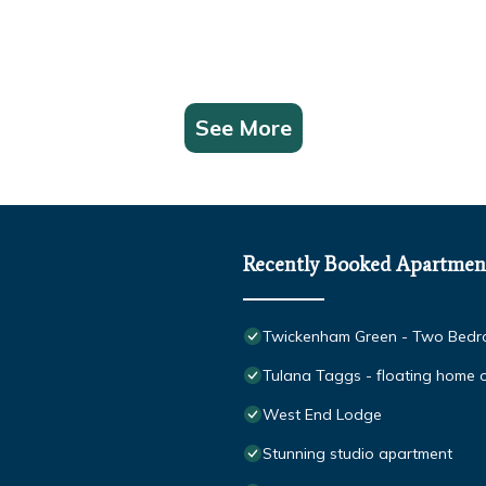
See More
Recently Booked Apartmen
Twickenham Green - Two Bedro
Tulana Taggs - floating home on
West End Lodge
Stunning studio apartment