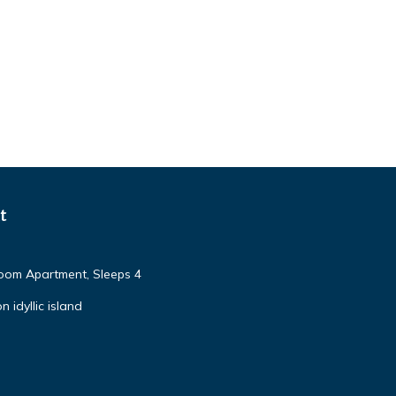
t
om Apartment, Sleeps 4
 idyllic island