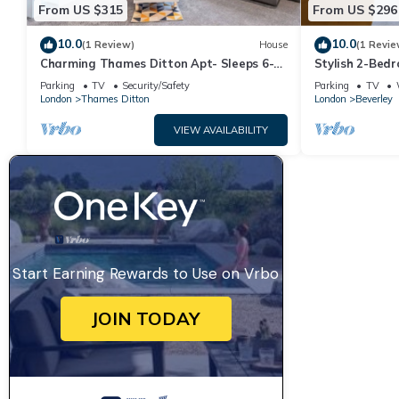
From US $315
From US $296
10.0
10.0
(1 Review)
House
(1 Revie
Charming Thames Ditton Apt- Sleeps 6-
Stylish 2-Bed
Free Parking
Malden Statio
Parking
TV
Security/Safety
Parking
TV
London
Thames Ditton
London
Beverley
VIEW AVAILABILITY
Start Earning Rewards to Use on Vrbo
JOIN TODAY