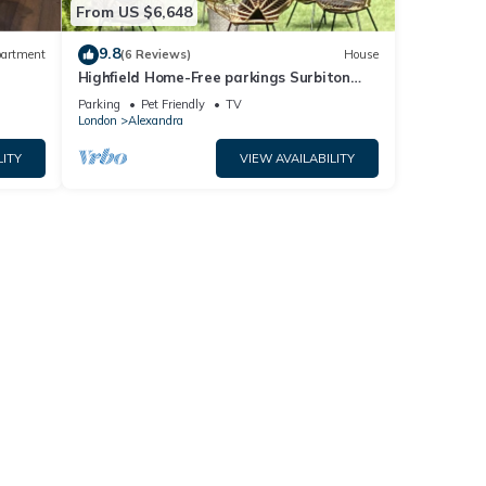
From US $6,648
9.8
artment
(6 Reviews)
House
Highfield Home-Free parkings Surbiton
d
Kingston upon ThamesSurreyGreater
Parking
Pet Friendly
TV
LondonUK
London
Alexandra
LITY
VIEW AVAILABILITY