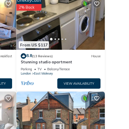
OneKeyCash
2% Back
ce and
From US $117
 your
8.8
reakfast
(13 Reviews)
House
Stunning studio apartment
p into
Parking
TV
Balcony/Terrace
r both
London
East Molesey
LITY
VIEW AVAILABILITY
ing
e to