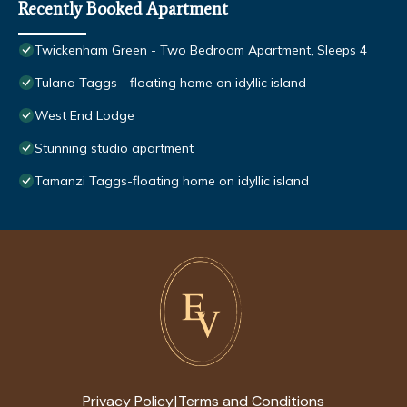
Recently Booked Apartment
Twickenham Green - Two Bedroom Apartment, Sleeps 4
Tulana Taggs - floating home on idyllic island
West End Lodge
Stunning studio apartment
Tamanzi Taggs-floating home on idyllic island
Privacy Policy
Terms and Conditions
|