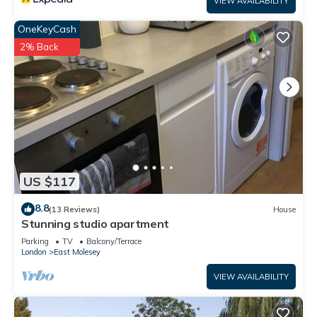
VIEW AVAILABILITY
OneKeyCash
2% Back
US $117
8.8
(13 Reviews)
House
Stunning studio apartment
Parking
TV
Balcony/Terrace
London
East Molesey
VIEW AVAILABILITY