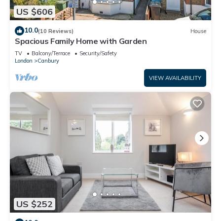
US $606
10.0
(10 Reviews)
House
Spacious Family Home with Garden
TV
Balcony/Terrace
Security/Safety
London
Canbury
VIEW AVAILABILITY
US $252