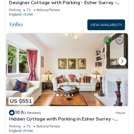
Designer Cottage with Parking - Esher Surrey -
Pass the Keys
Parking
TV
Balcony/Terrace
England
Esher
VIEW AVAILABILITY
US $551
10.0
(1 Review)
House
Hidden Cottage with Parking in Esher Surrey -
Pass the Keys
Parking
TV
Balcony/Terrace
England
Esher