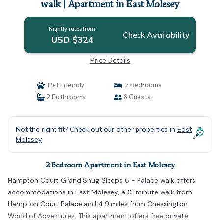
walk | Apartment in East Molesey
Nightly rates from:
Check Availability
USD $324
Price Details
Pet Friendly
2 Bedrooms
2 Bathrooms
6 Guests
Not the right fit? Check out our other properties in
East
Molesey
2 Bedroom Apartment in East Molesey
Hampton Court Grand Snug Sleeps 6 - Palace walk offers
accommodations in East Molesey, a 6-minute walk from
Hampton Court Palace and 4.9 miles from Chessington
World of Adventures. This apartment offers free private