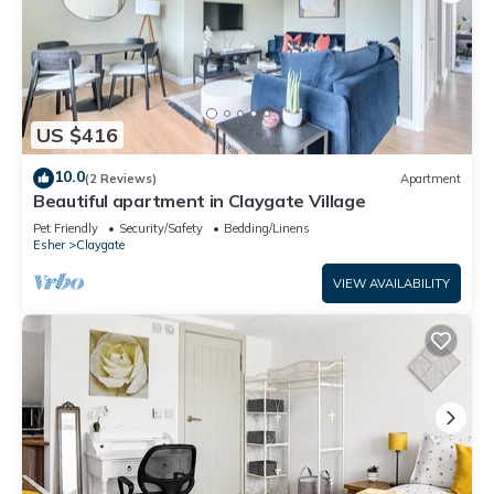
US $416
10.0
(2 Reviews)
Apartment
Beautiful apartment in Claygate Village
Pet Friendly
Security/Safety
Bedding/Linens
Esher
Claygate
VIEW AVAILABILITY