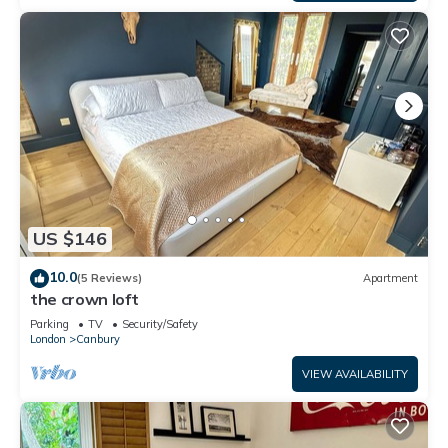
US $146
10.0
(5 Reviews)
Apartment
the crown loft
Parking
TV
Security/Safety
London
Canbury
VIEW AVAILABILITY