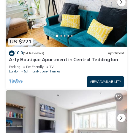
US $221
10.0
(14 Reviews)
Apartment
Arty Boutique Apartment in Central Teddington
Parking
Pet Friendly
TV
London
Richmond-upon-Thames
VIEW AVAILABILITY