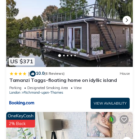
US $371
10.0
|
(6 Reviews)
House
Tamanzi Taggs-floating home on idyllic island
Parking
Designated Smoking Area
View
London
Richmond-upon-Thames
VIEW AVAILABILITY
OneKeyCash
2% Back