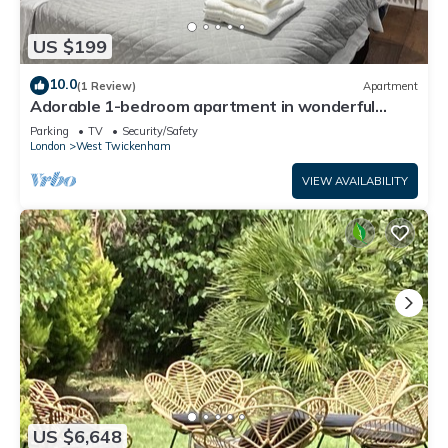
US $199
10.0
(1 Review)
Apartment
Adorable 1-bedroom apartment in wonderful
Twickenham neighborhood
Parking
TV
Security/Safety
London
West Twickenham
VIEW AVAILABILITY
US $6,648