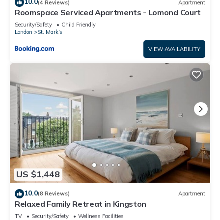
10.0
(4 Reviews)
Apartment
Roomspace Serviced Apartments - Lomond Court
Security/Safety
Child Friendly
London
St. Mark's
VIEW AVAILABILITY
US $1,448
10.0
(8 Reviews)
Apartment
Relaxed Family Retreat in Kingston
TV
Security/Safety
Wellness Facilities