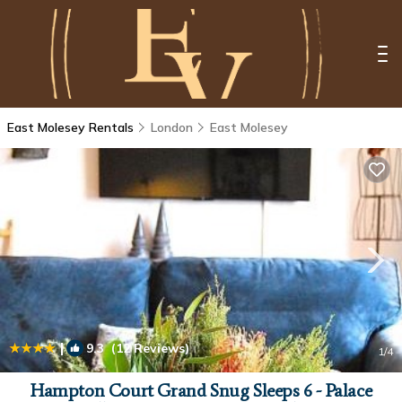
East Molesey Rentals
London
East Molesey
|
9.3
(12 Reviews)
1
/4
Hampton Court Grand Snug Sleeps 6 - Palace