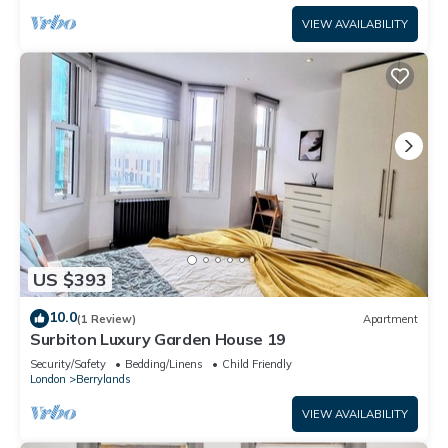
VIEW AVAILABILITY
US $393
10.0
(1 Review)
Apartment
Surbiton Luxury Garden House 19
Security/Safety
Bedding/Linens
Child Friendly
London
Berrylands
VIEW AVAILABILITY