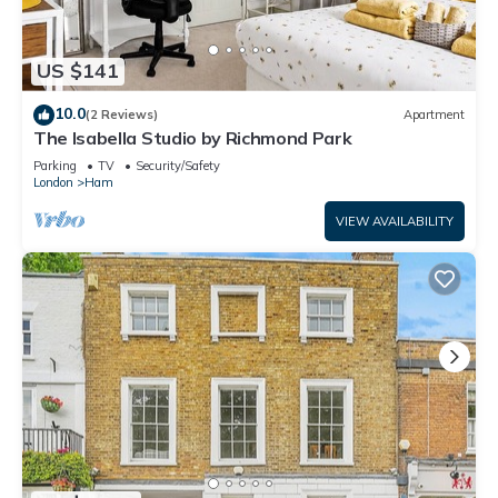
US $141
10.0
(2 Reviews)
Apartment
The Isabella Studio by Richmond Park
Parking
TV
Security/Safety
London
Ham
VIEW AVAILABILITY