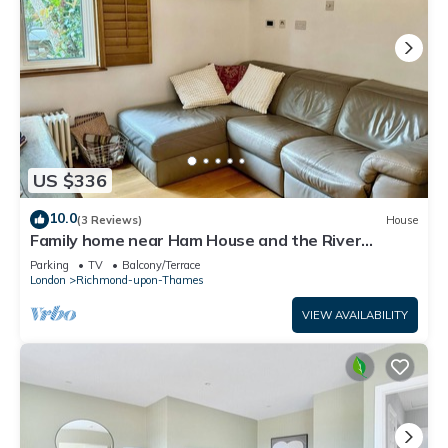
US $336
10.0
(3 Reviews)
House
Family home near Ham House and the River
Thames
Parking
TV
Balcony/Terrace
London
Richmond-upon-Thames
VIEW AVAILABILITY