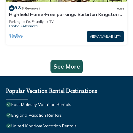
9.8
(6 Reviews)
House
Highfield Home-Free parkings Surbiton Kingston
upon ThamesSurreyGreater LondonUK
Parking
Pet Friendly
TV
London
Alexandra
VIEW AVAILABILITY
See More
Popular Vacation Rental Destinations
East Molesey Vacation Rentals
England Vacation Rentals
United Kingdom Vacation Rentals