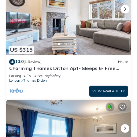
US $315
10.0
(1 Review)
House
Charming Thames Ditton Apt- Sleeps 6- Free
Parking
Parking
TV
Security/Safety
London
Thames Ditton
VIEW AVAILABILITY