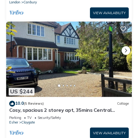
London
Canbury
VIEW AVAILABILITY
US $244
10.0
(5 Reviews)
Cottage
Cosy, spacious 2 storey apt, 35mins Central
London, Heathrow/Gatwick & Wimbledon
Parking
TV
Security/Safety
Esher
Claygate
VIEW AVAILABILITY