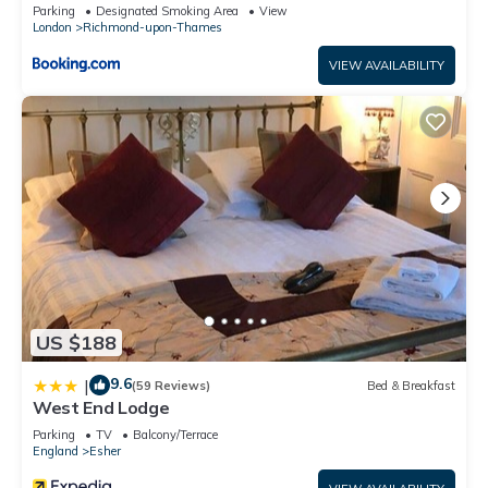
Parking
Designated Smoking Area
View
London
Richmond-upon-Thames
VIEW AVAILABILITY
US $188
9.6
|
(59 Reviews)
Bed & Breakfast
West End Lodge
Parking
TV
Balcony/Terrace
England
Esher