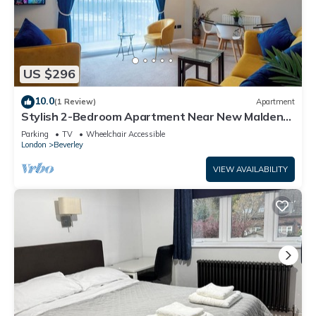
US $296
10.0
(1 Review)
Apartment
Stylish 2-Bedroom Apartment Near New Malden
Station
Parking
TV
Wheelchair Accessible
London
Beverley
VIEW AVAILABILITY