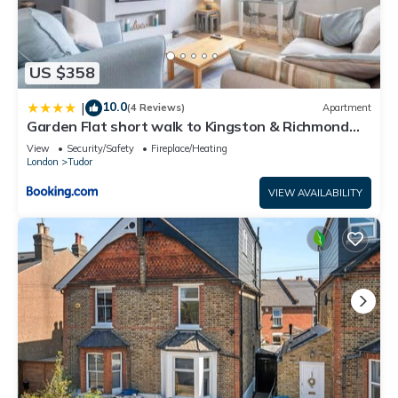
US $358
10.0
|
(4 Reviews)
Apartment
Garden Flat short walk to Kingston & Richmond
Park
View
Security/Safety
Fireplace/Heating
London
Tudor
VIEW AVAILABILITY