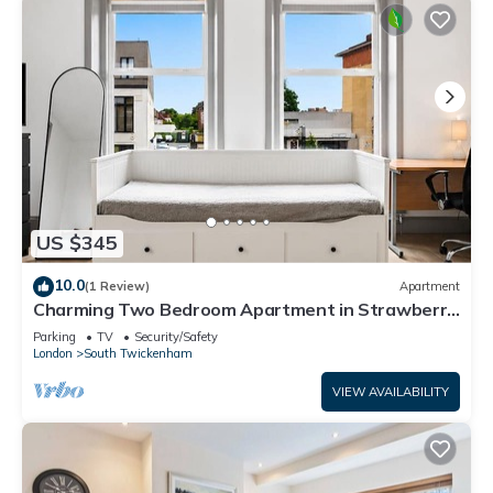
US $345
10.0
(1 Review)
Apartment
Charming Two Bedroom Apartment in Strawberry
Hill
Parking
TV
Security/Safety
London
South Twickenham
VIEW AVAILABILITY