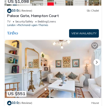
US $1,098
10.0
(1 Review)
Ski Chalet
Palace Gate, Hampton Court
TV
Security/Safety
Bedding/Linens
London
Richmond-upon-Thames
VIEW AVAILABILITY
US $551
10.0
(1 Review)
House