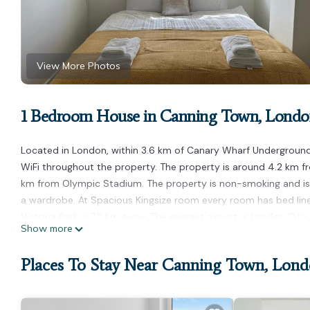
View More Photos
1 Bedroom House in Canning Town, Lond
Located in London, within 3.6 km of Canary Wharf Underground
WiFi throughout the property. The property is around 4.2 km f
km from Olympic Stadium. The property is non-smoking and is 
a wardrobe. At Spacious Kingsize room every room has bed lin
Victoria Park is 7.2 km away. The nearest airport is London Cit
Show more
Spacious Kingsize room is located in London.
Places To Stay Near Canning Town, Lon
This 1 Bedroom House is suitable for tourists and travelers. It
include: Child Friendly, Internet, and several others. This is a 
Coming to London and needing a place to stay? Be it for work or 