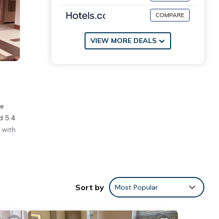
COMPARE
VIEW MORE DEALS
ee
d 5.4
 with
ities
Sort by
Most Popular
of 4 .
ill