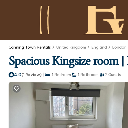
Canning Town Rentals
United Kingdom
England
London
Spacious Kingsize room 
4.0
|
(1 Review)
1 Bedroom
1 Bathroom
2 Guests