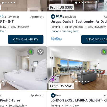
From US $393
.0
10.0
(2 Reviews)
Apartment
(1 Review)
Ap
ARTmENT
Unique Oasis in East London for Des
Lovers
bility
Security/Safety
Parking
Balcony/Terrace
Security/Safety
 Town
London
Canning Town
VIEW AVAILABILITY
VIEW AVAILABI
From US $941
)
Apartment
New
Ap
Pied-à-Terre
LONDON EXCEL MARINA DELIGHT- Ch
Bedroom with Panoramic Water Vie
race
Security/Safety
Parking
TV
View