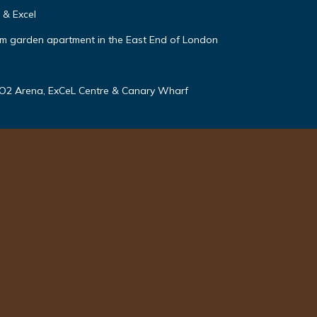
 & Excel
m garden apartment in the East End of London
 O2 Arena, ExCeL Centre & Canary Wharf