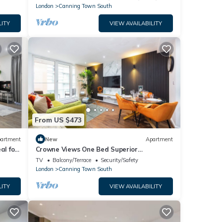
London
Canning Town South
LITY
VIEW AVAILABILITY
From US $473
artment
New
Apartment
al for
Crowne Views One Bed Superior
Apartment
TV
Balcony/Terrace
Security/Safety
London
Canning Town South
LITY
VIEW AVAILABILITY