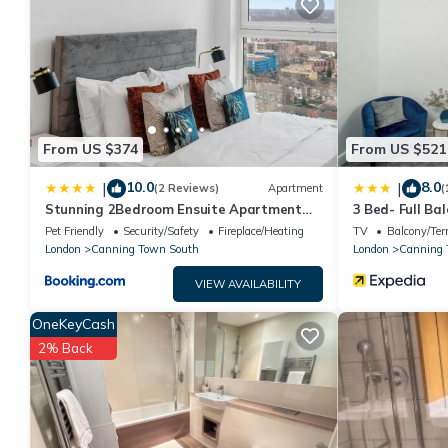
surely love it.
You can check the reviews and description of this 1 Bedroom H
are authentic, as they are provided by our partner, booking.co
This Spacious Kingsize room in London is well equipped and has a
were shared to us by booking.com for the listed “Spacious King
“accurate”. If you have any concerns about the information or 
From US $374
From US $521
10.0
8.0
|
|
(2 Reviews)
Apartment
(
Stunning 2Bedroom Ensuite Apartment
3 Bed- Full Ba
Near Excel & 02 Area
Pet Friendly
Security/Safety
Fireplace/Heating
TV
Balcony/Ter
London
Canning Town South
London
Canning
VIEW AVAILABILITY
OneKeyCash
2% Back