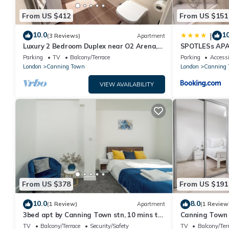
From US $412
From US $151
10.0
10
|
(3 Reviews)
Apartment
Luxury 2 Bedroom Duplex near O2 Arena,
SPOTLESs AP
ExCeL Centre & Canary Wharf
Parking
TV
Balcony/Terrace
Parking
Accessi
London
Canning Town
London
Canning
VIEW AVAILABILITY
From US $378
From US $191
10.0
8.0
(1 Review)
Apartment
(1 Review
3bed apt by Canning Town stn, 10 mins to
Canning Town 
Canary Wharf, O2, Excel, & City Airport
TV
Balcony/Terrace
Security/Safety
TV
Balcony/Ter