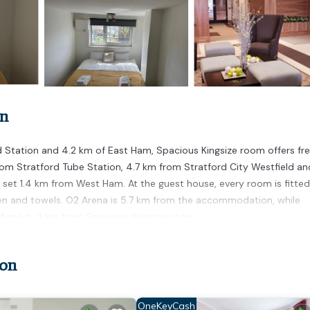
on
 Station and 4.2 km of East Ham, Spacious Kingsize room offers fr
rom Stratford Tube Station, 4.7 km from Stratford City Westfield an
set 1.4 km from West Ham. At the guest house, every room is fitted
en and towels. O2 Arena is 5.7 km from the accommodation, while
y Airport, 3 km from Spacious Kingsize room.
don
 has several amenities that would guarantee your comfort. These amen
good star rated property and has over 1 review with the average score 
for leisure, consider staying at this House for your next visit, you w
OneKeyCash