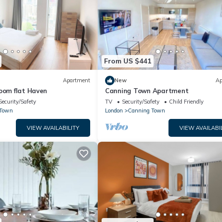
From US $441
Apartment
New
Ap
oom flat Haven
Canning Town Apartment
Security/Safety
TV
Security/Safety
Child Friendly
 Town
London
Canning Town
VIEW AVAILABILITY
VIEW AVAILABI