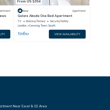
From US $354
artment
New
Apartment
iews
Galore Abode One Bed Apartment
TV
Balcony/Terrace
Security/Safety
London
Canning Town South
LITY
VIEW AVAILABILITY
rtment Near Excel & 02 Area