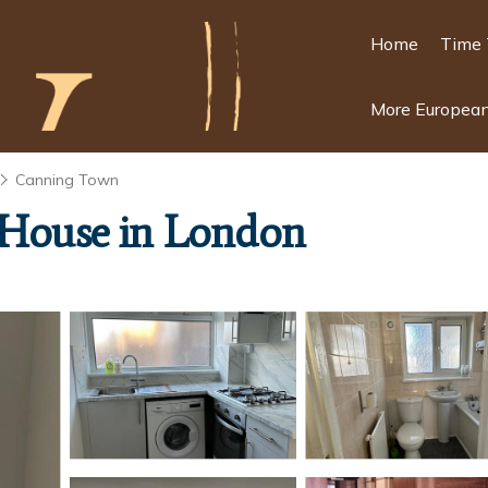
Home
Time 
More European
Canning Town
| House in London