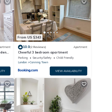
tails
ails
as
From US $343
10.0
artment
(2 Reviews)
Apartment
rden
Cheerful 3 bedroom apartment
n
Parking
Security/Safety
Child Friendly
London
Canning Town
LITY
VIEW AVAILABILITY