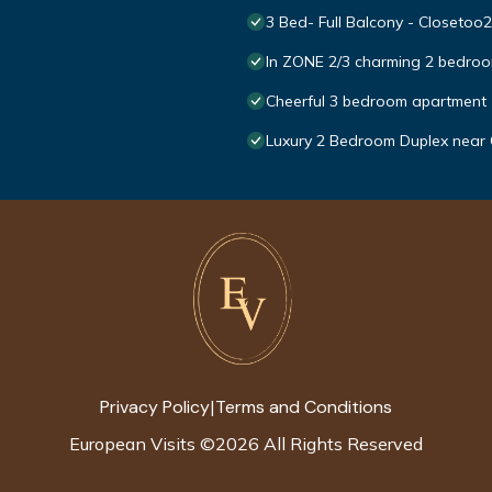
3 Bed- Full Balcony - Closetoo2
In ZONE 2/3 charming 2 bedroo
Cheerful 3 bedroom apartment
Luxury 2 Bedroom Duplex near
Privacy Policy
Terms and Conditions
|
European Visits
©
2026
All Rights Reserved