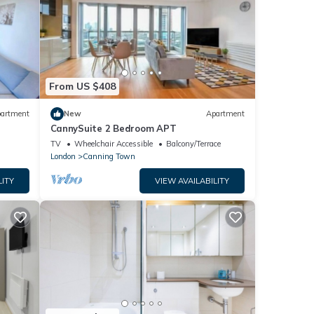
From US $408
artment
New
Apartment
CannySuite 2 Bedroom APT
TV
Wheelchair Accessible
Balcony/Terrace
London
Canning Town
LITY
VIEW AVAILABILITY