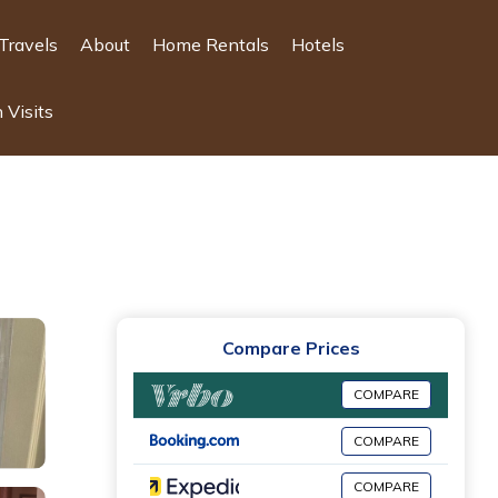
Travels
About
Home Rentals
Hotels
 Visits
Compare Prices
COMPARE
COMPARE
COMPARE