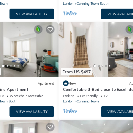
 Town
London
Canning Town South
VIEW AVAILABILITY
VIEW AVAILABI
From US $497
Apartment
New
Ap
line Apartment
Comfortable 3-Bed close to Excel Ide
Groups
TV
Wheelchair Accessible
Parking
Pet Friendly
TV
Town South
London
Canning Town
VIEW AVAILABILITY
VIEW AVAILABI