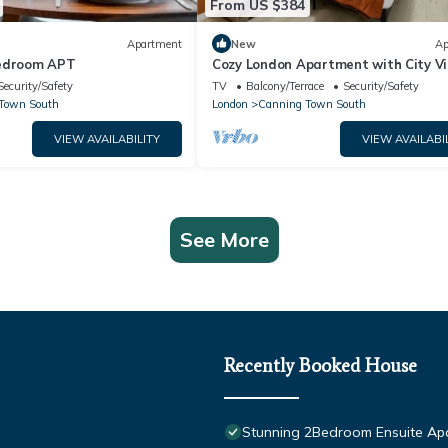
From US $384
Apartment
New
Ap
Bedroom APT
Cozy London Apartment with City V
Security/Safety
TV
Balcony/Terrace
Security/Safety
Town South
London
Canning Town South
VIEW AVAILABILITY
VIEW AVAILABI
See More
Recently Booked House
Stunning 2Bedroom Ensuite Apa