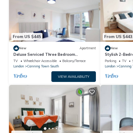
From US $445
From US $443
New
Apartment
New
Deluxe Serviced Three Bedroom
Stylish 2-Bedr
Apartment
TV
Wheelchair Accessible
Balcony/Terrace
Parking
TV
London
Canning Town South
London
Canning
VIEW AVAILABILITY