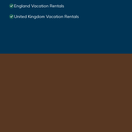
England Vacation Rentals
United Kingdom Vacation Rentals