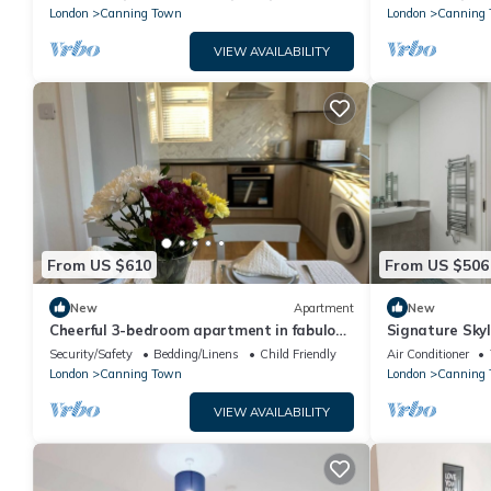
London
Canning Town
London
Canning
VIEW AVAILABILITY
From US $610
From US $506
New
Apartment
New
Cheerful 3-bedroom apartment in fabulous
Signature Sky
London
Security/Safety
Bedding/Linens
Child Friendly
Air Conditioner
London
Canning Town
London
Canning 
VIEW AVAILABILITY