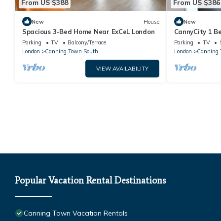
From US $388
From US $386
New
House
New
Spacious 3-Bed Home Near ExCeL London
CannyCity 1 
Parking
TV
Balcony/Terrace
Parking
TV
London
Canning Town South
London
Canning 
VIEW AVAILABILITY
Popular Vacation Rental Destinations
Canning Town Vacation Rentals