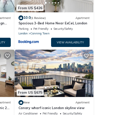
From US $426
10.0
artment
(1 Review)
Apartment
ign
Spacious 3-Bed Home Near ExCeL London
Parking
Pet Friendly
Security/Safety
London
Canning Town
LITY
VIEW AVAILABILITY
From US $675
artment
New
Apartment
ic 2-
Canary wharf iconic London skyline view
w.
Air Conditioner
Pet Friendly
Security/Safety