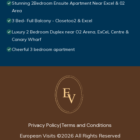
Stunning 2Bedroom Ensuite Apartment Near Excel & 02
Area
3 Bed- Full Balcony - Closetoo2 & Excel
Luxury 2 Bedroom Duplex near O2 Arena, ExCeL Centre &
Canary Wharf
Cheerful 3 bedroom apartment
Privacy Policy
Terms and Conditions
|
European Visits
©
2026
All Rights Reserved