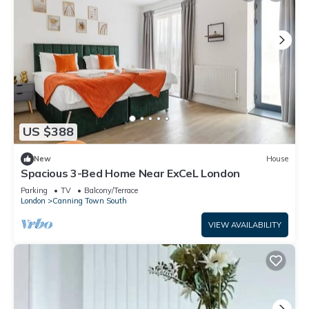
US $388
New
House
Spacious 3-Bed Home Near ExCeL London
Parking
TV
Balcony/Terrace
London
Canning Town South
VIEW AVAILABILITY