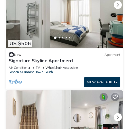
US $506
New
Apartment
Signature Skyline Apartment
Air Conditioner
TV
Wheelchair Accessible
London
Canning Town South
VIEW AVAILABILITY