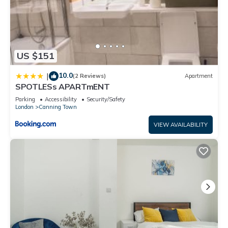
US $151
10.0
|
(2 Reviews)
Apartment
SPOTLESs APARTmENT
Parking
Accessibility
Security/Safety
London
Canning Town
VIEW AVAILABILITY