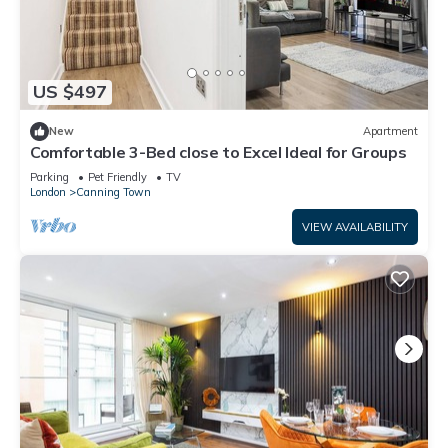
US $497
New
Apartment
Comfortable 3-Bed close to Excel Ideal for Groups
Parking
Pet Friendly
TV
London
Canning Town
VIEW AVAILABILITY