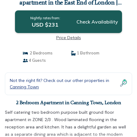
apartment in the East End of London |
Apartment in London
Nightly rates from:
Check Availability
USD $231
Price Details
2 Bedrooms
1 Bathroom
4 Guests
Not the right fit? Check out our other properties in
Canning Town
2 Bedroom Apartment in Canning Town, London
Self catering two bedroom purpose built ground floor
apartment in ZONE 2/3 . Wood laminated flooring in the
reception area and kitchen. It has a delightful garden as well
as a separate dining area which is adjacent to the modern