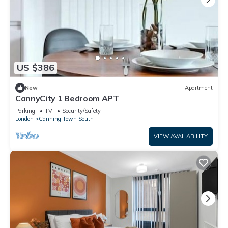
US $386
New
Apartment
CannyCity 1 Bedroom APT
Parking
TV
Security/Safety
London
Canning Town South
VIEW AVAILABILITY