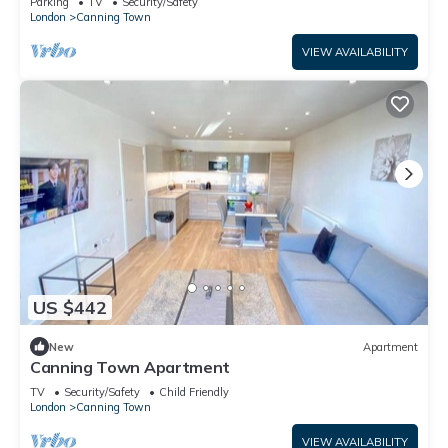
Parking
TV
Security/Safety
London
Canning Town
VIEW AVAILABILITY
US $442
New
Apartment
Canning Town Apartment
TV
Security/Safety
Child Friendly
London
Canning Town
VIEW AVAILABILITY