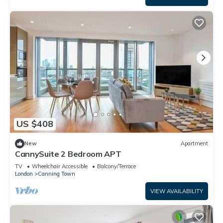
US $408
New
Apartment
CannySuite 2 Bedroom APT
TV
Wheelchair Accessible
Balcony/Terrace
London
Canning Town
VIEW AVAILABILITY