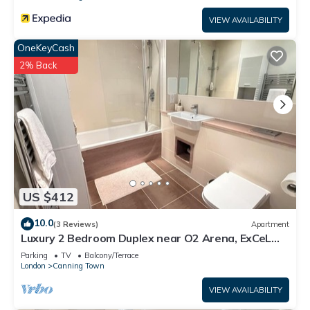
VIEW AVAILABILITY
OneKeyCash
2% Back
US $412
10.0
(3 Reviews)
Apartment
Luxury 2 Bedroom Duplex near O2 Arena, ExCeL
Centre & Canary Wharf
Parking
TV
Balcony/Terrace
London
Canning Town
VIEW AVAILABILITY