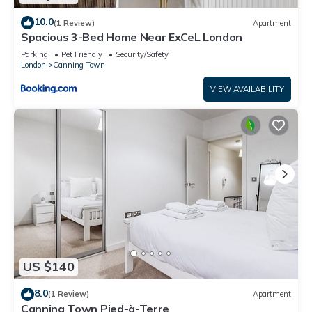
10.0
(1 Review)
Apartment
Spacious 3-Bed Home Near ExCeL London
Parking
Pet Friendly
Security/Safety
London
Canning Town
VIEW AVAILABILITY
US $140
8.0
(1 Review)
Apartment
Canning Town Pied-à-Terre