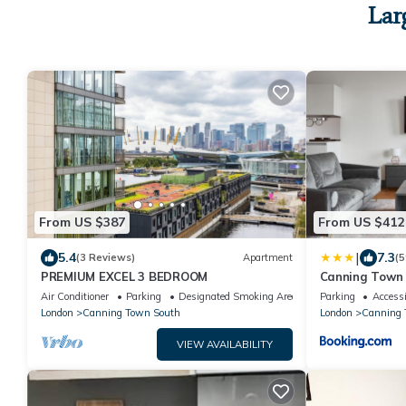
Lar
From US $387
From US $412
|
5.4
7.3
(3 Reviews)
Apartment
(5
PREMIUM EXCEL 3 BEDROOM
Canning Town 
Air Conditioner
Parking
Designated Smoking Area
Parking
Accessi
London
Canning Town South
London
Canning 
VIEW AVAILABILITY