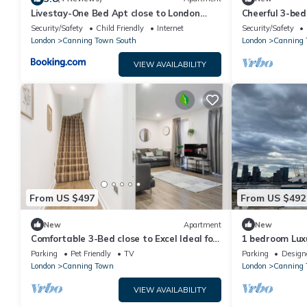
Livestay-One Bed Apt close to London
Cheerful 3-be
Excel
London
Security/Safety
Child Friendly
Internet
Security/Safety
London
Canning Town South
London
Canning
VIEW AVAILABILITY
From US $497
From US $492
New
Apartment
New
Comfortable 3-Bed close to Excel Ideal for
1 bedroom Lux
Groups
Parking
Pet Friendly
TV
Parking
Design
London
Canning Town
London
Canning 
VIEW AVAILABILITY