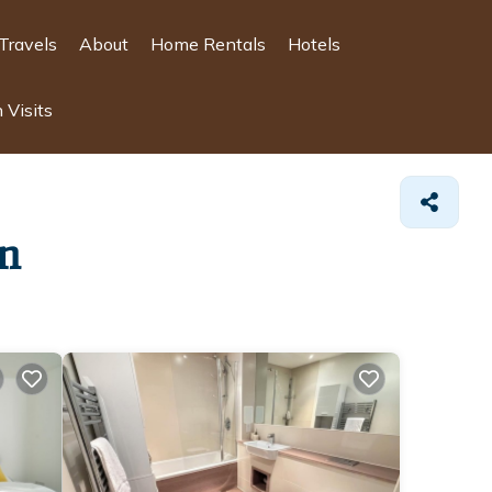
Travels
About
Home Rentals
Hotels
 Visits
wn