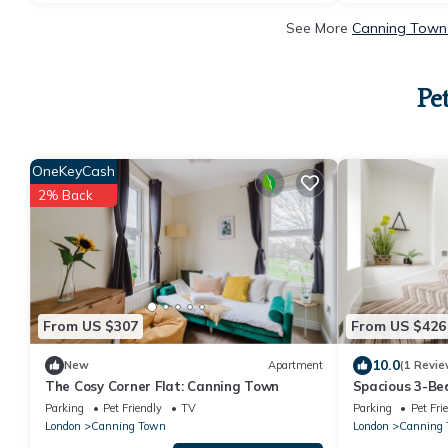
See More
Canning Town 
Pe
OneKeyCash
2% Back
From US $307
From US $426
10.0
New
Apartment
(1 Revie
The Cosy Corner Flat: Canning Town
Spacious 3-Be
Parking
Pet Friendly
TV
Parking
Pet Fri
London
Canning Town
London
Canning