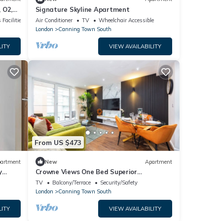
 O2,
Signature Skyline Apartment
 Facilities
Air Conditioner
TV
Wheelchair Accessible
London
Canning Town South
LITY
VIEW AVAILABILITY
From US $473
artment
New
Apartment
y
Crowne Views One Bed Superior
Apartment
TV
Balcony/Terrace
Security/Safety
London
Canning Town South
LITY
VIEW AVAILABILITY