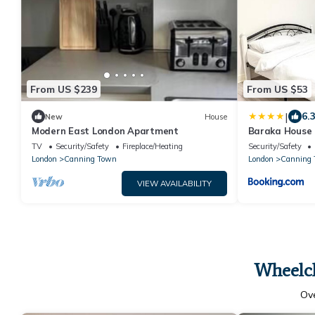
From US $239
From US $53
|
6.
New
House
Modern East London Apartment
Baraka House 
OYO
TV
Security/Safety
Fireplace/Heating
Security/Safety
London
Canning Town
London
Canning 
VIEW AVAILABILITY
Wheelch
Ov