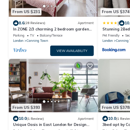
From US $231
From US $374
|
8.6
10
(28 Reviews)
Apartment
In ZONE 2/3 charming 2 bedroom garden
Stunning 2Bed
apartment in the East End of London
Near Excel & 
Parking
TV
Balcony/Terrace
Pet Friendly
Sec
London
Canning Town
London
Canning 
VIEW AVAILABILITY
From US $393
From US $378
10.0
10.0
(1 Review)
Apartment
(1 Revie
Unique Oasis in East London for Design
3bed apt by Ca
Lovers
Canary Wharf, 