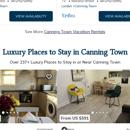
race
Security/Safety
TV
Balcony/Terrace
Security/Safety
 Town
London
Canning Town
VIEW AVAILABILITY
VIEW AVAILABI
See More
Canning Town Vacation Rentals
Luxury Places to Stay in Canning Town
Over
237
+ Luxury Places to Stay in or Near Canning Town
From US $591
Apartment
New
Ap