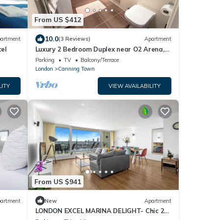
From US $412
10.0
artment
(3 Reviews)
Apartment
cel
Luxury 2 Bedroom Duplex near O2 Arena,
ExCeL Centre & Canary Wharf
Parking
TV
Balcony/Terrace
London
Canning Town
LITY
VIEW AVAILABILITY
From US $941
artment
New
Apartment
LONDON EXCEL MARINA DELIGHT- Chic 2-
Bedroom with Panoramic Water View.