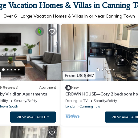
ge Vacation Homes & Villas in Canning 
Over
6
+ Large Vacation Homes & Villas in or Near Canning Town
From US $467
9 Reviews)
Apartment
New
by Viridian Apartments
CROWN HOUSE—Cozy 2 bedroom ho
near Excel London. With driveway. S
bility
Security/Safety
Parking
TV
Security/Safety
Town South
London
Canning Town
VIEW AVAILABILITY
VIEW AVAILABI