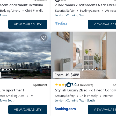
droom apartment in fabulous
2 Bedrooms 2 bathrooms Near Excel,
City Airport,
Bedding/Linens
Child Friendly
Security/Safety
Bedding/Linens
Wellness
 Town
London
Canning Town
VIEW AVAILABILITY
VIEW AVAILABI
From US $488
|
7.0
Apartment
(4 Reviews)
Ap
ury apartment
Stylish Luxury 2Bed Flat near Canar
Wharf & 02
ated Smoking Area
TV
Security/Safety
Child Friendly
Internet
Town South
London
Canning Town South
VIEW AVAILABILITY
VIEW AVAILABI