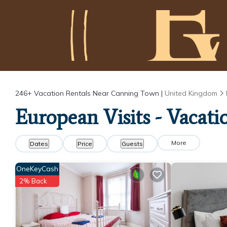
246+
Vacation Rentals Near Canning Town |
United Kingdom
European Visits - Vacat
More
Dates
Price
Guests
OneKeyCash
2% Back