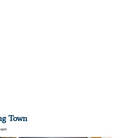
ing Town
Town