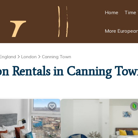
Home
Time 
More European
England
London
Canning Town
ion Rentals in Canning To