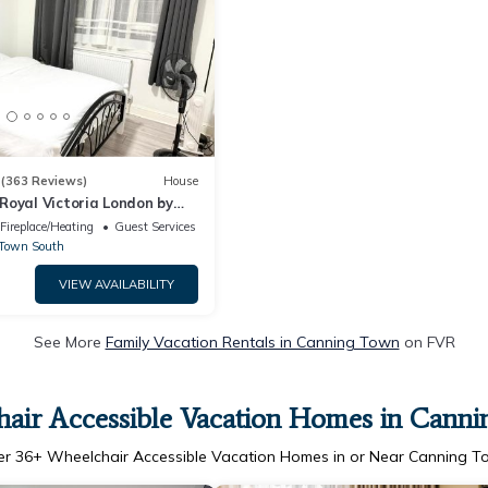
3
(363 Reviews)
House
Royal Victoria London by
Fireplace/Heating
Guest Services
Town South
VIEW AVAILABILITY
See More
Family Vacation Rentals in Canning Town
on FVR
air Accessible Vacation Homes in Cann
er
36
+ Wheelchair Accessible Vacation Homes in or Near Canning 