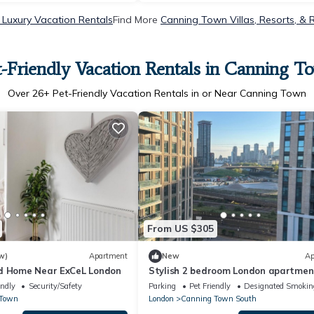
Luxury Vacation Rentals
Find More
Canning Town Villas, Resorts, & 
t-Friendly Vacation Rentals in Canning T
Over
26
+ Pet-Friendly Vacation Rentals in or Near Canning Town
From US $305
w)
Apartment
New
Ap
d Home Near ExCeL London
Stylish 2 bedroom London apartmen
parking 2 minutes from station
endly
Security/Safety
Parking
Pet Friendly
Designated Smokin
 Town
London
Canning Town South