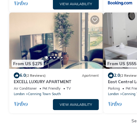
VIEW AVAILABILITY
From US $275
From US $555
6.0
2.0
(2 Reviews)
Apartment
(2 Review
EXCELL LUXURY APARTMENT
East Central L
Friendly
Air Conditioner
Pet Friendly
TV
Parking
Pet Fri
London
Canning Town South
London
Canning
VIEW AVAILABILITY
Se