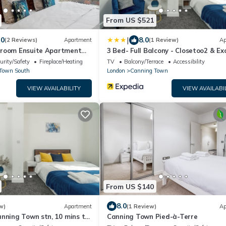
From US $521
|
.0
8.0
(2 Reviews)
Apartment
(1 Review)
Ap
room Ensuite Apartment
3 Bed- Full Balcony - Closetoo2 & Ex
02 Area
urity/Safety
Fireplace/Heating
TV
Balcony/Terrace
Accessibility
Town South
London
Canning Town
VIEW AVAILABILITY
VIEW AVAILABI
From US $140
8.0
w)
Apartment
(1 Review)
Ap
nning Town stn, 10 mins to
Canning Town Pied-à-Terre
O2, Excel, & City Airport