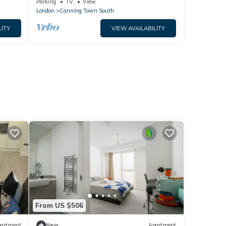
Parking
TV
View
London
Canning Town South
LITY
VIEW AVAILABILITY
From US $506
artment
New
Apartment