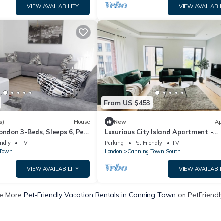
VIEW AVAILABILITY
VIEW AVAILABI
From US $453
s)
House
New
Ap
ondon 3-Beds, Sleeps 6, Pet
Luxurious City Island Apartment -
Amazing Views
endly
TV
Parking
Pet Friendly
TV
 Town
London
Canning Town South
VIEW AVAILABILITY
VIEW AVAILABI
e More
Pet-Friendly Vacation Rentals in Canning Town
on PetFriendly