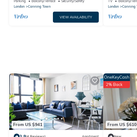
Parking
Balcony/Terrace
Security/Safety
TV
Balcony/Ter
London
Canning Town
London
Canning
VIEW AVAILABILITY
OneKeyCash
2% Back
From US $941
From US $610
3.8
(4 Reviews)
Apartment
New