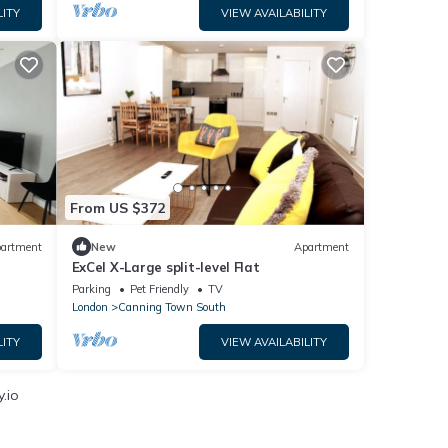
LITY
VIEW AVAILABILITY
From US $372
artment
New
Apartment
ExCel X-Large split-level Flat
Parking
Pet Friendly
TV
London
Canning Town South
LITY
VIEW AVAILABILITY
.io