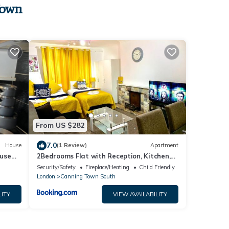
Town
From US $282
7.0
House
(1 Review)
Apartment
use
2Bedrooms Flat with Reception, Kitchen,
leep 5
Smart TV, WiFi, Near ExCeL London, O2,
Security/Safety
Fireplace/Heating
Child Friendly
Canary Wharf
London
Canning Town South
LITY
VIEW AVAILABILITY