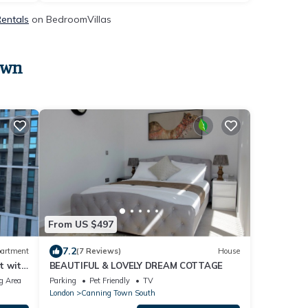
Rentals
on BedroomVillas
own
From US $497
7.2
artment
(7 Reviews)
House
t with
BEAUTIFUL & LOVELY DREAM COTTAGE
g Area
Parking
Pet Friendly
TV
London
Canning Town South