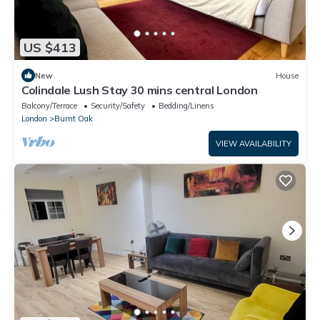
US $413
New
House
Colindale Lush Stay 30 mins central London
Balcony/Terrace
Security/Safety
Bedding/Linens
London
Burnt Oak
VIEW AVAILABILITY