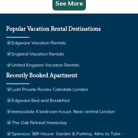
See More
Popular Vacation Rental Destinations
Edgware Vacation Rentals
England Vacation Rentals
United Kingdom Vacation Rentals
Recently Booked Apartment
Lush Private Rooms Colindale London
Edgware Bed and Breakfast
Immaculate 4 bedroom house, Near central London
The Oak Retreat Homestay
Spacious 3BR House, Garden & Parking -Mins to Tube -