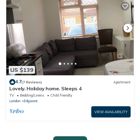
US $139
4.7
(7 Reviews)
Apartment
Lovely. Holiday home. Sleeps 4
TV
Bedding/Linens
Child Friendly
London
Edgware
VIEW AVAILABILITY