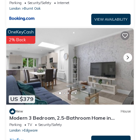
Bathroom Flat with Secure Parking
Parking
Security/Safety
Internet
London
Burnt Oak
VIEW AVAILABILITY
OneKeyCash
2% Back
US $379
New
House
Modern 3 Bedroom, 2.5-Bathroom Home in
Edgware
Parking
TV
Security/Safety
London
Edgware