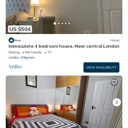
US $504
New
House
Immaculate 4 bedroom house, Near central London
Parking
Pet Friendly
TV
London
Edgware
VIEW AVAILABILITY