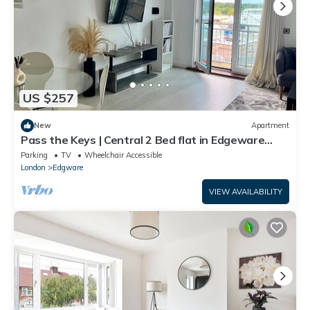
US $257
New
Apartment
Pass the Keys | Central 2 Bed flat in Edgeware
with Parking
Parking
TV
Wheelchair Accessible
London
Edgware
VIEW AVAILABILITY