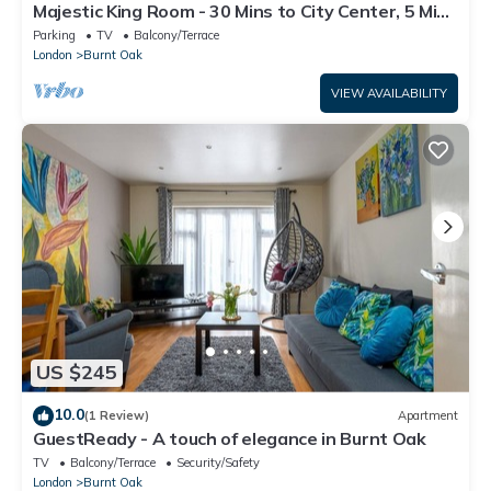
Majestic King Room - 30 Mins to City Center, 5 Mins
to Shops & Train Station
Parking
TV
Balcony/Terrace
London
Burnt Oak
VIEW AVAILABILITY
US $245
10.0
(1 Review)
Apartment
GuestReady - A touch of elegance in Burnt Oak
TV
Balcony/Terrace
Security/Safety
London
Burnt Oak