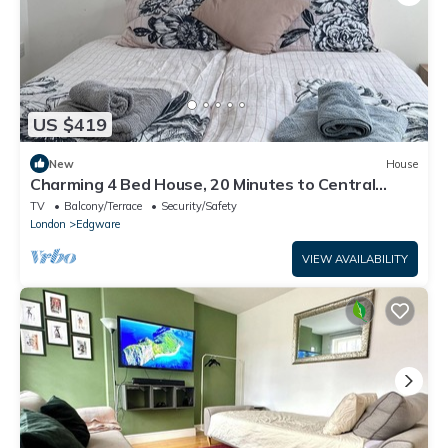
US $419
New
House
Charming 4 Bed House, 20 Minutes to Central
London
TV
Balcony/Terrace
Security/Safety
London
Edgware
VIEW AVAILABILITY