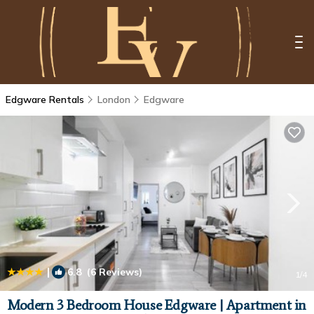
Edgware Rentals
London
Edgware
|
6.8
(6 Reviews)
1
/4
Modern 3 Bedroom House Edgware | Apartment in