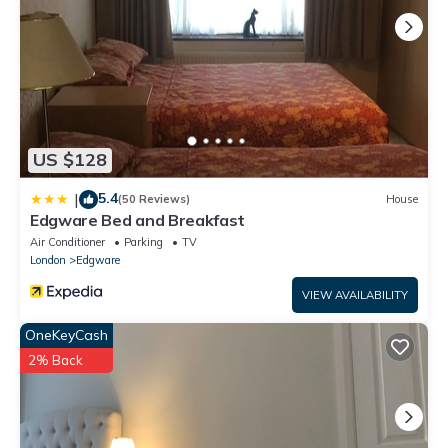
US $128
5.4
|
(50 Reviews)
House
Edgware Bed and Breakfast
Air Conditioner
Parking
TV
London
Edgware
VIEW AVAILABILITY
OneKeyCash
2% Back