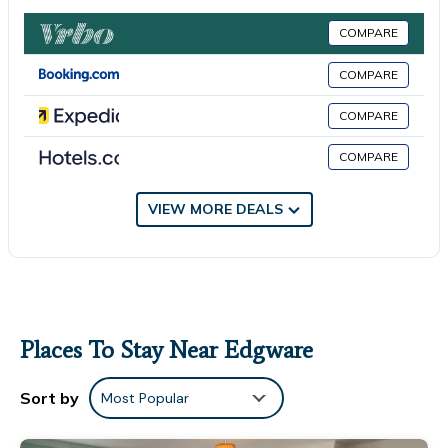
shower. The property has an outdoor dining area. Guests can
relax in the garden at the property. London Designer Outlet is
COMPARE
5.2 miles from the apartment, while Wembley Stadium is 5.4
miles from the property. London Heathrow Airport is 15 miles
COMPARE
away.
COMPARE
Modern 3 Bedroom House Edgware is located in Edgware.
COMPARE
This 3 Bedrooms Apartment is suitable for tourists and
travelers. It has several amenities that would guarantee your
VIEW MORE DEALS
comfort. These amenities include: Fireplace/Heating, Child
Friendly, View, and several others. This is a 4 star rated
property and has over 6 reviews with the average score of 6.8 .
Coming to Edgware and needing a place to stay? Be it for work
or for leisure, consider staying at this Apartment for your next
visit, you will surely love it.
Places To Stay Near Edgware
You can check the reviews and description of this 3 Bedrooms
Apartment if you want to learn more about this place in
Sort by
Most Popular
Edgware
. These details are authentic, as they are provided by
our partner, booking.com.