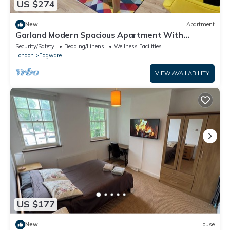
US $274
New
Apartment
Garland Modern Spacious Apartment With
Garden, Edgware
Security/Safety
Bedding/Linens
Wellness Facilities
London
Edgware
VIEW AVAILABILITY
US $177
New
House