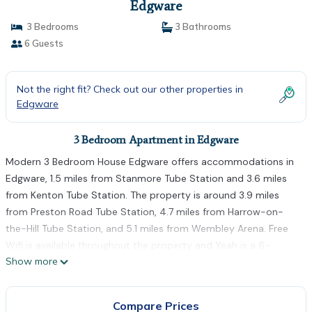
Edgware
3 Bedrooms
3 Bathrooms
6 Guests
Not the right fit? Check out our other properties in
Edgware
3 Bedroom Apartment in Edgware
Modern 3 Bedroom House Edgware offers accommodations in
Edgware, 1.5 miles from Stanmore Tube Station and 3.6 miles
from Kenton Tube Station. The property is around 3.9 miles
from Preston Road Tube Station, 4.7 miles from Harrow-on-
the-Hill Tube Station, and 5.1 miles from Wembley Arena. Free
Wifi is available throughout the property and Yeah is a 6-
Show more
minute walk away. The air-conditioned apartment also offers a
flat-screen TV, a fully equipped kitchen with a dishwasher, a
seating area, washing machine, and 3 bathrooms with a walk-in
Compare Prices