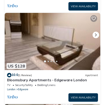
VIEW AVAILABILITY
US $128
10.0
(1 Review)
Apartment
Bloomsbury Apartments - Edgeware London
TV
Security/Safety
Bedding/Linens
London
Edgware
VIEW AVAILABILITY