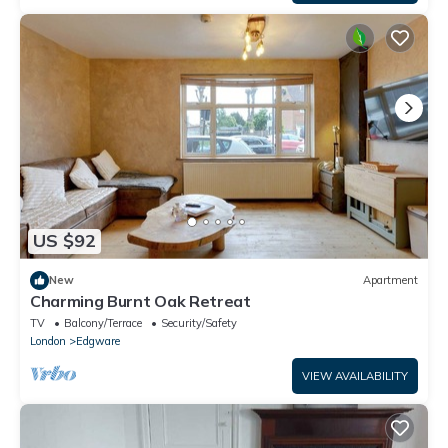
US $92
New
Apartment
Charming Burnt Oak Retreat
TV
Balcony/Terrace
Security/Safety
London
Edgware
VIEW AVAILABILITY