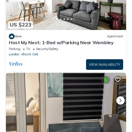
US $223
New
Apartment
Host My Nest: 1-Bed w/Parking Near Wembley
Parking
TV
Security/Safety
London
Burnt Oak
VIEW AVAILABILITY