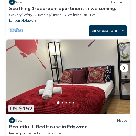
New
Apartment
Soothing 1-bedroom apartment in welcoming
Edgware neighborhood
Security/Safety
Bedding/Linens
Wellness Facilities
London
Edgware
VIEW AVAILABILITY
US $152
New
House
Beautiful 1-Bed House in Edgware
Parking
TV
Balcony/Terrace