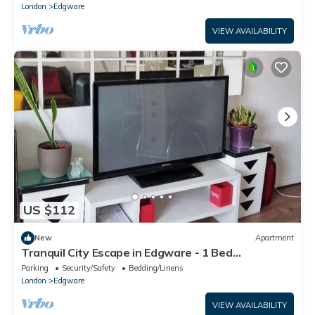
London
Edgware
VIEW AVAILABILITY
US $112
New
Apartment
Tranquil City Escape in Edgware - 1 Bed
Apartment
Parking
Security/Safety
Bedding/Linens
London
Edgware
VIEW AVAILABILITY