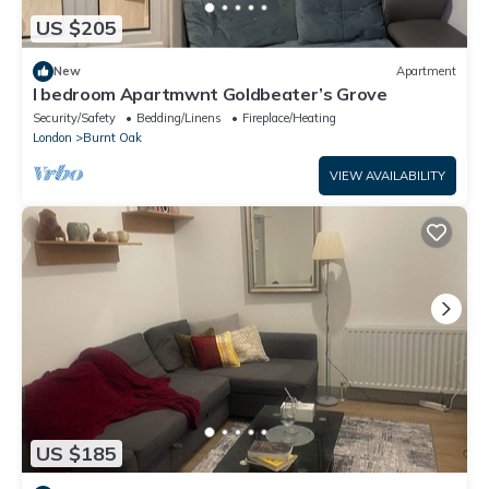
US $205
New
Apartment
I bedroom Apartmwnt Goldbeater’s Grove
Security/Safety
Bedding/Linens
Fireplace/Heating
London
Burnt Oak
VIEW AVAILABILITY
US $185