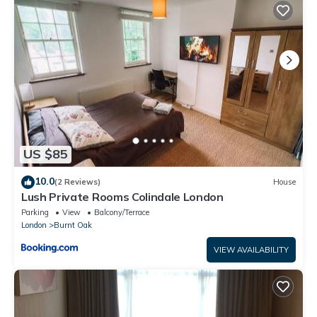
This Modern 3 Bedroom House Edgware in Edgware is well
equipped and has all facilities that have been listed below.
Please note that these details were shared to us by
booking.com for the listed “Modern 3 Bedroom House
Edgware”. We solely rely on their shared details and are
regarded as “accurate”. If you have any concerns about the
information or accuracy describing this Apartment, please let
us know.
US $85
10.0
(2 Reviews)
House
Lush Private Rooms Colindale London
Parking
View
Balcony/Terrace
London
Burnt Oak
VIEW AVAILABILITY