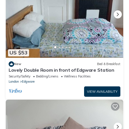
US $53
New
Bed & Breakfast
Lovely Double Room in front of Edgware Station
Security/Safety
Bedding/Linens
Wellness Facilities
London
Edgware
VIEW AVAILABILITY