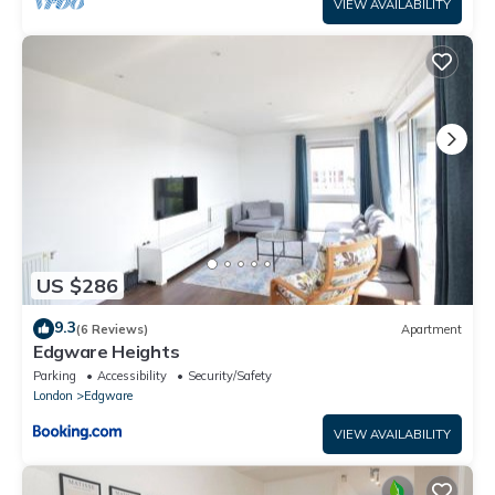
VIEW AVAILABILITY
US $286
9.3
(6 Reviews)
Apartment
Edgware Heights
Parking
Accessibility
Security/Safety
London
Edgware
VIEW AVAILABILITY