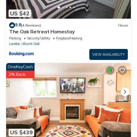
US $42
9.8
(4 Reviews)
House
The Oak Retreat Homestay
Parking
Security/Safety
Fireplace/Heating
London
Burnt Oak
VIEW AVAILABILITY
OneKeyCash
2% Back
US $439