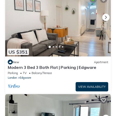
US $351
New
Apartment
Modern 3 Bed 3 Bath Flat | Parking | Edgware
Parking
TV
Balcony/Terrace
London
Edgware
VIEW AVAILABILITY