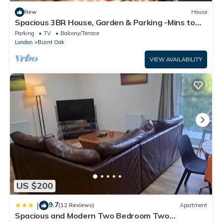
New
House
Spacious 3BR House, Garden & Parking -Mins to
Tube - Pass the Keys
Parking
TV
Balcony/Terrace
London
Burnt Oak
VIEW AVAILABILITY
US $200
9.7
|
(12 Reviews)
Apartment
Spacious and Modern Two Bedroom Two