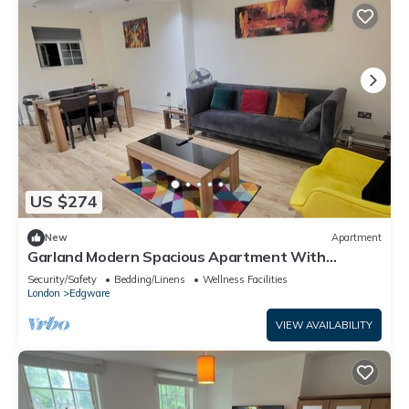
US $274
New
Apartment
Garland Modern Spacious Apartment With
Garden, Edgware
Security/Safety
Bedding/Linens
Wellness Facilities
London
Edgware
VIEW AVAILABILITY