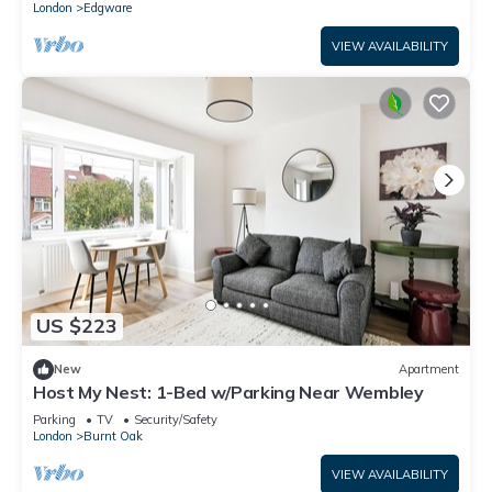
London
Edgware
VIEW AVAILABILITY
US $223
New
Apartment
Host My Nest: 1-Bed w/Parking Near Wembley
Parking
TV
Security/Safety
London
Burnt Oak
VIEW AVAILABILITY