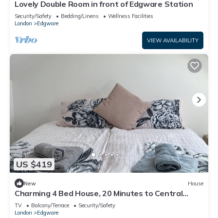
Lovely Double Room in front of Edgware Station
Security/Safety
Bedding/Linens
Wellness Facilities
London
Edgware
VIEW AVAILABILITY
US $419
New
House
Charming 4 Bed House, 20 Minutes to Central
London
TV
Balcony/Terrace
Security/Safety
London
Edgware