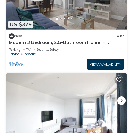
US $379
New
House
Modern 3 Bedroom, 2.5-Bathroom Home in
Edgware
Parking
TV
Security/Safety
London
Edgware
VIEW AVAILABILITY