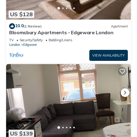
US $128
10.0
(1 Review)
Apartment
Bloomsbury Apartments - Edgeware London
TV
Security/Safety
Bedding/Linens
London
Edgware
VIEW AVAILABILITY
US $139