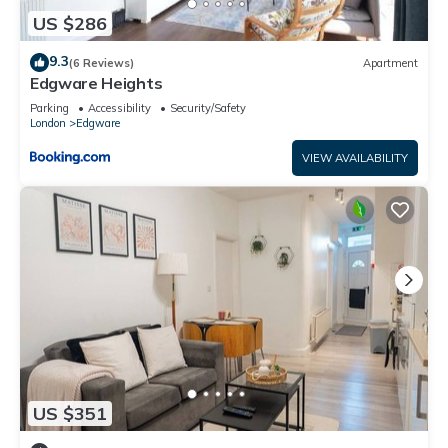
US $286
9.3
(6 Reviews)
Apartment
Edgware Heights
Parking
Accessibility
Security/Safety
London
Edgware
VIEW AVAILABILITY
US $351