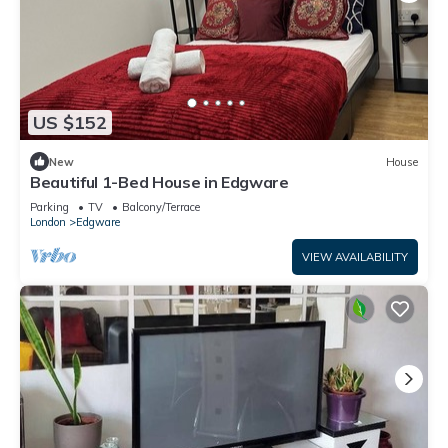
US $152
New
House
Beautiful 1-Bed House in Edgware
Parking
TV
Balcony/Terrace
London
Edgware
VIEW AVAILABILITY