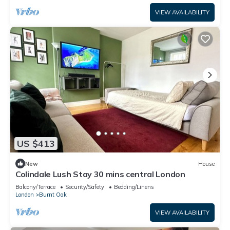
VIEW AVAILABILITY
US $413
New
House
Colindale Lush Stay 30 mins central London
Balcony/Terrace
Security/Safety
Bedding/Linens
London
Burnt Oak
VIEW AVAILABILITY