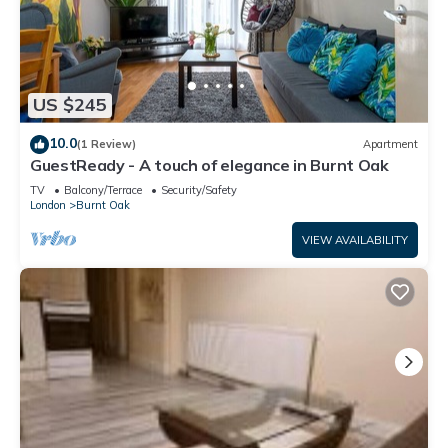
US $245
10.0
(1 Review)
Apartment
GuestReady - A touch of elegance in Burnt Oak
TV
Balcony/Terrace
Security/Safety
London
Burnt Oak
VIEW AVAILABILITY