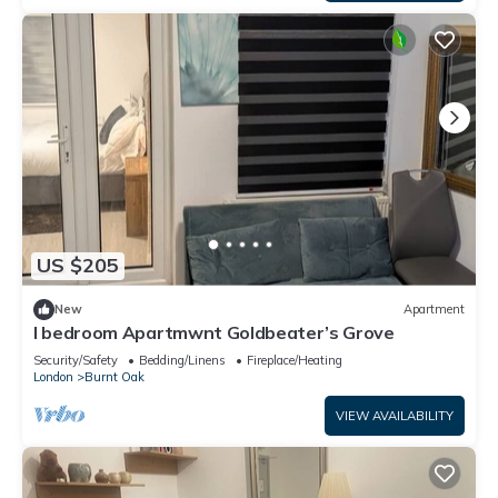
US $205
New
Apartment
I bedroom Apartmwnt Goldbeater’s Grove
Security/Safety
Bedding/Linens
Fireplace/Heating
London
Burnt Oak
VIEW AVAILABILITY