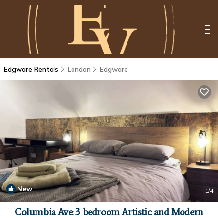
Edgware Rentals
London
Edgware
New
1
/4
Columbia Ave: 3 bedroom Artistic and Modern