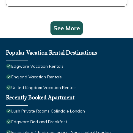
See More
Popular Vacation Rental Destinations
Edgware Vacation Rentals
England Vacation Rentals
United Kingdom Vacation Rentals
Recently Booked Apartment
Lush Private Rooms Colindale London
Edgware Bed and Breakfast
Immaculate 4 bedroom house, Near central London