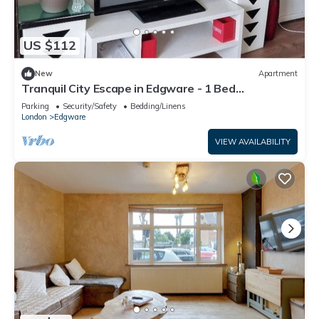
US $112
New
Apartment
Tranquil City Escape in Edgware - 1 Bed
Apartment
Parking
Security/Safety
Bedding/Linens
London
Edgware
VIEW AVAILABILITY