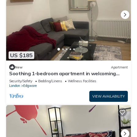
US $185
New
Apartment
Soothing 1-bedroom apartment in welcoming
Edgware neighborhood
Security/Safety
Bedding/Linens
Wellness Facilities
London
Edgware
VIEW AVAILABILITY