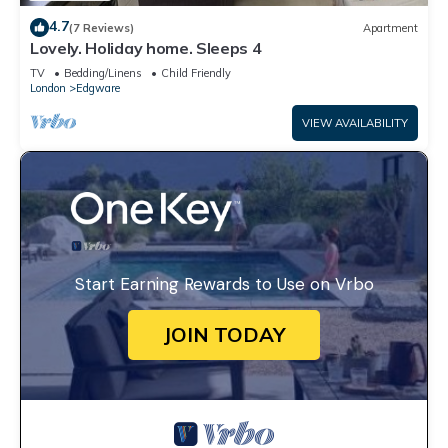
4.7
(7 Reviews)
Apartment
Lovely. Holiday home. Sleeps 4
TV
Bedding/Linens
Child Friendly
London
Edgware
VIEW AVAILABILITY
Start Earning Rewards to Use on Vrbo
JOIN TODAY