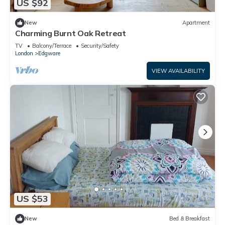
US $92
New
Apartment
Charming Burnt Oak Retreat
TV
Balcony/Terrace
Security/Safety
London
Edgware
VIEW AVAILABILITY
US $53
New
Bed & Breakfast