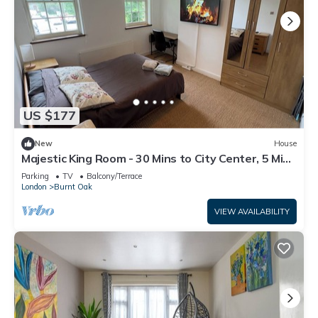
US $177
New
House
Majestic King Room - 30 Mins to City Center, 5 Mins
to Shops & Train Station
Parking
TV
Balcony/Terrace
London
Burnt Oak
VIEW AVAILABILITY