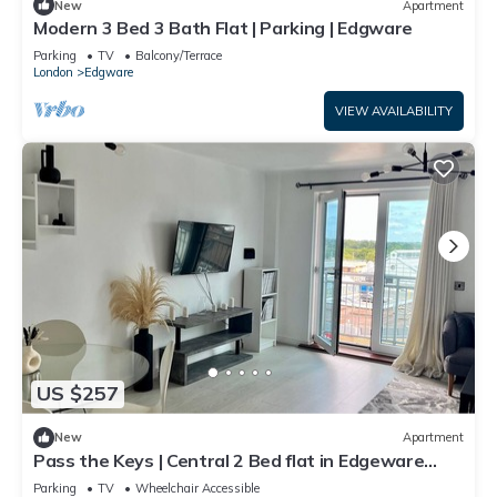
New
Apartment
Modern 3 Bed 3 Bath Flat | Parking | Edgware
Parking
TV
Balcony/Terrace
London
Edgware
VIEW AVAILABILITY
US $257
New
Apartment
Pass the Keys | Central 2 Bed flat in Edgeware
with Parking
Parking
TV
Wheelchair Accessible