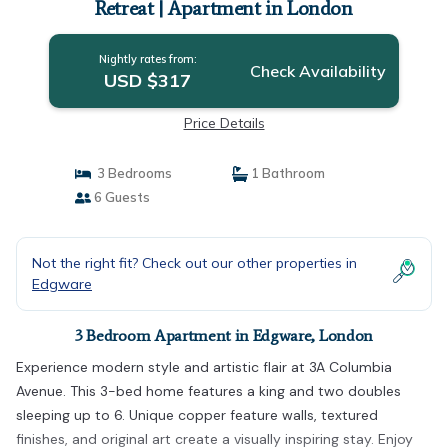
Retreat | Apartment in London
Nightly rates from:
Check Availability
USD $317
Price Details
3 Bedrooms
1 Bathroom
6 Guests
Not the right fit? Check out our other properties in
Edgware
3 Bedroom Apartment in Edgware, London
Experience modern style and artistic flair at 3A Columbia
Avenue. This 3-bed home features a king and two doubles
sleeping up to 6. Unique copper feature walls, textured
finishes, and original art create a visually inspiring stay. Enjoy