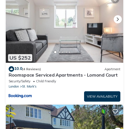
US $252
10.0
(4 Reviews)
Apartment
Roomspace Serviced Apartments - Lomond Court
Security/Safety
Child Friendly
London
St. Mark's
VIEW AVAILABILITY