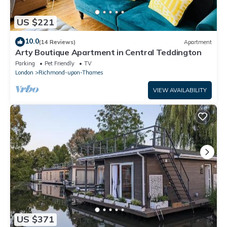
US $221
10.0
(14 Reviews)
Apartment
Arty Boutique Apartment in Central Teddington
Parking
Pet Friendly
TV
London
Richmond-upon-Thames
VIEW AVAILABILITY
US $371