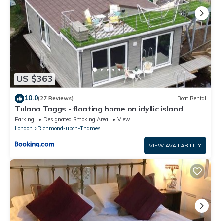
US $363
10.0
(27 Reviews)
Boat Rental
Tulana Taggs - floating home on idyllic island
Parking
Designated Smoking Area
View
London
Richmond-upon-Thames
VIEW AVAILABILITY