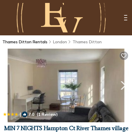
Thames Ditton Rentals
London
Thames Ditton
|
7.0
(1 Review)
1
/4
MIN 7 NIGHTS Hampton Ct River Thames village