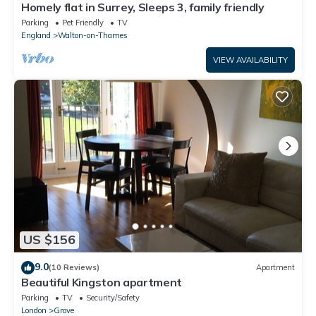
Homely flat in Surrey, Sleeps 3, family friendly
Parking
Pet Friendly
TV
England
Walton-on-Thames
VIEW AVAILABILITY
US $156
9.0
(10 Reviews)
Apartment
Beautiful Kingston apartment
Parking
TV
Security/Safety
London
Grove