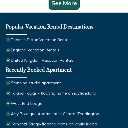
See More
Popular Vacation Rental Destinations
Thames Ditton Vacation Rentals
England Vacation Rentals
United Kingdom Vacation Rentals
Recently Booked Apartment
Stunning studio apartment
Tulana Taggs - floating home on idyllic island
West End Lodge
Arty Boutique Apartment in Central Teddington
Tamanzi Taggs-floating home on idyllic island