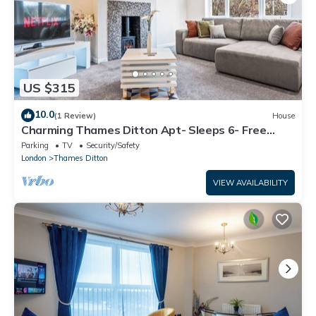
US $315
10.0
(1 Review)
House
Charming Thames Ditton Apt- Sleeps 6- Free
Parking
Parking
TV
Security/Safety
London
Thames Ditton
VIEW AVAILABILITY