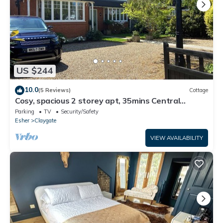
US $244
10.0
(5 Reviews)
Cottage
Cosy, spacious 2 storey apt, 35mins Central
London, Heathrow/Gatwick & Wimbledon
Parking
TV
Security/Safety
Esher
Claygate
VIEW AVAILABILITY