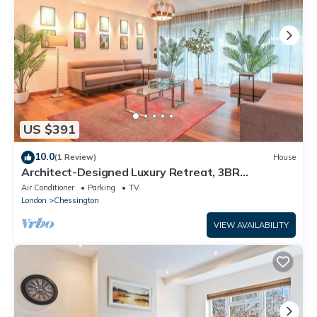
US $391
10.0
(1 Review)
House
Architect-Designed Luxury Retreat, 3BR
Chessington
Air Conditioner
Parking
TV
London
Chessington
VIEW AVAILABILITY