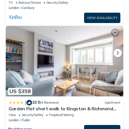
TV
Balcony/Terrace
Security/Safety
London
Canbury
VIEW AVAILABILITY
US $358
10.0
|
(4 Reviews)
Apartment
Garden Flat short walk to Kingston & Richmond
Park
View
Security/Safety
Fireplace/Heating
London
Tudor