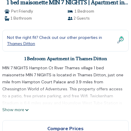
1 bed maisonette MIN 7 NIGHTS | Apartment in
Thames Ditton
Pet Friendly
1 Bedroom
1 Bathroom
2 Guests
Not the right fit? Check out our other properties in
Thames Ditton
1 Bedroom Apartment in Thames Ditton
MIN 7 NIGHTS Hampton Ct River Thames village 1 bed
maisonette MIN 7 NIGHTS is located in Thames Ditton, just one
mile from Hampton Court Palace and 3.9 miles from
Chessington World of Adventures. This property offers access
to a patio, free private parking, and free Wifi. Twickenham
Stadium is 6.4 miles away and Hounslow West Tube Station is
Show more
7.2 miles from the apartment. The apartment features 1
bedroom, a fully equipped kitchen with a dishwasher and an
oven, a washing machine, and 1 bathroom with a hair dryer.
Compare Prices