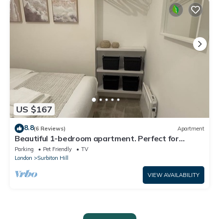
US $167
8.8
(6 Reviews)
Apartment
Beautiful 1-bedroom apartment. Perfect for
couples, families, or friends.
Parking
Pet Friendly
TV
London
Surbiton Hill
VIEW AVAILABILITY