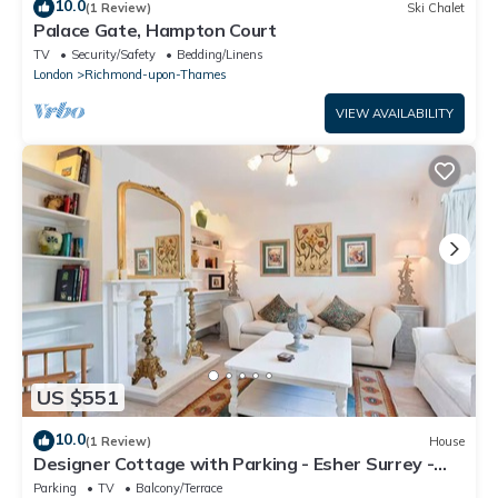
10.0
(1 Review)
Ski Chalet
Palace Gate, Hampton Court
TV
Security/Safety
Bedding/Linens
London
Richmond-upon-Thames
VIEW AVAILABILITY
US $551
10.0
(1 Review)
House
Designer Cottage with Parking - Esher Surrey -
Pass the Keys
Parking
TV
Balcony/Terrace