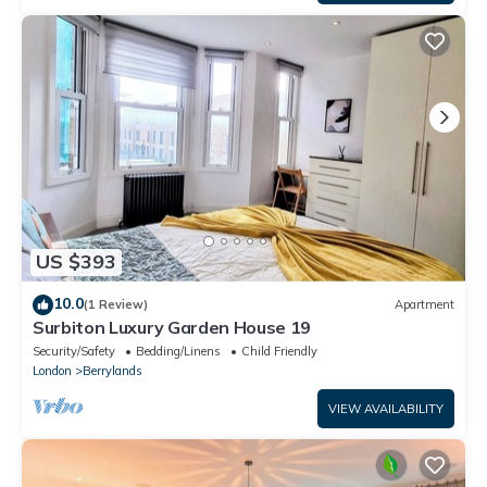
US $393
10.0
(1 Review)
Apartment
Surbiton Luxury Garden House 19
Security/Safety
Bedding/Linens
Child Friendly
London
Berrylands
VIEW AVAILABILITY