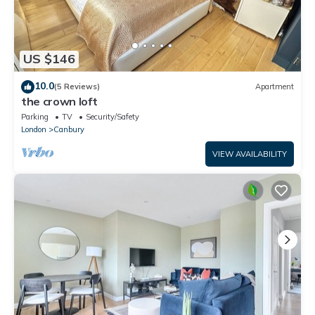
US $146
10.0
(5 Reviews)
Apartment
the crown loft
Parking
TV
Security/Safety
London
Canbury
VIEW AVAILABILITY