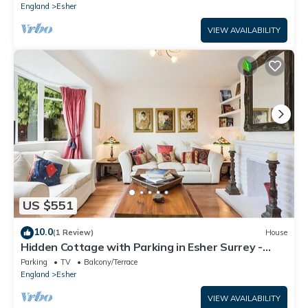
England
Esher
VIEW AVAILABILITY
US $551
10.0
(1 Review)
House
Hidden Cottage with Parking in Esher Surrey -
Pass the Keys
Parking
TV
Balcony/Terrace
England
Esher
VIEW AVAILABILITY