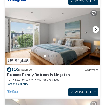
VIEW AVAILABILITY
US $1,448
10.0
(8 Reviews)
Apartment
Relaxed Family Retreat in Kingston
TV
Security/Safety
Wellness Facilities
London
Canbury
VIEW AVAILABILITY