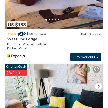
US $188
9.6
|
(59 Reviews)
Bed & Breakfast
West End Lodge
Parking
TV
Balcony/Terrace
England
Esher
VIEW AVAILABILITY
OneKeyCash
2% Back