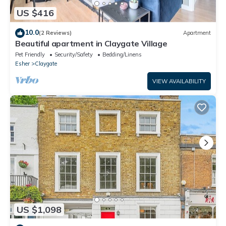
US $416
10.0
(2 Reviews)
Apartment
Beautiful apartment in Claygate Village
Pet Friendly
Security/Safety
Bedding/Linens
Esher
Claygate
VIEW AVAILABILITY
US $1,098