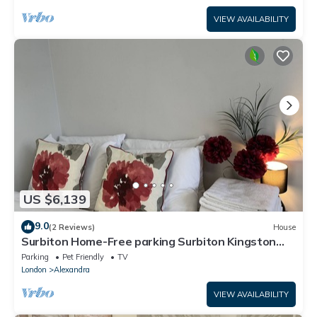
VIEW AVAILABILITY
US $6,139
9.0
(2 Reviews)
House
Surbiton Home-Free parking Surbiton Kingston
upon Thames Surrey Greater LondonUK
Parking
Pet Friendly
TV
London
Alexandra
VIEW AVAILABILITY