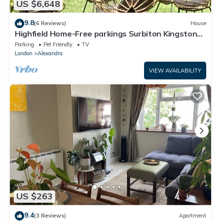
US $6,648
9.8
(6 Reviews)
House
Highfield Home-Free parkings Surbiton Kingston
upon ThamesSurreyGreater LondonUK
Parking
Pet Friendly
TV
London
Alexandra
VIEW AVAILABILITY
US $263
9.4
(3 Reviews)
Apartment