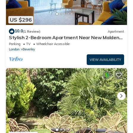
US $296
10.0
(1 Review)
Apartment
Stylish 2-Bedroom Apartment Near New Malden
Station
Parking
TV
Wheelchair Accessible
London
Beverley
VIEW AVAILABILITY