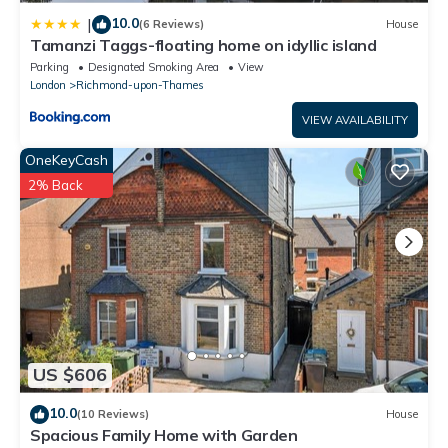
10.0
|
(6 Reviews)
House
Tamanzi Taggs-floating home on idyllic island
Parking
Designated Smoking Area
View
London
Richmond-upon-Thames
VIEW AVAILABILITY
OneKeyCash
2% Back
US $606
10.0
(10 Reviews)
House
Spacious Family Home with Garden