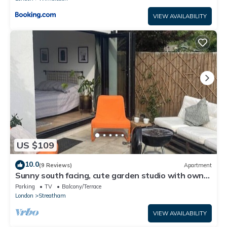
VIEW AVAILABILITY
US $109
10.0
(9 Reviews)
Apartment
Sunny south facing, cute garden studio with own
private patio, South London
Parking
TV
Balcony/Terrace
London
Streatham
VIEW AVAILABILITY