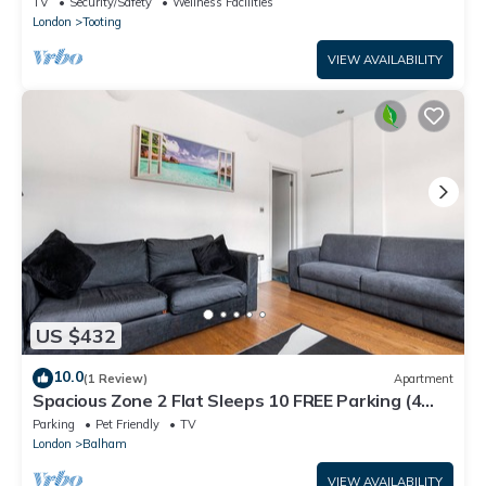
TV
Security/Safety
Wellness Facilities
London
Tooting
VIEW AVAILABILITY
US $432
10.0
(1 Review)
Apartment
Spacious Zone 2 Flat Sleeps 10 FREE Parking (4
Cars/2 Vans) Ideal for Families.
Parking
Pet Friendly
TV
London
Balham
VIEW AVAILABILITY