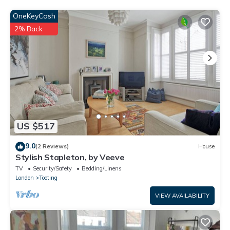
as “accurate”. If you have any concerns about the information
or accuracy describing this House, please let us know.
OneKeyCash
2% Back
US $517
9.0
(2 Reviews)
House
Stylish Stapleton, by Veeve
TV
Security/Safety
Bedding/Linens
London
Tooting
VIEW AVAILABILITY