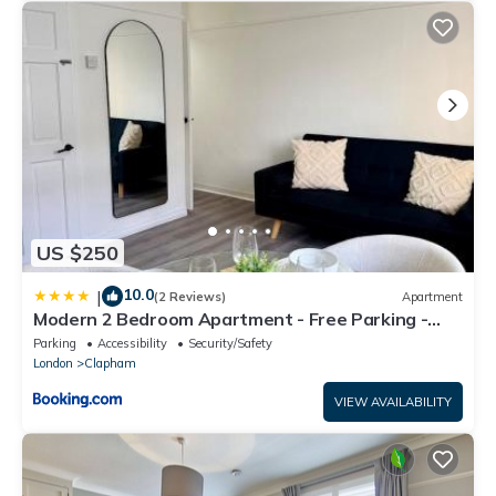
US $250
10.0
|
(2 Reviews)
Apartment
Modern 2 Bedroom Apartment - Free Parking -
Close To Metro
Parking
Accessibility
Security/Safety
London
Clapham
VIEW AVAILABILITY