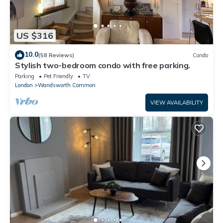
US $316
10.0
(58 Reviews)
Condo
Stylish two-bedroom condo with free parking.
Parking
Pet Friendly
TV
London
Wandsworth Common
VIEW AVAILABILITY