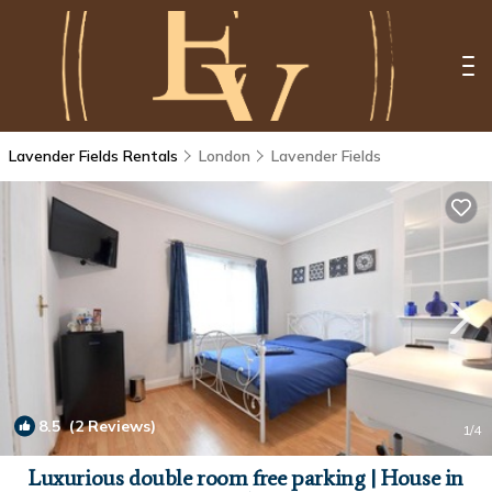
Lavender Fields Rentals
London
Lavender Fields
8.5
(2 Reviews)
1
/4
Luxurious double room free parking | House in