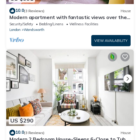
10.0
(3 Reviews)
House
Modern apartment with fantastic views over the
city
Security/Safety
Bedding/Linens
Wellness Facilities
London
Wandsworth
VIEW AVAILABILITY
US $290
10.0
(3 Reviews)
House
Modern 2 Bedroom House-Sleeps 6-Close to Tube