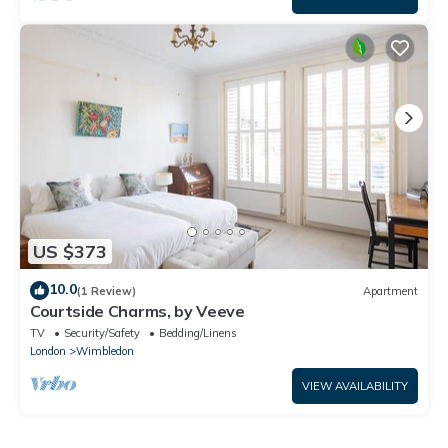
US $373
10.0
(1 Review)
Apartment
Courtside Charms, by Veeve
TV
Security/Safety
Bedding/Linens
London
Wimbledon
VIEW AVAILABILITY