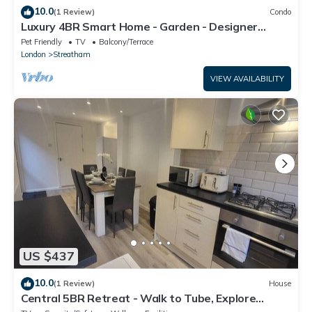
10.0
(1 Review)
Condo
Luxury 4BR Smart Home - Garden - Designer
Kitchen
Pet Friendly
TV
Balcony/Terrace
London
Streatham
VIEW AVAILABILITY
US $437
10.0
(1 Review)
House
Central 5BR Retreat - Walk to Tube, Explore
London