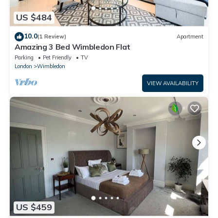
US $484
10.0
(1 Review)
Apartment
Amazing 3 Bed Wimbledon Flat
Parking
Pet Friendly
TV
London
Wimbledon
VIEW AVAILABILITY
US $459