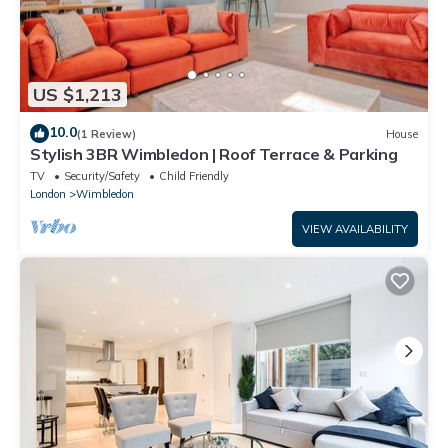
US $1,213
10.0
(1 Review)
House
Stylish 3BR Wimbledon | Roof Terrace & Parking
TV
Security/Safety
Child Friendly
London
Wimbledon
VIEW AVAILABILITY