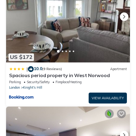
US $172
10.0
|
(9 Reviews)
Apartment
Spacious period property in West Norwood
Parking
Security/Safety
Fireplace/Heating
London
Knight's Hill
VIEW AVAILABILITY