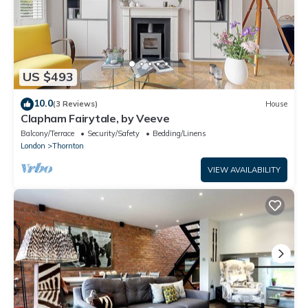
US $493
10.0
(3 Reviews)
House
Clapham Fairytale, by Veeve
Balcony/Terrace
Security/Safety
Bedding/Linens
London
Thornton
VIEW AVAILABILITY