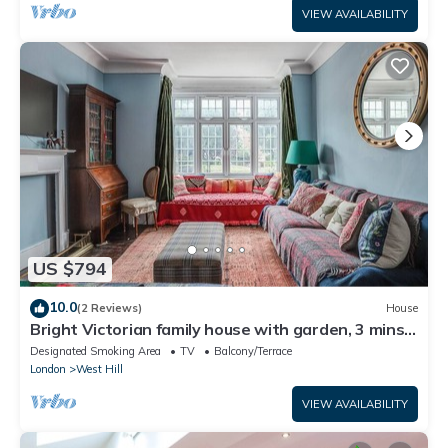
VIEW AVAILABILITY
US $794
10.0
(2 Reviews)
House
Bright Victorian family house with garden, 3 mins
to Tube
Designated Smoking Area
TV
Balcony/Terrace
London
West Hill
VIEW AVAILABILITY