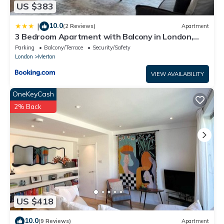
US $383
10.0
|
(2 Reviews)
Apartment
3 Bedroom Apartment with Balcony in London,
Free Parking
Parking
Balcony/Terrace
Security/Safety
London
Merton
VIEW AVAILABILITY
OneKeyCash
2% Back
US $418
10.0
(9 Reviews)
Apartment