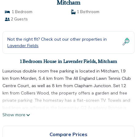
Mitcham
1 Bedroom
1 Bathroom
2 Guests
Not the right fit? Check out our other properties in
Lavender Fields
1 Bedroom House in Lavender Fields, Mitcham
Luxurious double room free parking is located in Mitcham, 1.9
km from Morden, 5.4 km from The All England Lawn Tennis Club
Centre Court, as well as 8 km from Clapham Junction. Set 1.2
km from Colliers Wood, the property offers a garden and free
private parking. The homestay has a flat-screen TV. Towels and
bed linen are offered in the homestay. O2 Academy Brixton is
Show more
8.5 km from the homestay, while Crystal Palace Park is 8.9 km
from the property. The nearest airport is London City Airport,
25 km from Luxurious double room free parking.
Compare Prices