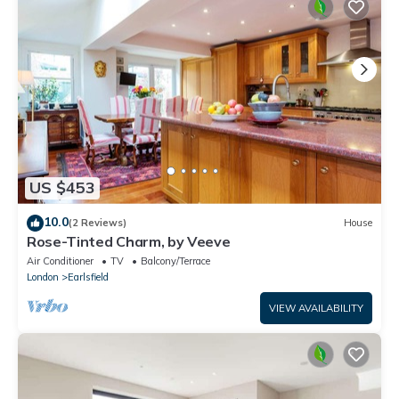
US $453
10.0
(2 Reviews)
House
Rose-Tinted Charm, by Veeve
Air Conditioner
TV
Balcony/Terrace
London
Earlsfield
VIEW AVAILABILITY