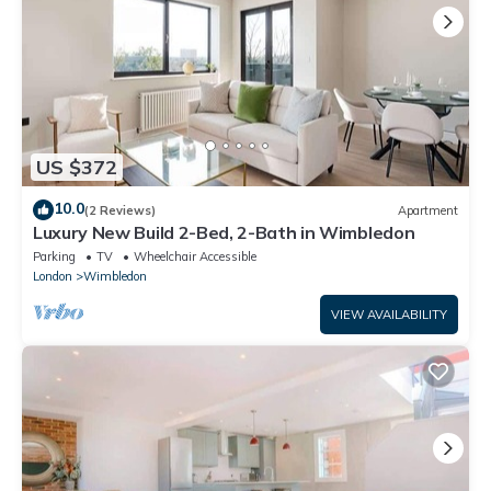
US $372
10.0
(2 Reviews)
Apartment
Luxury New Build 2-Bed, 2-Bath in Wimbledon
Parking
TV
Wheelchair Accessible
London
Wimbledon
VIEW AVAILABILITY