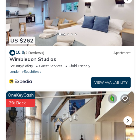
US $262
10.0
(2 Reviews)
Apartment
Wimbledon Studios
Security/Safety
Guest Services
Child Friendly
London
Southfields
VIEW AVAILABILITY
OneKeyCash
2% Back