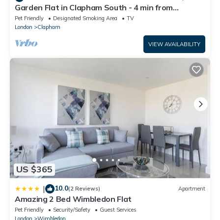
Garden Flat in Clapham South - 4 min from
tube/shops
Pet Friendly
Designated Smoking Area
TV
London
Clapham
VIEW AVAILABILITY
US $365
10.0
|
(2 Reviews)
Apartment
Amazing 2 Bed Wimbledon Flat
Pet Friendly
Security/Safety
Guest Services
London
Wimbledon