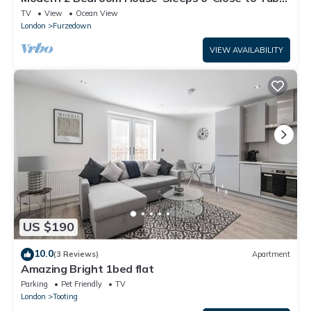
& Tooting bec
TV
View
Ocean View
London
Furzedown
VIEW AVAILABILITY
US $190
10.0
(3 Reviews)
Apartment
Amazing Bright 1bed flat
Parking
Pet Friendly
TV
London
Tooting