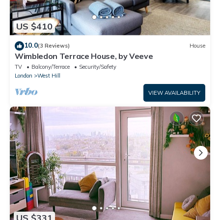
US $410
10.0
(3 Reviews)
House
Wimbledon Terrace House, by Veeve
TV
Balcony/Terrace
Security/Safety
London
West Hill
VIEW AVAILABILITY
US $331