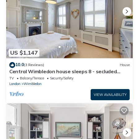
US $1,147
10.0
(3 Reviews)
House
Central Wimbledon house sleeps 8 - secluded
garden
TV
Balcony/Terrace
Security/Safety
London
Wimbledon
VIEW AVAILABILITY