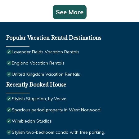
See More
Popular Vacation Rental Destinations
Lavender Fields Vacation Rentals
England Vacation Rentals
United Kingdom Vacation Rentals
Recently Booked House
Stylish Stapleton, by Veeve
Spacious period property in West Norwood
Wimbledon Studios
Stylish two-bedroom condo with free parking.