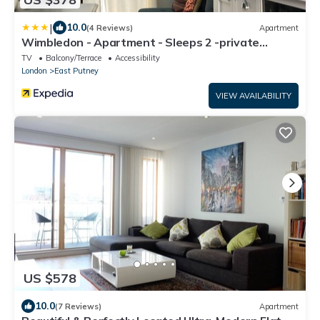
|
10.0
(4 Reviews)
Apartment
Wimbledon - Apartment - Sleeps 2 -private
Entrance
TV
Balcony/Terrace
Accessibility
London
East Putney
VIEW AVAILABILITY
US $578
10.0
(7 Reviews)
Apartment