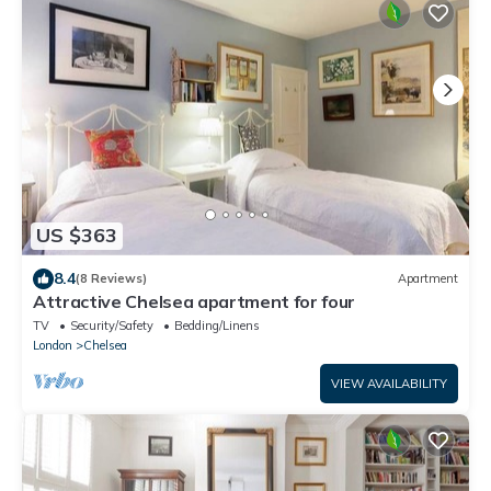
US $363
8.4
(8 Reviews)
Apartment
Attractive Chelsea apartment for four
TV
Security/Safety
Bedding/Linens
London
Chelsea
VIEW AVAILABILITY