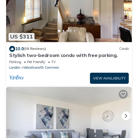
US $311
10.0
(58 Reviews)
Condo
Stylish two-bedroom condo with free parking.
Parking
Pet Friendly
TV
London
Wandsworth Common
VIEW AVAILABILITY