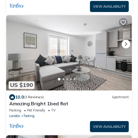
VIEW AVAILABILITY
US $190
10.0
(3 Reviews)
Apartment
Amazing Bright 1bed flat
Parking
Pet Friendly
TV
London
Tooting
VIEW AVAILABILITY