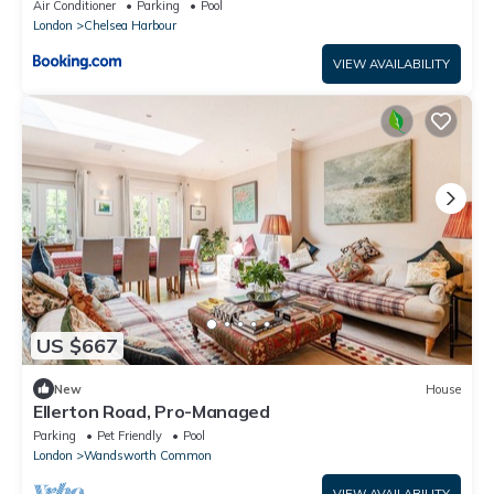
Air Conditioner
Parking
Pool
London
Chelsea Harbour
VIEW AVAILABILITY
US $667
New
House
Ellerton Road, Pro-Managed
Parking
Pet Friendly
Pool
London
Wandsworth Common