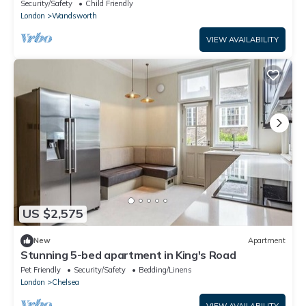
Club!
Security/Safety
Child Friendly
London
Wandsworth
VIEW AVAILABILITY
US $2,575
New
Apartment
Stunning 5-bed apartment in King's Road
Pet Friendly
Security/Safety
Bedding/Linens
London
Chelsea
VIEW AVAILABILITY