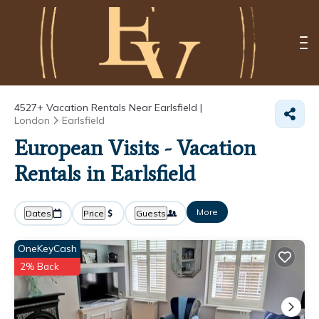
4527+
Vacation Rentals Near Earlsfield |
London
Earlsfield
European Visits - Vacation
Rentals in Earlsfield
More
Dates
Price
Guests
OneKeyCash
2% Back