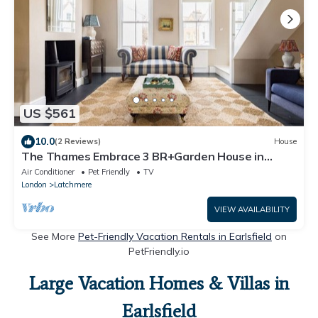
US $561
10.0
(2 Reviews)
House
The Thames Embrace 3 BR+Garden House in
Battersea
Air Conditioner
Pet Friendly
TV
London
Latchmere
VIEW AVAILABILITY
See More
Pet-Friendly Vacation Rentals in Earlsfield
on
PetFriendly.io
Large Vacation Homes & Villas in
Earlsfield