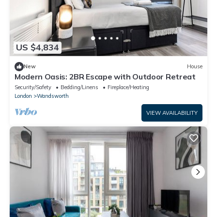
US $4,834
New
House
Modern Oasis: 2BR Escape with Outdoor Retreat
Security/Safety
Bedding/Linens
Fireplace/Heating
London
Wandsworth
VIEW AVAILABILITY