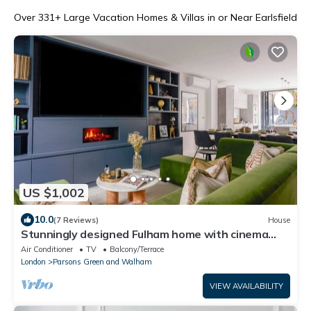
Over
331
+ Large Vacation Homes & Villas in or Near Earlsfield
US $1,002
10.0
(7 Reviews)
House
Stunningly designed Fulham home with cinema
room
Air Conditioner
TV
Balcony/Terrace
London
Parsons Green and Walham
VIEW AVAILABILITY