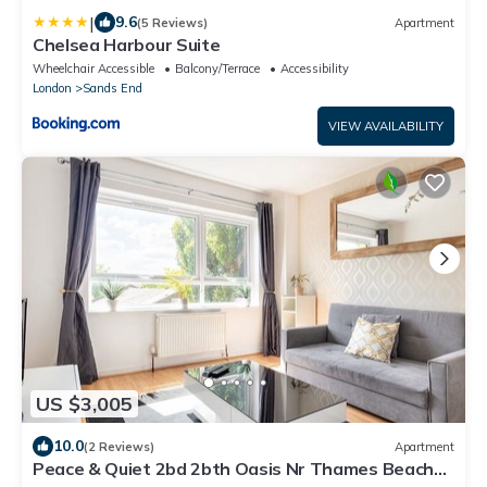
|
9.6
(5 Reviews)
Apartment
Chelsea Harbour Suite
Wheelchair Accessible
Balcony/Terrace
Accessibility
London
Sands End
VIEW AVAILABILITY
US $3,005
10.0
(2 Reviews)
Apartment
Peace & Quiet 2bd 2bth Oasis Nr Thames Beach