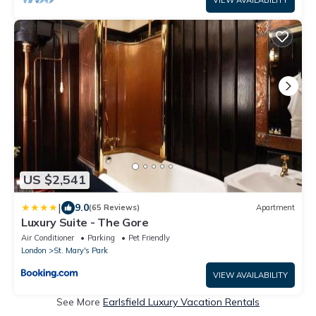
US $2,541
|
9.0
(65 Reviews)
Apartment
Luxury Suite - The Gore
Air Conditioner
Parking
Pet Friendly
London
St. Mary's Park
VIEW AVAILABILITY
See More
Earlsfield Luxury Vacation Rentals