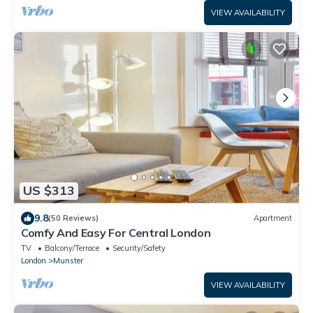
VIEW AVAILABILITY
US $313
9.8
(50 Reviews)
Apartment
Comfy And Easy For Central London
TV
Balcony/Terrace
Security/Safety
London
Munster
VIEW AVAILABILITY