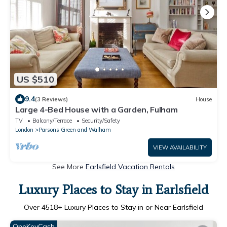
US $510
9.4
(3 Reviews)
House
Large 4-Bed House with a Garden, Fulham
TV
Balcony/Terrace
Security/Safety
London
Parsons Green and Walham
VIEW AVAILABILITY
See More
Earlsfield Vacation Rentals
Luxury Places to Stay in Earlsfield
Over
4518
+ Luxury Places to Stay in or Near Earlsfield
OneKeyCash