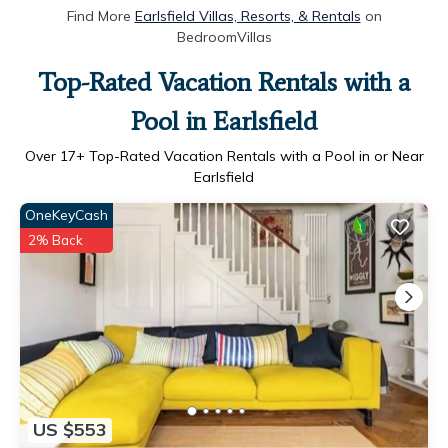
Find More
Earlsfield Villas, Resorts, & Rentals
on
BedroomVillas
Top-Rated Vacation Rentals with a
Pool in Earlsfield
Over
17
+ Top-Rated Vacation Rentals with a Pool in or Near
Earlsfield
OneKeyCash
2% Back
US $553