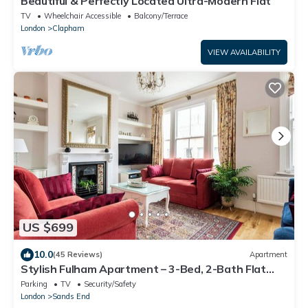
Beautiful & Perfectly Located Ultra-Modern Flat
TV
Wheelchair Accessible
Balcony/Terrace
London
Clapham
VIEW AVAILABILITY
US $699
10.0
(45 Reviews)
Apartment
Stylish Fulham Apartment – 3-Bed, 2-Bath Flat
with Easy Access to London Sites
Parking
TV
Security/Safety
London
Sands End