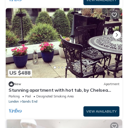
VIEW AVAILABILITY
US $488
New
Apartment
Stunning apartment with hot tub, by Chelsea
Harbour.
Parking
Pool
Designated Smoking Area
London
Sands End
VIEW AVAILABILITY