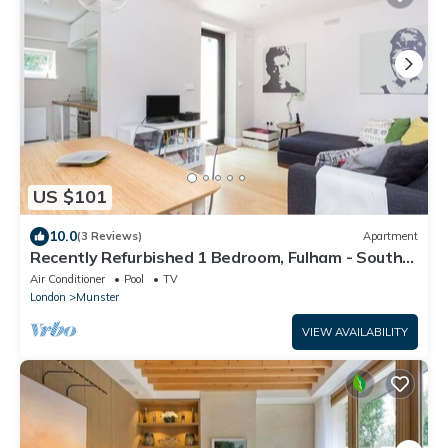
US $101
10.0
(3 Reviews)
Apartment
Recently Refurbished 1 Bedroom, Fulham - South
London
Air Conditioner
Pool
TV
London
Munster
VIEW AVAILABILITY