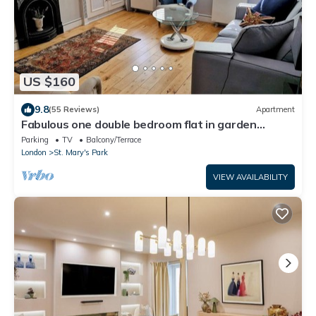
US $160
9.8
(55 Reviews)
Apartment
Fabulous one double bedroom flat in garden
setting by the river in Battersea
Parking
TV
Balcony/Terrace
London
St. Mary's Park
VIEW AVAILABILITY