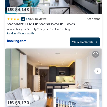
US $4,143
|
7.9
(26 Reviews)
Apartment
Wonderful Flat in Wandsworth Town
Accessibility
Security/Safety
Fireplace/Heating
London
Wandsworth
VIEW AVAILABILITY
US $3,170