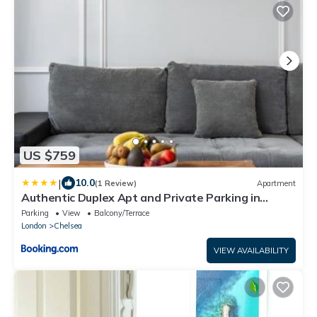
US $759
|
10.0
(1 Review)
Apartment
Authentic Duplex Apt and Private Parking in
Chelsea
Parking
View
Balcony/Terrace
London
Chelsea
VIEW AVAILABILITY