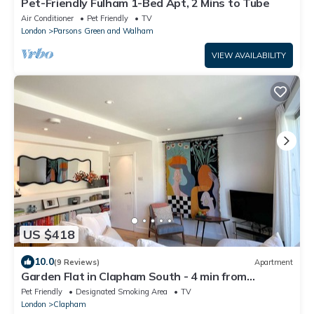
Pet-Friendly Fulham 1-Bed Apt, 2 Mins to Tube
Air Conditioner
Pet Friendly
TV
London
Parsons Green and Walham
VIEW AVAILABILITY
US $418
10.0
(9 Reviews)
Apartment
Garden Flat in Clapham South - 4 min from
tube/shops
Pet Friendly
Designated Smoking Area
TV
London
Clapham