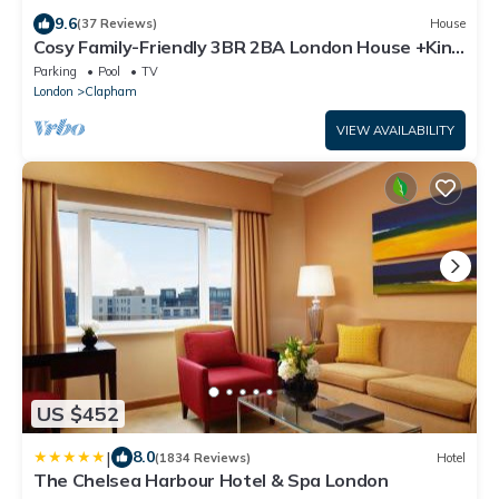
9.6
(37 Reviews)
House
Cosy Family-Friendly 3BR 2BA London House +King
Bed, 1-3min Walk to Tube+Bus
Parking
Pool
TV
London
Clapham
VIEW AVAILABILITY
US $452
|
8.0
(1834 Reviews)
Hotel
The Chelsea Harbour Hotel & Spa London