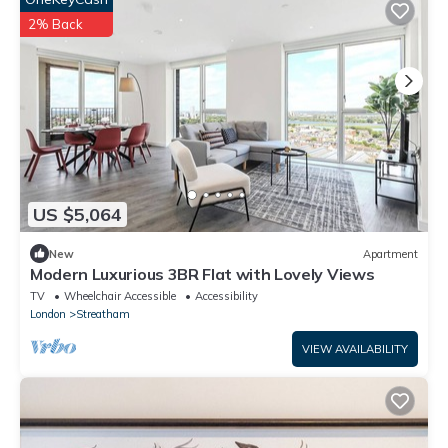
2% Back
US $5,064
New
Apartment
Modern Luxurious 3BR Flat with Lovely Views
TV
Wheelchair Accessible
Accessibility
London
Streatham
VIEW AVAILABILITY