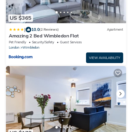
US $365
|
10.0
(2 Reviews)
Apartment
Amazing 2 Bed Wimbledon Flat
Pet Friendly
Security/Safety
Guest Services
London
Wimbledon
VIEW AVAILABILITY