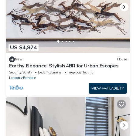
US $4,874
New
House
Earthy Elegance: Stylish 4BR for Urban Escapes
Security/Safety
Bedding/Linens
Fireplace/Heating
London
Ferndale
VIEW AVAILABILITY