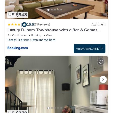
US $948
|
10.0
(7 Reviews)
Apartment
Luxury Fulham Townhouse with a Bar & Games
Room
Air Conditioner
Parking
View
London
Parsons Green and Walham
VIEW AVAILABILITY
US $378