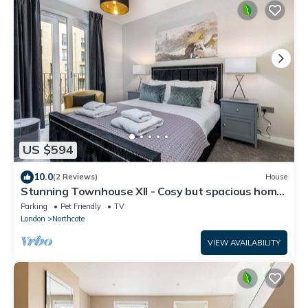
US $594
10.0
(2 Reviews)
House
Stunning Townhouse XII - Cosy but spacious home
from home stays, all in one.
Parking
Pet Friendly
TV
London
Northcote
VIEW AVAILABILITY