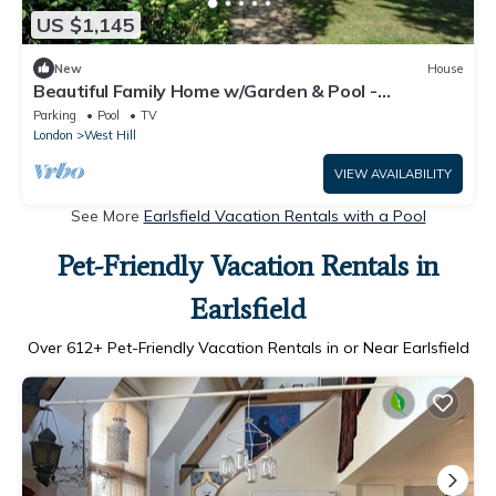
US $1,145
New
House
Beautiful Family Home w/Garden & Pool -
Wimbledon
Parking
Pool
TV
London
West Hill
VIEW AVAILABILITY
See More
Earlsfield Vacation Rentals with a Pool
Pet-Friendly Vacation Rentals in
Earlsfield
Over
612
+ Pet-Friendly Vacation Rentals in or Near Earlsfield