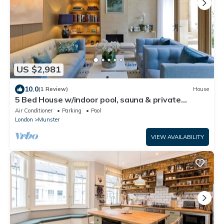
US $2,981
10.0
(1 Review)
House
5 Bed House w/indoor pool, sauna & private
garden - Fulham
Air Conditioner
Parking
Pool
London
Munster
VIEW AVAILABILITY