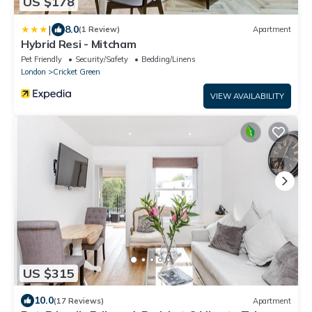
US $178
|
8.0
(1 Review)
Apartment
Hybrid Resi - Mitcham
Pet Friendly
Security/Safety
Bedding/Linens
London
Cricket Green
VIEW AVAILABILITY
US $315
10.0
(17 Reviews)
Apartment