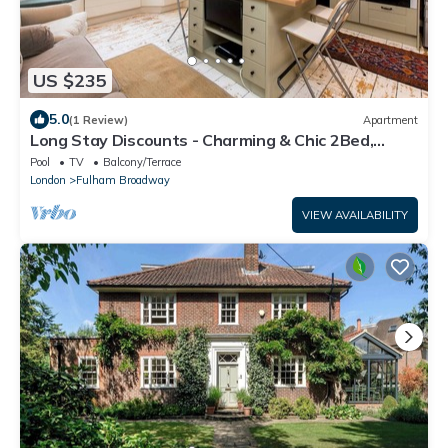
US $235
5.0
(1 Review)
Apartment
Long Stay Discounts - Charming & Chic 2Bed,
Fulham
Pool
TV
Balcony/Terrace
London
Fulham Broadway
VIEW AVAILABILITY