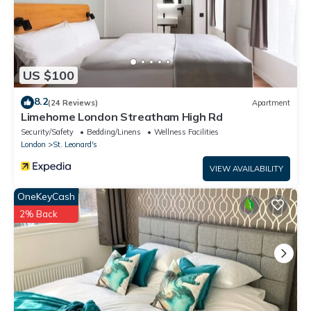
US $100
8.2
(24 Reviews)
Apartment
Limehome London Streatham High Rd
Security/Safety
Bedding/Linens
Wellness Facilities
London
St. Leonard's
VIEW AVAILABILITY
OneKeyCash
2% Back