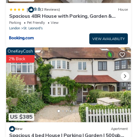
9.0
|
(2 Reviews)
House
Spacious 4BR House with Parking, Garden &
500Gb WiFi
Parking
Pet Friendly
View
London
St. Leonard's
VIEW AVAILABILITY
OneKeyCash
2% Back
US $385
New
Apartment
Spacious 4 bed House | Parking | Garden | 500gb