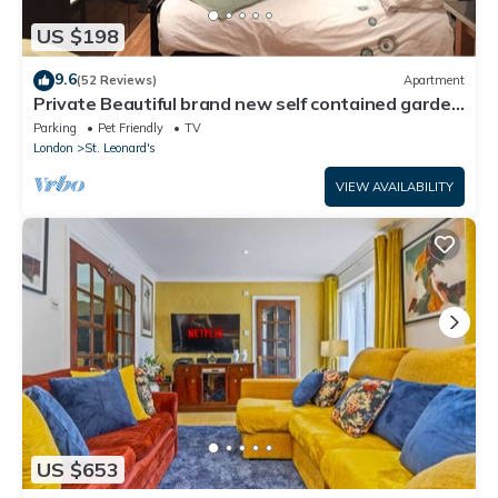
US $198
9.6
(52 Reviews)
Apartment
Private Beautiful brand new self contained garden
studio
Parking
Pet Friendly
TV
London
St. Leonard's
VIEW AVAILABILITY
US $653