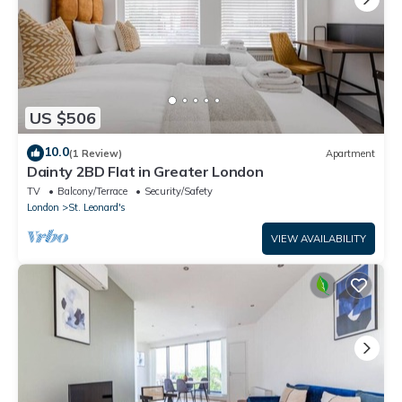
US $506
10.0
(1 Review)
Apartment
Dainty 2BD Flat in Greater London
TV
Balcony/Terrace
Security/Safety
London
St. Leonard's
VIEW AVAILABILITY