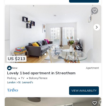
US $213
New
Apartment
Lovely 1 bed apartment in Streatham
Parking
TV
Balcony/Terrace
London
St. Leonard's
VIEW AVAILABILITY