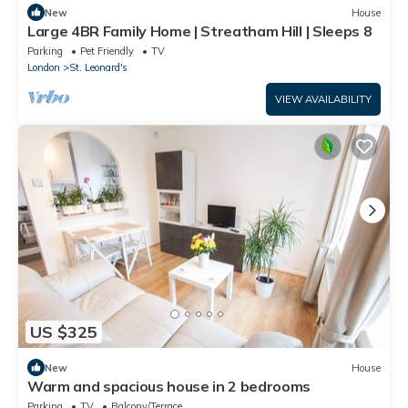
New
House
Large 4BR Family Home | Streatham Hill | Sleeps 8
Parking
Pet Friendly
TV
London
St. Leonard's
VIEW AVAILABILITY
US $325
New
House
Warm and spacious house in 2 bedrooms
Parking
TV
Balcony/Terrace