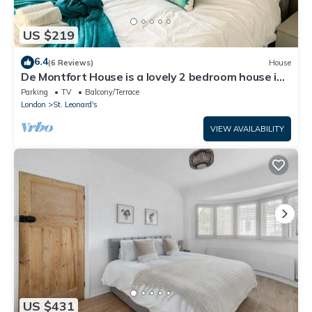
US $219
6.4
(6 Reviews)
House
De Montfort House is a lovely 2 bedroom house in
the Streatham.
Parking
TV
Balcony/Terrace
London
St. Leonard's
VIEW AVAILABILITY
US $431