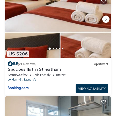
US $206
8.9
(21 Reviews)
Apartment
Spacious flat in Streatham
Security/Safety
Child Friendly
Internet
London
St. Leonard's
VIEW AVAILABILITY