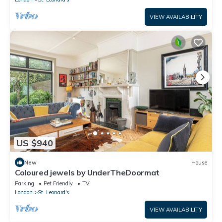
VIEW AVAILABILITY
US $940
New
House
Coloured jewels by UnderTheDoormat
Parking
Pet Friendly
TV
London
St. Leonard's
VIEW AVAILABILITY