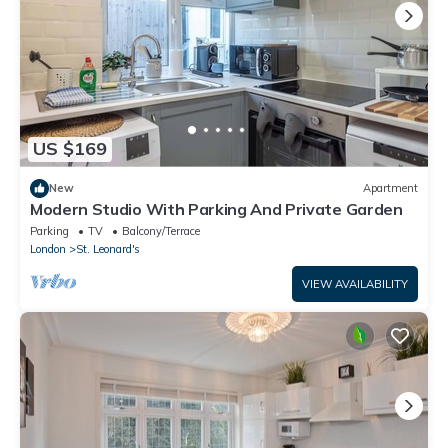
US $169
New
Apartment
Modern Studio With Parking And Private Garden
Parking
TV
Balcony/Terrace
London
St. Leonard's
VIEW AVAILABILITY