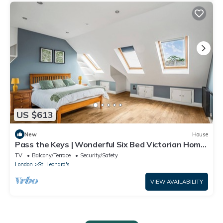
US $613
New
House
Pass the Keys | Wonderful Six Bed Victorian Home
in London
TV
Balcony/Terrace
Security/Safety
London
St. Leonard's
VIEW AVAILABILITY