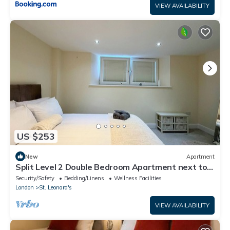
VIEW AVAILABILITY
US $253
New
Apartment
Split Level 2 Double Bedroom Apartment next to
Streatham Station
Security/Safety
Bedding/Linens
Wellness Facilities
London
St. Leonard's
VIEW AVAILABILITY