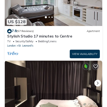
US $128
7.8
(57 Reviews)
Apartment
Stylish Studio 17 minutes to Centre
TV
Security/Safety
Bedding/Linens
London
St. Leonard's
VIEW AVAILABILITY