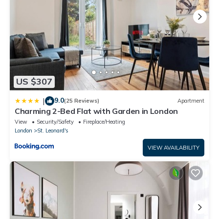
US $307
9.0
|
(25 Reviews)
Apartment
Charming 2-Bed Flat with Garden in London
View
Security/Safety
Fireplace/Heating
London
St. Leonard's
VIEW AVAILABILITY