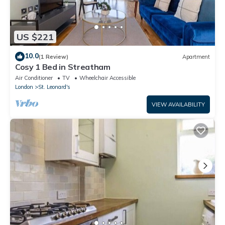
US $221
10.0
(1 Review)
Apartment
Cosy 1 Bed in Streatham
Air Conditioner
TV
Wheelchair Accessible
London
St. Leonard's
VIEW AVAILABILITY