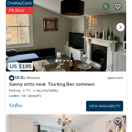
OneKeyCash
2% Back
US $195
10.0
(1 Review)
Apartment
Sunny attic near Tooting Bec common
Parking
TV
Security/Safety
London
St. Leonard's
VIEW AVAILABILITY