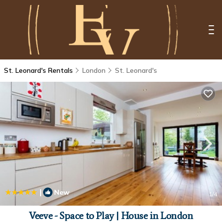
St. Leonard's Rentals
London
St. Leonard's
|
New
1
/4
Veeve - Space to Play | House in London