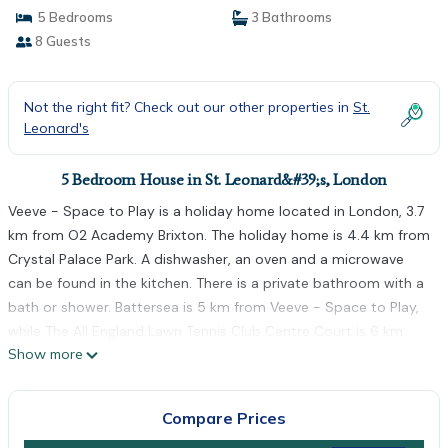
5 Bedrooms
3 Bathrooms
8 Guests
Not the right fit? Check out our other properties in
St.
Leonard's
5 Bedroom House in St. Leonard&#39;s, London
Veeve - Space to Play is a holiday home located in London, 3.7
km from O2 Academy Brixton. The holiday home is 4.4 km from
Crystal Palace Park. A dishwasher, an oven and a microwave
can be found in the kitchen. There is a private bathroom with a
bath or shower. Battersea is 5 km from Veeve - Space to Play,
while The All England Lawn Tennis Club Centre Court is 6 km
Show more
away. London City Airport is 15 km from the property.
Veeve - Space to Play is located in London.
Compare Prices
This 5 Bedrooms House is suitable for tourists and travelers. It
has several amenities that would guarantee your comfort.