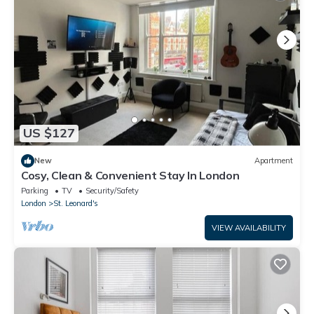
US $127
New
Apartment
Cosy, Clean & Convenient Stay In London
Parking
TV
Security/Safety
London
St. Leonard's
VIEW AVAILABILITY