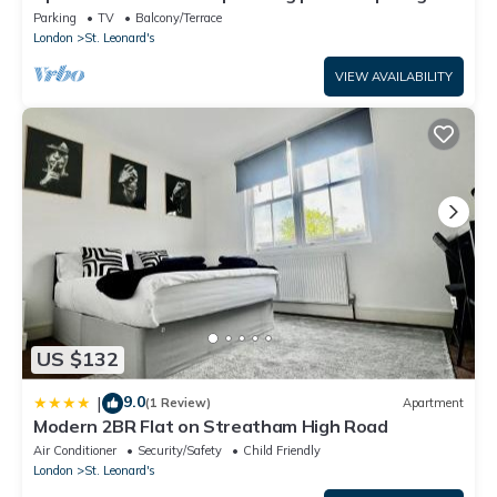
WiFi
Parking
TV
Balcony/Terrace
London
St. Leonard's
VIEW AVAILABILITY
US $132
9.0
|
(1 Review)
Apartment
Modern 2BR Flat on Streatham High Road
Air Conditioner
Security/Safety
Child Friendly
London
St. Leonard's