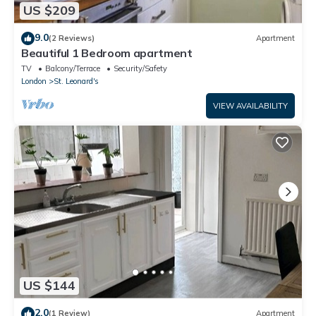
US $209
9.0
(2 Reviews)
Apartment
Beautiful 1 Bedroom apartment
TV
Balcony/Terrace
Security/Safety
London
St. Leonard's
VIEW AVAILABILITY
US $144
2.0
(1 Review)
Apartment