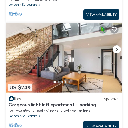
London
St. Leonard's
VIEW AVAILABILITY
US $249
New
Apartment
Gorgeous light loft apartment + parking
Security/Safety
Bedding/Linens
Wellness Facilities
London
St. Leonard's
VIEW AVAILABILITY