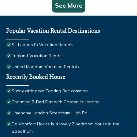
See More
Popular Vacation Rental Destinations
St. Leonard's Vacation Rentals
England Vacation Rentals
United Kingdom Vacation Rentals
Recently Booked House
Sunny attic near Tooting Bec common
Charming 2-Bed Flat with Garden in London
Limehome London Streatham High Rd
De Montfort House is a lovely 2 bedroom house in the
Streatham.