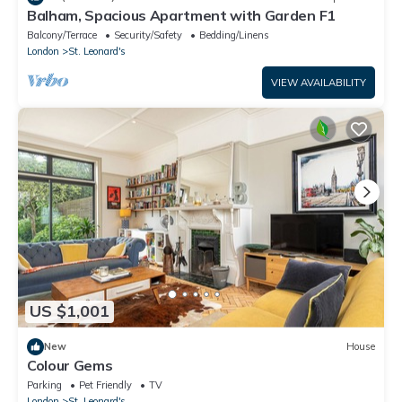
Balham, Spacious Apartment with Garden F1
Balcony/Terrace
Security/Safety
Bedding/Linens
London
St. Leonard's
VIEW AVAILABILITY
US $1,001
New
House
Colour Gems
Parking
Pet Friendly
TV
London
St. Leonard's