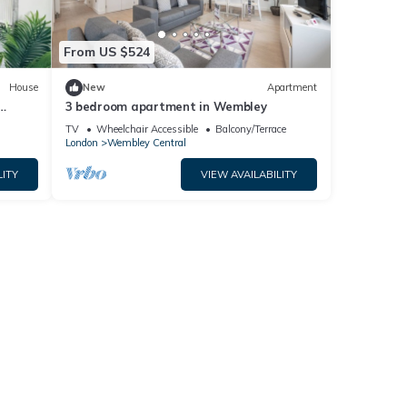
From US $524
House
New
Apartment
3 bedroom apartment in Wembley
TV
Wheelchair Accessible
Balcony/Terrace
London
Wembley Central
LITY
VIEW AVAILABILITY