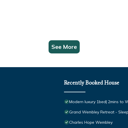
See More
Recently Booked House
Modern luxury 1bed| 2mins to W
Grand Wembley Retreat - Slee
Charles Hope Wembley