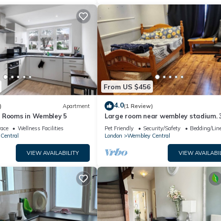
From US $456
4.0
)
Apartment
(1 Review)
 Rooms in Wembley 5
Large room near wembley stadium. 
walk to stadium. Awesome location
race
Wellness Facilities
Pet Friendly
Security/Safety
Bedding/Lin
Central
London
Wembley Central
VIEW AVAILABILITY
VIEW AVAILABI