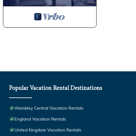
Popular Vacation Rental Destinations
Wembley Central Vacation Rentals
England Vacation Rentals
United Kingdom Vacation Rentals