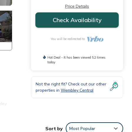
Price Details
Check Availability
You will be redirected to
Hot Deal - It has been viewed 52 times
today
Not the right fit? Check out our other
properties in
Wembley Central
bley
,
Sort by
Most Popular