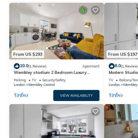
From US $293
From US $197
10.0
8.0
(1 Review)
Apartment
(1 Review
Wembley stadium 2 Bedroom Luxury
Modern Studio
Apartment FREE PARKING & Sleeps 6
Parking
TV
Security/Safety
TV
Balcony/Ter
London
Wembley Central
London
Wembley 
VIEW AVAILABILITY