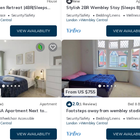
House
New
Ap
n Retreat |4BR|Sleeps
Stylish 2BR Wembley Stay |Sleeps 8|
n
Walk to Stadium
race
Security/Safety
Security/Safety
Bedding/Linens
Wellness
Central
London
Wembley Central
VIEW AVAILABILITY
VIEW AVAILABI
From US $755
2.0
w)
Apartment
(1 Review)
Bed & B
BA Apartment Next to
Footsteps away from wembley stadi
ium
Best prime Location in wembley! Fam
Wheelchair Accessible
Security/Safety
Bedding/Linens
Wellness
Room
Central
London
Wembley Central
VIEW AVAILABILITY
VIEW AVAILABI