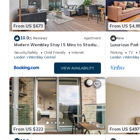
From US $673
From US $4,8
10.0
(1 Review)
Apartment
New
Modern Wembley Stay I 5 Mins to Stadium
Luxurious Pad
I Sleeps 6
Location
Security/Safety
Child Friendly
Internet
Parking
TV
London
Wembley Central
London
Wembley 
VIEW AVAILABILITY
From US $222
From US $497