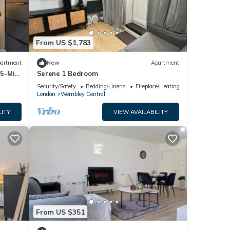
From US $1,783
artment
New
Apartment
 5-Min
Serene 1 Bedroom
Security/Safety
Bedding/Linens
Fireplace/Heating
London
Wembley Central
LITY
VIEW AVAILABILITY
From US $351