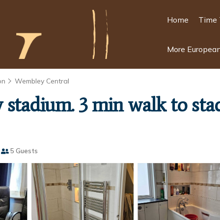
Home
Time 
More European
on
Wembley Central
stadium. 3 min walk to sta
5 Guests