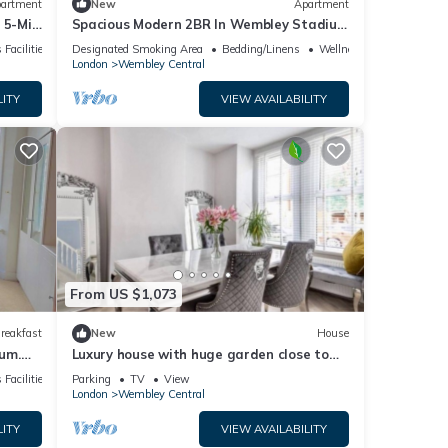
artment
New
Apartment
 5-Min
Spacious Modern 2BR In Wembley Stadium
l Sleeps 8
 Facilities
Designated Smoking Area
Bedding/Linens
Wellness Facilities
London
Wembley Central
LITY
VIEW AVAILABILITY
From US $1,073
reakfast
New
House
um.
Luxury house with huge garden close to
ily
Wembley stadium
 Facilities
Parking
TV
View
London
Wembley Central
LITY
VIEW AVAILABILITY