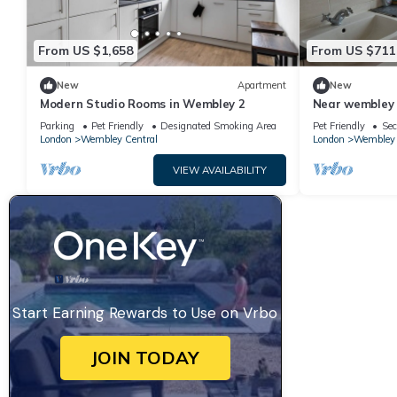
From US $1,658
From US $711
New
Apartment
New
Modern Studio Rooms in Wembley 2
Near wembley 
Parking
Pet Friendly
Designated Smoking Area
Pet Friendly
Sec
London
Wembley Central
London
Wembley 
VIEW AVAILABILITY
Start Earning Rewards to Use on Vrbo
JOIN TODAY