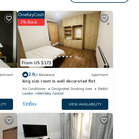
s
or
OneKeyCash
ommend
2% Back
ng
 can
From US $173
2.0
artment
(2 Reviews)
Apartment
king size room in well decorated flat
Air Conditioner
Designated Smoking Area
Bedding/Linens
London
Wembley Central
LITY
VIEW AVAILABILITY