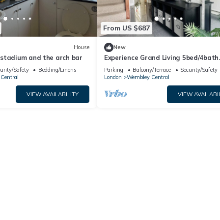
From US $687
House
New
stadium and the arch bar
Experience Grand Living 5bed/4bath
Wembley Stadium
urity/Safety
Bedding/Linens
Parking
Balcony/Terrace
Security/Safety
Central
London
Wembley Central
VIEW AVAILABILITY
VIEW AVAILABI