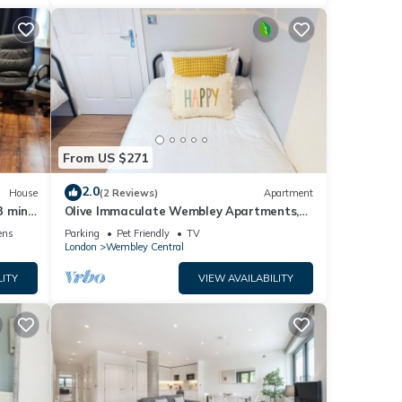
From US $271
2.0
House
(2 Reviews)
Apartment
3 min
Olive Immaculate Wembley Apartments,
by Edens
ens
Parking
Pet Friendly
TV
London
Wembley Central
LITY
VIEW AVAILABILITY