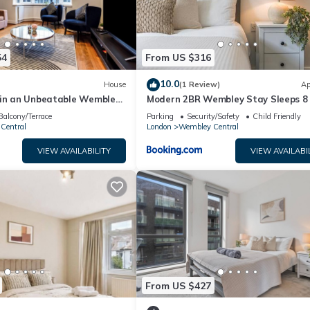
54
From US $316
10.0
House
(1 Review)
Ap
 in an Unbeatable Wembley
Modern 2BR Wembley Stay Sleeps 8
Walk to Stadium
Balcony/Terrace
Parking
Security/Safety
Child Friendly
Central
London
Wembley Central
VIEW AVAILABILITY
VIEW AVAILABI
From US $427