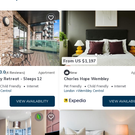
his can change depending on the season you plan on staying. Previou
ted House because of the excellent services rendered by the owner 
eriences for their guests. Most families or guests that use it rec
has a friendly neighborhood, and the Wembley Central has interesti
embley Central, such as places to visit and things to do nearby, you
From US $1,197
0.0
(4 Reviews)
Apartment
New
Ap
 Retreat - Sleeps 12
Charles Hope Wembley
Child Friendly
Internet
Pet Friendly
Child Friendly
Internet
Central
London
Wembley Central
VIEW AVAILABILITY
VIEW AVAILABI