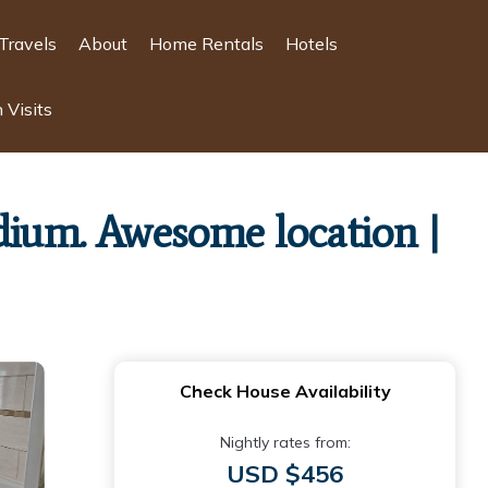
Travels
About
Home Rentals
Hotels
 Visits
dium. Awesome location |
Check House Availability
Nightly rates from:
USD $456