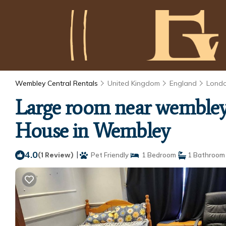
Wembley Central Rentals
United Kingdom
England
Lond
Large room near wembley 
House in Wembley
4.0
|
(1 Review)
Pet Friendly
1 Bedroom
1 Bathroom