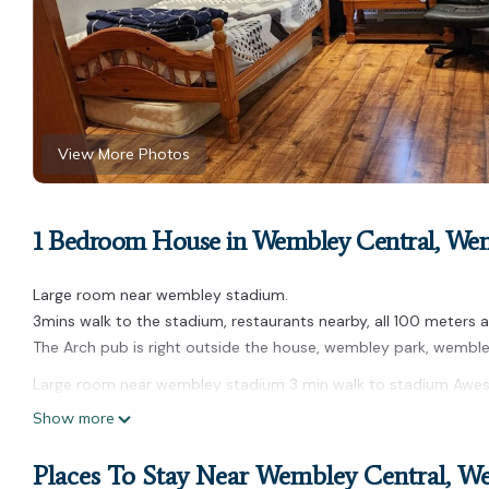
View More Photos
1 Bedroom House in Wembley Central, We
Large room near wembley stadium.
3mins walk to the stadium, restaurants nearby, all 100 meters 
The Arch pub is right outside the house, wembley park, wemble
Large room near wembley stadium 3 min walk to stadium Awes
stadium 3 min walk to stadium Awesome location provides acco
Show more
among other amenities. This House features Pet Friendly, Secu
Places To Stay Near Wembley Central, W
Large room near wembley stadium 3 min walk to stadium Awes