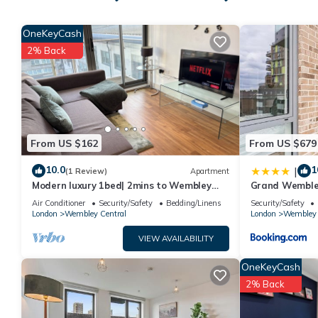
people. The minimum rental for this property is 1 nights, but t
guests have given good rated it, and VRBO labeled it a top-ra
OneKeyCash
manager of this House, and has consistently provided great exp
2% Back
it to their friends and some of them are repeat guests. House 
places to visit. If you want to learn more about the House in W
check below to learn more.
From US $162
From US $679
10.0
1
|
(1 Review)
Apartment
Modern luxury 1bed| 2mins to Wembley
Grand Wembley
station - Long & short term let
Air Conditioner
Security/Safety
Bedding/Linens
Security/Safety
London
Wembley Central
London
Wembley 
VIEW AVAILABILITY
OneKeyCash
2% Back