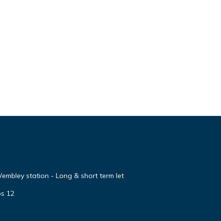
embley station - Long & short term let
ps 12