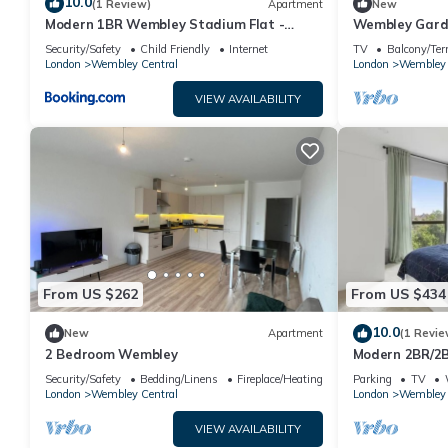
10.0
(1 Review)
Apartment
New
Modern 1BR Wembley Stadium Flat -
Wembley Garde
Sleeps 6
7|Near Statio
Security/Safety
Child Friendly
Internet
TV
Balcony/Ter
London
Wembley Central
London
Wembley 
VIEW AVAILABILITY
From US $262
From US $434
10.0
New
Apartment
(1 Revie
2 Bedroom Wembley
Modern 2BR/2
Wembley Stad
Security/Safety
Bedding/Linens
Fireplace/Heating
Parking
TV
London
Wembley Central
London
Wembley 
VIEW AVAILABILITY