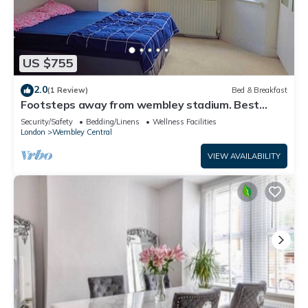
US $755
2.0
(1 Review)
Bed & Breakfast
Footsteps away from wembley stadium. Best
prime Location in wembley! Family Room
Security/Safety
Bedding/Linens
Wellness Facilities
London
Wembley Central
VIEW AVAILABILITY