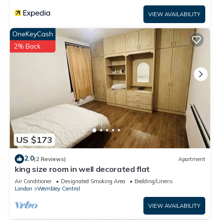
VIEW AVAILABILITY
OneKeyCash
2% Back
US $173
2.0
(2 Reviews)
Apartment
king size room in well decorated flat
Air Conditioner
Designated Smoking Area
Bedding/Linens
London
Wembley Central
VIEW AVAILABILITY