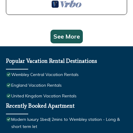
See More
Popular Vacation Rental Destinations
Wembley Central Vacation Rentals
England Vacation Rentals
United Kingdom Vacation Rentals
Recently Booked Apartment
Modern luxury 1bed| 2mins to Wembley station - Long &
short term let