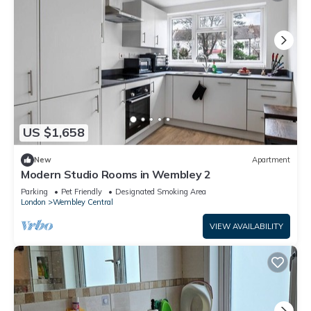
US $1,658
New
Apartment
Modern Studio Rooms in Wembley 2
Parking
Pet Friendly
Designated Smoking Area
London
Wembley Central
VIEW AVAILABILITY