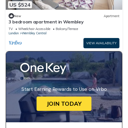
US $524
New
Apartment
3 bedroom apartment in Wembley
TV
Wheelchair Accessible
Balcony/Terrace
London
Wembley Central
VIEW AVAILABILITY
Start Earning Rewards to Use on Vrbo
JOIN TODAY