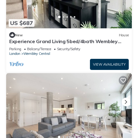
US $687
New
House
Experience Grand Living 5bed/4bath Wembley
Stadium
Parking
Balcony/Terrace
Security/Safety
London
Wembley Central
VIEW AVAILABILITY