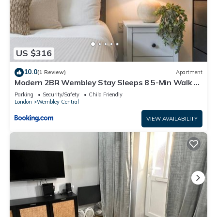
US $316
10.0
(1 Review)
Apartment
Modern 2BR Wembley Stay Sleeps 8 5-Min Walk to
Stadium
Parking
Security/Safety
Child Friendly
London
Wembley Central
VIEW AVAILABILITY