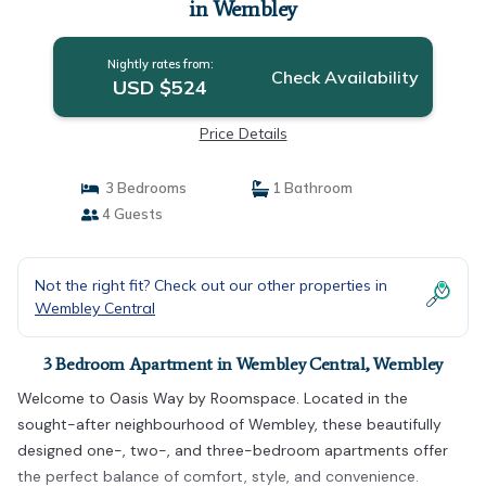
in Wembley
Nightly rates from:
Check Availability
USD $524
Price Details
3 Bedrooms
1 Bathroom
4 Guests
Not the right fit? Check out our other properties in
Wembley Central
3 Bedroom Apartment in Wembley Central, Wembley
Welcome to Oasis Way by Roomspace. Located in the
sought-after neighbourhood of Wembley, these beautifully
designed one-, two-, and three-bedroom apartments offer
the perfect balance of comfort, style, and convenience.