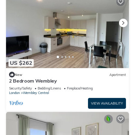
US $262
New
Apartment
2 Bedroom Wembley
Security/Safety
Bedding/Linens
Fireplace/Heating
London
Wembley Central
VIEW AVAILABILITY