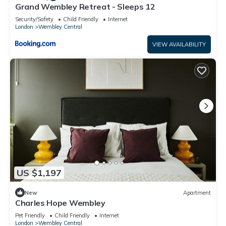
Grand Wembley Retreat - Sleeps 12
Security/Safety
Child Friendly
Internet
London
Wembley Central
VIEW AVAILABILITY
US $1,197
New
Apartment
Charles Hope Wembley
Pet Friendly
Child Friendly
Internet
London
Wembley Central