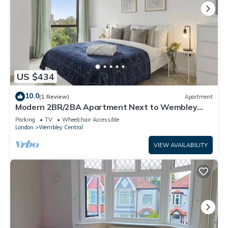
US $434
10.0
(1 Review)
Apartment
Modern 2BR/2BA Apartment Next to Wembley
Stadium
Parking
TV
Wheelchair Accessible
London
Wembley Central
VIEW AVAILABILITY