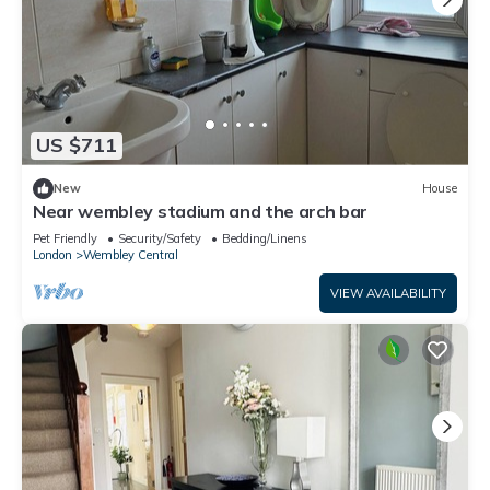
US $711
New
House
Near wembley stadium and the arch bar
Pet Friendly
Security/Safety
Bedding/Linens
London
Wembley Central
VIEW AVAILABILITY