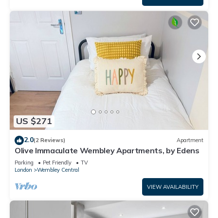
US $271
2.0
(2 Reviews)
Apartment
Olive Immaculate Wembley Apartments, by Edens
Parking
Pet Friendly
TV
London
Wembley Central
VIEW AVAILABILITY