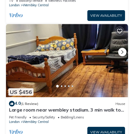
TV
Balcony/Terrace
Wellness Facilities
London
Wembley Central
VIEW AVAILABILITY
US $456
4.0
(1 Review)
House
Large room near wembley stadium. 3 min walk to
stadium. Awesome location
Pet Friendly
Security/Safety
Bedding/Linens
London
Wembley Central
VIEW AVAILABILITY