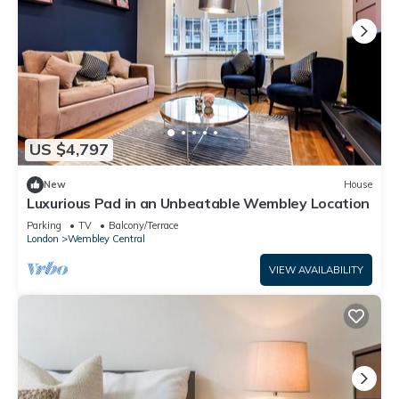
US $4,797
New
House
Luxurious Pad in an Unbeatable Wembley Location
Parking
TV
Balcony/Terrace
London
Wembley Central
VIEW AVAILABILITY