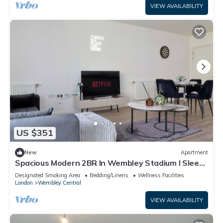
VIEW AVAILABILITY
US $351
New
Apartment
Spacious Modern 2BR In Wembley Stadium l Sleeps
8
Designated Smoking Area
Bedding/Linens
Wellness Facilities
London
Wembley Central
VIEW AVAILABILITY