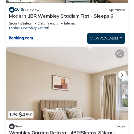
10.0
(1 Review)
Apartment
Modern 1BR Wembley Stadium Flat - Sleeps 6
Security/Safety
Child Friendly
Internet
London
Wembley Central
VIEW AVAILABILITY
US $497
New
House
Wembley Garden Retreat |4BR|Sleeps 7|Near