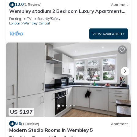
10.0
(1 Review)
Apartment
Wembley stadium 2 Bedroom Luxury Apartment
FREE PARKING & Sleeps 6
Parking
TV
Security/Safety
London
Wembley Central
VIEW AVAILABILITY
US $197
8.0
(1 Review)
Apartment
Modern Studio Rooms in Wembley 5