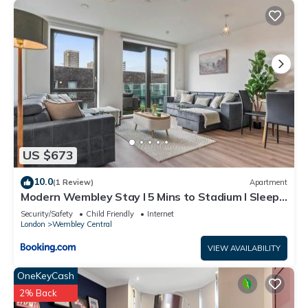
US $673
10.0
(1 Review)
Apartment
Modern Wembley Stay I 5 Mins to Stadium I Sleeps
6
Security/Safety
Child Friendly
Internet
London
Wembley Central
VIEW AVAILABILITY
OneKeyCash
2% Back