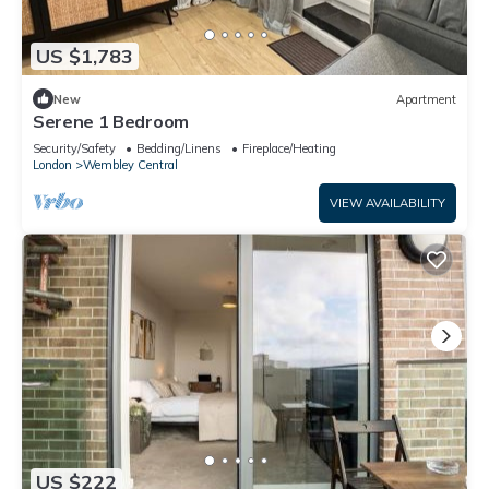
US $1,783
New
Apartment
Serene 1 Bedroom
Security/Safety
Bedding/Linens
Fireplace/Heating
London
Wembley Central
VIEW AVAILABILITY
US $222