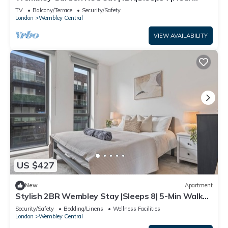
Station
TV
Balcony/Terrace
Security/Safety
London
Wembley Central
VIEW AVAILABILITY
US $427
New
Apartment
Stylish 2BR Wembley Stay |Sleeps 8| 5-Min Walk
to Stadium
Security/Safety
Bedding/Linens
Wellness Facilities
London
Wembley Central