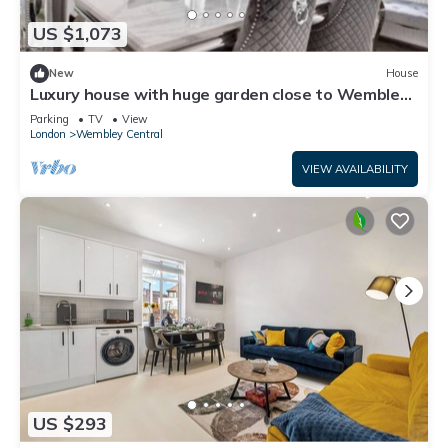
US $1,073
New
House
Luxury house with huge garden close to Wembley
stadium
Parking
TV
View
London
Wembley Central
VIEW AVAILABILITY
US $293