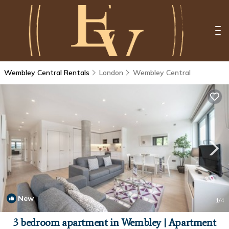
Wembley Central Rentals
London
Wembley Central
New
1
/4
3 bedroom apartment in Wembley | Apartment