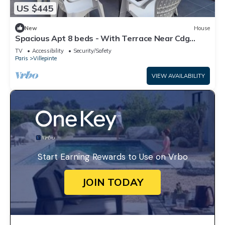
US $445
New
House
Spacious Apt 8 beds - With Terrace Near Cdg
Disneyland - 30 Min
TV
Accessibility
Security/Safety
Paris
Villepinte
VIEW AVAILABILITY
Start Earning Rewards to Use on Vrbo
JOIN TODAY