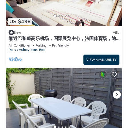
US $498
New
Villa
靠近巴黎戴高乐机场，国际展览中心，法国体育场，迪
斯尼乐园，花园365平面，200平面别墅，可容纳14个
Air Conditioner
Parking
Pet Friendly
人，五间卧室，三个浴室，花园可烤肉，大餐桌和阳
Paris
Aulnay-sous-Bois
伞，三个秋千
VIEW AVAILABILITY