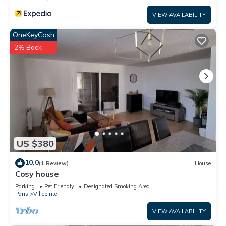
VIEW AVAILABILITY
OneKeyCash
2% Back
US $380
10.0
(1 Review)
House
Cosy house
Parking
Pet Friendly
Designated Smoking Area
Paris
Villepinte
VIEW AVAILABILITY