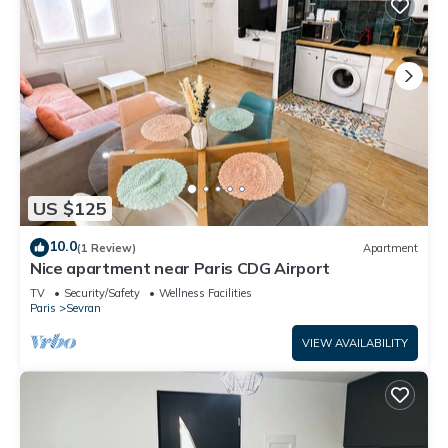
US $125
10.0
(1 Review)
Apartment
Nice apartment near Paris CDG Airport
TV
Security/Safety
Wellness Facilities
Paris
Sevran
VIEW AVAILABILITY