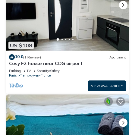
US $108
10.0
(1 Review)
Apartment
Cosy F2 house near CDG airport
Parking
TV
Security/Safety
Paris
Tremblay-en-France
VIEW AVAILABILITY