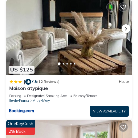
US $125
7.6
|
(12 Reviews)
House
Maison atypique
Parking
Designated Smoking Area
Balcony/Terrace
Ile-de-France
Mitry-Mory
VIEW AVAILABILITY
OneKeyCash
2% Back