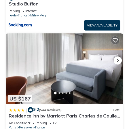
Studio Buffon
Parking
Internet
Ile-de-France
Mitry-Mory
VIEW AVAILABILITY
US $167
9.2
|
(544 Reviews)
Hotel
Residence Inn by Marriott Paris Charles de Gaulle
Airport
Air Conditioner
Parking
TV
Paris
Roissy-en-France