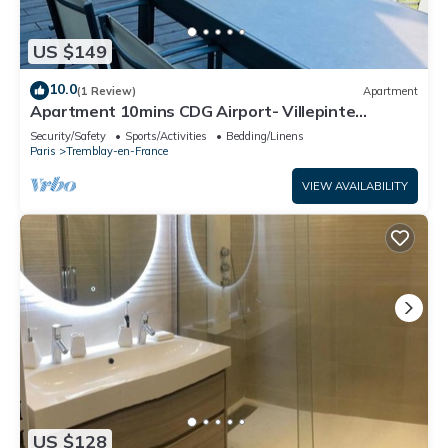
US $149
10.0
(1 Review)
Apartment
Apartment 10mins CDG Airport- Villepinte
Exhibition Center- 25mins Disneyland
Security/Safety
Sports/Activities
Bedding/Linens
Paris
Tremblay-en-France
VIEW AVAILABILITY
US $128