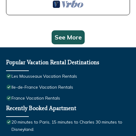
See More
Popular Vacation Rental Destinations
Les Mousseaux Vacation Rentals
Ile-de-France Vacation Rentals
France Vacation Rentals
Recently Booked Apartment
20 minutes to Paris, 15 minutes to Charles 30 minutes to
Disneyland.