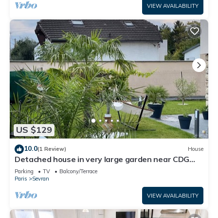
VIEW AVAILABILITY
US $129
10.0
(1 Review)
House
Detached house in very large garden near CDG
airport and Paris Villepinte exhibition center
Parking
TV
Balcony/Terrace
Paris
Sevran
VIEW AVAILABILITY