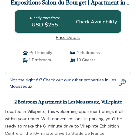
Expositions Salon du Bourget | Apartment in
Villepinte
Nightly rates from:
Check Availability
USD $255
Price Details
Pet Friendly
2 Bedrooms
1 Bathroom
10 Guests
Not the right fit? Check out our other properties in
Les
Mousseaux
2 Bedroom Apartment in Les Mousseaux, Villepinte
Located in Villepinte, this welcoming apartment brings it all
within your reach. With convenient onsite parking, you'll be
ready to make the 6-minute drive to Villepinte Exhibition
Centre or the 16-minute drive to Stade de France.