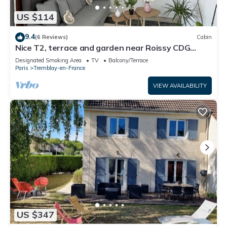
US $114
9.4
(6 Reviews)
Cabin
Nice T2, terrace and garden near Roissy CDG
Disney Asterix ideal for families
Designated Smoking Area
TV
Balcony/Terrace
Paris
Tremblay-en-France
VIEW AVAILABILITY
US $347