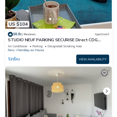
US $104
10.0
(1 Review)
Apartment
STUDIO NEUF PARKING SECURISE Direct CDG
PARIS CENTRE ParcExpo Villepinte & Arena
Air Conditioner
Parking
Designated Smoking Area
Paris
Tremblay-en-France
VIEW AVAILABILITY