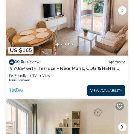
US $165
10.0
(1 Review)
Apartment
⭐ 70m² with Terrace - Near Paris, CDG & RER B
(5min)
Pet Friendly
TV
View
Paris
Sevran
VIEW AVAILABILITY