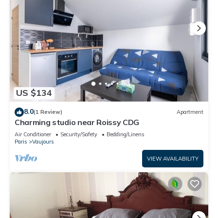
US $134
8.0
(1 Review)
Apartment
Charming studio near Roissy CDG
Air Conditioner
Security/Safety
Bedding/Linens
Paris
Vaujours
VIEW AVAILABILITY