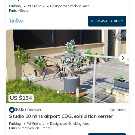
CDG - Paris - Parc des Expos".
Parking
Pet Friendly
Designated Smoking Area
Paris
Sevran
VIEW AVAILABILITY
US $134
10.0
(1 Review)
Apartment
Studio 10 mins airport CDG, exhibition center
Parking
Pet Friendly
Designated Smoking Area
Paris
Tremblay-en-France