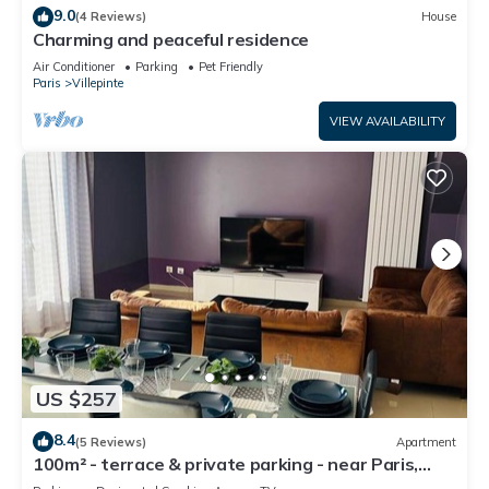
9.0
(4 Reviews)
House
Charming and peaceful residence
Air Conditioner
Parking
Pet Friendly
Paris
Villepinte
VIEW AVAILABILITY
US $257
8.4
(5 Reviews)
Apartment
100m² - terrace & private parking - near Paris,
CDG, Asterix, Disney