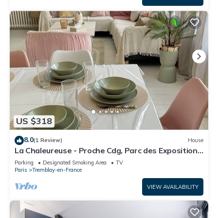
US $318
8.0
(1 Review)
House
La Chaleureuse - Proche Cdg, Parc des Expositions,
Disney, Astérix, Paris
Parking
Designated Smoking Area
TV
Paris
Tremblay-en-France
VIEW AVAILABILITY