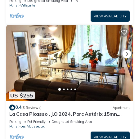
Parking
Designated Smoking Area
TV
Paris
Villepinte
VIEW AVAILABILITY
US $255
8.4
(5 Reviews)
Apartment
La Casa Picasso , J.O 2024, Parc Astérix 15mn,
Parc Expositions Salon du Bourget
Parking
Pet Friendly
Designated Smoking Area
Paris
Les Mousseaux
VIEW AVAILABILITY