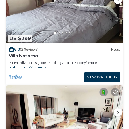
US $299
6.0
(2 Reviews)
House
Villa Natacha
Pet Friendly
Designated Smoking Area
Balcony/Terrace
Ile-de-France
Villeparisis
VIEW AVAILABILITY