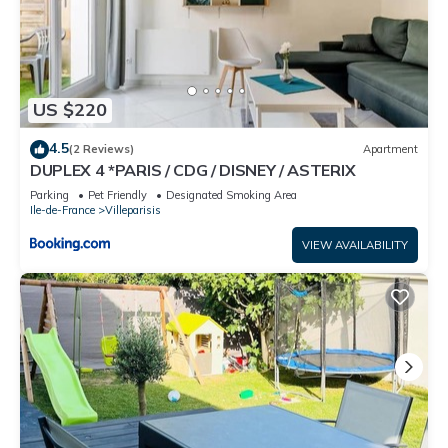
US $220
4.5
(2 Reviews)
Apartment
DUPLEX 4 *PARIS / CDG / DISNEY / ASTERIX
Parking
Pet Friendly
Designated Smoking Area
Ile-de-France
Villeparisis
VIEW AVAILABILITY