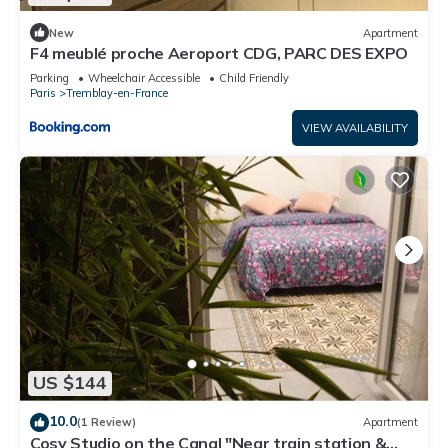
New
Apartment
F4 meublé proche Aeroport CDG, PARC DES EXPO
Parking
Wheelchair Accessible
Child Friendly
Paris
Tremblay-en-France
VIEW AVAILABILITY
US $144
10.0
(1 Review)
Apartment
Cosy Studio on the Canal "Near train station &