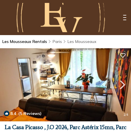
Les Mousseaux Rentals
Paris
Les Mousseaux
8.4
(5 Reviews)
1
/4
La Casa Picasso , J.O 2024, Parc Astérix 15mn, Parc