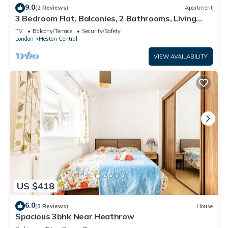
9.0
(2 Reviews)
Apartment
3 Bedroom Flat, Balconies, 2 Bathrooms, Living
area & Free Parking near Heathrow
TV
Balcony/Terrace
Security/Safety
London
Heston Central
VIEW AVAILABILITY
US $418
6.0
(3 Reviews)
House
Spacious 3bhk Near Heathrow