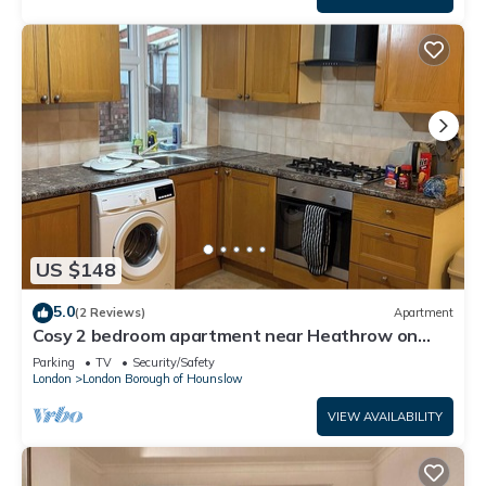
US $148
5.0
(2 Reviews)
Apartment
Cosy 2 bedroom apartment near Heathrow on
Piccadilly line
Parking
TV
Security/Safety
London
London Borough of Hounslow
VIEW AVAILABILITY