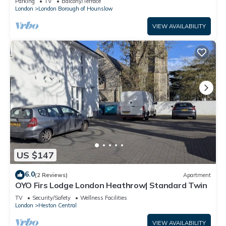
Parking
TV
Balcony/Terrace
London
London Borough of Hounslow
VIEW AVAILABILITY
US $147
6.0
(2 Reviews)
Apartment
OYO Firs Lodge London Heathrow| Standard Twin
TV
Security/Safety
Wellness Facilities
London
Heston Central
VIEW AVAILABILITY