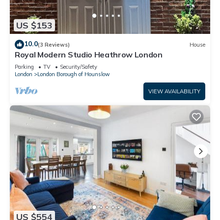
US $153
10.0
(3 Reviews)
House
Royal Modern Studio Heathrow London
Parking
TV
Security/Safety
London
London Borough of Hounslow
VIEW AVAILABILITY
US $554