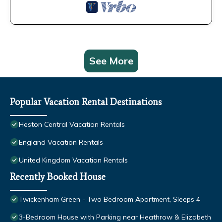
See More
Popular Vacation Rental Destinations
Heston Central Vacation Rentals
England Vacation Rentals
United Kingdom Vacation Rentals
Recently Booked House
Twickenham Green - Two Bedroom Apartment, Sleeps 4
3-Bedroom House with Parking near Heathrow & Elizabeth