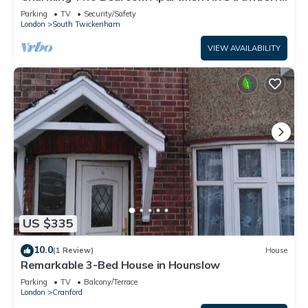
Hill
Parking
TV
Security/Safety
London
South Twickenham
VIEW AVAILABILITY
US $335
10.0
(1 Review)
House
Remarkable 3-Bed House in Hounslow
Parking
TV
Balcony/Terrace
London
Cranford