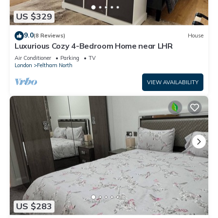
US $329
9.0
(8 Reviews)
House
Luxurious Cozy 4-Bedroom Home near LHR
Air Conditioner
Parking
TV
London
Feltham North
VIEW AVAILABILITY
US $283