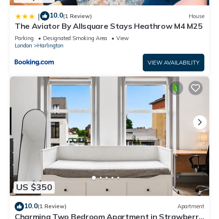
10.0
|
(1 Review)
House
The Aviator By Allsquare Stays Heathrow M4 M25
Parking
Designated Smoking Area
View
London
Harlington
VIEW AVAILABILITY
US $350
10.0
(1 Review)
Apartment
Charming Two Bedroom Apartment in Strawberry