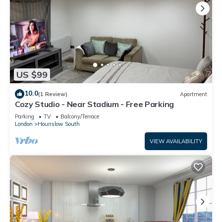
US $99
10.0
(1 Review)
Apartment
Cozy Studio - Near Stadium - Free Parking
Parking
TV
Balcony/Terrace
London
Hounslow South
VIEW AVAILABILITY