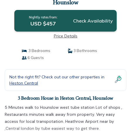
Hounslow
Nightly rates from:
Check Availability
USD $457
Price Details
3 Bedrooms
3 Bathrooms
6 Guests
Not the right fit? Check out our other properties in
Heston Central
3 Bedroom House in Heston Central, Hounslow
5 Minutes walk to Hounslow west tube station Lot of shops ,
Restaurants minutes walk away from property. Very easy
access for local transpotation. Heathrow Airport near by
,Central london by tube easiest way to get there.