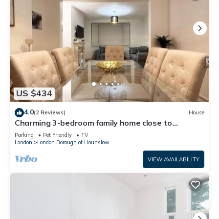
US $434
4.0
(2 Reviews)
House
Charming 3-bedroom family home close to
Richmond
Parking
Pet Friendly
TV
London
London Borough of Hounslow
VIEW AVAILABILITY