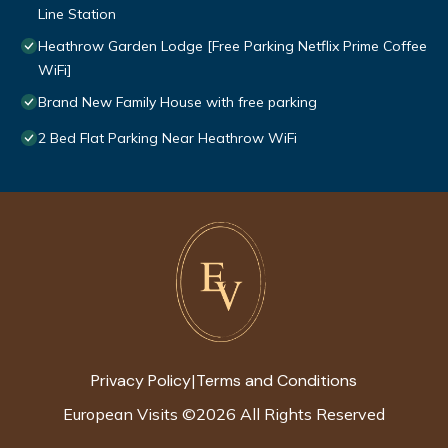
Line Station
Heathrow Garden Lodge [Free Parking Netflix Prime Coffee
WiFi]
Brand New Family House with free parking
2 Bed Flat Parking Near Heathrow WiFi
Privacy Policy
Terms and Conditions
|
European Visits
©
2026
All Rights Reserved