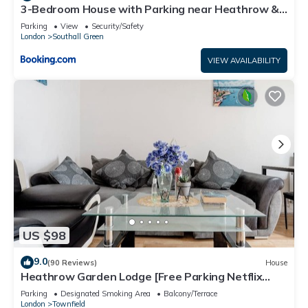
3-Bedroom House with Parking near Heathrow &
Elizabeth Line Station
Parking
View
Security/Safety
London
Southall Green
VIEW AVAILABILITY
US $98
9.0
(90 Reviews)
House
Heathrow Garden Lodge [Free Parking Netflix
Prime Coffee WiFi]
Parking
Designated Smoking Area
Balcony/Terrace
London
Townfield