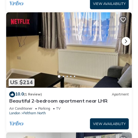
VIEW AVAILABILITY
US $214
10.0
(1 Review)
Apartment
Beautiful 2-bedroom apartment near LHR
Air Conditioner
Parking
TV
London
Feltham North
VIEW AVAILABILITY