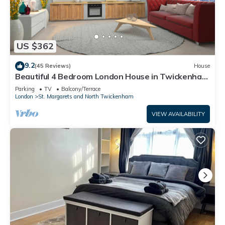
US $362
9.2
(45 Reviews)
House
Beautiful 4 Bedroom London House in Twickenham
- Private Parking. Garden
Parking
TV
Balcony/Terrace
London
St. Margarets and North Twickenham
VIEW AVAILABILITY