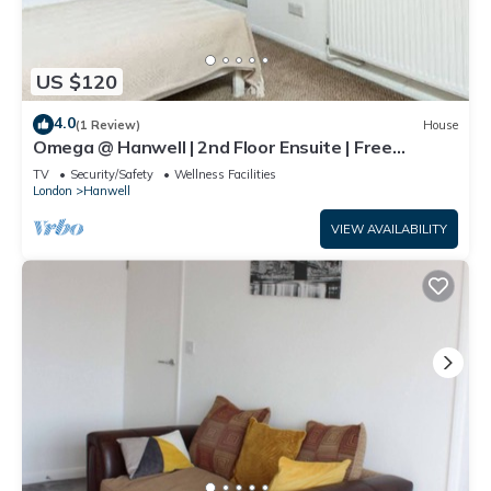
US $120
4.0
(1 Review)
House
Omega @ Hanwell | 2nd Floor Ensuite | Free
Parking
TV
Security/Safety
Wellness Facilities
London
Hanwell
VIEW AVAILABILITY