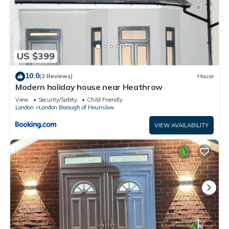
US $399
10.0
(2 Reviews)
House
Modern holiday house near Heathrow
View
Security/Safety
Child Friendly
London
London Borough of Hounslow
VIEW AVAILABILITY