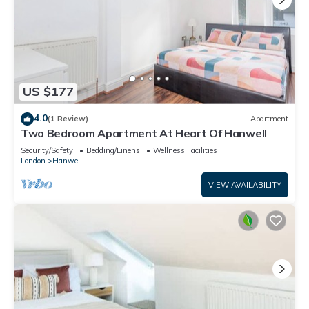
US $177
4.0
(1 Review)
Apartment
Two Bedroom Apartment At Heart Of Hanwell
Security/Safety
Bedding/Linens
Wellness Facilities
London
Hanwell
VIEW AVAILABILITY