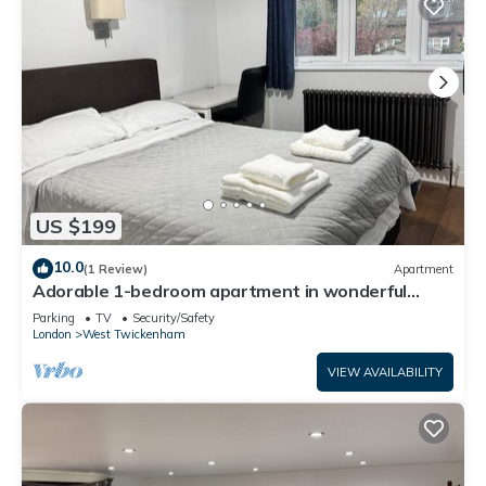
US $199
10.0
(1 Review)
Apartment
Adorable 1-bedroom apartment in wonderful
Twickenham neighborhood
Parking
TV
Security/Safety
London
West Twickenham
VIEW AVAILABILITY