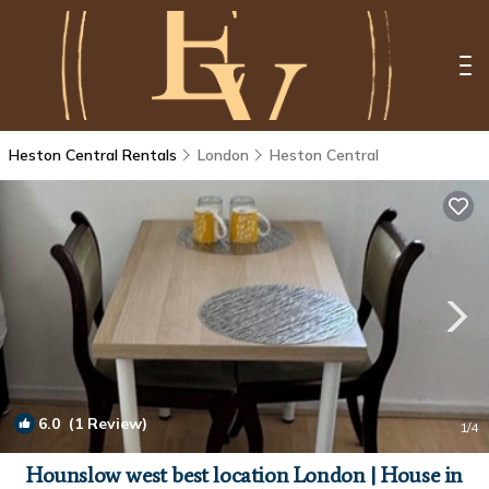
Heston Central Rentals
London
Heston Central
6.0
(1 Review)
1
/4
Hounslow west best location London | House in