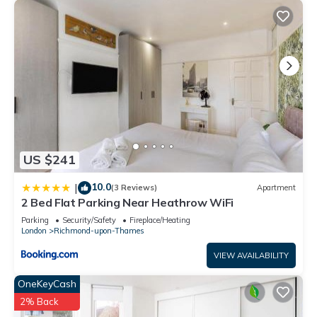
US $241
10.0
|
(3 Reviews)
Apartment
2 Bed Flat Parking Near Heathrow WiFi
Parking
Security/Safety
Fireplace/Heating
London
Richmond-upon-Thames
VIEW AVAILABILITY
OneKeyCash
2% Back