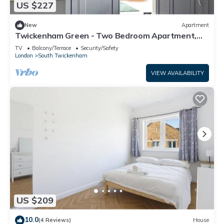
US $227
as places to visit and things to do nearby, you can check
below to learn more.
New
Apartment
Twickenham Green - Two Bedroom Apartment,
Sleeps 4
TV
Balcony/Terrace
Security/Safety
London
South Twickenham
VIEW AVAILABILITY
US $209
10.0
(4 Reviews)
House