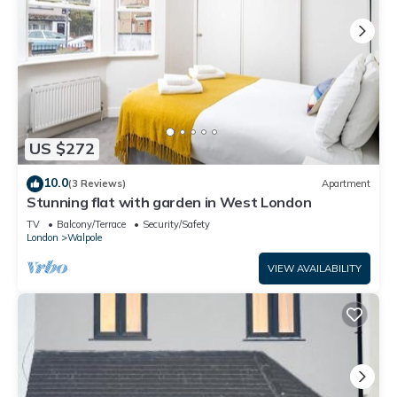
US $272
10.0
(3 Reviews)
Apartment
Stunning flat with garden in West London
TV
Balcony/Terrace
Security/Safety
London
Walpole
VIEW AVAILABILITY