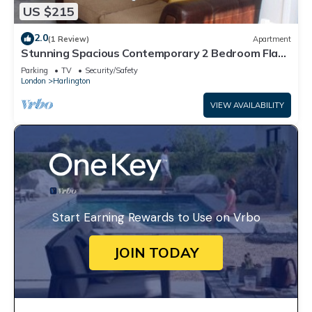
US $215
2.0
(1 Review)
Apartment
Stunning Spacious Contemporary 2 Bedroom Flat
near Heathrow Airport
Parking
TV
Security/Safety
London
Harlington
VIEW AVAILABILITY
Start Earning Rewards to Use on Vrbo
JOIN TODAY