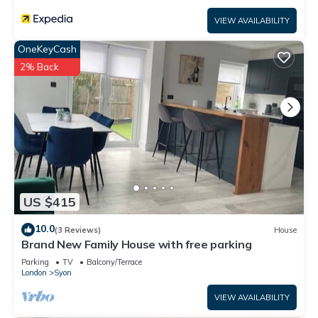
VIEW AVAILABILITY
OneKeyCash
2% Back
US $415
10.0
(3 Reviews)
House
Brand New Family House with free parking
Parking
TV
Balcony/Terrace
London
Syon
VIEW AVAILABILITY