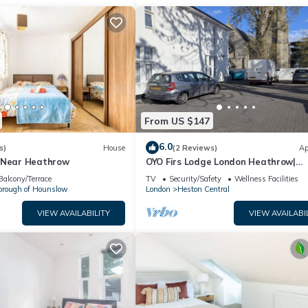
From US $147
6.0
s)
House
(2 Reviews)
Ap
 Near Heathrow
OYO Firs Lodge London Heathrow|
Standard Twin
Balcony/Terrace
TV
Security/Safety
Wellness Facilities
orough of Hounslow
London
Heston Central
VIEW AVAILABILITY
VIEW AVAILABI