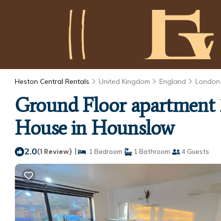
Heston Central Rentals
United Kingdom
England
London
Ground Floor apartment 
House in Hounslow
2.0
|
(1 Review)
1 Bedroom
1 Bathroom
4 Guests