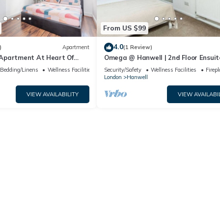
From US $99
4.0
)
Apartment
(1 Review)
Apartment At Heart Of
Omega @ Hanwell | 2nd Floor Ensuite
Free Parking
Bedding/Linens
Wellness Facilities
Security/Safety
Wellness Facilities
Firep
London
Hanwell
VIEW AVAILABILITY
VIEW AVAILABI