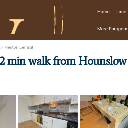
Home
Time 
More European
Heston Central
2 min walk from Hounslow W