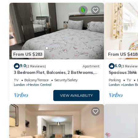
From US $283
From US $418
9.0
6.0
(2 Reviews)
Apartment
(3 Review
3 Bedroom Flat, Balconies, 2 Bathrooms,
Spacious 3bhk
Living area & Free Parking near Heathrow
TV
Balcony/Terrace
Security/Safety
Parking
TV
London
Heston Central
London
London B
VIEW AVAILABILITY