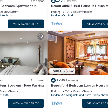
10.0
w)
Apartment
(1 Review)
 Bedroom Apartment in
Remarkable 3-Bed House in Hounsl
l
Security/Safety
Parking
TV
Balcony/Terrace
ickenham
London
Cranford
VIEW AVAILABILITY
VIEW AVAILABI
From US $362
9.2
w)
Apartment
(45 Reviews)
Near Stadium - Free Parking
Beautiful 4 Bedroom London House i
Twickenham - Private Parking. Gar
Balcony/Terrace
Parking
TV
Balcony/Terrace
 South
London
St. Margarets and North Twickenham
VIEW AVAILABILITY
VIEW AVAILABI