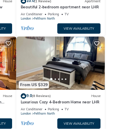
10.0
House
(1 Review)
Apartment
ow
Beautiful 2-bedroom apartment near LHR
Air Conditioner
Parking
TV
London
Feltham North
LITY
VIEW AVAILABILITY
From US $329
9.0
House
(8 Reviews)
House
n
Luxurious Cozy 4-Bedroom Home near LHR
den
Air Conditioner
Parking
TV
London
Feltham North
LITY
VIEW AVAILABILITY