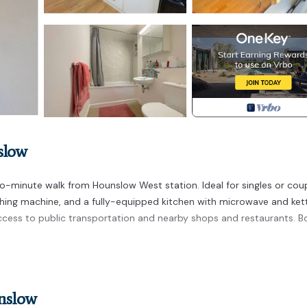
slow
-minute walk from Hounslow West station. Ideal for singles or coup
hing machine, and a fully-equipped kitchen with microwave and kett
cess to public transportation and nearby shops and restaurants. B
tation is located in Heston Central. Ground Floor apartment 2 min
turing Bedding/Linens, Fireplace/Heating, Internet, among other
to make your stay a comfortable one.
unslow