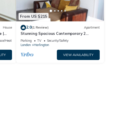
From US $215
2.0
House
(1 Review)
Apartment
 |
Stunning Spacious Contemporary 2
Bedroom Flat near Heathrow Airport
lace/Heating
Parking
TV
Security/Safety
London
Harlington
LITY
VIEW AVAILABILITY