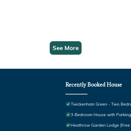
See More
Recently Booked House
Twickenham Green - Two Bedro
3-Bedroom House with Parking 
Heathrow Garden Lodge [Free P