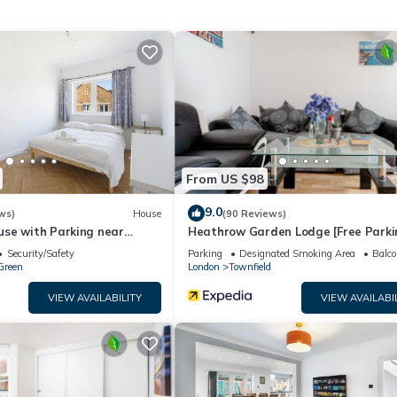
Station has 1 Bedroom , 1 Bathroom, and max occupancy of 4 peopl
 change depending on the season you plan on staying. Previous guests
cause of the excellent services rendered by the owner or manager of
r guests. Most families or guests that use it recommend it to their
y neighborhood, and the Heston Central has interesting places to vis
 as places to visit and things to do nearby, you can check below to
From US $98
9.0
ws)
House
(90 Reviews)
se with Parking near
Heathrow Garden Lodge [Free Parki
izabeth Line Station
Netflix Prime Coffee WiFi]
Security/Safety
Parking
Designated Smoking Area
Balco
Green
London
Townfield
VIEW AVAILABILITY
VIEW AVAILABI