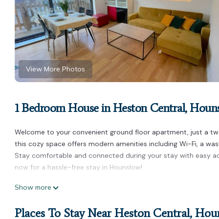
View More Photos
1 Bedroom House in Heston Central, Houn
Welcome to your convenient ground floor apartment, just a two
this cozy space offers modern amenities including Wi-Fi, a was
Stay comfortable and connected during your stay with easy ac
now for a hassle-free stay in Hounslow!
Ground Floor apartment 2 min walk from Hounslow West Train S
Show more
from Hounslow West Train Station provides accommodation, fea
amenities. This House features Parking, Security and Bedding 
Places To Stay Near Heston Central, Ho