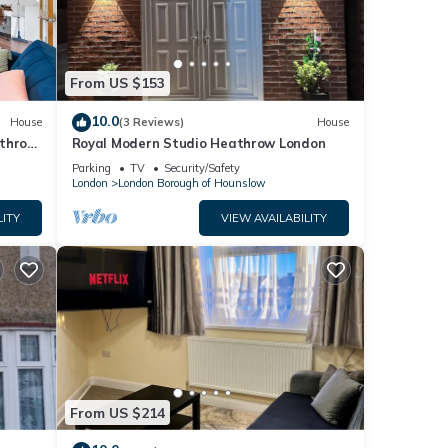
From US $153
10.0
House
(3 Reviews)
House
athrow
Royal Modern Studio Heathrow London
Parking
TV
Security/Safety
London
London Borough of Hounslow
LITY
VIEW AVAILABILITY
From US $214