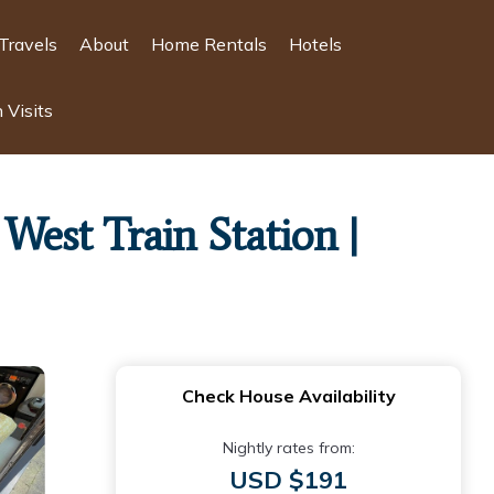
Travels
About
Home Rentals
Hotels
 Visits
est Train Station |
Check House Availability
Nightly rates from:
USD $191