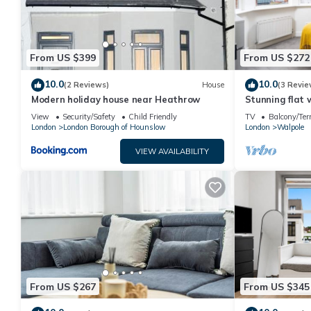
From US $399
From US $272
10.0
10.0
(2 Reviews)
House
(3 Revie
Modern holiday house near Heathrow
Stunning flat
View
Security/Safety
Child Friendly
TV
Balcony/Ter
London
London Borough of Hounslow
London
Walpole
VIEW AVAILABILITY
From US $267
From US $345