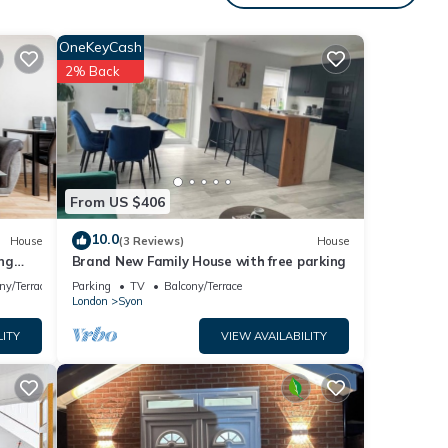
e.
 have
OneKeyCash
 this
2% Back
it. If
 learn
From US $406
10.0
House
(3 Reviews)
House
ng
Brand New Family House with free parking
ny/Terrace
Parking
TV
Balcony/Terrace
London
Syon
LITY
VIEW AVAILABILITY