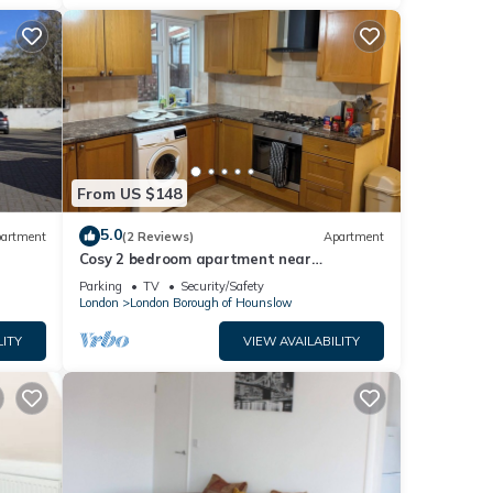
From US $148
5.0
artment
(2 Reviews)
Apartment
Cosy 2 bedroom apartment near
Heathrow on Piccadilly line
Parking
TV
Security/Safety
London
London Borough of Hounslow
LITY
VIEW AVAILABILITY