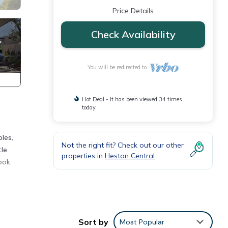
Price Details
Check Availability
You will be redirected to
Hot Deal - It has been viewed 34 times
today
les,
Not the right fit? Check out our other
le.
properties in
Heston Central
ook
 walk
Sort by
Most Popular