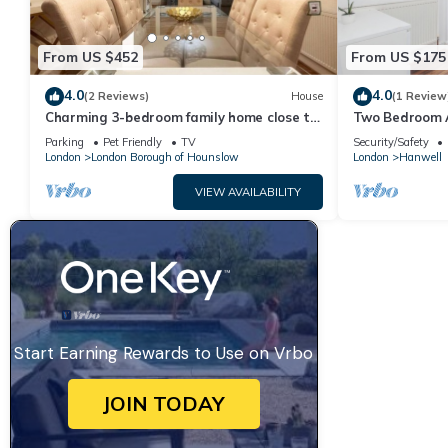
From US $452
From US $175
4.0
4.0
(2 Reviews)
House
(1 Review
Charming 3-bedroom family home close to
Two Bedroom 
Richmond
Hanwell
Parking
Pet Friendly
TV
Security/Safety
London
London Borough of Hounslow
London
Hanwell
VIEW AVAILABILITY
Start Earning Rewards to Use on Vrbo
JOIN TODAY