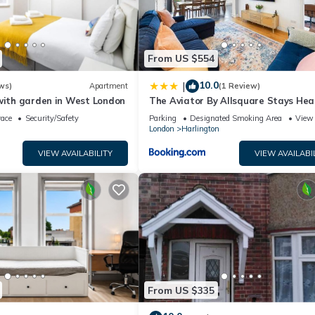
From US $554
10.0
|
ws)
Apartment
(1 Review)
 with garden in West London
The Aviator By Allsquare Stays He
M4 M25
race
Security/Safety
Parking
Designated Smoking Area
View
London
Harlington
VIEW AVAILABILITY
VIEW AVAILABI
From US $335