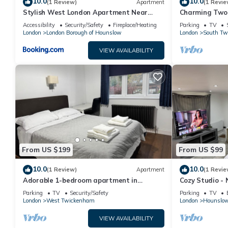
10.0
10.0
(1 Review)
Apartment
(1 Revie
Stylish West London Apartment Near
Charming Two
Heathrow
Strawberry Hil
Accessibility
Security/Safety
Fireplace/Heating
Parking
TV
London
London Borough of Hounslow
London
South Tw
VIEW AVAILABILITY
From US $199
From US $99
10.0
10.0
(1 Review)
Apartment
(1 Revie
Adorable 1-bedroom apartment in
Cozy Studio - 
wonderful Twickenham neighborhood
Parking
TV
Security/Safety
Parking
TV
London
West Twickenham
London
Hounslow
VIEW AVAILABILITY