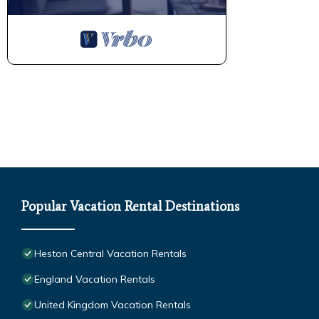
Popular Vacation Rental Destinations
Heston Central Vacation Rentals
England Vacation Rentals
United Kingdom Vacation Rentals