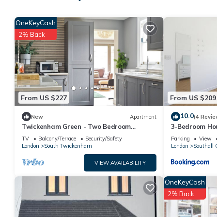
Ground Floor apartment 2 min walk from Hounslow West Train 
The minimum rental for this property is 1 nights, but this can
OneKeyCash
given good rated it, and VRBO labeled it a top-rated House be
2% Back
House, and has consistently provided great experiences for thei
friends and some of them are repeat guests. House has a friendl
you want to learn more about the House in Heston Central, such
more.
From US $227
From US $209
10.0
New
Apartment
(4 Revie
Twickenham Green - Two Bedroom
3-Bedroom Hou
Apartment, Sleeps 4
Heathrow & El
TV
Balcony/Terrace
Security/Safety
Parking
View
London
South Twickenham
London
Southall 
VIEW AVAILABILITY
OneKeyCash
2% Back