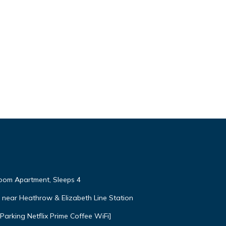
om Apartment, Sleeps 4
near Heathrow & Elizabeth Line Station
arking Netflix Prime Coffee WiFi]