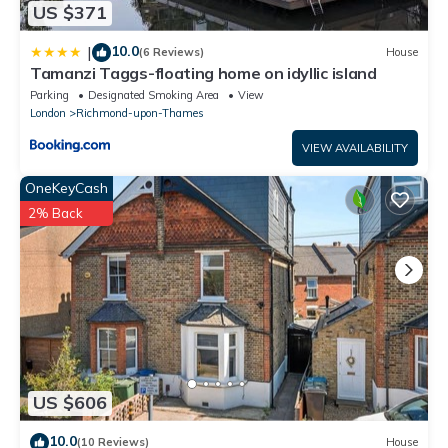
US $371
10.0
|
(6 Reviews)
House
Tamanzi Taggs-floating home on idyllic island
Parking
Designated Smoking Area
View
London
Richmond-upon-Thames
VIEW AVAILABILITY
OneKeyCash
2% Back
US $606
10.0
(10 Reviews)
House