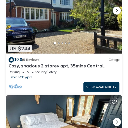
US $244
10.0
(5 Reviews)
Cottage
Cosy, spacious 2 storey apt, 35mins Central
London, Heathrow/Gatwick & Wimbledon
Parking
TV
Security/Safety
Esher
Claygate
VIEW AVAILABILITY