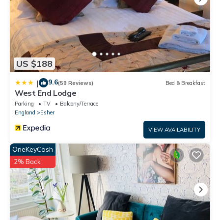
US $188
9.6
|
(59 Reviews)
Bed & Breakfast
West End Lodge
Parking
TV
Balcony/Terrace
England
Esher
VIEW AVAILABILITY
OneKeyCash
2% Back