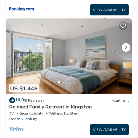
VIEW AVAILABILITY
US $1,448
10.0
(8 Reviews)
Apartment
Relaxed Family Retreat in Kingston
TV
Security/Safety
Wellness Facilities
London
Canbury
VIEW AVAILABILITY