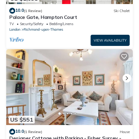
10.0
(1 Review)
Ski Chalet
Palace Gate, Hampton Court
TV
Security/Safety
Bedding/Linens
London
Richmond-upon-Thames
VIEW AVAILABILITY
US $551
10.0
(1 Review)
House
Designer Cottage with Parking - Esher Surrey -