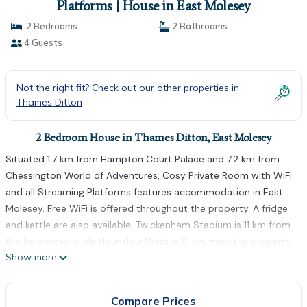
Platforms | House in East Molesey
2 Bedrooms
2 Bathrooms
4 Guests
Not the right fit? Check out our other properties in
Thames Ditton
2 Bedroom House in Thames Ditton, East Molesey
Situated 1.7 km from Hampton Court Palace and 7.2 km from
Chessington World of Adventures, Cosy Private Room with WiFi
and all Streaming Platforms features accommodation in East
Molesey. Free WiFi is offered throughout the property. A fridge
and kettle are also available. Twickenham Stadium is 11 km from
the homestay, while Hounslow West is 13 km from the property.
Show more
The nearest airport is London Heathrow Airport, 13 km from
Cosy Private Room with WiFi and all Streaming Platforms.
Cosy Private Room with WiFi and all Streaming Platforms is
Compare Prices