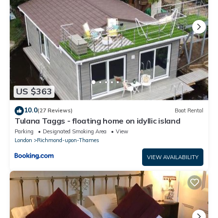
US $363
10.0
(27 Reviews)
Boat Rental
Tulana Taggs - floating home on idyllic island
Parking
Designated Smoking Area
View
London
Richmond-upon-Thames
VIEW AVAILABILITY