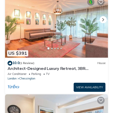
US $391
10.0
(1 Review)
House
Architect-Designed Luxury Retreat, 3BR
Chessington
Air Conditioner
Parking
TV
London
Chessington
VIEW AVAILABILITY