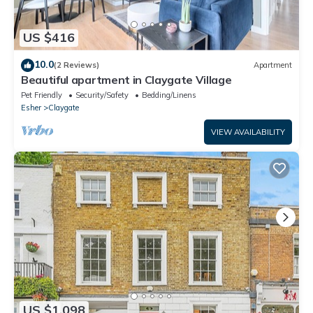
US $416
10.0
(2 Reviews)
Apartment
Beautiful apartment in Claygate Village
Pet Friendly
Security/Safety
Bedding/Linens
Esher
Claygate
VIEW AVAILABILITY
US $1,098