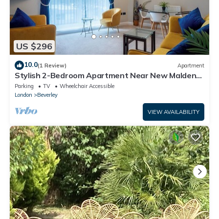
US $296
10.0
(1 Review)
Apartment
Stylish 2-Bedroom Apartment Near New Malden
Station
Parking
TV
Wheelchair Accessible
London
Beverley
VIEW AVAILABILITY