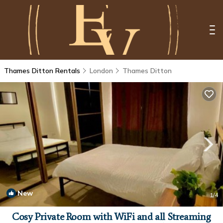
Thames Ditton Rentals
London
Thames Ditton
New
1
/4
Cosy Private Room with WiFi and all Streaming