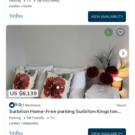
Parking
TV
Security/Safety
London
Grove
VIEW AVAILABILITY
US $6,139
9.0
(2 Reviews)
House
Surbiton Home-Free parking Surbiton Kingston
upon Thames Surrey Greater LondonUK
Parking
Pet Friendly
TV
London
Alexandra
VIEW AVAILABILITY