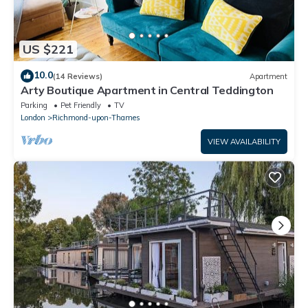
US $221
10.0
(14 Reviews)
Apartment
Arty Boutique Apartment in Central Teddington
Parking
Pet Friendly
TV
London
Richmond-upon-Thames
VIEW AVAILABILITY