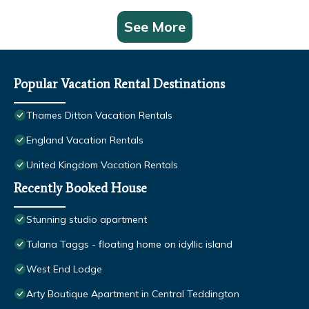
See More
Popular Vacation Rental Destinations
Thames Ditton Vacation Rentals
England Vacation Rentals
United Kingdom Vacation Rentals
Recently Booked House
Stunning studio apartment
Tulana Taggs - floating home on idyllic island
West End Lodge
Arty Boutique Apartment in Central Teddington