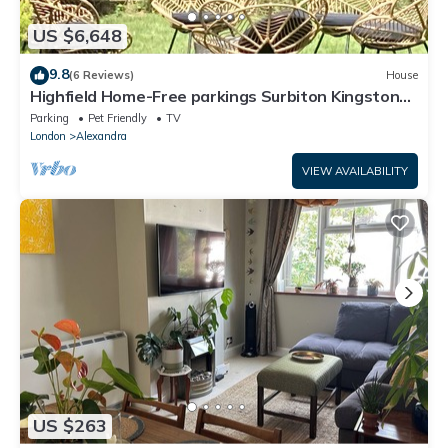
US $6,648
9.8
(6 Reviews)
House
Highfield Home-Free parkings Surbiton Kingston
upon ThamesSurreyGreater LondonUK
Parking
Pet Friendly
TV
London
Alexandra
VIEW AVAILABILITY
US $263