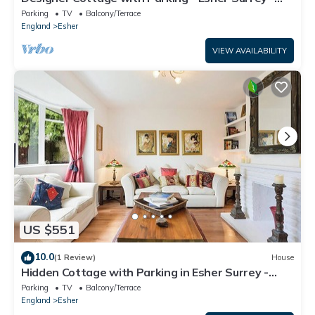
Pass the Keys
Parking
TV
Balcony/Terrace
England
Esher
VIEW AVAILABILITY
US $551
10.0
(1 Review)
House
Hidden Cottage with Parking in Esher Surrey -
Pass the Keys
Parking
TV
Balcony/Terrace
England
Esher