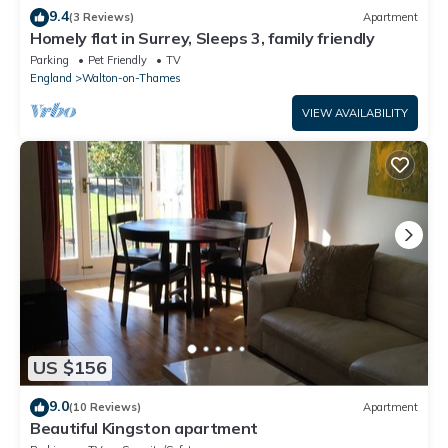
9.4
(3 Reviews)
Apartment
Homely flat in Surrey, Sleeps 3, family friendly
Parking
Pet Friendly
TV
England
Walton-on-Thames
VIEW AVAILABILITY
US $156
9.0
(10 Reviews)
Apartment
Beautiful Kingston apartment