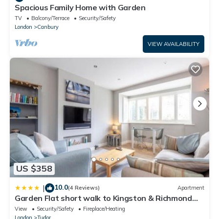
Spacious Family Home with Garden
TV
Balcony/Terrace
Security/Safety
London
Canbury
VIEW AVAILABILITY
US $358
10.0
|
(4 Reviews)
Apartment
Garden Flat short walk to Kingston & Richmond
Park
View
Security/Safety
Fireplace/Heating
London
Tudor