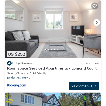
US $252
10.0
(4 Reviews)
Apartment
Roomspace Serviced Apartments - Lomond Court
Security/Safety
Child Friendly
London
St. Mark's
VIEW AVAILABILITY