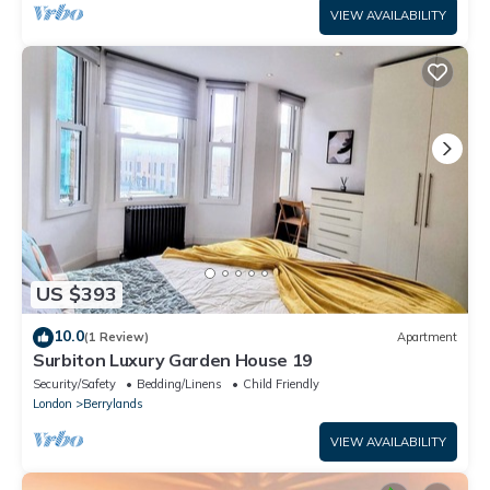
VIEW AVAILABILITY
US $393
10.0
(1 Review)
Apartment
Surbiton Luxury Garden House 19
Security/Safety
Bedding/Linens
Child Friendly
London
Berrylands
VIEW AVAILABILITY