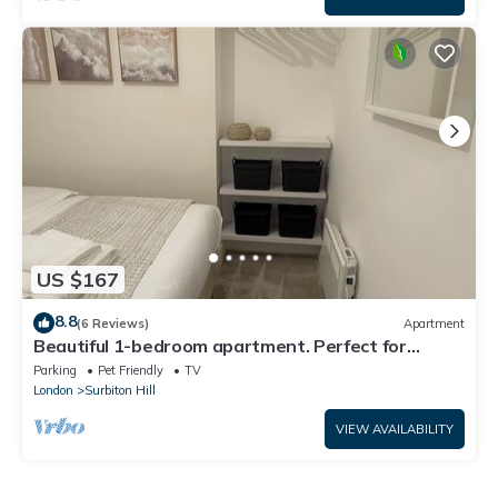
US $167
8.8
(6 Reviews)
Apartment
Beautiful 1-bedroom apartment. Perfect for
couples, families, or friends.
Parking
Pet Friendly
TV
London
Surbiton Hill
VIEW AVAILABILITY