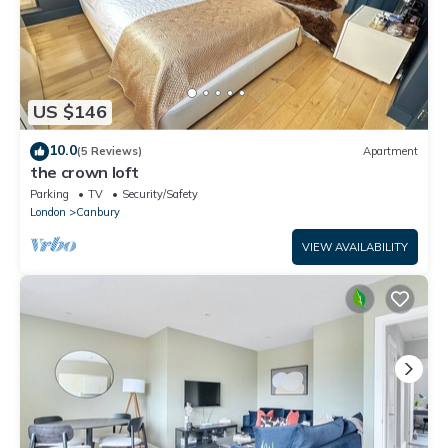
US $146
10.0
(5 Reviews)
Apartment
the crown loft
Parking
TV
Security/Safety
London
Canbury
VIEW AVAILABILITY