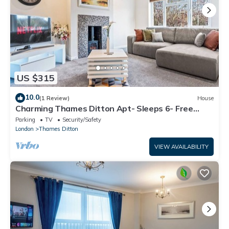
US $315
10.0
(1 Review)
House
Charming Thames Ditton Apt- Sleeps 6- Free
Parking
Parking
TV
Security/Safety
London
Thames Ditton
VIEW AVAILABILITY