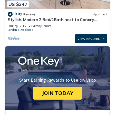
US $347
10.0
(1 Review)
Apartment
Stylish, Modern 2 Bed/2Bath next to Canary
Wharf and City Airport!
Parking
TV
Balcony/Terrace
London
Docklands
VIEW AVAILABILITY
Start Earning Rewards to Use on Vrbo
JOIN TODAY