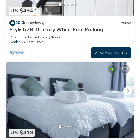
US $434
10.0
(2 Reviews)
House
Stylish 2BR Canary Wharf Free Parking
Parking
TV
Balcony/Terrace
London
Cubitt Town
VIEW AVAILABILITY
US $418