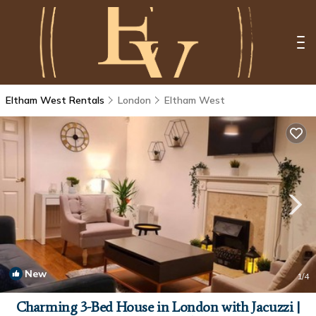
Eltham West Rentals
London
Eltham West
New
1
/4
Charming 3-Bed House in London with Jacuzzi |