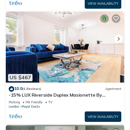
VIEW AVAILABILITY
US $467
10.0
(6 Reviews)
Apartment
-15% LUX Riverside Duplex Masionette By
LCY/ExCeL I 25min to Tower of London
Parking
Pet Friendly
TV
London
Royal Docks
VIEW AVAILABILITY