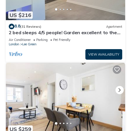
US $216
8.8
(31 Reviews)
Apartment
2 bed sleeps 4/5 people! Garden excellent to the
city 20 mins direct
Air Conditioner
Parking
Pet Friendly
London
Lee Green
VIEW AVAILABILITY
US $259