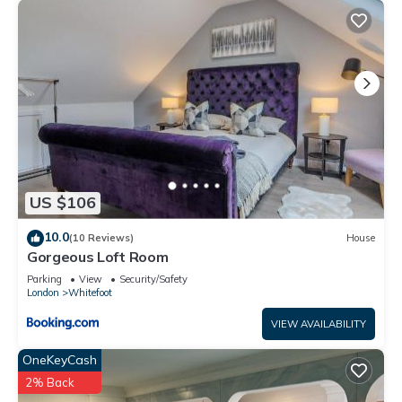
US $106
10.0
(10 Reviews)
House
Gorgeous Loft Room
Parking
View
Security/Safety
London
Whitefoot
VIEW AVAILABILITY
OneKeyCash
2% Back