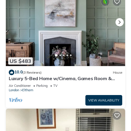
US $483
10.0
(3 Reviews)
House
Luxury 5-Bed Home w/Cinema, Games Room &
Garden - Pass the Keys
Air Conditioner
Parking
TV
London
Eltham
VIEW AVAILABILITY