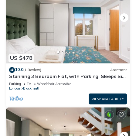
US $478
10.0
(1 Review)
Apartment
Stunning 3 Bedroom Flat, with Parking, Sleeps Six,
Near Greenwich Park
Parking
TV
Wheelchair Accessible
London
Blackheath
VIEW AVAILABILITY