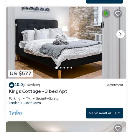
US $577
10.0
(1 Review)
Apartment
Kings Cottage - 3 bed Apt
Parking
TV
Security/Safety
London
Cubitt Town
VIEW AVAILABILITY