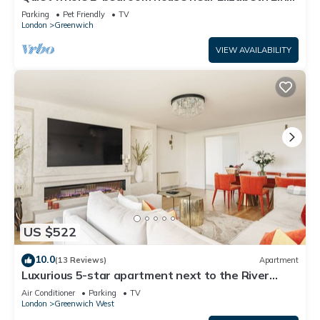
& DLR – garden & parking, London
Parking
Pet Friendly
TV
London
Greenwich
VIEW AVAILABILITY
US $522
10.0
(13 Reviews)
Apartment
Luxurious 5-star apartment next to the River
Thames near Central London!
Air Conditioner
Parking
TV
London
Greenwich West