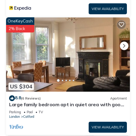
VIEW AVAILABILITY
OneKeyCash
2% Back
US $304
8.8
(6 Reviews)
Apartment
Large family bedroom apt in quiet area with good
access to Central London
Parking
Pool
TV
London
Catford
VIEW AVAILABILITY