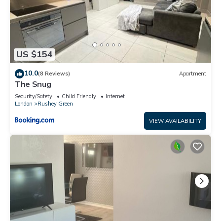
US $154
10.0
(8 Reviews)
Apartment
The Snug
Security/Safety
Child Friendly
Internet
London
Rushey Green
VIEW AVAILABILITY