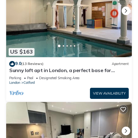
US $163
9.0
(13 Reviews)
Apartment
Sunny loft apt in London, a perfect base for
tourists. Homely with amenities.
Parking
Pool
Designated Smoking Area
London
Catford
VIEW AVAILABILITY