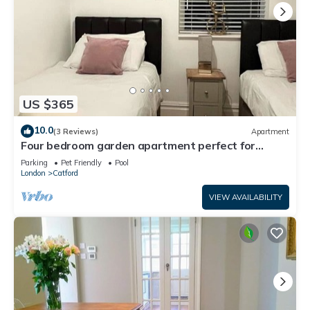
US $365
10.0
(3 Reviews)
Apartment
Four bedroom garden apartment perfect for
families visiting London
Parking
Pet Friendly
Pool
London
Catford
VIEW AVAILABILITY