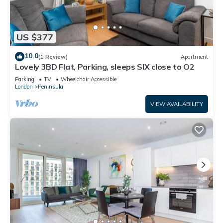
US $377
10.0
(1 Review)
Apartment
Lovely 3BD Flat, Parking, sleeps SIX close to O2
Parking
TV
Wheelchair Accessible
London
Peninsula
VIEW AVAILABILITY