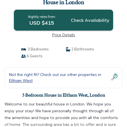
House in London
Nightly rates from:
Check Availability
USD $415
Price Details
3 Bedrooms
2 Bathrooms
6 Guests
Not the right fit? Check out our other properties in
Eltham West
3 Bedroom House in Eltham West, London
Welcome to our beautiful house in London. We hope you
enjoy your stay! We have personally thought through all of
the amenities and hope to provide you with all the comforts
of home. The surrounding area has a lot to offer and is sure