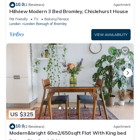
10.0
(2 Reviews)
Apartment
Hillview Modern 3 Bed Bromley, Chislehurst House
Pet Friendly
TV
Balcony/Terrace
London
London Borough of Bromley
VIEW AVAILABILITY
US $325
10.0
(2 Reviews)
Apartment
Modern&bright 60m2/650sqft Flat With King bed