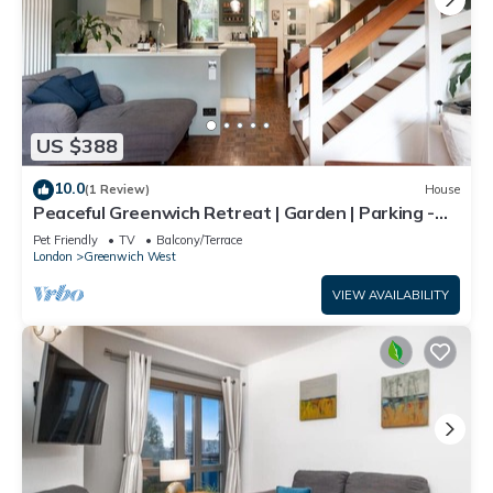
US $388
10.0
(1 Review)
House
Peaceful Greenwich Retreat | Garden | Parking -
Pass the Keys
Pet Friendly
TV
Balcony/Terrace
London
Greenwich West
VIEW AVAILABILITY