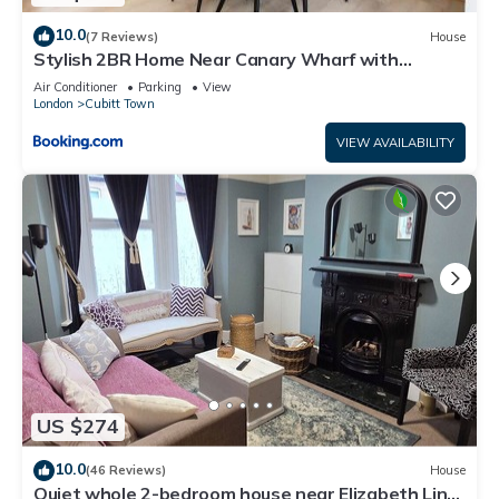
10.0
(7 Reviews)
House
Stylish 2BR Home Near Canary Wharf with
Garden & Free Parking
Air Conditioner
Parking
View
London
Cubitt Town
VIEW AVAILABILITY
US $274
10.0
(46 Reviews)
House
Quiet whole 2-bedroom house near Elizabeth Line