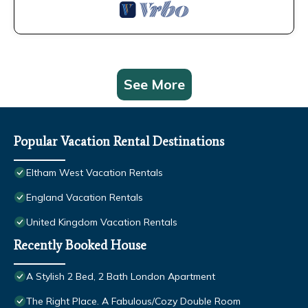
See More
Popular Vacation Rental Destinations
Eltham West Vacation Rentals
England Vacation Rentals
United Kingdom Vacation Rentals
Recently Booked House
A Stylish 2 Bed, 2 Bath London Apartment
The Right Place. A Fabulous/Cozy Double Room