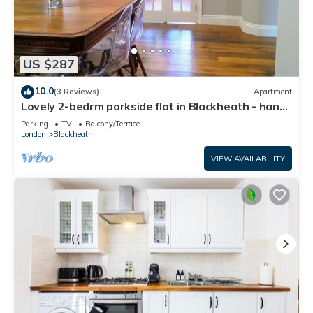
US $287
10.0
(3 Reviews)
Apartment
Lovely 2-bedrm parkside flat in Blackheath - handy
for Greenwich Park, O2 & City
Parking
TV
Balcony/Terrace
London
Blackheath
VIEW AVAILABILITY