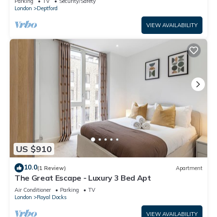
Parking
TV
Security/Safety
London
Deptford
VIEW AVAILABILITY
US $910
10.0
(1 Review)
Apartment
The Great Escape - Luxury 3 Bed Apt
Air Conditioner
Parking
TV
London
Royal Docks
VIEW AVAILABILITY