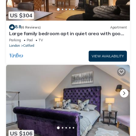
US $304
8.8
(6 Reviews)
Apartment
Large family bedroom apt in quiet area with good
access to Central London
Parking
Pool
TV
London
Catford
VIEW AVAILABILITY
US $106