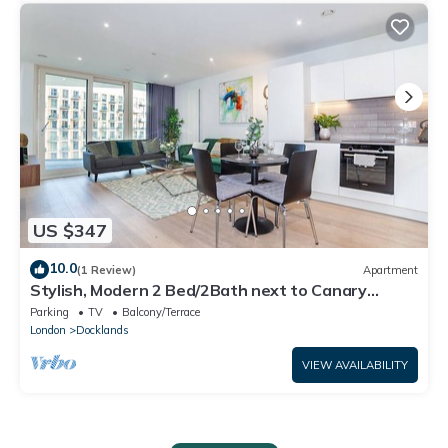
US $347
10.0
(1 Review)
Apartment
Stylish, Modern 2 Bed/2Bath next to Canary
Wharf and City Airport!
Parking
TV
Balcony/Terrace
London
Docklands
VIEW AVAILABILITY