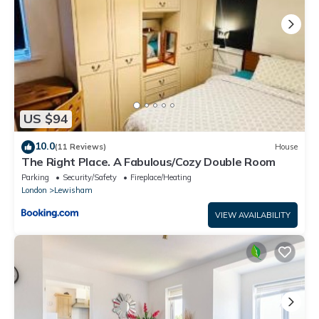
US $94
10.0
(11 Reviews)
House
The Right Place. A Fabulous/Cozy Double Room
Parking
Security/Safety
Fireplace/Heating
London
Lewisham
VIEW AVAILABILITY