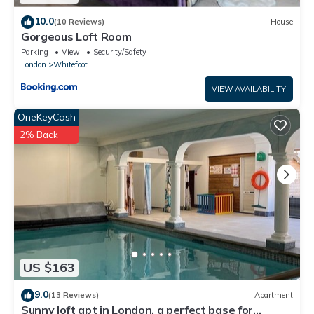
10.0
(10 Reviews)
House
Gorgeous Loft Room
Parking
View
Security/Safety
London
Whitefoot
VIEW AVAILABILITY
OneKeyCash
2% Back
US $163
9.0
(13 Reviews)
Apartment
Sunny loft apt in London, a perfect base for