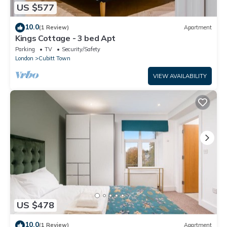
US $577
10.0
(1 Review)
Apartment
Kings Cottage - 3 bed Apt
Parking
TV
Security/Safety
London
Cubitt Town
VIEW AVAILABILITY
US $478
10.0
(1 Review)
Apartment