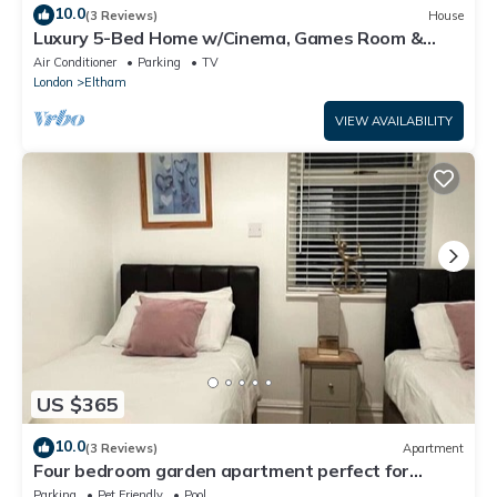
10.0
(3 Reviews)
House
Luxury 5-Bed Home w/Cinema, Games Room &
Garden - Pass the Keys
Air Conditioner
Parking
TV
London
Eltham
VIEW AVAILABILITY
US $365
10.0
(3 Reviews)
Apartment
Four bedroom garden apartment perfect for
families visiting London
Parking
Pet Friendly
Pool