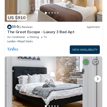
US $910
10.0
(1 Review)
Apartment
The Great Escape - Luxury 3 Bed Apt
Air Conditioner
Parking
TV
London
Royal Docks
VIEW AVAILABILITY