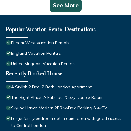
See More
Popular Vacation Rental Destinations
Eltham West Vacation Rentals
England Vacation Rentals
United Kingdom Vacation Rentals
Recently Booked House
A Stylish 2 Bed, 2 Bath London Apartment
The Right Place. A Fabulous/Cozy Double Room
Skyline Haven Modern 2BR w/Free Parking & 4kTV
Large family bedroom apt in quiet area with good access
to Central London