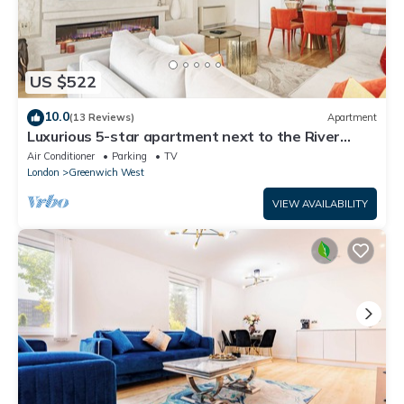
US $522
10.0
(13 Reviews)
Apartment
Luxurious 5-star apartment next to the River
Thames near Central London!
Air Conditioner
Parking
TV
London
Greenwich West
VIEW AVAILABILITY