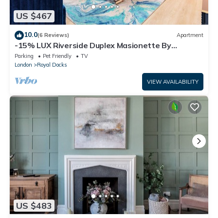
US $467
10.0
(6 Reviews)
Apartment
-15% LUX Riverside Duplex Masionette By
LCY/ExCeL I 25min to Tower of London
Parking
Pet Friendly
TV
London
Royal Docks
VIEW AVAILABILITY
US $483