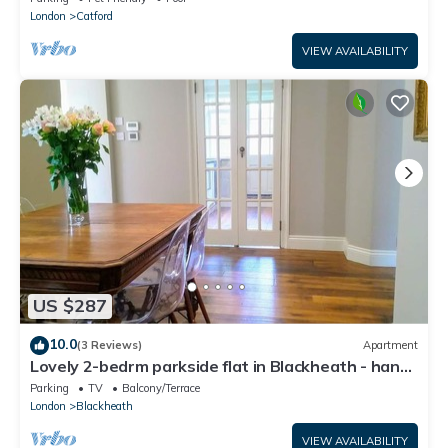
London
Catford
VIEW AVAILABILITY
US $287
10.0
(3 Reviews)
Apartment
Lovely 2-bedrm parkside flat in Blackheath - handy
for Greenwich Park, O2 & City
Parking
TV
Balcony/Terrace
London
Blackheath
VIEW AVAILABILITY