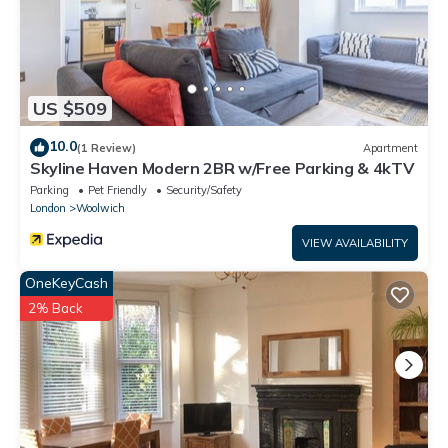
US $509
10.0
(1 Review)
Apartment
Skyline Haven Modern 2BR w/Free Parking & 4kTV
Parking
Pet Friendly
Security/Safety
London
Woolwich
VIEW AVAILABILITY
OneKeyCash
2% Back