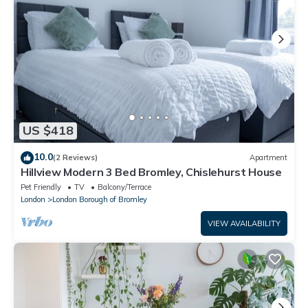
US $418
10.0
(2 Reviews)
Apartment
Hillview Modern 3 Bed Bromley, Chislehurst House
Pet Friendly
TV
Balcony/Terrace
London
London Borough of Bromley
VIEW AVAILABILITY