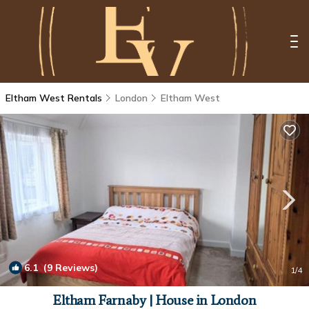
Eltham West Rentals
London
Eltham West
6.1
(9 Reviews)
1
/4
Eltham Farnaby | House in London