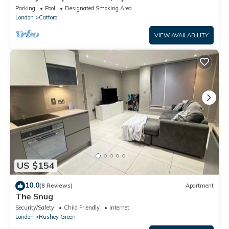
tourists. Homely with amenities.
Parking
Pool
Designated Smoking Area
London
Catford
VIEW AVAILABILITY
US $154
10.0
(8 Reviews)
Apartment
The Snug
Security/Safety
Child Friendly
Internet
London
Rushey Green