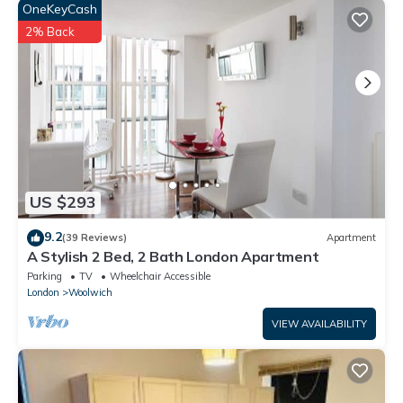
OneKeyCash
2% Back
US $293
9.2
(39 Reviews)
Apartment
A Stylish 2 Bed, 2 Bath London Apartment
Parking
TV
Wheelchair Accessible
London
Woolwich
VIEW AVAILABILITY