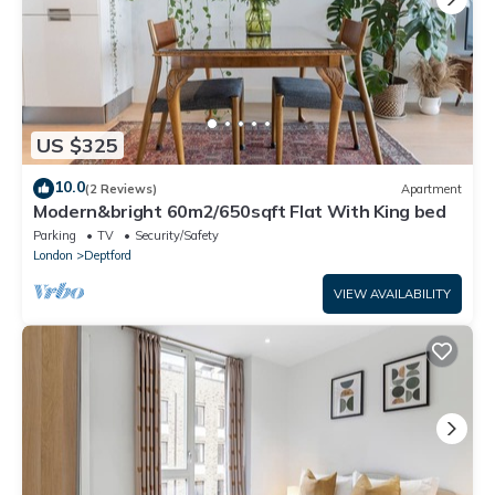
US $325
10.0
(2 Reviews)
Apartment
Modern&bright 60m2/650sqft Flat With King bed
Parking
TV
Security/Safety
London
Deptford
VIEW AVAILABILITY