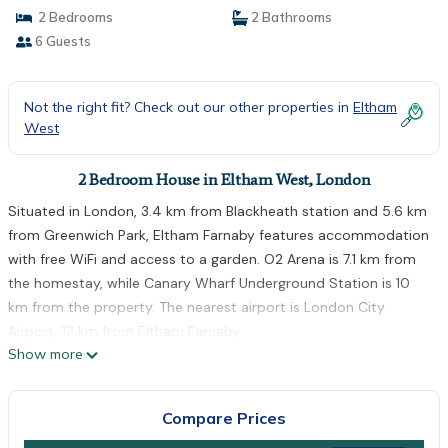
2 Bedrooms
2 Bathrooms
6 Guests
Not the right fit? Check out our other properties in
Eltham
West
2 Bedroom House in Eltham West, London
Situated in London, 3.4 km from Blackheath station and 5.6 km
from Greenwich Park, Eltham Farnaby features accommodation
with free WiFi and access to a garden. O2 Arena is 7.1 km from
the homestay, while Canary Wharf Underground Station is 10
km from the property. The nearest airport is London City
Airport, 13 km from Eltham Farnaby.
Show more
Eltham Farnaby is located in London.
This 2 Bedrooms House is suitable for tourists and travelers. It
Compare Prices
has several amenities that would guarantee your comfort.
These amenities include: Balcony/Terrace, Internet, Parking, and