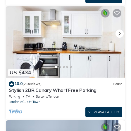
US $434
10.0
(2 Reviews)
House
Stylish 2BR Canary Wharf Free Parking
Parking
TV
Balcony/Terrace
London
Cubitt Town
VIEW AVAILABILITY