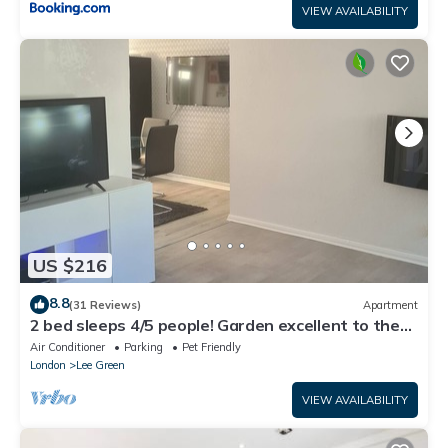
VIEW AVAILABILITY
US $216
8.8
(31 Reviews)
Apartment
2 bed sleeps 4/5 people! Garden excellent to the
city 20 mins direct
Air Conditioner
Parking
Pet Friendly
London
Lee Green
VIEW AVAILABILITY