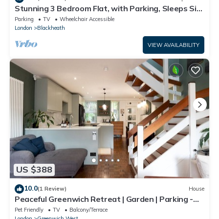
Stunning 3 Bedroom Flat, with Parking, Sleeps Six,
Near Greenwich Park
Parking
TV
Wheelchair Accessible
London
Blackheath
VIEW AVAILABILITY
US $388
10.0
(1 Review)
House
Peaceful Greenwich Retreat | Garden | Parking -
Pass the Keys
Pet Friendly
TV
Balcony/Terrace
London
Greenwich West