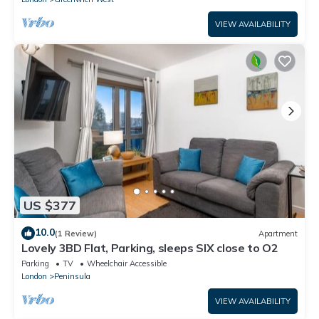
VIEW AVAILABILITY
US $377
10.0
(1 Review)
Apartment
Lovely 3BD Flat, Parking, sleeps SIX close to O2
Parking
TV
Wheelchair Accessible
London
Peninsula
VIEW AVAILABILITY