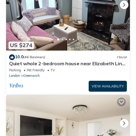
US $274
10.0
(46 Reviews)
House
Quiet whole 2-bedroom house near Elizabeth Line
& DLR – garden & parking, London
Parking
Pet Friendly
TV
London
Greenwich
VIEW AVAILABILITY