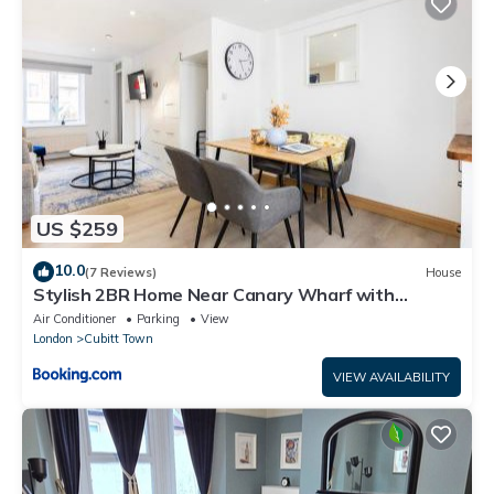
US $259
10.0
(7 Reviews)
House
Stylish 2BR Home Near Canary Wharf with
Garden & Free Parking
Air Conditioner
Parking
View
London
Cubitt Town
VIEW AVAILABILITY