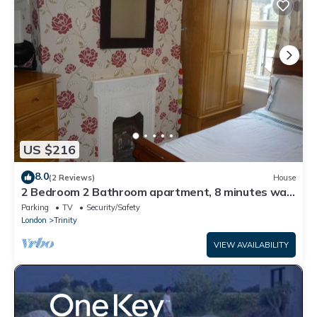
US $216
8.0
(2 Reviews)
House
2 Bedroom 2 Bathroom apartment, 8 minutes walk
to tube
Parking
TV
Security/Safety
London
Trinity
VIEW AVAILABILITY