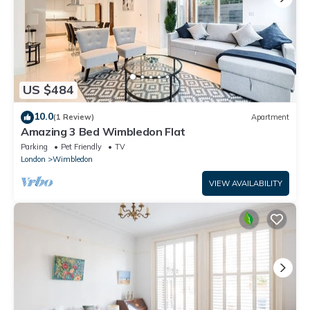
US $484
10.0
(1 Review)
Apartment
Amazing 3 Bed Wimbledon Flat
Parking
Pet Friendly
TV
London
Wimbledon
VIEW AVAILABILITY