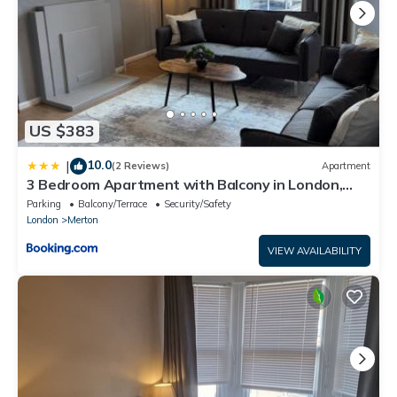
US $383
10.0
|
(2 Reviews)
Apartment
3 Bedroom Apartment with Balcony in London,
Free Parking
Parking
Balcony/Terrace
Security/Safety
London
Merton
VIEW AVAILABILITY