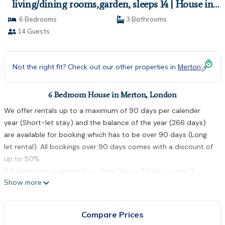
living/dining rooms,garden, sleeps 14 | House in
London
6 Bedrooms
3 Bathrooms
14 Guests
Not the right fit? Check out our other properties in
Merton
6 Bedroom House in Merton, London
We offer rentals up to a maximum of 90 days per calender
year (Short-let stay) and the balance of the year (266 days)
are available for booking which has to be over 90 days (Long
let rental). All bookings over 90 days comes with a discount of
up to 50% .
A 6 bedroom apartment on three floors, 2 living rooms, 2
Show more
kitchens, 2 dinning rooms, 3 bath rooms, garden
The apartments are perfectly located for easy access to all of
London's attractions as Colliers wood underground station is
Compare Prices
on the doorstep, making it just 20 minutes to the City Centre