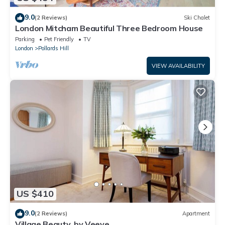
9.0
(2 Reviews)
Ski Chalet
London Mitcham Beautiful Three Bedroom House
Parking
Pet Friendly
TV
London
Pollards Hill
VIEW AVAILABILITY
US $410
9.0
(2 Reviews)
Apartment
Village Beauty, by Veeve