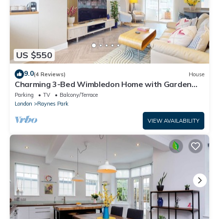
US $550
9.0
(4 Reviews)
House
Charming 3-Bed Wimbledon Home with Garden
Views, Parking & Great Location
Parking
TV
Balcony/Terrace
London
Raynes Park
VIEW AVAILABILITY