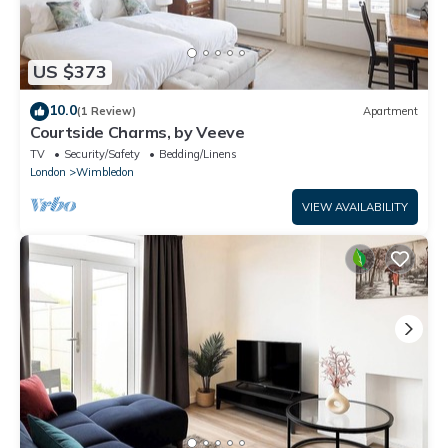
US $373
10.0
(1 Review)
Apartment
Courtside Charms, by Veeve
TV
Security/Safety
Bedding/Linens
London
Wimbledon
VIEW AVAILABILITY