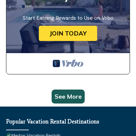
Start Earning Rewards to Use on Vrbo
JOIN TODAY
See More
Popular Vacation Rental Destinations
Merton Vacation Rentals