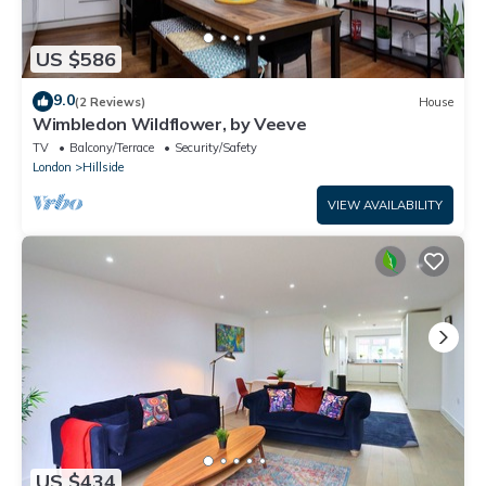
US $586
9.0
(2 Reviews)
House
Wimbledon Wildflower, by Veeve
TV
Balcony/Terrace
Security/Safety
London
Hillside
VIEW AVAILABILITY
US $434