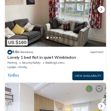
US $160
9.0
(6 Reviews)
Apartment
Lovely 1 bed flat in quiet Wimbledon
Parking
Security/Safety
Bedding/Linens
London
Trinity
VIEW AVAILABILITY