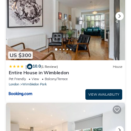
US $300
10.0
|
(1 Review)
House
Entire House in Wimbledon
Pet Friendly
View
Balcony/Terrace
London
Wimbledon Park
VIEW AVAILABILITY