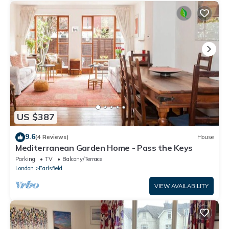
US $387
9.6
(4 Reviews)
House
Mediterranean Garden Home - Pass the Keys
Parking
TV
Balcony/Terrace
London
Earlsfield
VIEW AVAILABILITY