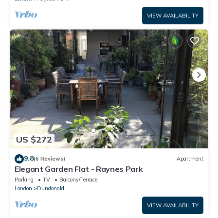
VIEW AVAILABILITY
US $272
9.8
(6 Reviews)
Apartment
Elegant Garden Flat - Raynes Park
Parking
TV
Balcony/Terrace
London
Dundonald
VIEW AVAILABILITY