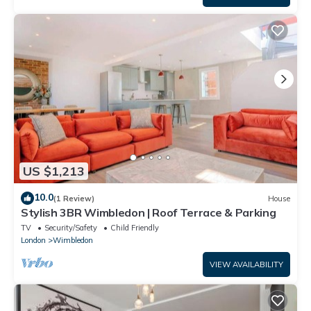
US $1,213
10.0
(1 Review)
House
Stylish 3BR Wimbledon | Roof Terrace & Parking
TV
Security/Safety
Child Friendly
London
Wimbledon
VIEW AVAILABILITY