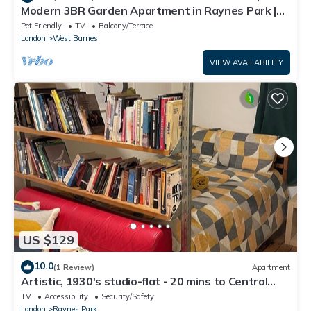
Modern 3BR Garden Apartment in Raynes Park |
1GB Wi-Fi | Sleeps 6/Pet friendly
Pet Friendly
TV
Balcony/Terrace
London
West Barnes
VIEW AVAILABILITY
US $129
10.0
(1 Review)
Apartment
Artistic, 1930's studio-flat - 20 mins to Central
London.
TV
Accessibility
Security/Safety
London
Raynes Park