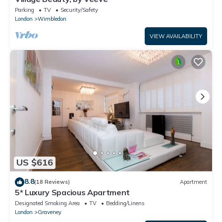
Parking
TV
Security/Safety
London
Wimbledon
VIEW AVAILABILITY
US $616
8.8
(18 Reviews)
Apartment
5* Luxury Spacious Apartment
Designated Smoking Area
TV
Bedding/Linens
London
Graveney