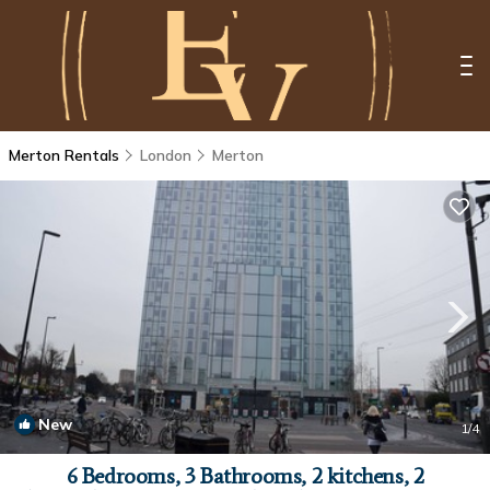
Merton Rentals
London
Merton
New
1
/4
6 Bedrooms, 3 Bathrooms, 2 kitchens, 2