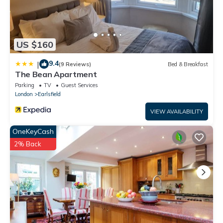
US $160
9.4
|
(9 Reviews)
Bed & Breakfast
The Bean Apartment
Parking
TV
Guest Services
London
Earlsfield
VIEW AVAILABILITY
OneKeyCash
2% Back