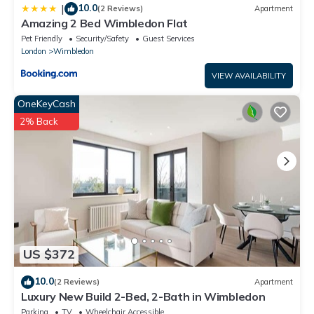
10.0
|
(2 Reviews)
Apartment
Amazing 2 Bed Wimbledon Flat
Pet Friendly
Security/Safety
Guest Services
London
Wimbledon
VIEW AVAILABILITY
OneKeyCash
2% Back
US $372
10.0
(2 Reviews)
Apartment
Luxury New Build 2-Bed, 2-Bath in Wimbledon
Parking
TV
Wheelchair Accessible