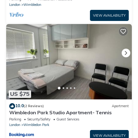
London
Wimbledon
VIEW AVAILABILITY
US $75
10.0
(2 Reviews)
Apartment
Wimbledon Park Studio Apartment- Tennis
Parking
Security/Safety
Guest Services
London
Wimbledon Park
VIEW AVAILABILITY