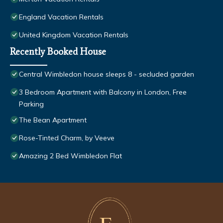
England Vacation Rentals
United Kingdom Vacation Rentals
Recently Booked House
Central Wimbledon house sleeps 8 - secluded garden
3 Bedroom Apartment with Balcony in London, Free
Parking
The Bean Apartment
Rose-Tinted Charm, by Veeve
Amazing 2 Bed Wimbledon Flat