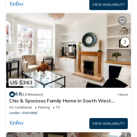
VIEW AVAILABILITY
US $363
8.8
(13 Reviews)
House
Chic & Spacious Family Home in South West
London 🏡
Air Conditioner
Parking
TV
London
Earlsfield
VIEW AVAILABILITY