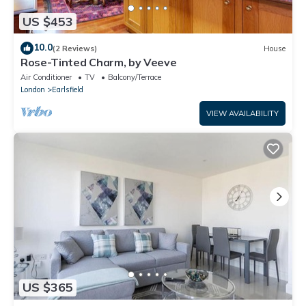
US $453
10.0
(2 Reviews)
House
Rose-Tinted Charm, by Veeve
Air Conditioner
TV
Balcony/Terrace
London
Earlsfield
VIEW AVAILABILITY
US $365