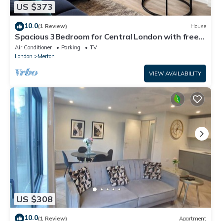
US $373
10.0
(1 Review)
House
Spacious 3Bedroom for Central London with free
parking & Garden
Air Conditioner
Parking
TV
London
Merton
VIEW AVAILABILITY
US $308
10.0
(1 Review)
Apartment