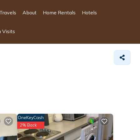
Travels
About
Home Rentals
Hotels
 Visits
OneKeyCash
2% Back