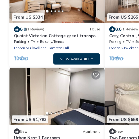
From US $334
From US $265
8.0
8.0
(1 Review)
House
(1 Review
Quaint Victorian Cottage great transport
Cosy, Central,
to London - Pass the Keys
Twickenham - 
Parking
TV
Balcony/Terrace
Parking
TV
Se
London
Fulwell and Hampton Hill
London
Twickenh
VIEW AVAILABILITY
From US $1,783
From US $659
New
Apartment
New
Urban Nest 1 Bedroom
Two Bedroom E