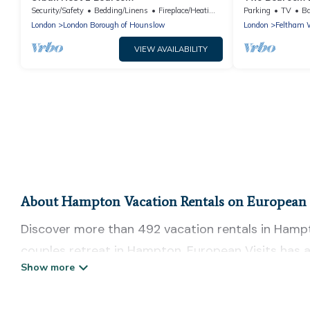
Heathrow Eas
Security/Safety
Bedding/Linens
Fireplace/Heating
Parking
TV
Ba
London
London Borough of Hounslow
London
Feltham 
VIEW AVAILABILITY
About Hampton Vacation Rentals on European 
Discover more than 492 vacation rentals in Hampton
couples retreat in Hampton, European Visits has a
Fi, hot tubs, self-catering, and more.
European Visits offers vacation rentals near Hampto