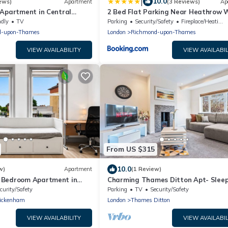
|
10.0
ews)
Apartment
(3 Reviews)
Ap
 Apartment in Central
2 Bed Flat Parking Near Heathrow W
ndly
TV
Parking
Security/Safety
Fireplace/Heating
d-upon-Thames
London
Richmond-upon-Thames
VIEW AVAILABILITY
VIEW AVAILABIL
From US $315
10.0
w)
Apartment
(1 Review)
 Bedroom Apartment in
Charming Thames Ditton Apt- Sleep
l
Free Parking
curity/Safety
Parking
TV
Security/Safety
ickenham
London
Thames Ditton
VIEW AVAILABILITY
VIEW AVAILABIL