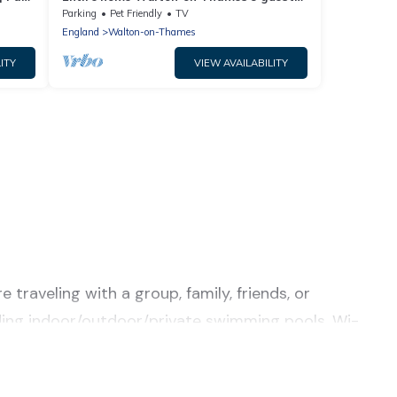
·5 bedrooms
Parking
Pet Friendly
TV
England
Walton-on-Thames
ITY
VIEW AVAILABILITY
traveling with a group, family, friends, or
luding indoor/outdoor/private swimming pools, Wi-
or a luxury home, villa, resort, condo, cabin,