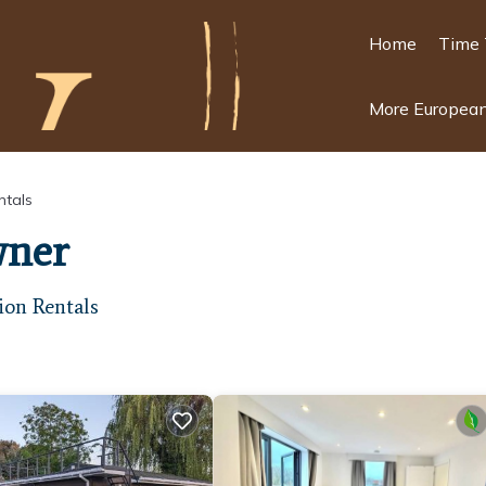
Home
Time 
More European
ntals
wner
ion Rentals