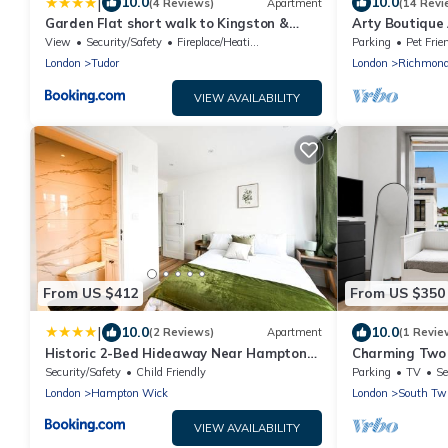
|
10.0
10.0
(4 Reviews)
Apartment
(14 Revi
Garden Flat short walk to Kingston &
Arty Boutique
Richmond Park
Teddington
View
Security/Safety
Fireplace/Heating
Parking
Pet Frie
London
Tudor
London
Richmon
VIEW AVAILABILITY
From US $412
From US $350
|
10.0
10.0
(2 Reviews)
Apartment
(1 Revie
Historic 2-Bed Hideaway Near Hampton
Charming Two
Court Palace
Strawberry Hil
Security/Safety
Child Friendly
Parking
TV
Se
London
Hampton Wick
London
South Tw
VIEW AVAILABILITY