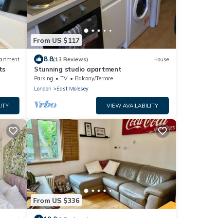
From US $117
8.8
artment
(13 Reviews)
House
ts
Stunning studio apartment
Parking
TV
Balcony/Terrace
London
East Molesey
ITY
VIEW AVAILABILITY
From US $336