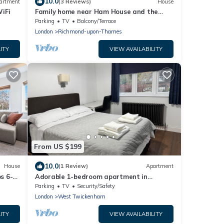
10.0
artment
(3 Reviews)
House
iFi
Family home near Ham House and the
River Thames
Parking
TV
Balcony/Terrace
London
Richmond-upon-Thames
ITY
VIEW AVAILABILITY
From US $199
10.0
House
(1 Review)
Apartment
s 6-
Adorable 1-bedroom apartment in
wonderful Twickenham neighborhood
Parking
TV
Security/Safety
London
West Twickenham
ITY
VIEW AVAILABILITY