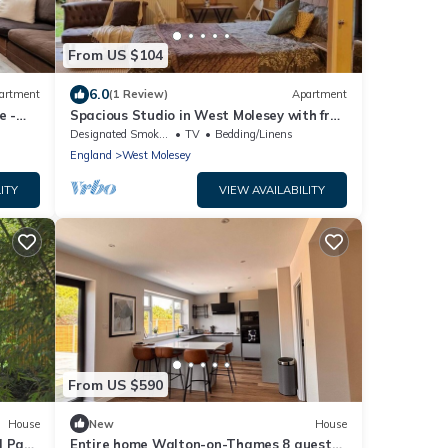
From US $104
6.0
artment
(1 Review)
Apartment
e -
Spacious Studio in West Molesey with free
on-street Parking
Designated Smoking Area
TV
Bedding/Linens
England
West Molesey
ITY
VIEW AVAILABILITY
From US $590
House
New
House
| Pass
Entire home Walton-on-Thames 8 guests