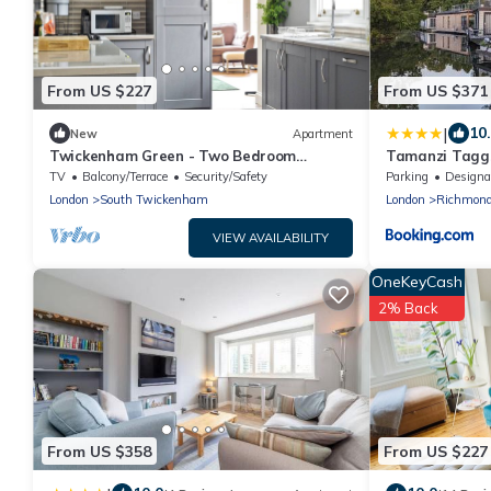
From US $227
From US $371
|
10
New
Apartment
Twickenham Green - Two Bedroom
Tamanzi Taggs-
Apartment, Sleeps 4
island
TV
Balcony/Terrace
Security/Safety
Parking
Designated Smo
London
South Twickenham
London
Richmon
VIEW AVAILABILITY
OneKeyCash
2% Back
From US $358
From US $227