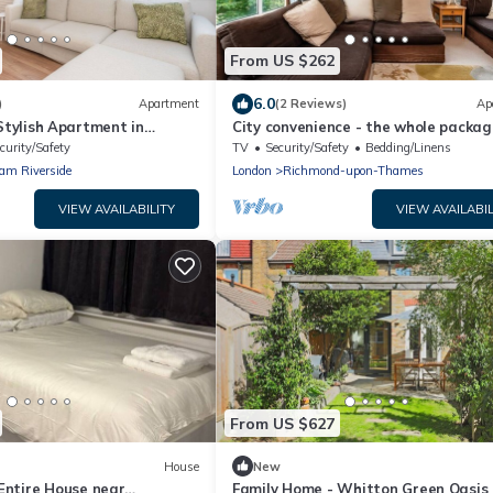
From US $262
6.0
)
Apartment
(2 Reviews)
Ap
 Stylish Apartment in
City convenience - the whole packag
Pass the Keys
Pass the Keys
curity/Safety
TV
Security/Safety
Bedding/Linens
am Riverside
London
Richmond-upon-Thames
VIEW AVAILABILITY
VIEW AVAILABIL
From US $627
House
New
ntire House near
Family Home - Whitton Green Oasis 