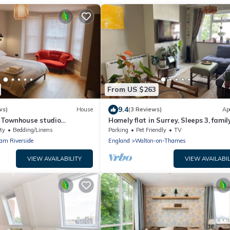
From US $263
9.4
ws)
House
(3 Reviews)
Ap
 Townhouse studio
Homely flat in Surrey, Sleeps 3, famil
friendly
ty
Bedding/Linens
Parking
Pet Friendly
TV
am Riverside
England
Walton-on-Thames
VIEW AVAILABILITY
VIEW AVAILABIL