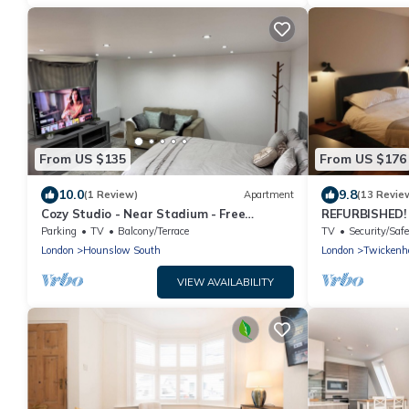
From US $135
From US $176
10.0
9.8
(1 Review)
Apartment
(13 Revie
Cozy Studio - Near Stadium - Free
REFURBISHED!
Parking
apartment
Parking
TV
Balcony/Terrace
TV
Security/Safe
London
Hounslow South
London
Twickenh
VIEW AVAILABILITY