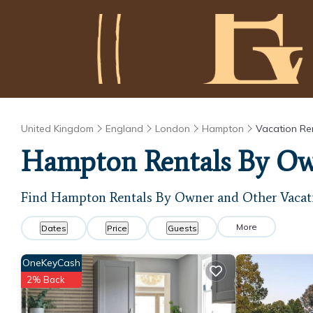
United Kingdom
England
London
Hampton
Vacation Re
Hampton Rentals By O
Find Hampton Rentals By Owner and Other Vacat
More
Dates
Price
Guests
OneKeyCash
2% Back