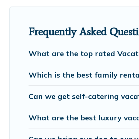
cottage, RV rental, or
pet friendly accommodatio
rental properties from different vacation rental w
Hampton.
Luxury vacation rental
prices start fro
Frequently Asked Quest
European Visits offers a large selection of vacati
many more providers. Filter your search dates an
What are the top rated Vacat
Which is the best family rent
Can we get self-catering vac
What are the best luxury vac