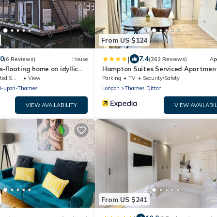
From US $124
|
.0
7.4
(6 Reviews)
House
(262 Reviews)
Ap
floating home on idyllic
Hampton Suites Serviced Apartmen
king Area
View
Parking
TV
Security/Safety
d-upon-Thames
London
Thames Ditton
VIEW AVAILABILITY
VIEW AVAILABIL
From US $241