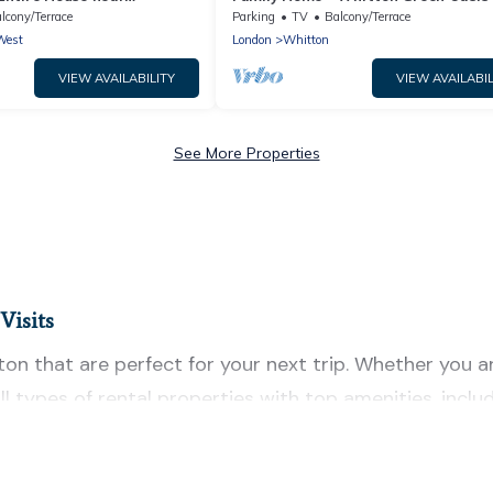
y Book
The Keys
lcony/Terrace
Parking
TV
Balcony/Terrace
West
London
Whitton
VIEW AVAILABILITY
VIEW AVAILABIL
See More Properties
Visits
 that are perfect for your next trip. Whether you are 
ll types of rental properties with top amenities, inc
n for all types of travelers, whether you are looking f