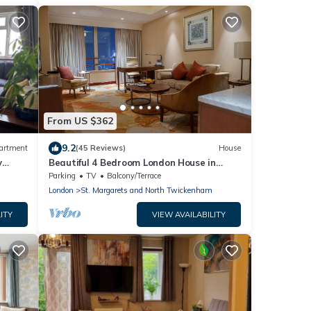
From US $362
9.2
artment
(45 Reviews)
House
y
Beautiful 4 Bedroom London House in
Twickenham - Private Parking. Garden
Parking
TV
Balcony/Terrace
London
St. Margarets and North Twickenham
ITY
VIEW AVAILABILITY