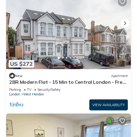
US $272
New
Apartment
2BR Modern Flat - 15 Min to Central London - Free
Parking
Parking
TV
Security/Safety
London
West Hendon
VIEW AVAILABILITY