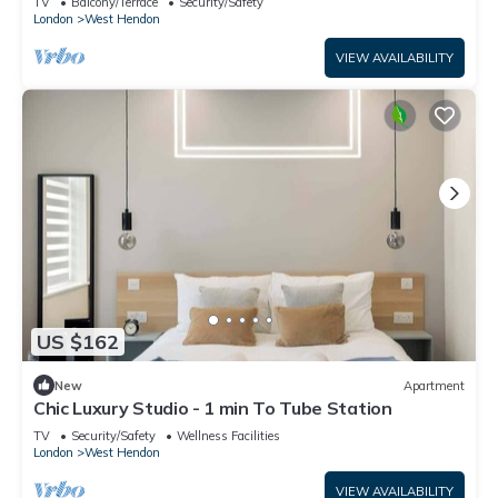
TV
Balcony/Terrace
Security/Safety
London
West Hendon
VIEW AVAILABILITY
US $162
New
Apartment
Chic Luxury Studio - 1 min To Tube Station
TV
Security/Safety
Wellness Facilities
London
West Hendon
VIEW AVAILABILITY