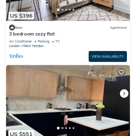
US $396
New
Apartment
3 bedroom cozy flat
Air Conditioner
Parking
TV
London
West Hendon
VIEW AVAILABILITY
US $551