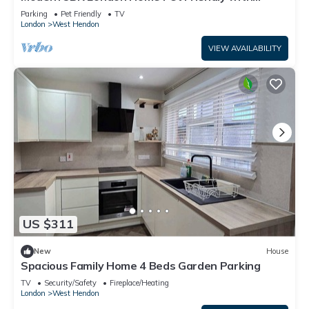
Private Garden Free Parking and WiFi
Parking
Pet Friendly
TV
London
West Hendon
VIEW AVAILABILITY
US $311
New
House
Spacious Family Home 4 Beds Garden Parking
TV
Security/Safety
Fireplace/Heating
London
West Hendon