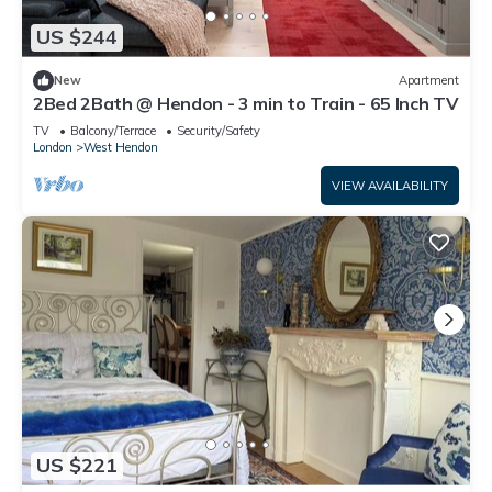
US $244
New
Apartment
2Bed 2Bath @ Hendon - 3 min to Train - 65 Inch TV
TV
Balcony/Terrace
Security/Safety
London
West Hendon
VIEW AVAILABILITY
US $221