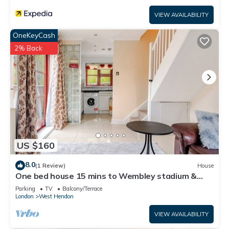
VIEW AVAILABILITY
OneKeyCash
2% Back
US $160
8.0
(1 Review)
House
One bed house 15 mins to Wembley stadium &
central London free park WiFi
Parking
TV
Balcony/Terrace
London
West Hendon
VIEW AVAILABILITY