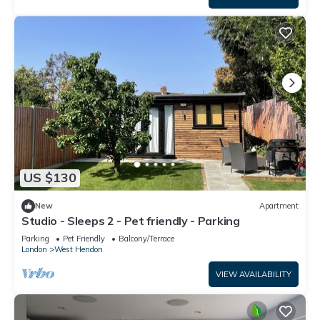
US $130
New
Apartment
Studio - Sleeps 2 - Pet friendly - Parking
Parking
Pet Friendly
Balcony/Terrace
London
West Hendon
VIEW AVAILABILITY