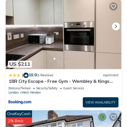
US $211
10.0
|
(1 Review)
Apartment
1BR City Escape - Free Gym - Wembley & Kings
Cross
Balcony/Terrace
Security/Safety
Guest Services
London
West Hendon
VIEW AVAILABILITY
OneKeyCash
2% Back