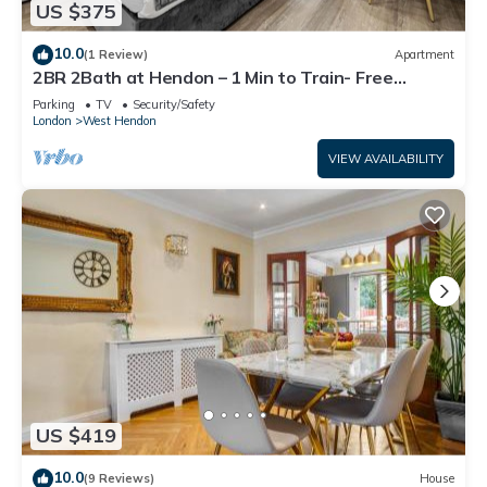
US $375
want to learn more about the House in West Hendon, such
as places to visit and things to do nearby, you can check
10.0
(1 Review)
Apartment
below to learn more.
2BR 2Bath at Hendon – 1 Min to Train- Free
Parking
Parking
TV
Security/Safety
London
West Hendon
VIEW AVAILABILITY
US $419
10.0
(9 Reviews)
House