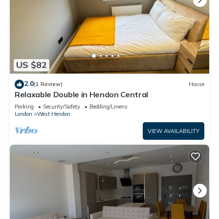
US $82
2.0
(1 Review)
House
Relaxable Double in Hendon Central
Parking
Security/Safety
Bedding/Linens
London
West Hendon
VIEW AVAILABILITY