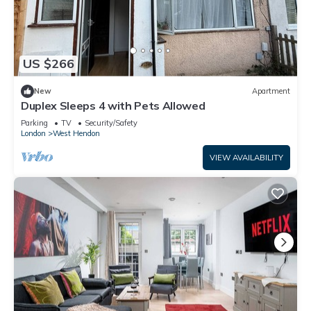
US $266
New
Apartment
Duplex Sleeps 4 with Pets Allowed
Parking
TV
Security/Safety
London
West Hendon
VIEW AVAILABILITY