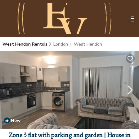
West Hendon Rentals
London
West Hendon
New
1
/4
Zone 3 flat with parking and garden | House in