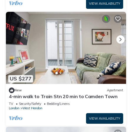
VIEW AVAILABILITY
US $277
New
Apartment
4-min walk to Train Stn 20 min to Camden Town
TV
Security/Safety
Bedding/Linens
London
West Hendon
VIEW AVAILABILITY