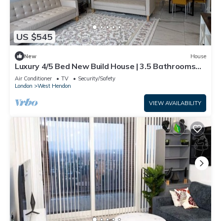
US $545
New
House
Luxury 4/5 Bed New Build House | 3.5 Bathrooms
short walk to tube station
Air Conditioner
TV
Security/Safety
London
West Hendon
VIEW AVAILABILITY