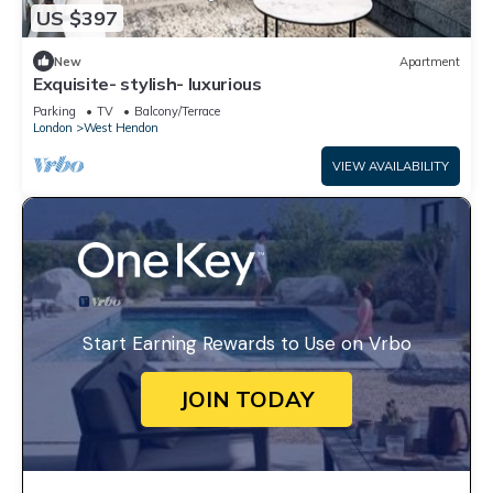
US $397
New
Apartment
Exquisite- stylish- luxurious
Parking
TV
Balcony/Terrace
London
West Hendon
VIEW AVAILABILITY
Start Earning Rewards to Use on Vrbo
JOIN TODAY