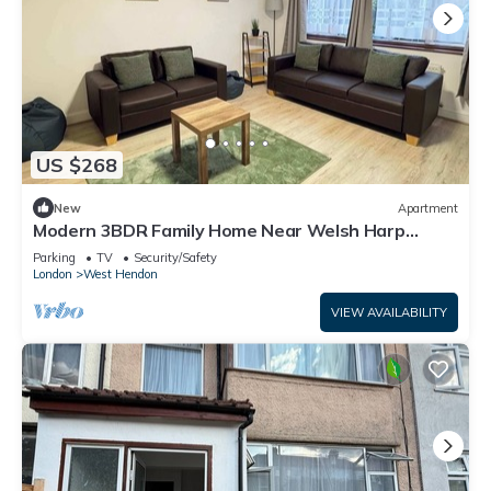
US $268
New
Apartment
Modern 3BDR Family Home Near Welsh Harp
Hendon
Parking
TV
Security/Safety
London
West Hendon
VIEW AVAILABILITY