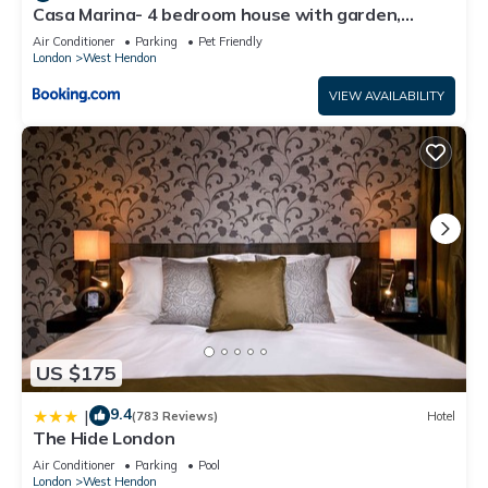
Casa Marina- 4 bedroom house with garden,
balcony & Split unit Air conditioning
Air Conditioner
Parking
Pet Friendly
London
West Hendon
VIEW AVAILABILITY
US $175
9.4
|
(783 Reviews)
Hotel
The Hide London
Air Conditioner
Parking
Pool
London
West Hendon