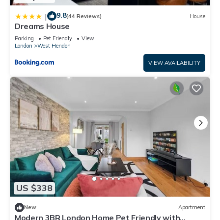
9.8
|
(44 Reviews)
House
Dreams House
Parking
Pet Friendly
View
London
West Hendon
VIEW AVAILABILITY
US $338
New
Apartment
Modern 3BR London Home Pet Friendly with