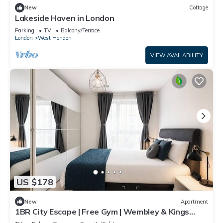
New
Cottage
Lakeside Haven in London
Parking
TV
Balcony/Terrace
London
West Hendon
VIEW AVAILABILITY
US $178
New
Apartment
1BR City Escape | Free Gym | Wembley & Kings
Cross