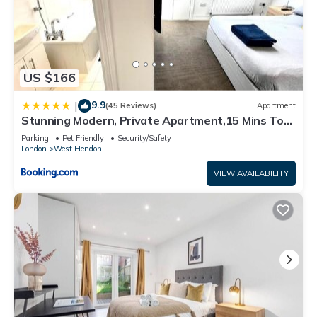
US $166
9.9
|
(45 Reviews)
Apartment
Stunning Modern, Private Apartment,15 Mins To
Central London
Parking
Pet Friendly
Security/Safety
London
West Hendon
VIEW AVAILABILITY