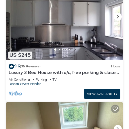
US $245
9.6
(35 Reviews)
House
Luxury 3 Bed House with a/c, free parking & close
transport links to London.
Air Conditioner
Parking
TV
London
West Hendon
VIEW AVAILABILITY