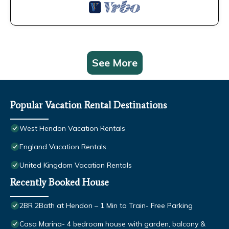
See More
Popular Vacation Rental Destinations
West Hendon Vacation Rentals
England Vacation Rentals
United Kingdom Vacation Rentals
Recently Booked House
2BR 2Bath at Hendon – 1 Min to Train- Free Parking
Casa Marina- 4 bedroom house with garden, balcony &