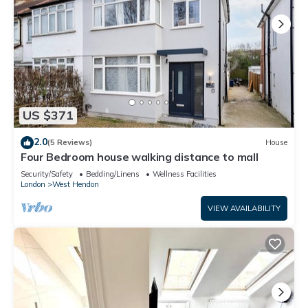
US $371
2.0
(5 Reviews)
House
Four Bedroom house walking distance to mall
Security/Safety
Bedding/Linens
Wellness Facilities
London
West Hendon
VIEW AVAILABILITY