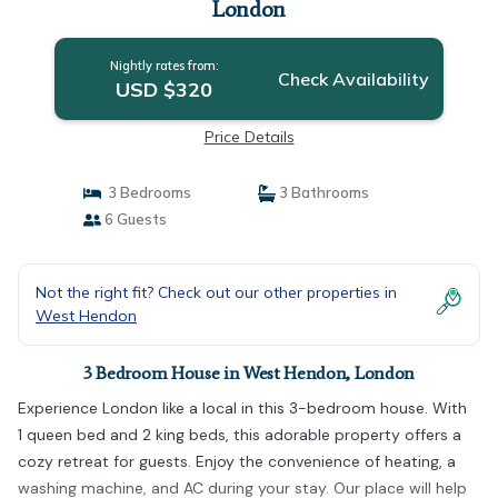
London
Nightly rates from:
Check Availability
USD $320
Price Details
3 Bedrooms
3 Bathrooms
6 Guests
Not the right fit? Check out our other properties in
West Hendon
3 Bedroom House in West Hendon, London
Experience London like a local in this 3-bedroom house. With
1 queen bed and 2 king beds, this adorable property offers a
cozy retreat for guests. Enjoy the convenience of heating, a
washing machine, and AC during your stay. Our place will help