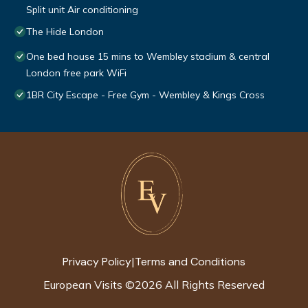
Split unit Air conditioning
The Hide London
One bed house 15 mins to Wembley stadium & central
London free park WiFi
1BR City Escape - Free Gym - Wembley & Kings Cross
Privacy Policy
Terms and Conditions
|
European Visits
©
2026
All Rights Reserved