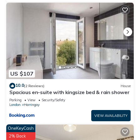
US $107
10.0
(2 Reviews)
House
Spacious en-suite with kingsize bed & rain shower
Parking
View
Security/Safety
London
Harringay
VIEW AVAILABILITY
OneKeyCash
2% Back