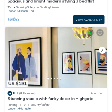
Spacious and bright modern styling 3 bed flat
TV
Security/Safety
Bedding/Linens
London
Crouch End
VIEW AVAILABILITY
US $191
10.0
(8 Reviews)
Apartment
Stunning studio with funky decor in Highgate
village - perfect for couples!
Parking
TV
Security/Safety
London
Highgate