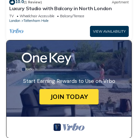
10.0
(1 Review)
Apartment
Luxury Studio with Balcony in North London
TV
Wheelchair Accessible
Balcony/Terrace
London
Tottenham Hale
VIEW AVAILABILITY
Start Earning Rewards to Use on Vrbo
JOIN TODAY