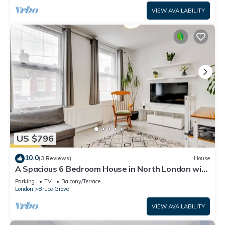
VIEW AVAILABILITY
US $796
10.0
(3 Reviews)
House
A Spacious 6 Bedroom House in North London with
Free Parking & 3 Bathrooms
Parking
TV
Balcony/Terrace
London
Bruce Grove
VIEW AVAILABILITY