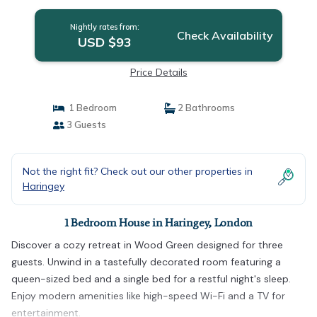
Nightly rates from:
Check Availability
USD $93
Price Details
1 Bedroom
2 Bathrooms
3 Guests
Not the right fit? Check out our other properties in
Haringey
1 Bedroom House in Haringey, London
Discover a cozy retreat in Wood Green designed for three
guests. Unwind in a tastefully decorated room featuring a
queen-sized bed and a single bed for a restful night's sleep.
Enjoy modern amenities like high-speed Wi-Fi and a TV for
entertainment.