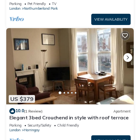
Parking
Parking
Pet Friendly
TV
London
Northumberland Park
VIEW AVAILABILITY
US $379
10.0
(1 Review)
Apartment
Elegant 3bed Crouchend in style with roof terrace
Parking
Security/Safety
Child Friendly
London
Harringay