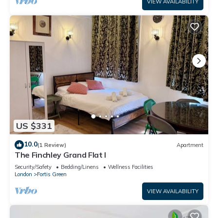
VIEW AVAILABILITY
US $331
10.0
(1 Review)
Apartment
The Finchley Grand Flat I
Security/Safety
Bedding/Linens
Wellness Facilities
London
Fortis Green
VIEW AVAILABILITY