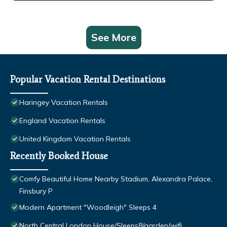
See More
Popular Vacation Rental Destinations
Haringey Vacation Rentals
England Vacation Rentals
United Kingdom Vacation Rentals
Recently Booked House
Comfy Beautiful Home Nearby Stadium, Alexandra Palace,
Finsbury P
Modern Apartment "Woodleigh" Sleeps 4
North Central London House/Sleeps8/garden/wifi