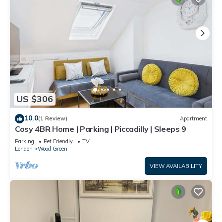
US $306
10.0
(1 Review)
Apartment
Cosy 4BR Home | Parking | Piccadilly | Sleeps 9
Parking
Pet Friendly
TV
London
Wood Green
VIEW AVAILABILITY