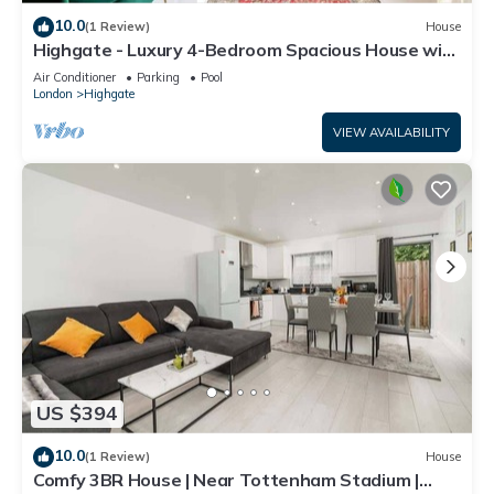
10.0
(1 Review)
House
Highgate - Luxury 4-Bedroom Spacious House with
Indoor Pool
Air Conditioner
Parking
Pool
London
Highgate
VIEW AVAILABILITY
US $394
10.0
(1 Review)
House
Comfy 3BR House | Near Tottenham Stadium |