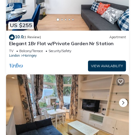
US $255
10.0
(1 Review)
Apartment
Elegant 1Br Flat w/Private Garden Nr Station
TV
Balcony/Terrace
Security/Safety
London
Haringey
VIEW AVAILABILITY