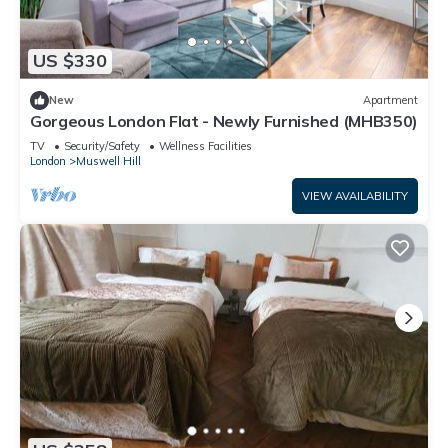
US $330
New
Apartment
Gorgeous London Flat - Newly Furnished (MHB350)
TV
Security/Safety
Wellness Facilities
London
Muswell Hill
VIEW AVAILABILITY