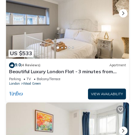
US $533
9.0
(4 Reviews)
Apartment
Beautiful Luxury London Flat - 3 minutes from
Piccadilly line - sleeps 12
Parking
TV
Balcony/Terrace
London
Wood Green
VIEW AVAILABILITY