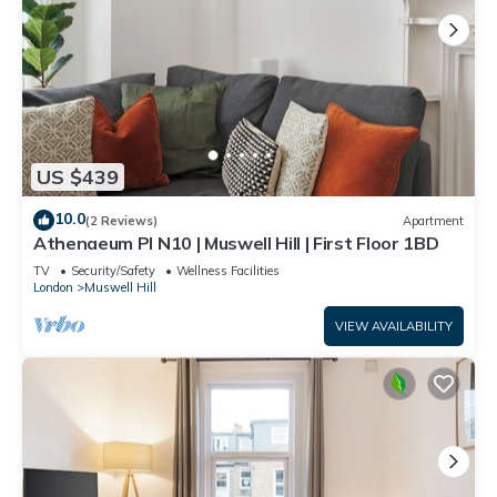
US $439
10.0
(2 Reviews)
Apartment
Athenaeum Pl N10 | Muswell Hill | First Floor 1BD
TV
Security/Safety
Wellness Facilities
London
Muswell Hill
VIEW AVAILABILITY