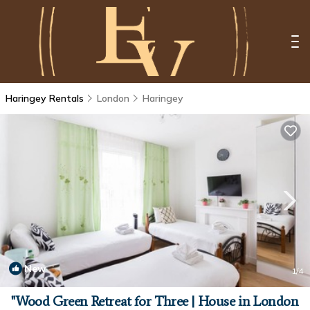
Haringey Rentals
London
Haringey
New
1
/4
"Wood Green Retreat for Three | House in London