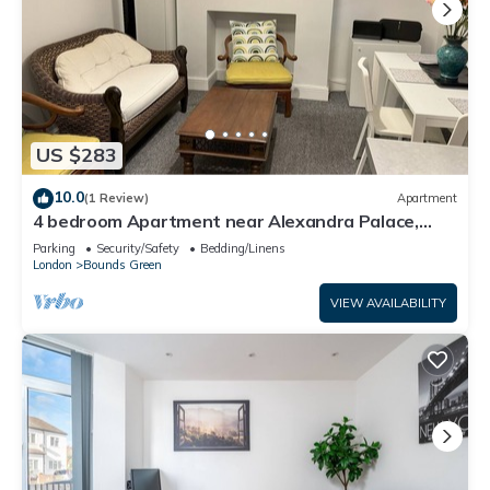
US $283
10.0
(1 Review)
Apartment
4 bedroom Apartment near Alexandra Palace,
London
Parking
Security/Safety
Bedding/Linens
London
Bounds Green
VIEW AVAILABILITY