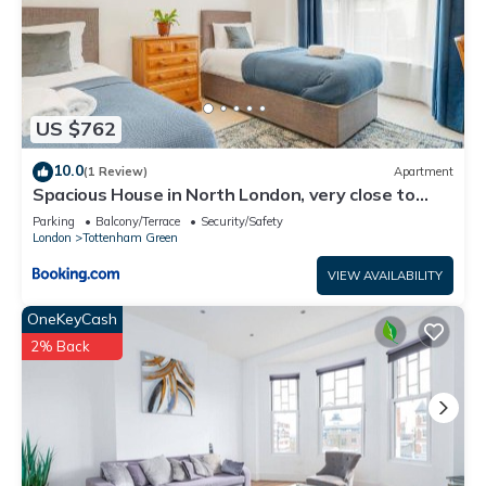
US $762
10.0
(1 Review)
Apartment
Spacious House in North London, very close to
train station and bus stops, near Tottenham
Parking
Balcony/Terrace
Security/Safety
Stadium & lots of parking
London
Tottenham Green
VIEW AVAILABILITY
OneKeyCash
2% Back