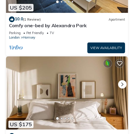
US $205
10.0
(1 Review)
Apartment
Comfy one-bed by Alexandra Park
Parking
Pet Friendly
TV
London
Hornsey
VIEW AVAILABILITY
US $175