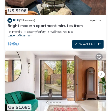
US $196
10.0
(2 Reviews)
Apartment
Bright modern apartment minutes from
Tottenham Station direct Victoria line
Pet Friendly
Security/Safety
Wellness Facilities
London
Tottenham
VIEW AVAILABILITY
US $1,681