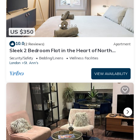
US $350
10.0
(2 Reviews)
Apartment
Sleek 2 Bedroom Flat in the Heart of North
London
Security/Safety
Bedding/Linens
Wellness Facilities
London
St. Ann's
VIEW AVAILABILITY