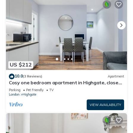
US $212
10.0
(3 Reviews)
Apartment
Cosy one bedroom apartment in Highgate, close
to Hampstead heath
Parking
Pet Friendly
TV
London
Highgate
VIEW AVAILABILITY