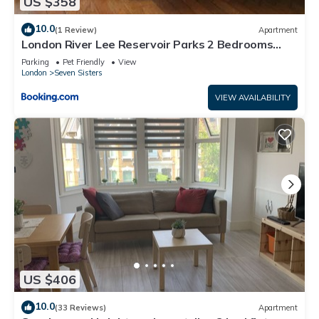
US $358
10.0
(1 Review)
Apartment
London River Lee Reservoir Parks 2 Bedrooms
Garden Flat Ground Floor
Parking
Pet Friendly
View
London
Seven Sisters
VIEW AVAILABILITY
US $406
10.0
(33 Reviews)
Apartment