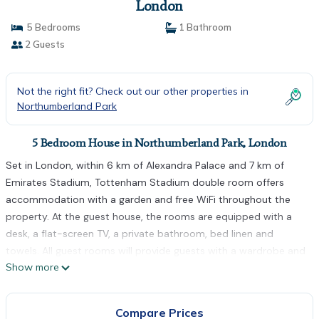
London
5 Bedrooms
1 Bathroom
2 Guests
Not the right fit? Check out our other properties in
Northumberland Park
5 Bedroom House in Northumberland Park, London
Set in London, within 6 km of Alexandra Palace and 7 km of
Emirates Stadium, Tottenham Stadium double room offers
accommodation with a garden and free WiFi throughout the
property. At the guest house, the rooms are equipped with a
desk, a flat-screen TV, a private bathroom, bed linen and
towels. All guest rooms will provide guests with a wardrobe and
Show more
a kettle. Victoria Park is 9 km from Tottenham Stadium double
room, while Olympic Stadium is 10 km from the property. The
nearest airport is London City Airport, 24 km from the
Compare Prices