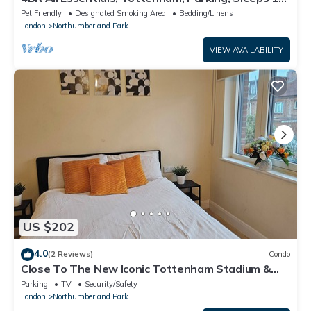
Contractor & Group Friendly!
Pet Friendly
Designated Smoking Area
Bedding/Linens
London
Northumberland Park
VIEW AVAILABILITY
US $202
4.0
(2 Reviews)
Condo
Close To The New Iconic Tottenham Stadium &
Drumsheds, With Easy Access to City.
Parking
TV
Security/Safety
London
Northumberland Park