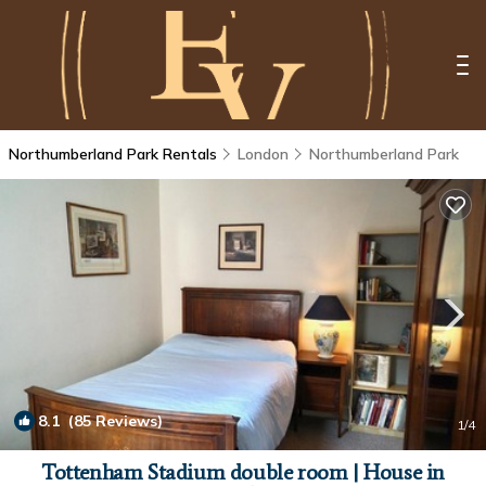
Northumberland Park Rentals
London
Northumberland Park
8.1
(85 Reviews)
1
/4
Tottenham Stadium double room | House in