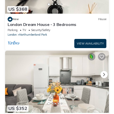
US $368
New
House
London Dream House - 3 Bedrooms
Parking
TV
Security/Safety
London
Northumberland Park
VIEW AVAILABILITY
US $352