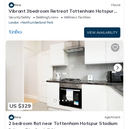
New
House
Vibrant 3bedroom Retreat Tottenham Hotspur
Stadium free Wifi, parking on request
Security/Safety
Bedding/Linens
Wellness Facilities
London
Northumberland Park
VIEW AVAILABILITY
US $329
New
Apartment
2 bedroom flat near Tottenham Hotspur Stadium