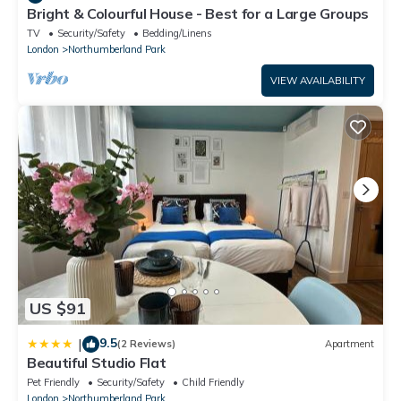
Bright & Colourful House - Best for a Large Groups
TV
Security/Safety
Bedding/Linens
London
Northumberland Park
VIEW AVAILABILITY
US $91
9.5
|
(2 Reviews)
Apartment
Beautiful Studio Flat
Pet Friendly
Security/Safety
Child Friendly
London
Northumberland Park