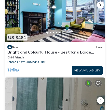
US $481
New
House
Bright and Colourful House - Best for a Large
Groups
Child Friendly
London
Northumberland Park
VIEW AVAILABILITY