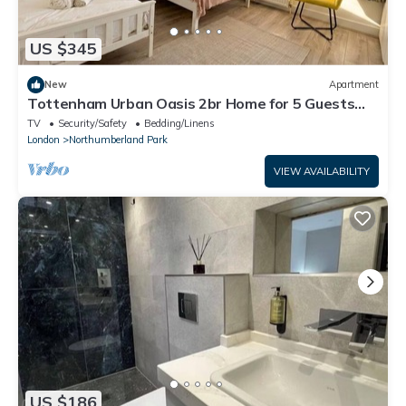
US $345
New
Apartment
Tottenham Urban Oasis 2br Home for 5 Guests
near Tottenham Hotspur Stadium
TV
Security/Safety
Bedding/Linens
London
Northumberland Park
VIEW AVAILABILITY
US $186