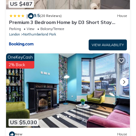
US $487
9.5
|
(20 Reviews)
House
Premium 3 Bedroom Home by D3 Short Stay
Sleeps 9 High Speed Wi-Fi
Parking
View
Balcony/Terrace
London
Northumberland Park
VIEW AVAILABILITY
OneKeyCash
2% Back
US $5,030
New
House