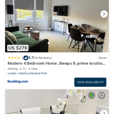
US $278
9.7
|
(10 Reviews)
House
Modern 4 Bedroom Home ,Sleeps 9, prime location
only 5 minutes walk to Tottenham Stadium
Parking
TV
View
London
Northumberland Park
VIEW AVAILABILITY