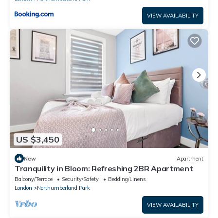
VIEW AVAILABILITY
US $3,450
New
Apartment
Tranquility in Bloom: Refreshing 2BR Apartment
Balcony/Terrace
Security/Safety
Bedding/Linens
London
Northumberland Park
VIEW AVAILABILITY