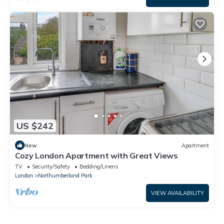
US $242
New
Apartment
Cozy London Apartment with Great Views
TV
Security/Safety
Bedding/Linens
London
Northumberland Park
VIEW AVAILABILITY