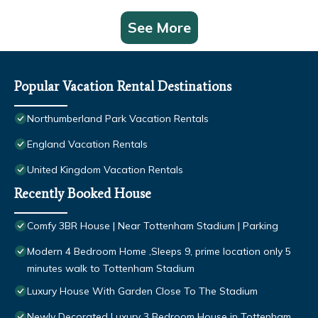
See More
Popular Vacation Rental Destinations
Northumberland Park Vacation Rentals
England Vacation Rentals
United Kingdom Vacation Rentals
Recently Booked House
Comfy 3BR House | Near Tottenham Stadium | Parking
Modern 4 Bedroom Home ,Sleeps 9, prime location only 5
minutes walk to Tottenham Stadium
Luxury House With Garden Close To The Stadium
Newly Decorated Luxury 3 Bedroom House in Tottenham,