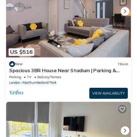
US $516
New
House
Spacious 3BR House Near Stadium | Parking &
Garden
Parking
TV
Balcony/Terrace
London
Northumberland Park
VIEW AVAILABILITY