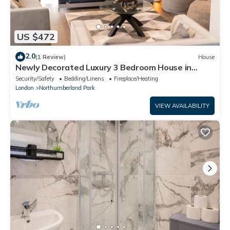
US $472
2.0
(1 Review)
House
Newly Decorated Luxury 3 Bedroom House in
Tottenham, London
Security/Safety
Bedding/Linens
Fireplace/Heating
London
Northumberland Park
VIEW AVAILABILITY