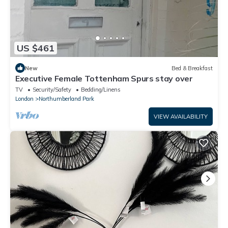
US $461
New
Bed & Breakfast
Executive Female Tottenham Spurs stay over
TV
Security/Safety
Bedding/Linens
London
Northumberland Park
VIEW AVAILABILITY