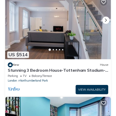
US $514
New
House
Stunning 3 Bedroom House-Tottenham Stadium-
parking
Parking
TV
Balcony/Terrace
London
Northumberland Park
VIEW AVAILABILITY