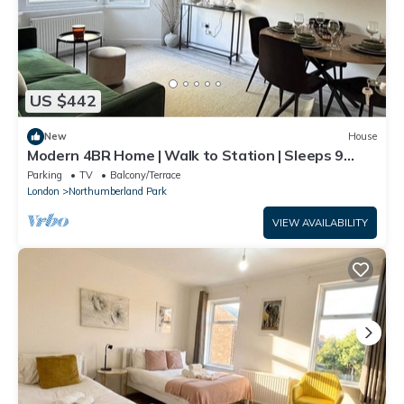
US $442
New
House
Modern 4BR Home | Walk to Station | Sleeps 9
Minute from Tottenham Stadium
Parking
TV
Balcony/Terrace
London
Northumberland Park
VIEW AVAILABILITY