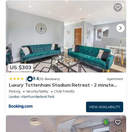
US $303
9.4
|
(31 Reviews)
Apartment
Luxury Tottenham Stadium Retreat - 2 minute
walk to stadium
Parking
Security/Safety
Child Friendly
London
Northumberland Park
VIEW AVAILABILITY