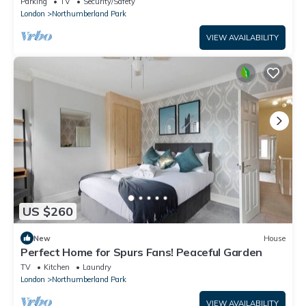
Parking
TV
Security/Safety
London
Northumberland Park
VIEW AVAILABILITY
US $260
New
House
Perfect Home for Spurs Fans! Peaceful Garden
TV
Kitchen
Laundry
London
Northumberland Park
VIEW AVAILABILITY