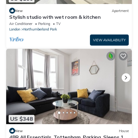
New
Apartment
Stylish studio with wet room & kitchen
Air Conditioner
Parking
TV
London
Northumberland Park
VIEW AVAILABILITY
US $348
New
House
4BR All Essentials, Tottenham, Parking, Sleeps 12!