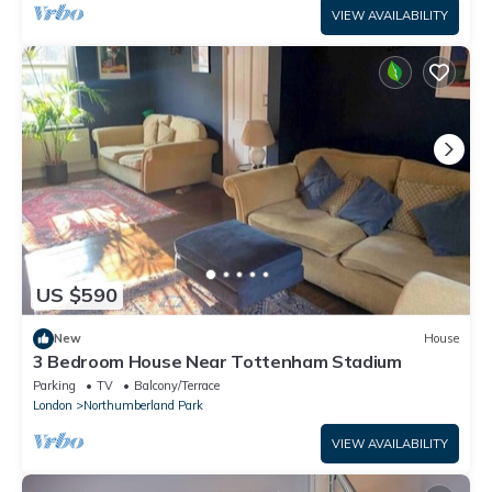
VIEW AVAILABILITY
US $590
New
House
3 Bedroom House Near Tottenham Stadium
Parking
TV
Balcony/Terrace
London
Northumberland Park
VIEW AVAILABILITY