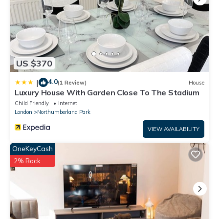
US $370
4.0
|
(1 Review)
House
Luxury House With Garden Close To The Stadium
Child Friendly
Internet
London
Northumberland Park
VIEW AVAILABILITY
OneKeyCash
2% Back