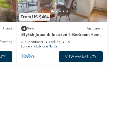
From US $464
House
New
Apartment
Stylish Japandi-Inspired 2-Bedroom Home
with Terrace, Parking & EV Charger.
e/Heating
Air Conditioner
Parking
TV
London
Uxbridge North
LITY
VIEW AVAILABILITY