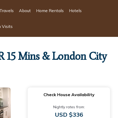
Travels
About
Home Rentals
Hotels
 Visits
R 15 Mins & London City
Check House Availability
Nightly rates from:
USD $336