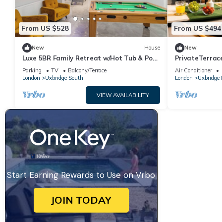
From US $528
From US $494
New
House
New
Luxe 5BR Family Retreat w/Hot Tub & Pool
PrivateTerrace
Table
20min SOHO, O
Parking
TV
Balcony/Terrace
Air Conditioner
London
Uxbridge South
London
Uxbridge 
VIEW AVAILABILITY
Start Earning Rewards to Use on Vrbo
JOIN TODAY