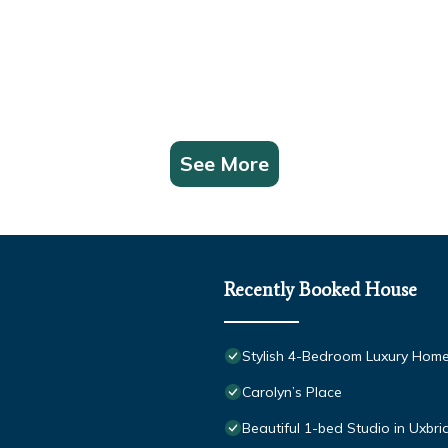
See More
Recently Booked House
Stylish 4-Bedroom Luxury Home
Carolyn’s Place
Beautiful 1-bed Studio in Uxbr