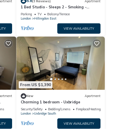
8.8
artment
(3 Reviews)
Apartment
1 Bed Studio - Sleeps 2 - Smoking -
Parking - Wifi
Parking
TV
Balcony/Terrace
London
Hillingdon East
LITY
VIEW AVAILABILITY
From US $1,390
artment
New
Apartment
Charming 1 bedroom - Uxbridge
dge
ens
Security/Safety
Bedding/Linens
Fireplace/Heating
London
Uxbridge South
LITY
VIEW AVAILABILITY