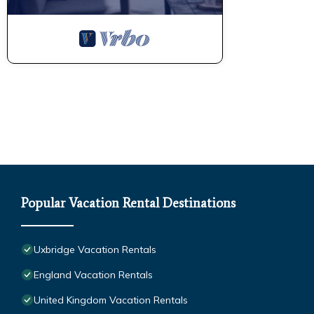
Popular Vacation Rental Destinations
Uxbridge Vacation Rentals
England Vacation Rentals
United Kingdom Vacation Rentals