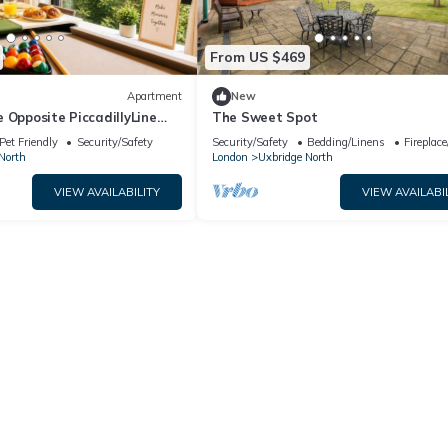
From US $469
Apartment
New
 Opposite PiccadillyLine
The Sweet Spot
xford Street & Sightseeing
Pet Friendly
Security/Safety
Security/Safety
Bedding/Linens
Fireplac
North
London
Uxbridge North
VIEW AVAILABILITY
VIEW AVAILABI