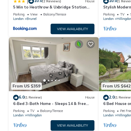
10.0
10.0
|
(2 Reviews)
House
(1 Revie
5 Min to Heathrow & Uxbridge Station
Stylish Moder
with Parking
Station, Lond
Parking
View
Balcony/Terrace
Parking
TV
London
Brunel
London
Hillingdo
VIEW AVAILABILITY
From US $359
From US $642
6.0
2.0
(1 Review)
House
(1 Review
6-Bed 3-Bath Home - Sleeps 14 & Free
6 Bed House o
Parking
Ickenham
Parking
TV
Balcony/Terrace
Parking
Pet Fri
London
Hillingdon
London
Hillingdo
VIEW AVAILABILITY