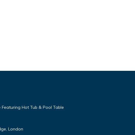
 Featuring Hot Tub & Pool Table
idge, London