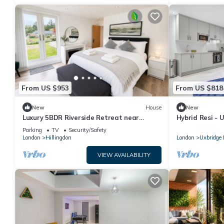
From US $953
From US $818
New
House
New
Luxury 5BDR Riverside Retreat near
Hybrid Resi -
Uxbridge
Apartment
Parking
TV
Security/Safety
London
Hillingdon
London
Uxbridge 
VIEW AVAILABILITY