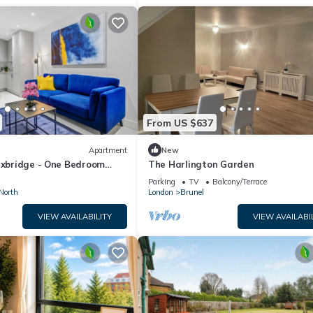
From US $637
Apartment
New
 Uxbridge - One Bedroom
The Harlington Garden
Parking
TV
Balcony/Terrace
North
London
Brunel
VIEW AVAILABILITY
VIEW AVAILABI