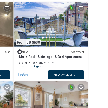
From US $530
House
New
Apartment
Hybrid Resi - Uxbridge | 3 Bed Apartment
Parking
Pet Friendly
TV
London
Uxbridge North
LITY
VIEW AVAILABILITY