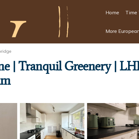
Home
Time 
More European
bridge
e | Tranquil Greenery | LH
am