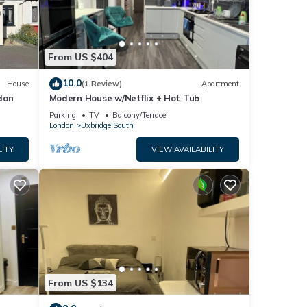
From US $404
10.0
House
(1 Review)
Apartment
don
Modern House w/Netflix + Hot Tub
e |
Parking
TV
Balcony/Terrace
among
London
Uxbridge South
LITY
VIEW AVAILABILITY
pancy
evious
or
ommend
 to
o
From US $134