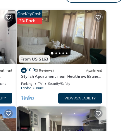
OneKeyCash
2% Back
From US $163
10.0
artment
(3 Reviews)
Apartment
Stylish Apartment near Heathrow Brunel
Uni, Shops, & 35 mins to Central London
nens
Parking
TV
Security/Safety
London
Brunel
LITY
VIEW AVAILABILITY