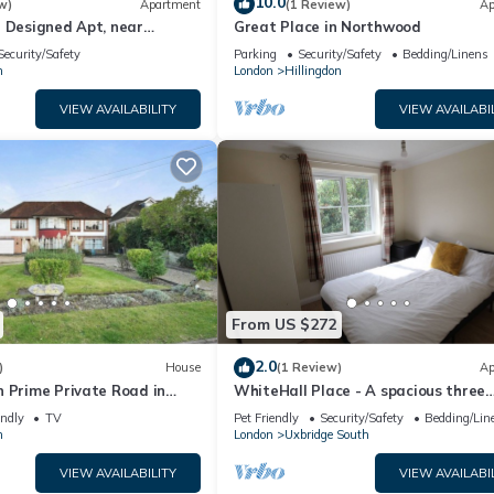
10.0
w)
Apartment
(1 Review)
Ap
n Designed Apt, near
Great Place in Northwood
on
Security/Safety
Parking
Security/Safety
Bedding/Linens
n
London
Hillingdon
VIEW AVAILABILITY
VIEW AVAILABI
From US $272
2.0
)
House
(1 Review)
Ap
n Prime Private Road in
WhiteHall Place - A spacious three
Bedroom Apartment close to Uxbri
endly
TV
Pet Friendly
Security/Safety
Bedding/Lin
station.
n
London
Uxbridge South
VIEW AVAILABILITY
VIEW AVAILABI