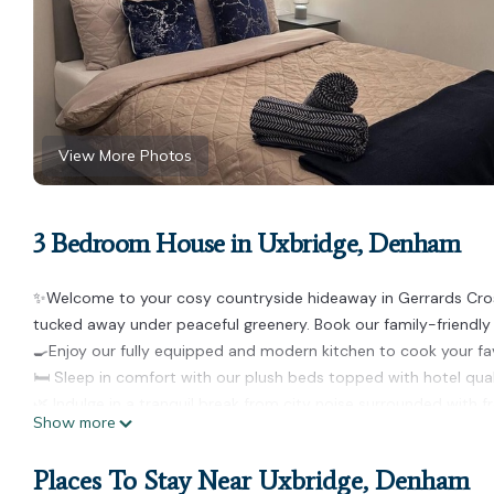
View More Photos
3 Bedroom House in Uxbridge, Denham
✨Welcome to your cosy countryside hideaway in Gerrards Cross! ✨
tucked away under peaceful greenery. Book our family-friendly
🍳Enjoy our fully equipped and modern kitchen to cook your fa
🛏️ Sleep in comfort with our plush beds topped with hotel qua
🌿 Indulge in a tranquil break from city noise surrounded with fr
Show more
Guests have full access to the entire house!
🗝️ Bedroom 1 - 1x Double Bed
Places To Stay Near Uxbridge, Denham
🗝️ Bedroom 2 - 1x Double Bed, 1x Single Bed