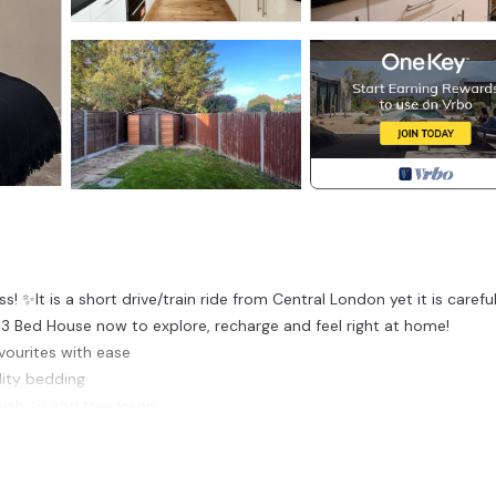
It is a short drive/train ride from Central London yet it is careful
 3 Bed House now to explore, recharge and feel right at home!
vourites with ease
lity bedding
esh air and tree views.