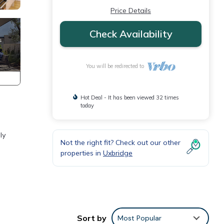
Price Details
Check Availability
You will be redirected to
Hot Deal - It has been viewed 32 times
today
ly
Not the right fit? Check out our other
properties in
Uxbridge
Sort by
Most Popular