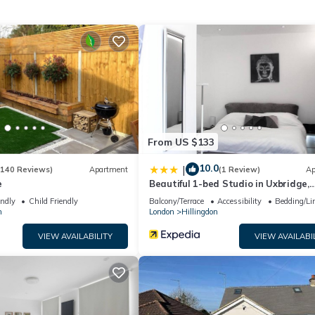
From US $133
10.0
|
(140 Reviews)
Apartment
(1 Review)
Ap
e
Beautiful 1-bed Studio in Uxbridge,
London
endly
Child Friendly
Balcony/Terrace
Accessibility
Bedding/Li
n
London
Hillingdon
e views
VIEW AVAILABILITY
VIEW AVAILABI