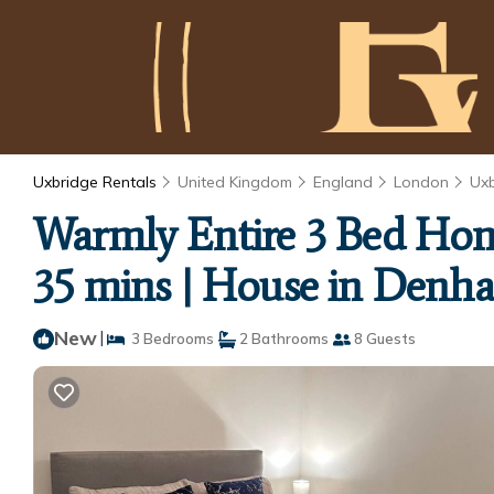
Uxbridge Rentals
United Kingdom
England
London
Ux
Warmly Entire 3 Bed Hom
35 mins | House in Denh
New
|
3 Bedrooms
2 Bathrooms
8 Guests