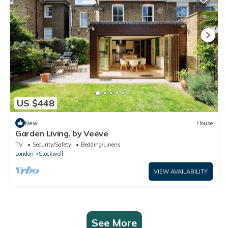
US $448
New
House
Garden Living, by Veeve
TV
Security/Safety
Bedding/Linens
London
Stockwell
VIEW AVAILABILITY
See More