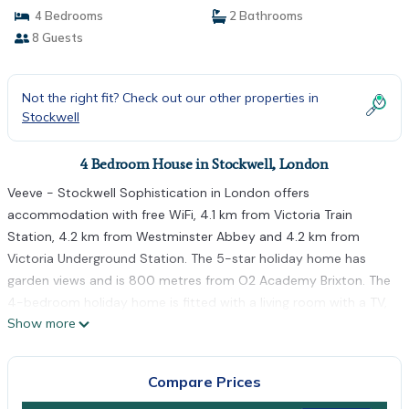
4 Bedrooms
2 Bathrooms
8 Guests
Not the right fit? Check out our other properties in
Stockwell
4 Bedroom House in Stockwell, London
Veeve - Stockwell Sophistication in London offers
accommodation with free WiFi, 4.1 km from Victoria Train
Station, 4.2 km from Westminster Abbey and 4.2 km from
Victoria Underground Station. The 5-star holiday home has
garden views and is 800 metres from O2 Academy Brixton. The
4-bedroom holiday home is fitted with a living room with a TV,
Show more
a fully equipped kitchen with a fridge and oven, and 2
bathrooms with bath or shower. Waterloo Station is 4.5 km
from the holiday home, while Big Ben is 4.6 km from the
Compare Prices
property. The nearest airport is London City Airport, 16 km from