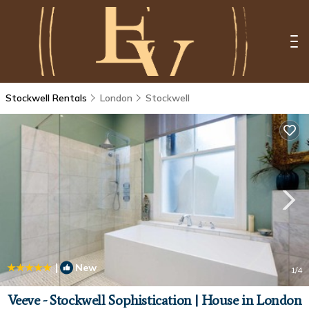
Stockwell Rentals
London
Stockwell
|
New
1
/4
Veeve - Stockwell Sophistication | House in London