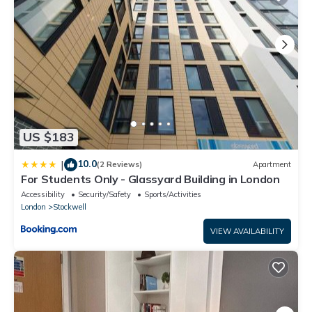
“accurate”. If you have any concerns about the information or
accuracy describing this House, please let us know.
US $183
10.0
|
(2 Reviews)
Apartment
For Students Only - Glassyard Building in London
Accessibility
Security/Safety
Sports/Activities
London
Stockwell
VIEW AVAILABILITY