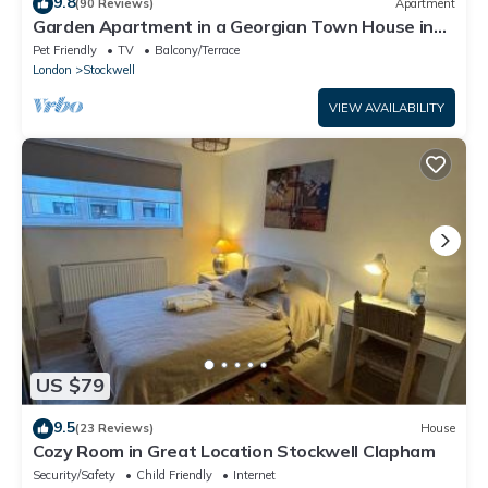
9.8
(90 Reviews)
Apartment
Garden Apartment in a Georgian Town House in
London
Pet Friendly
TV
Balcony/Terrace
London
Stockwell
VIEW AVAILABILITY
US $79
9.5
(23 Reviews)
House
Cozy Room in Great Location Stockwell Clapham
Security/Safety
Child Friendly
Internet