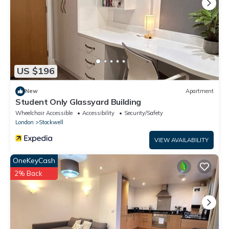
US $196
New
Apartment
Student Only Glassyard Building
Wheelchair Accessible
Accessibility
Security/Safety
London
Stockwell
VIEW AVAILABILITY
OneKeyCash
2% Back