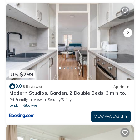
US $299
9.0
(8 Reviews)
Apartment
Modern Studios, Garden, 2 Double Beds, 3 min to
Tube, Fast WiFi
Pet Friendly
View
Security/Safety
London
Stockwell
VIEW AVAILABILITY