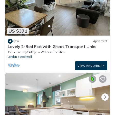
US $371
New
Apartment
Lovely 2-Bed Flat with Great Transport Links
TV
Security/Safety
Wellness Facilities
London
Stockwell
VIEW AVAILABILITY