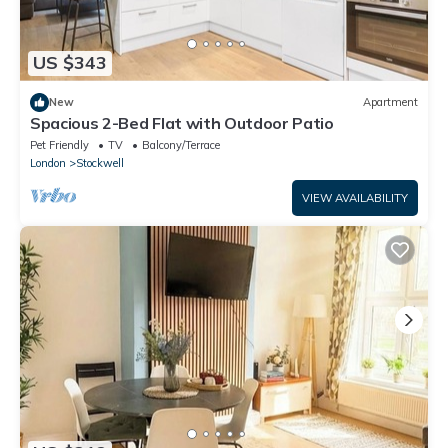
US $343
New
Apartment
Spacious 2-Bed Flat with Outdoor Patio
Pet Friendly
TV
Balcony/Terrace
London
Stockwell
VIEW AVAILABILITY