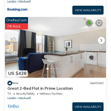
London
Stockwell
VIEW AVAILABILITY
OneKeyCash
2% Back
US $426
New
Apartment
Great 2-Bed Flat in Prime Location
TV
Security/Safety
Wellness Facilities
London
Stockwell
VIEW AVAILABILITY