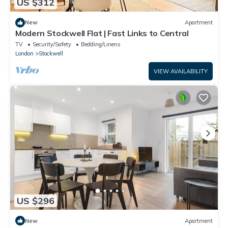
US $312
New
Apartment
Modern Stockwell Flat | Fast Links to Central
TV
Security/Safety
Bedding/Linens
London
Stockwell
VIEW AVAILABILITY
US $296
New
Apartment