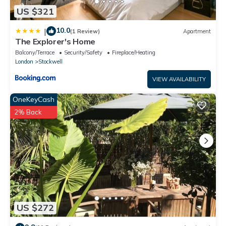
US $321
10.0
|
(1 Review)
Apartment
The Explorer's Home
Balcony/Terrace
Security/Safety
Fireplace/Heating
London
Stockwell
VIEW AVAILABILITY
OneKeyCash
2% Back
US $272