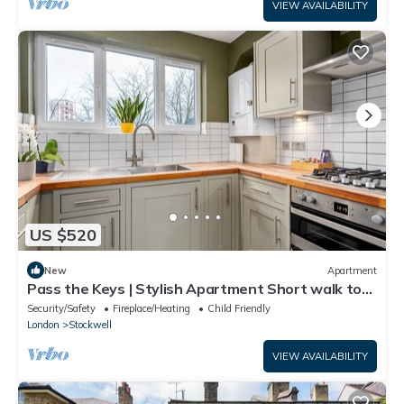
VIEW AVAILABILITY
US $520
New
Apartment
Pass the Keys | Stylish Apartment Short walk to
the River Thames
Security/Safety
Fireplace/Heating
Child Friendly
London
Stockwell
VIEW AVAILABILITY