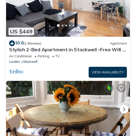
US $449
10.0
(1 Review)
Apartment
Stylish 2-Bed Apartment in Stockwell –Free Wifi &
Fast Access to Oxford Circus
Air Conditioner
Parking
TV
London
Stockwell
VIEW AVAILABILITY