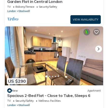
Garden Flat in Central London
TV
Balcony/Terrace
Security/Safety
London
Stockwell
VIEW AVAILABILITY
US $290
New
Apartment
Spacious 2-Bed Flat - Close to Tube, Sleeps 6
TV
Security/Safety
Wellness Facilities
London
Stockwell