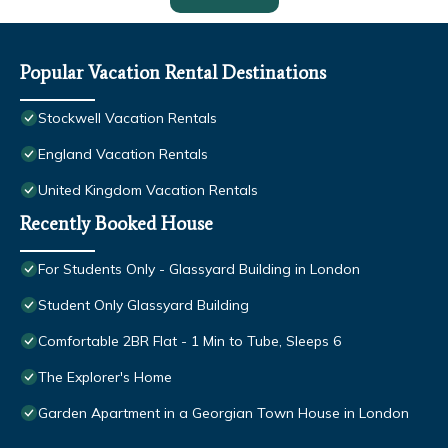
Popular Vacation Rental Destinations
Stockwell Vacation Rentals
England Vacation Rentals
United Kingdom Vacation Rentals
Recently Booked House
For Students Only - Glassyard Building in London
Student Only Glassyard Building
Comfortable 2BR Flat - 1 Min to Tube, Sleeps 6
The Explorer's Home
Garden Apartment in a Georgian Town House in London