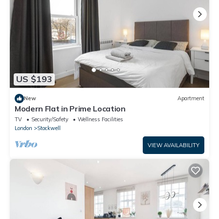
US $193
New
Apartment
Modern Flat in Prime Location
TV
Security/Safety
Wellness Facilities
London
Stockwell
VIEW AVAILABILITY