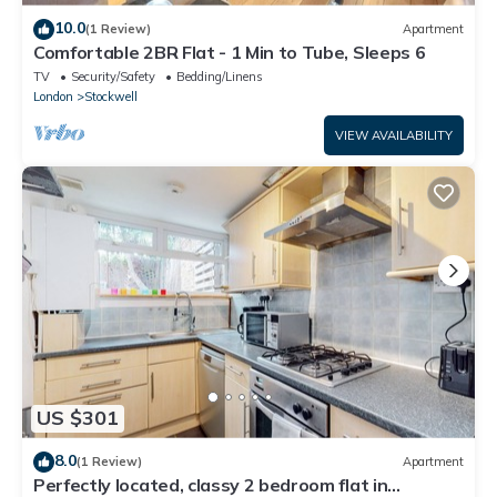
10.0
(1 Review)
Apartment
Comfortable 2BR Flat - 1 Min to Tube, Sleeps 6
TV
Security/Safety
Bedding/Linens
London
Stockwell
VIEW AVAILABILITY
US $301
8.0
(1 Review)
Apartment
Perfectly located, classy 2 bedroom flat in