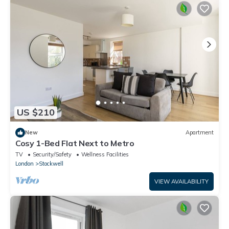
US $210
New
Apartment
Cosy 1-Bed Flat Next to Metro
TV
Security/Safety
Wellness Facilities
London
Stockwell
VIEW AVAILABILITY