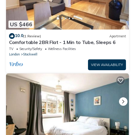
US $466
10.0
(1 Review)
Apartment
Comfortable 2BR Flat - 1 Min to Tube, Sleeps 6
TV
Security/Safety
Wellness Facilities
London
Stockwell
VIEW AVAILABILITY