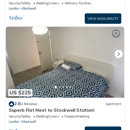
Stockwell
Security/Safety
Bedding/Linens
Wellness Facilities
London
Stockwell
VIEW AVAILABILITY
US $225
2.0
(1 Review)
Apartment
Superb Flat Next to Stockwell Station!
Security/Safety
Bedding/Linens
Fireplace/Heating
London
Stockwell