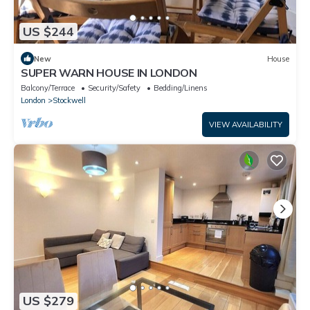
US $244
New
House
SUPER WARN HOUSE IN LONDON
Balcony/Terrace
Security/Safety
Bedding/Linens
London
Stockwell
VIEW AVAILABILITY
US $279