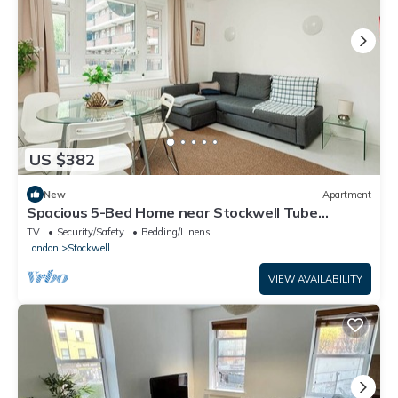
US $382
New
Apartment
Spacious 5-Bed Home near Stockwell Tube
Station
TV
Security/Safety
Bedding/Linens
London
Stockwell
VIEW AVAILABILITY