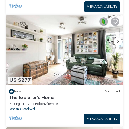
VIEW AVAILABILITY
US $277
New
Apartment
The Explorer's Home
Parking
TV
Balcony/Terrace
London
Stockwell
VIEW AVAILABILITY