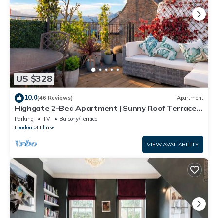
US $328
10.0
(46 Reviews)
Apartment
Highgate 2-Bed Apartment | Sunny Roof Terrace |
Sleeps 5
Parking
TV
Balcony/Terrace
London
Hillrise
VIEW AVAILABILITY