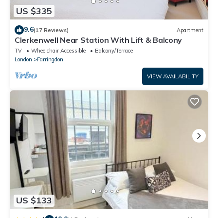
US $335
9.6
(17 Reviews)
Apartment
Clerkenwell Near Station With Lift & Balcony
TV
Wheelchair Accessible
Balcony/Terrace
London
Farringdon
VIEW AVAILABILITY
US $133