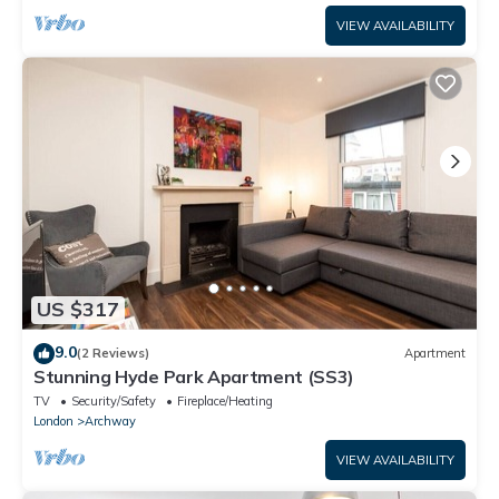
VIEW AVAILABILITY
US $317
9.0
(2 Reviews)
Apartment
Stunning Hyde Park Apartment (SS3)
TV
Security/Safety
Fireplace/Heating
London
Archway
VIEW AVAILABILITY