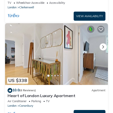
Warehouse
TV
Wheelchair Accessible
Accessibility
London
Clerkenwell
VIEW AVAILABILITY
US $338
10.0
(6 Reviews)
Apartment
Heart of London Luxury Apartment
Air Conditioner
Parking
TV
London
Canonbury