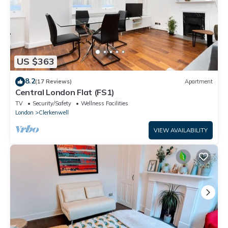
US $363
8.2
(17 Reviews)
Apartment
Central London Flat (FS1)
TV
Security/Safety
Wellness Facilities
London
Clerkenwell
VIEW AVAILABILITY