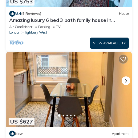
US $753
8.4
(5 Reviews)
House
Amazing luxury 6 bed 3 bath family house in
central London with back garden
Air Conditioner
Parking
TV
London
Highbury West
VIEW AVAILABILITY
US $627
New
Apartment