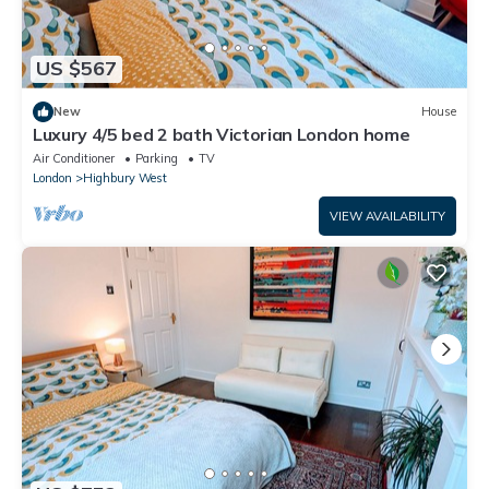
US $567
New
House
Luxury 4/5 bed 2 bath Victorian London home
Air Conditioner
Parking
TV
London
Highbury West
VIEW AVAILABILITY