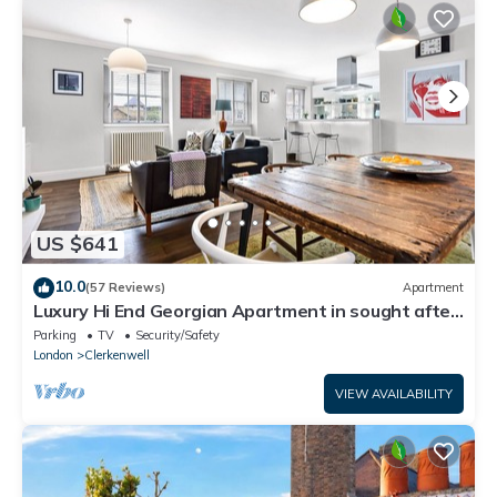
US $641
10.0
(57 Reviews)
Apartment
Luxury Hi End Georgian Apartment in sought after
central location
Parking
TV
Security/Safety
London
Clerkenwell
VIEW AVAILABILITY