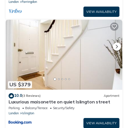
London
Farringdon
VIEW AVAILABILITY
US $379
10.0
(3 Reviews)
Apartment
Luxurious maisonette on quiet Islington street
Parking
Balcony/Terrace
Security/Safety
London
Islington
VIEW AVAILABILITY