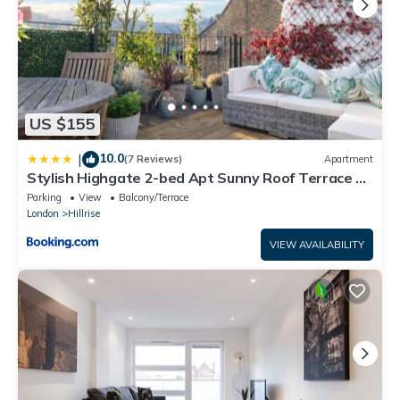
US $155
10.0
|
(7 Reviews)
Apartment
Stylish Highgate 2-bed Apt Sunny Roof Terrace &
Quiet Street
Parking
View
Balcony/Terrace
London
Hillrise
VIEW AVAILABILITY