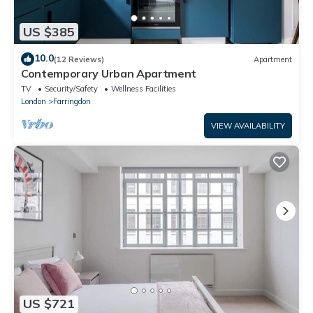
US $385
10.0
(12 Reviews)
Apartment
Contemporary Urban Apartment
TV
Security/Safety
Wellness Facilities
London
Farringdon
VIEW AVAILABILITY
US $721