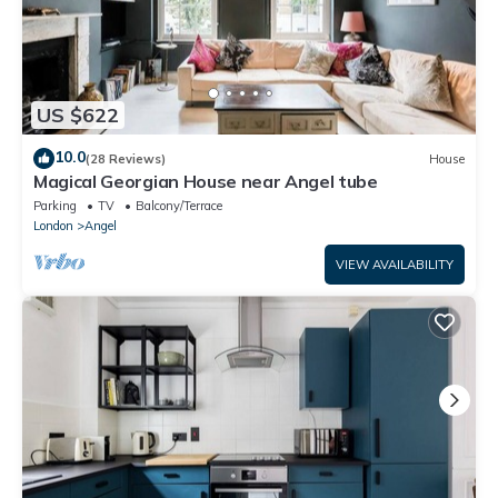
US $622
10.0
(28 Reviews)
House
Magical Georgian House near Angel tube
Parking
TV
Balcony/Terrace
London
Angel
VIEW AVAILABILITY