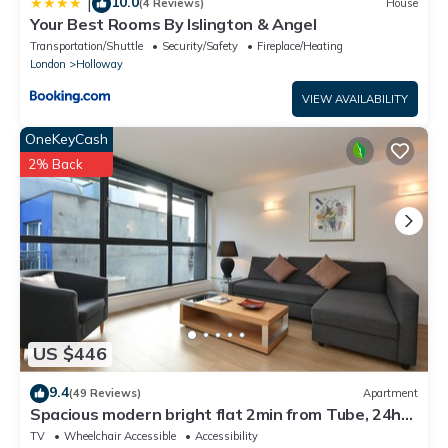
10.0
|
(4 Reviews)
House
Your Best Rooms By Islington & Angel
Transportation/Shuttle
Security/Safety
Fireplace/Heating
London
Holloway
VIEW AVAILABILITY
OneKeyCash
2% Back
US $446
9.4
(49 Reviews)
Apartment
Spacious modern bright flat 2min from Tube, 24h
check-in, 12min from St Paul’s
TV
Wheelchair Accessible
Accessibility