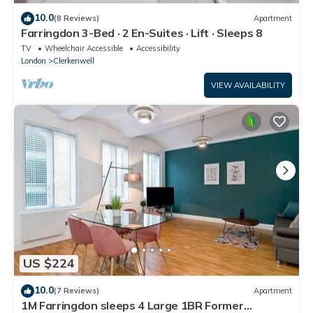
10.0
(8 Reviews)
Apartment
Farringdon 3-Bed · 2 En-Suites · Lift · Sleeps 8
TV
Wheelchair Accessible
Accessibility
London
Clerkenwell
VIEW AVAILABILITY
US $224
10.0
(7 Reviews)
Apartment
1M Farringdon sleeps 4 Large 1BR Former