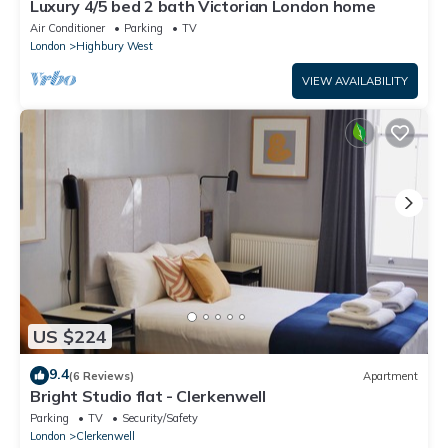
Luxury 4/5 bed 2 bath Victorian London home
Air Conditioner
Parking
TV
London
Highbury West
VIEW AVAILABILITY
US $224
9.4
(6 Reviews)
Apartment
Bright Studio flat - Clerkenwell
Parking
TV
Security/Safety
London
Clerkenwell