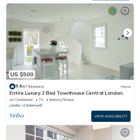
US $500
9.4
(87 Reviews)
House
Entire Luxury 2 Bed Townhouse Central London.
Air Conditioner
TV
Balcony/Terrace
London
Clerkenwell
VIEW AVAILABILITY