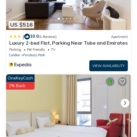
US $516
10.0
|
(1 Review)
Apartment
Luxury 2-bed Flat, Parking Near Tube and Emirates
Parking
Pet Friendly
TV
London
Finsbury Park
VIEW AVAILABILITY
OneKeyCash
2% Back