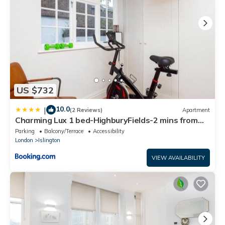
US $732
10.0
|
(2 Reviews)
Apartment
Charming Lux 1 bed-HighburyFields-2 mins from
Tube - Pass the Keys
Parking
Balcony/Terrace
Accessibility
London
Islington
VIEW AVAILABILITY