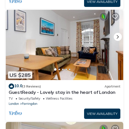
VIEW AVAILABILITY
US $285
10.0
(3 Reviews)
Apartment
GuestReady - Lovely stay in the heart of London
TV
Security/Safety
Wellness Facilities
London
Farringdon
VIEW AVAILABILITY