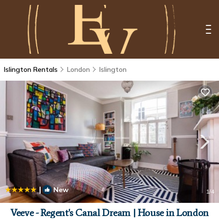
Islington Rentals
London
Islington
|
New
1
/4
Veeve - Regent's Canal Dream | House in London