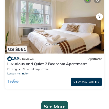
US $561
10.0
(2 Reviews)
Apartment
Luxurious and Quiet 2 Bedroom Apartment
Parking
TV
Balcony/Terrace
London
Islington
VIEW AVAILABILITY
See More