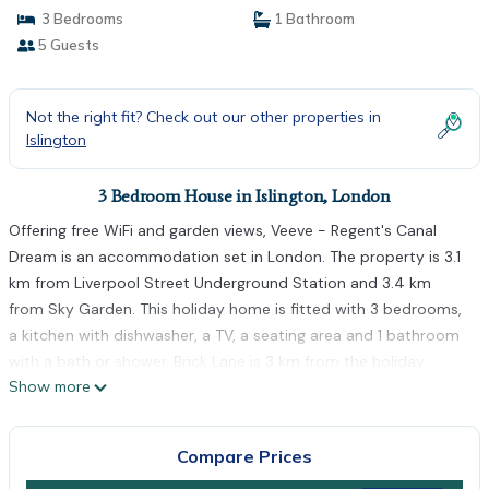
3 Bedrooms
1 Bathroom
5 Guests
Not the right fit? Check out our other properties in
Islington
3 Bedroom House in Islington, London
Offering free WiFi and garden views, Veeve - Regent's Canal
Dream is an accommodation set in London. The property is 3.1
km from Liverpool Street Underground Station and 3.4 km
from Sky Garden. This holiday home is fitted with 3 bedrooms,
a kitchen with dishwasher, a TV, a seating area and 1 bathroom
with a bath or shower. Brick Lane is 3 km from the holiday
Show more
home, while Emirates Stadium is 3.1 km away. The nearest
airport is London City Airport, 13 km from Veeve - Regent's
Canal Dream.
Compare Prices
Veeve - Regent's Canal Dream is located in London.