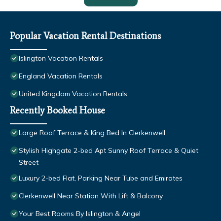
Popular Vacation Rental Destinations
Islington Vacation Rentals
England Vacation Rentals
United Kingdom Vacation Rentals
Recently Booked House
Large Roof Terrace & King Bed In Clerkenwell
Stylish Highgate 2-bed Apt Sunny Roof Terrace & Quiet
Street
Luxury 2-bed Flat, Parking Near Tube and Emirates
Clerkenwell Near Station With Lift & Balcony
Your Best Rooms By Islington & Angel