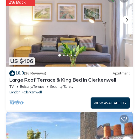
2% Back
US $406
10.0
(26 Reviews)
Apartment
Large Roof Terrace & King Bed In Clerkenwell
TV
Balcony/Terrace
Security/Safety
London
Clerkenwell
VIEW AVAILABILITY