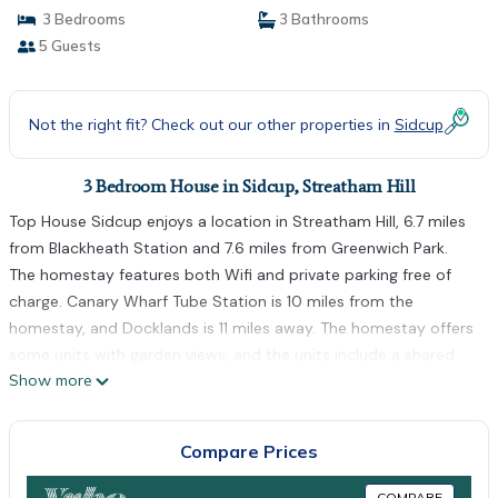
3 Bedrooms
3 Bathrooms
5 Guests
Not the right fit? Check out our other properties in
Sidcup
3 Bedroom House in Sidcup, Streatham Hill
Top House Sidcup enjoys a location in Streatham Hill, 6.7 miles
from Blackheath Station and 7.6 miles from Greenwich Park.
The homestay features both Wifi and private parking free of
charge. Canary Wharf Tube Station is 10 miles from the
homestay, and Docklands is 11 miles away. The homestay offers
some units with garden views, and the units include a shared
Show more
bathroom. O2 Arena is 8.3 miles from Top House Sidcup, while
Bluewater is 10 miles from the property. London City Airport is
8.1 miles away.
Compare Prices
Top House Sidcup is located in Streatham Hill.
COMPARE