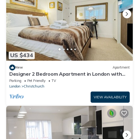
US $434
New
Apartment
Designer 2 Bedroom Apartment in London with
Garden
Parking
Pet Friendly
TV
London
Christchurch
VIEW AVAILABILITY