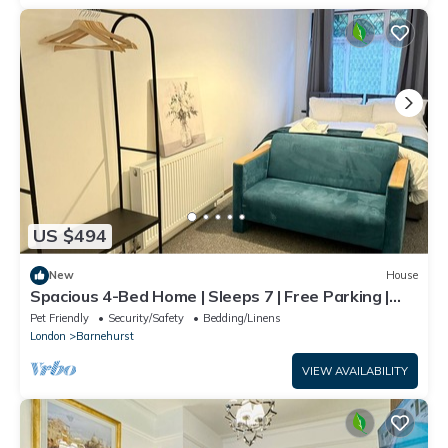
US $494
New
House
Spacious 4-Bed Home | Sleeps 7 | Free Parking |
Ideal for Families & Contractors
Pet Friendly
Security/Safety
Bedding/Linens
London
Barnehurst
VIEW AVAILABILITY