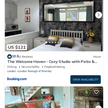
US $121
10.0
(1 Review)
House
The Welcome Haven - Cozy Studio with Patio &
Free Parking
Parking
Security/Safety
Fireplace/Heating
London
London Borough of Bromley
VIEW AVAILABILITY