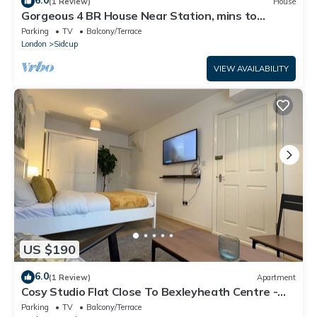
6.0
(1 Review)
House
Gorgeous 4 BR House Near Station, mins to
London - Pass the Keys
Parking
TV
Balcony/Terrace
London
Sidcup
VIEW AVAILABILITY
US $190
6.0
(1 Review)
Apartment
Cosy Studio Flat Close To Bexleyheath Centre -
Pass the Keys
Parking
TV
Balcony/Terrace