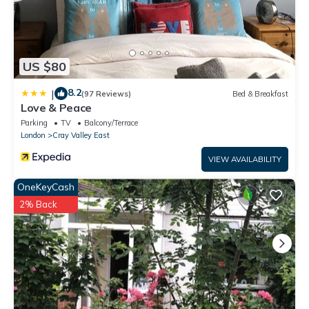
US $80
8.2
|
(97 Reviews)
Bed & Breakfast
Love & Peace
Parking
TV
Balcony/Terrace
London
Cray Valley East
VIEW AVAILABILITY
OneKeyCash
2% Back