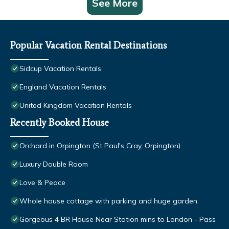
See More
Popular Vacation Rental Destinations
Sidcup Vacation Rentals
England Vacation Rentals
United Kingdom Vacation Rentals
Recently Booked House
Orchard in Orpington (St Paul's Cray, Orpington)
Luxury Double Room
Love & Peace
Whole house cottage with parking and huge garden
Gorgeous 4 BR House Near Station mins to London - Pass