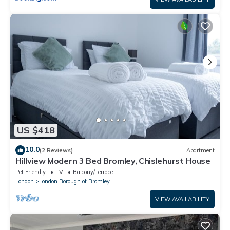
US $418
10.0
(2 Reviews)
Apartment
Hillview Modern 3 Bed Bromley, Chislehurst House
Pet Friendly
TV
Balcony/Terrace
London
London Borough of Bromley
VIEW AVAILABILITY