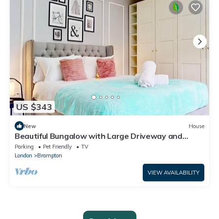
US $343
New
House
Beautiful Bungalow with Large Driveway and
Garden in Bexleyheath
Parking
Pet Friendly
TV
London
Brampton
VIEW AVAILABILITY