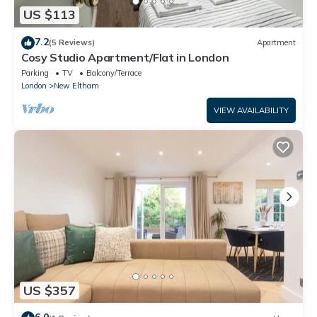
US $113
7.2
(5 Reviews)
Apartment
Cosy Studio Apartment/Flat in London
Parking
TV
Balcony/Terrace
London
New Eltham
VIEW AVAILABILITY
US $357