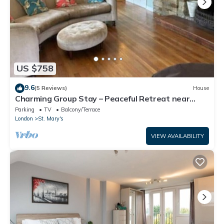
US $758
9.6
(5 Reviews)
House
Charming Group Stay – Peaceful Retreat near
London
Parking
TV
Balcony/Terrace
London
St. Mary's
VIEW AVAILABILITY