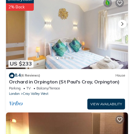
know.
2% Back
US $233
8.4
(6 Reviews)
House
Orchard in Orpington (St Paul's Cray, Orpington)
Parking
TV
Balcony/Terrace
London
Cray Valley West
VIEW AVAILABILITY