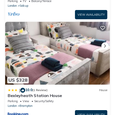
Parking
TV
Balcony/Terrace
London
Sidcup
VIEW AVAILABILITY
US $328
10.0
|
(1 Review)
House
Bexleyheath Station House
Parking
View
Security/Safety
London
Brampton
VIEW AVAILABILITY