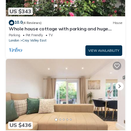
US $343
10.0
(4 Reviews)
House
Whole house cottage with parking and huge
garden
Parking
Pet Friendly
TV
London
Cray Valley East
VIEW AVAILABILITY
US $436