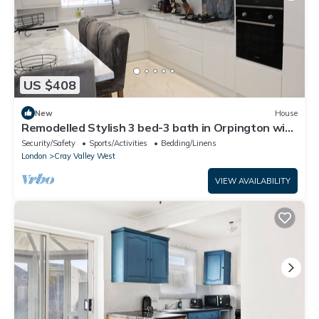
US $408
New
House
Remodelled Stylish 3 bed-3 bath in Orpington with
garden. 10 mins to Bromley
Security/Safety
Sports/Activities
Bedding/Linens
London
Cray Valley West
VIEW AVAILABILITY