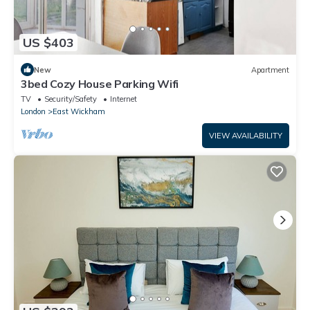
US $403
New
Apartment
3bed Cozy House Parking Wifi
TV
Security/Safety
Internet
London
East Wickham
VIEW AVAILABILITY