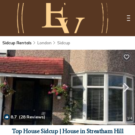
Sidcup Rentals
London
Sidcup
8.7
(28 Reviews)
1
/4
Top House Sidcup | House in Streatham Hill