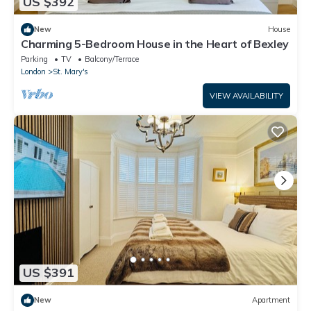
US $392
New
House
Charming 5-Bedroom House in the Heart of Bexley
Parking
TV
Balcony/Terrace
London
St. Mary's
VIEW AVAILABILITY
US $391
New
Apartment