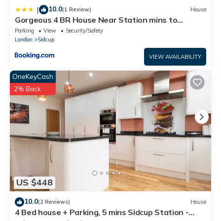
10.0
|
(1 Review)
House
Gorgeous 4 BR House Near Station mins to
London - Pass the Keys
Parking
View
Security/Safety
London
Sidcup
VIEW AVAILABILITY
OneKeyCash
2% Back
US $448
10.0
(2 Reviews)
House
4 Bed house + Parking, 5 mins Sidcup Station -
Pass the Keys