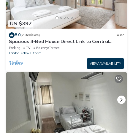
US $397
8.0
(2 Reviews)
House
Spacious 4-Bed House Direct Link to Central
London - Pass the Keys
Parking
TV
Balcony/Terrace
London
New Eltham
VIEW AVAILABILITY