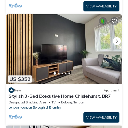
VIEW AVAILABILITY
US $352
New
Apartment
Stylish 3-Bed Executive Home Chislehurst, BR7
Designated Smoking Area
TV
Balcony/Terrace
London
London Borough of Bromley
VIEW AVAILABILITY