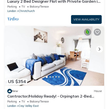
Luxury 2 Bed Designer Flat with Private Garden in
London
Parking
TV
Balcony/Terrace
London
Christchurch
VIEW AVAILABILITY
US $354
New
House
Contractor/Holiday Ready! - Orpington 2-Bed
House/Office Room, Free Parking
Parking
TV
Balcony/Terrace
London
Cray Valley East