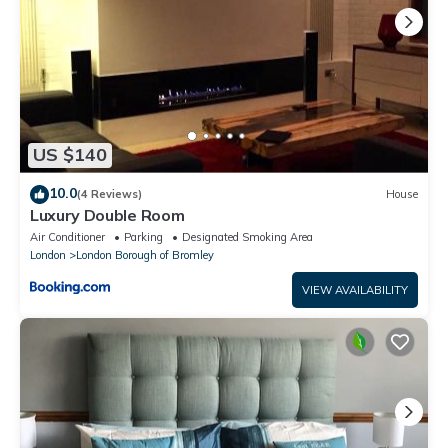
US $140
10.0
(4 Reviews)
House
Luxury Double Room
Air Conditioner
Parking
Designated Smoking Area
London
London Borough of Bromley
VIEW AVAILABILITY