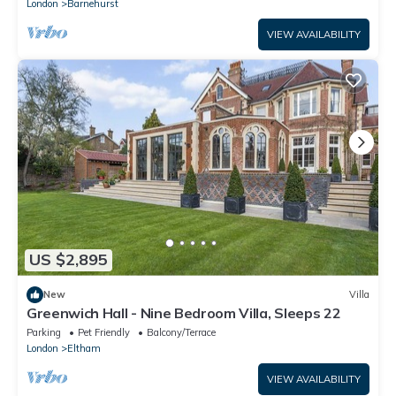
London
Barnehurst
VIEW AVAILABILITY
US $2,895
New
Villa
Greenwich Hall - Nine Bedroom Villa, Sleeps 22
Parking
Pet Friendly
Balcony/Terrace
London
Eltham
VIEW AVAILABILITY