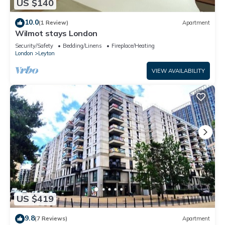
US $140
10.0
(1 Review)
Apartment
Wilmot stays London
Security/Safety
Bedding/Linens
Fireplace/Heating
London
Leyton
VIEW AVAILABILITY
US $419
9.8
(7 Reviews)
Apartment