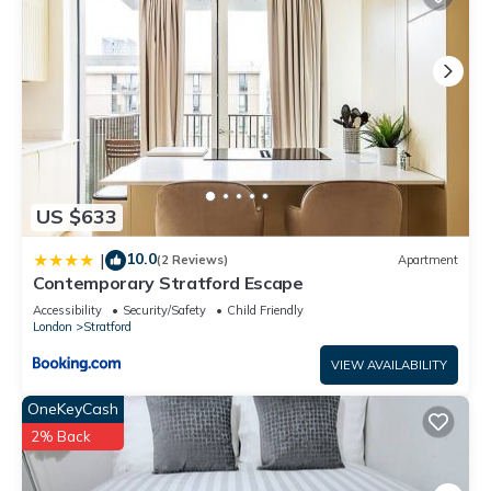
US $633
10.0
|
(2 Reviews)
Apartment
Contemporary Stratford Escape
Accessibility
Security/Safety
Child Friendly
London
Stratford
VIEW AVAILABILITY
OneKeyCash
2% Back