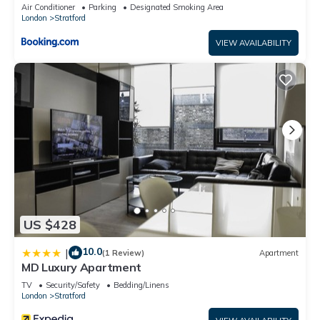
Sleeps 2 - 9, Fast Links to Central London, Near
Air Conditioner
Parking
Designated Smoking Area
O2, Greenwich & Olympic Park, Child-Friendly
London
Stratford
Garden, Free Parking, Free WiFi
VIEW AVAILABILITY
US $428
10.0
|
(1 Review)
Apartment
MD Luxury Apartment
TV
Security/Safety
Bedding/Linens
London
Stratford