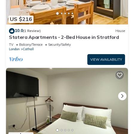
US $216
10.0
(1 Review)
House
Statera Apartments - 2-Bed House in Stratford
TV
Balcony/Terrace
Security/Safety
London
Cathall
VIEW AVAILABILITY