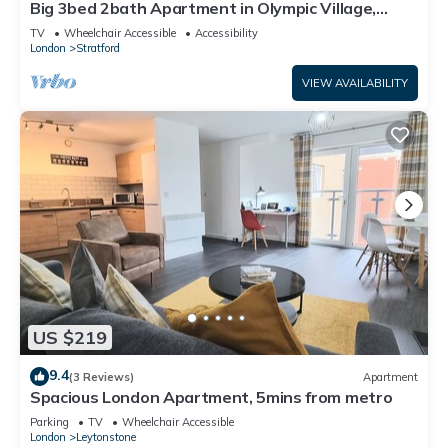
Big 3bed 2bath Apartment in Olympic Village,
London
TV
Wheelchair Accessible
Accessibility
London
Stratford
VIEW AVAILABILITY
US $219
9.4
(3 Reviews)
Apartment
Spacious London Apartment, 5mins from metro
Parking
TV
Wheelchair Accessible
London
Leytonstone