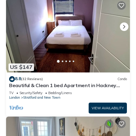
US $147
8.8
(32 Reviews)
Condo
Beautiful & Clean 1 bed Apartment in Hackney
Wick
TV
Security/Safety
Bedding/Linens
London
Stratford and New Town
VIEW AVAILABILITY