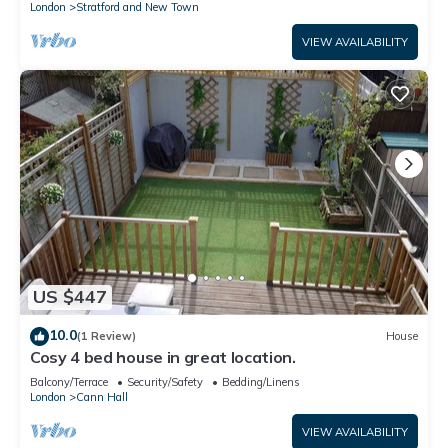
London
Stratford and New Town
VIEW AVAILABILITY
US $447
10.0
(1 Review)
House
Cosy 4 bed house in great location.
Balcony/Terrace
Security/Safety
Bedding/Linens
London
Cann Hall
VIEW AVAILABILITY