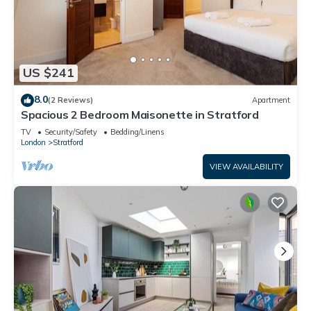
US $241
8.0
(2 Reviews)
Apartment
Spacious 2 Bedroom Maisonette in Stratford
TV
Security/Safety
Bedding/Linens
London
Stratford
VIEW AVAILABILITY