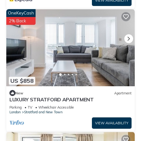
VIEW AVAILABILITY
OneKeyCash
2% Back
US $858
New
Apartment
LUXURY STRATFORD APARTMENT
Parking
TV
Wheelchair Accessible
London
Stratford and New Town
VIEW AVAILABILITY