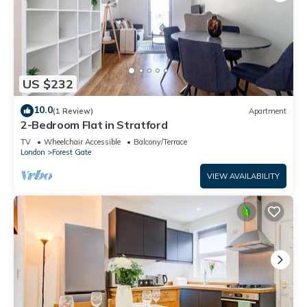
US $232
10.0
(1 Review)
Apartment
2-Bedroom Flat in Stratford
TV
Wheelchair Accessible
Balcony/Terrace
London
Forest Gate
VIEW AVAILABILITY