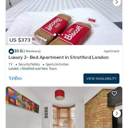
US $373
10.0
(2 Reviews)
Apartment
Luxury 2- Bed Apartment in Stratford London
TV
Security/Safety
Sports/Activities
London
Stratford and New Town
VIEW AVAILABILITY