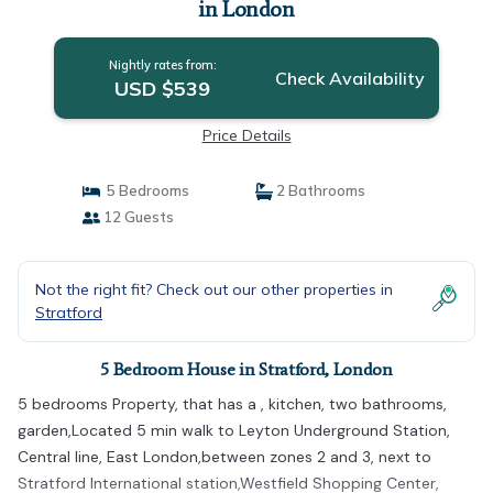
in London
Nightly rates from:
Check Availability
USD $539
Price Details
5 Bedrooms
2 Bathrooms
12 Guests
Not the right fit? Check out our other properties in
Stratford
5 Bedroom House in Stratford, London
5 bedrooms Property, that has a , kitchen, two bathrooms,
garden,Located 5 min walk to Leyton Underground Station,
Central line, East London,between zones 2 and 3, next to
Stratford International station,Westfield Shopping Center,