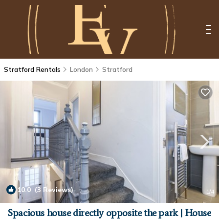
Stratford Rentals
London
Stratford
10.0
(3 Reviews)
1
/4
Spacious house directly opposite the park | House