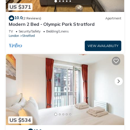
US $371
10.0
(2 Reviews)
Apartment
Modern 2 Bed - Olympic Park Stratford
TV
Security/Safety
Bedding/Linens
London
Stratford
VIEW AVAILABILITY
US $534