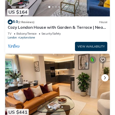
US $164
8.0
(2 Reviews)
House
Cozy London House with Garden & Terrace | Near
Westfield Stratford & Tube
TV
Balcony/Terrace
Security/Safety
London
Leytonstone
VIEW AVAILABILITY
US $441