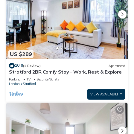
US $289
10.0
(1 Review)
Apartment
Stratford 2BR Comfy Stay – Work, Rest & Explore
Parking
TV
Security/Safety
London
Stratford
VIEW AVAILABILITY