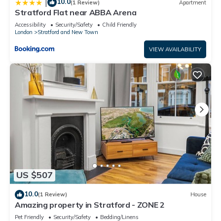
10.0
|
(1 Review)
Apartment
Stratford Flat near ABBA Arena
Accessibility
Security/Safety
Child Friendly
London
Stratford and New Town
VIEW AVAILABILITY
US $507
10.0
(1 Review)
House
Amazing property in Stratford - ZONE 2
Pet Friendly
Security/Safety
Bedding/Linens