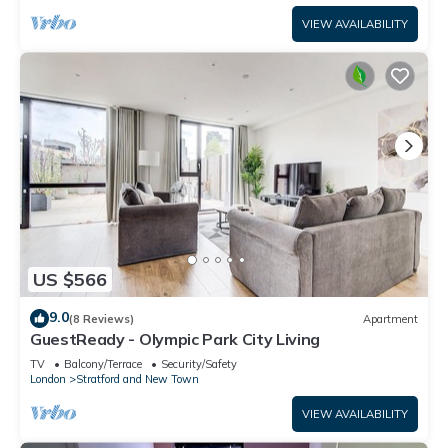
VIEW AVAILABILITY
US $566
9.0
(8 Reviews)
Apartment
GuestReady - Olympic Park City Living
TV
Balcony/Terrace
Security/Safety
London
Stratford and New Town
VIEW AVAILABILITY