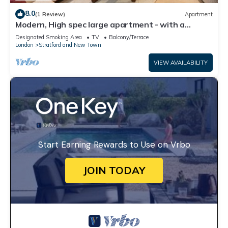
8.0
(1 Review)
Apartment
Modern, High spec large apartment - with a
private Garden in London’s East Bank
Designated Smoking Area
TV
Balcony/Terrace
London
Stratford and New Town
VIEW AVAILABILITY
Start Earning Rewards to Use on Vrbo
JOIN TODAY