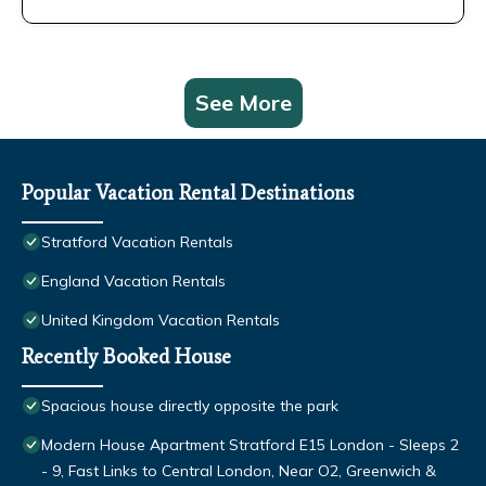
See More
Popular Vacation Rental Destinations
Stratford Vacation Rentals
England Vacation Rentals
United Kingdom Vacation Rentals
Recently Booked House
Spacious house directly opposite the park
Modern House Apartment Stratford E15 London - Sleeps 2
- 9, Fast Links to Central London, Near O2, Greenwich &