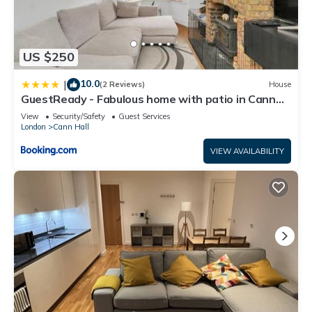
US $250
10.0
|
(2 Reviews)
House
GuestReady - Fabulous home with patio in Cann
Hall
View
Security/Safety
Guest Services
London
Cann Hall
VIEW AVAILABILITY