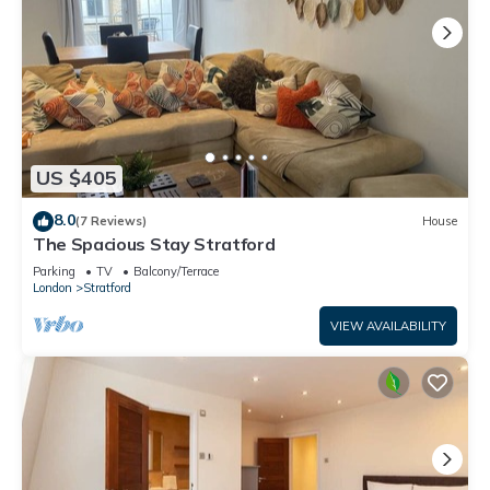
US $405
8.0
(7 Reviews)
House
The Spacious Stay Stratford
Parking
TV
Balcony/Terrace
London
Stratford
VIEW AVAILABILITY