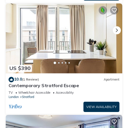
US $390
10.0
(1 Review)
Apartment
Contemporary Stratford Escape
TV
Wheelchair Accessible
Accessibility
London
Stratford
VIEW AVAILABILITY