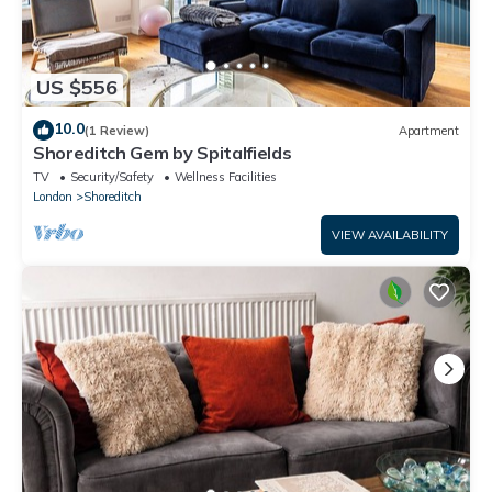
US $556
10.0
(1 Review)
Apartment
Shoreditch Gem by Spitalfields
TV
Security/Safety
Wellness Facilities
London
Shoreditch
VIEW AVAILABILITY