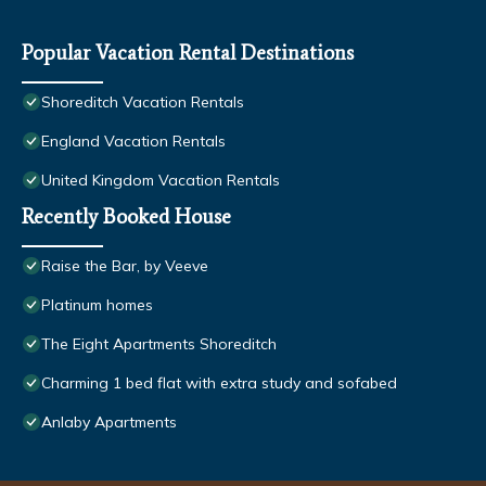
Popular Vacation Rental Destinations
Shoreditch Vacation Rentals
England Vacation Rentals
United Kingdom Vacation Rentals
Recently Booked House
Raise the Bar, by Veeve
Platinum homes
The Eight Apartments Shoreditch
Charming 1 bed flat with extra study and sofabed
Anlaby Apartments