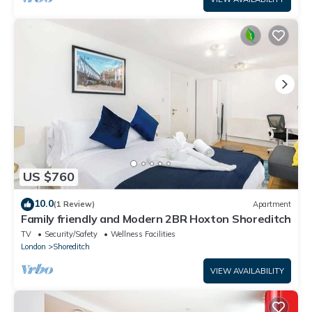
US $760
10.0
(1 Review)
Apartment
Family friendly and Modern 2BR Hoxton Shoreditch
TV
Security/Safety
Wellness Facilities
London
Shoreditch
VIEW AVAILABILITY