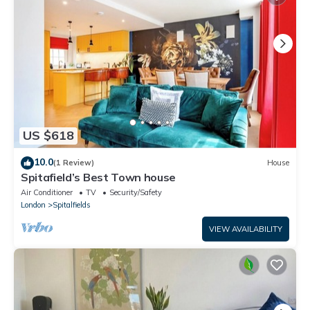
US $618
10.0
(1 Review)
House
Spitafield’s Best Town house
Air Conditioner
TV
Security/Safety
London
Spitalfields
VIEW AVAILABILITY