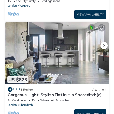
Shoreditch - Pass the Keys
TV
Security/Safety
Bedding/Linens
London
Weavers
VIEW AVAILABILITY
US $823
10.0
(1 Review)
Apartment
Gorgeous, Light, Stylish Flat in Hip Shoreditch(e)
Air Conditioner
TV
Wheelchair Accessible
London
Shoreditch
VIEW AVAILABILITY