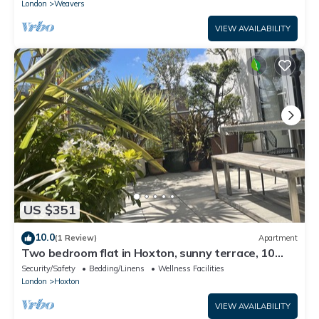
London
Weavers
VIEW AVAILABILITY
US $351
10.0
(1 Review)
Apartment
Two bedroom flat in Hoxton, sunny terrace, 10
mins from Old Street tube station
Security/Safety
Bedding/Linens
Wellness Facilities
London
Hoxton
VIEW AVAILABILITY