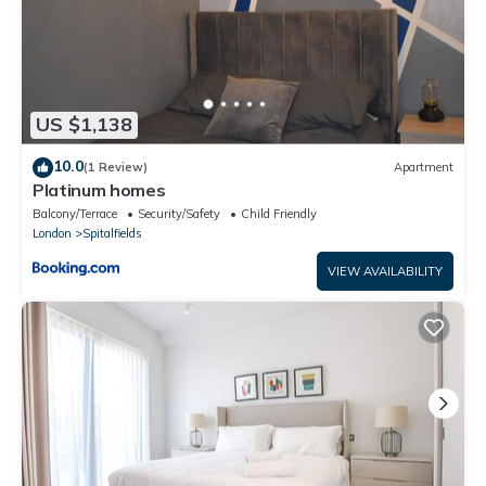
US $1,138
10.0
(1 Review)
Apartment
Platinum homes
Balcony/Terrace
Security/Safety
Child Friendly
London
Spitalfields
VIEW AVAILABILITY