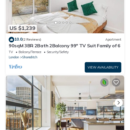
US $1,239
10.0
(2 Reviews)
Apartment
90sqM 3BR 2Bath 2Balcony 99" TV Suit Family of 6
TV
Balcony/Terrace
Security/Safety
London
Shoreditch
VIEW AVAILABILITY