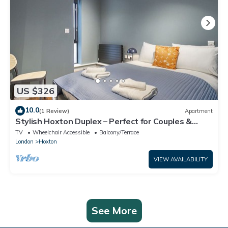
US $326
10.0
(1 Review)
Apartment
Stylish Hoxton Duplex – Perfect for Couples &
Small Groups
TV
Wheelchair Accessible
Balcony/Terrace
London
Hoxton
VIEW AVAILABILITY
See More