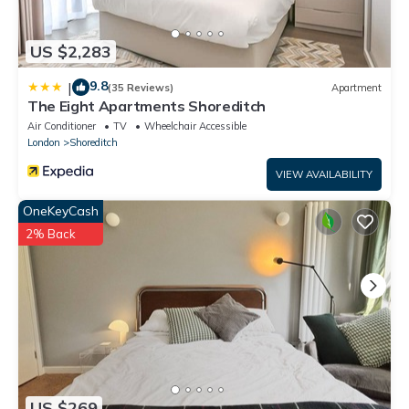
US $2,283
9.8
|
(35 Reviews)
Apartment
The Eight Apartments Shoreditch
Air Conditioner
TV
Wheelchair Accessible
London
Shoreditch
VIEW AVAILABILITY
OneKeyCash
2% Back
US $269