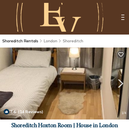
Shoreditch Rentals
London
Shoreditch
7.6
(14 Reviews)
1
/4
Shoreditch Hoxton Room | House in London