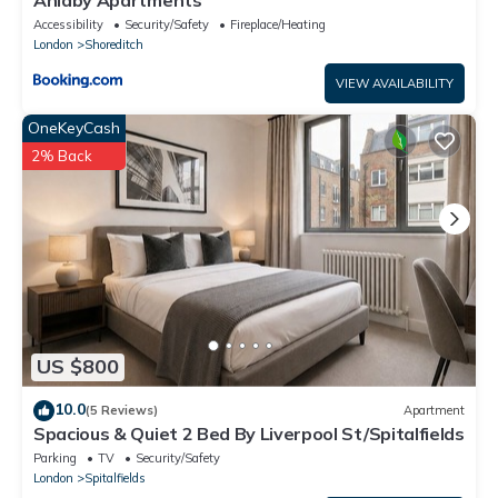
Accessibility
Security/Safety
Fireplace/Heating
London
Shoreditch
VIEW AVAILABILITY
OneKeyCash
2% Back
US $800
10.0
(5 Reviews)
Apartment
Spacious & Quiet 2 Bed By Liverpool St/Spitalfields
Parking
TV
Security/Safety
London
Spitalfields