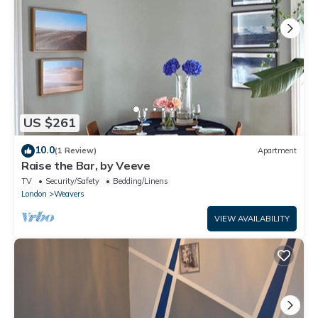
details and are regarded as “accurate”. If you have any
concerns about the information or accuracy describing this
House, please let us know.
US $261
10.0
(1 Review)
Apartment
Raise the Bar, by Veeve
TV
Security/Safety
Bedding/Linens
London
Weavers
VIEW AVAILABILITY