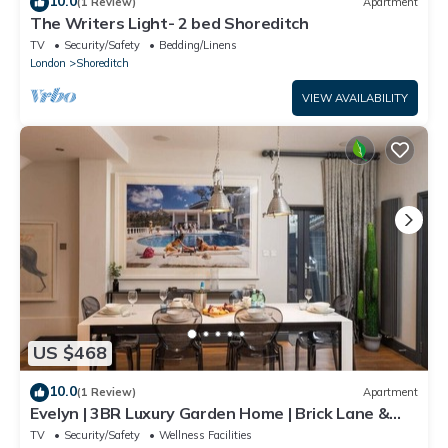
10.0
(1 Review)
Apartment
The Writers Light- 2 bed Shoreditch
TV
Security/Safety
Bedding/Linens
London
Shoreditch
VIEW AVAILABILITY
US $468
10.0
(1 Review)
Apartment
Evelyn | 3BR Luxury Garden Home | Brick Lane &
Shoreditch
TV
Security/Safety
Wellness Facilities