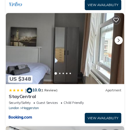
VIEW AVAILABILITY
US $348
10.0
|
(1 Review)
Apartment
StayCentral
Security/Safety
Guest Services
Child Friendly
London
Haggerston
VIEW AVAILABILITY