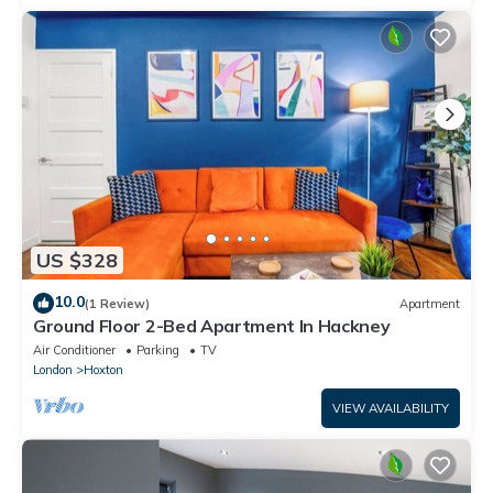
US $328
10.0
(1 Review)
Apartment
Ground Floor 2-Bed Apartment In Hackney
Air Conditioner
Parking
TV
London
Hoxton
VIEW AVAILABILITY