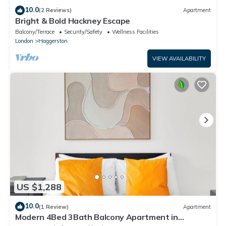
10.0
(2 Reviews)
Apartment
Bright & Bold Hackney Escape
Balcony/Terrace
Security/Safety
Wellness Facilities
London
Haggerston
VIEW AVAILABILITY
US $1,288
10.0
(1 Review)
Apartment
Modern 4Bed 3Bath Balcony Apartment in