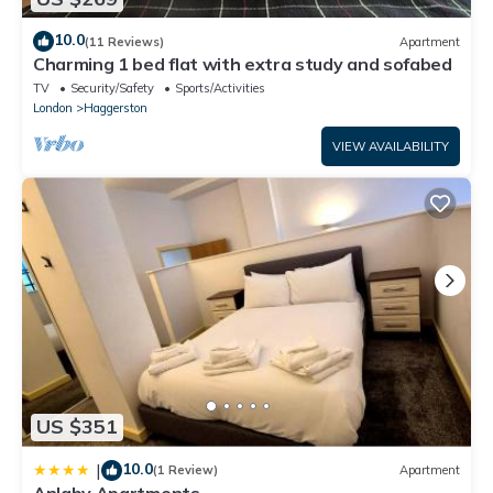
10.0
(11 Reviews)
Apartment
Charming 1 bed flat with extra study and sofabed
TV
Security/Safety
Sports/Activities
London
Haggerston
VIEW AVAILABILITY
US $351
10.0
|
(1 Review)
Apartment
Anlaby Apartments