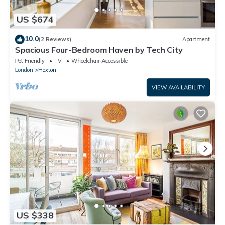
US $674
10.0
(2 Reviews)
Apartment
Spacious Four-Bedroom Haven by Tech City
Pet Friendly
TV
Wheelchair Accessible
London
Hoxton
VIEW AVAILABILITY
US $338