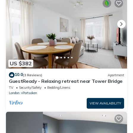
US $382
10.0
(3 Reviews)
Apartment
GuestReady - Relaxing retreat near Tower Bridge
TV
Security/Safety
Bedding/Linens
London
Portsoken
VIEW AVAILABILITY