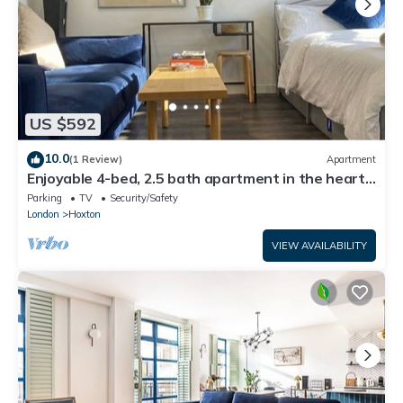
US $592
10.0
(1 Review)
Apartment
Enjoyable 4-bed, 2.5 bath apartment in the heart
of London - Hoxton Zone 1
Parking
TV
Security/Safety
London
Hoxton
VIEW AVAILABILITY