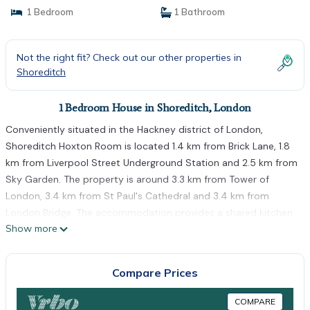
1 Bedroom
1 Bathroom
Not the right fit? Check out our other properties in
Shoreditch
1 Bedroom House in Shoreditch, London
Conveniently situated in the Hackney district of London,
Shoreditch Hoxton Room is located 1.4 km from Brick Lane, 1.8
km from Liverpool Street Underground Station and 2.5 km from
Sky Garden. The property is around 3.3 km from Tower of
London, 3.4 km from St Paul's Cathedral and 3.4 km from
London Bridge. The accommodation provides a shared kitchen
Show more
and free WiFi. Guest rooms are equipped with a microwave,
fridge, a kettle, a shower, a hairdryer and a wardrobe. All guest
rooms include a shared bathroom, free toiletries and bed linen.
Compare Prices
Tower Bridge is 3.6 km from the guest house, while Victoria Park
is 3.7 km away.
COMPARE