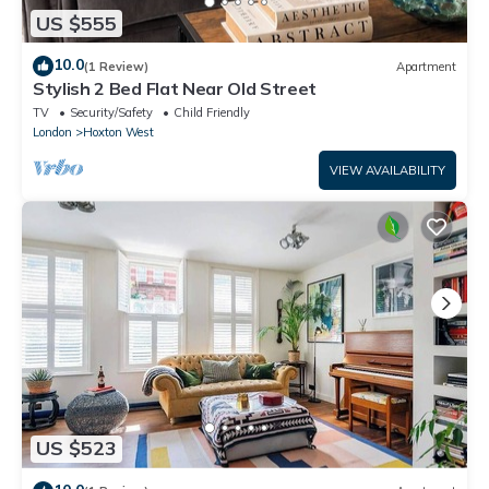
US $555
10.0
(1 Review)
Apartment
Stylish 2 Bed Flat Near Old Street
TV
Security/Safety
Child Friendly
London
Hoxton West
VIEW AVAILABILITY
US $523