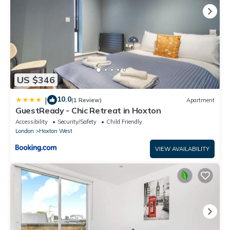
US $346
10.0
|
(1 Review)
Apartment
GuestReady - Chic Retreat in Hoxton
Accessibility
Security/Safety
Child Friendly
London
Hoxton West
VIEW AVAILABILITY