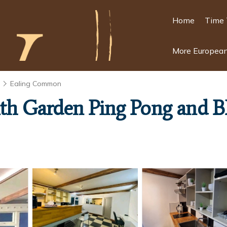
Home
Time 
More European
n
Ealing Common
with Garden Ping Pong and B