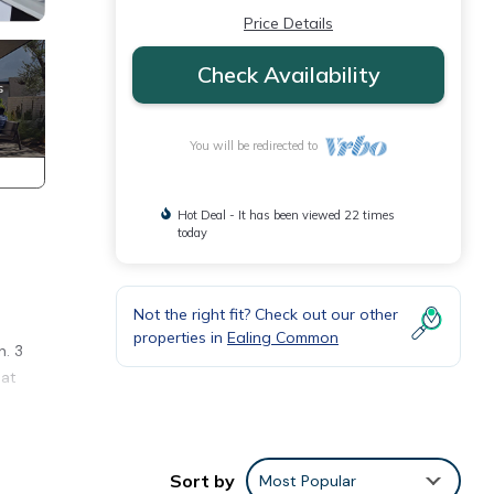
Price Details
Check Availability
You will be redirected to
Hot Deal - It has been viewed 22 times
today
Not the right fit? Check out our other
properties in
Ealing Common
n. 3
eat
ng
Sort by
Most Popular