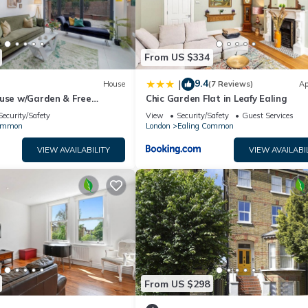
From US $334
9.4
|
House
(7 Reviews)
Ap
ouse w/Garden & Free
Chic Garden Flat in Leafy Ealing
ng
Security/Safety
View
Security/Safety
Guest Services
Common
London
Ealing Common
VIEW AVAILABILITY
VIEW AVAILABI
From US $298