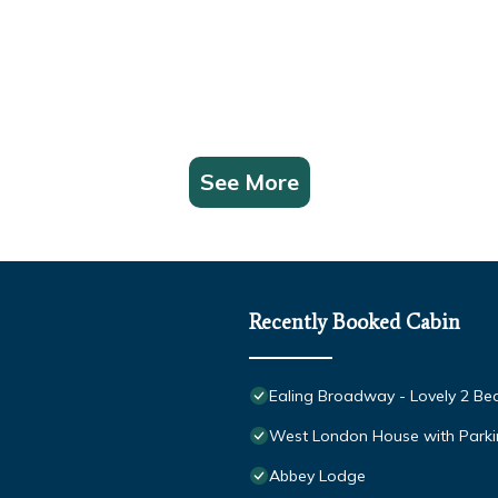
See More
Recently Booked Cabin
Ealing Broadway - Lovely 2 Bed 
West London House with Parki
Abbey Lodge