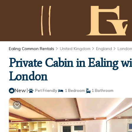
Ealing Common Rentals
United Kingdom
England
Londo
Private Cabin in Ealing 
London
New
|
Pet Friendly
1 Bedroom
1 Bathroom