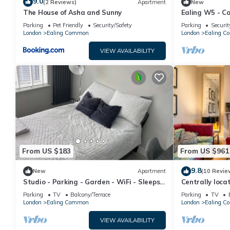
9.0
(2 Reviews)
Apartment
New
The House of Asha and Sunny
Ealing W5 - C
Bathroom Flat
Parking
Pet Friendly
Security/Safety
Parking
Securit
London
Ealing Common
London
Ealing 
VIEW AVAILABILITY
From US $183
From US $961
9.8
New
Apartment
(10 Revie
Studio - Parking - Garden - WiFi - Sleeps
Centrally loca
2
town house wi
Parking
TV
Balcony/Terrace
Parking
TV
London
Ealing Common
London
Ealing 
VIEW AVAILABILITY