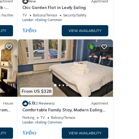
artment
New
Apartment
b -
Chic Garden Flat in Leafy Ealing
 Facilities
TV
Balcony/Terrace
Security/Safety
London
Ealing Common
LITY
VIEW AVAILABILITY
From US $328
6.0
House
(2 Reviews)
Apartment
from
Comfortable Family Stay, Modern Ealing
Broadway, Free WiFi, Parking
Parking
TV
Balcony/Terrace
London
Ealing Common
LITY
VIEW AVAILABILITY