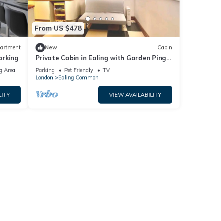
From US $478
artment
New
Cabin
arking
Private Cabin in Ealing with Garden Ping
Pong and BBQ + parking
g Area
Parking
Pet Friendly
TV
London
Ealing Common
LITY
VIEW AVAILABILITY