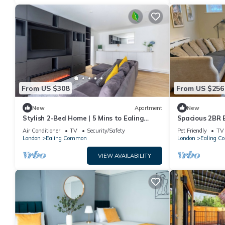
From US $308
From US $256
New
Apartment
New
Stylish 2-Bed Home | 5 Mins to Ealing
Spacious 2BR 
Broadway | Peaceful Private Close
links to Cent
Air Conditioner
TV
Security/Safety
Pet Friendly
TV
Sleeps 6
London
Ealing Common
London
Ealing 
VIEW AVAILABILITY