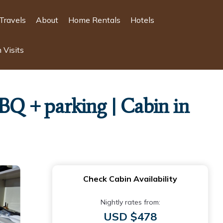
Travels
About
Home Rentals
Hotels
 Visits
BQ + parking | Cabin in
Check Cabin Availability
Nightly rates from:
USD $478