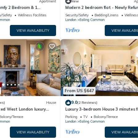
Apartment
New
Ap
omfy 2 Bedroom & 1
Modern 2 bedroom flat - Newly Refur
Wifi - Contractors Welcome
y/Safety
Wellness Facilities
Security/Safety
Bedding/Linens
Wellness
Common
London
Ealing Common
VIEW AVAILABILITY
VIEW AVAILABI
From US $647
9.0
ws)
House
(2 Reviews)
ted West London luxury
Luxury 3-bedroom House 3 minutes 
th landscaped gardens
Tube station
Balcony/Terrace
Parking
TV
Balcony/Terrace
Common
London
Ealing Common
VIEW AVAILABILITY
VIEW AVAILABI