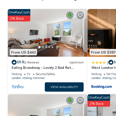
Private Cabin in Ealing with Garden Ping Pong and BBQ + parki
OneKeyCash
minimum rental for this property is 1 nights, but this can cha
2% Back
given good rated it, and VRBO labeled it a top-rated Cabin bec
Cabin, and has consistently provided great experiences for thei
friends and some of them are repeat guests. Cabin has a friend
If you want to learn more about the Cabin in Ealing Common, su
learn more.
From US $442
From US $387
10.0
1
|
(1 Review)
Apartment
Ealing Broadway - Lovely 2 Bed flat
West London H
w/offstreet parking - sleeps up to 6 people
Garden, Sleeps
Parking
TV
Security/Safety
Parking
Pet Fri
London
Ealing Common
London
Ealing 
VIEW AVAILABILITY
OneKeyCash
2% Back