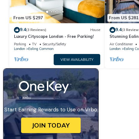
From US $297
From US $281
9.4
9.4
(3 Reviews)
House
(3 Review
Luxury Cityscape London - Free Parking!
Stunning Eal
Parking
TV
Security/Safety
Air Conditioner
London
Ealing Common
London
Ealing 
VIEW AVAILABILITY
Start Earning Rewards to Use on Vrbo
JOIN TODAY