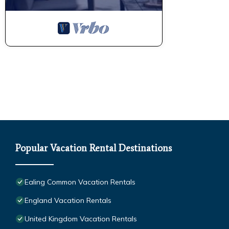
Popular Vacation Rental Destinations
Ealing Common Vacation Rentals
England Vacation Rentals
United Kingdom Vacation Rentals