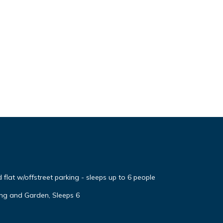
flat w/offstreet parking - sleeps up to 6 people
ng and Garden, Sleeps 6