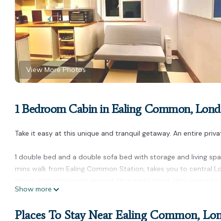
View More Photos
1 Bedroom Cabin in Ealing Common, Lon
Take it easy at this unique and tranquil getaway. An entire priv
1 double bed and a double sofa bed with storage and living spac
mins walk from Ealing Common Station, takes you to central Lo
shops and restaurants around. Nice parks close. Very peaceful a
Show more
Private Cabin in Ealing with Garden Ping Pong and BBQ + parking
Pong and BBQ + parking provides accommodation, featuring Inte
Places To Stay Near Ealing Common, Lo
Parking, Pet Friendly and TV to make your stay a comfortable o