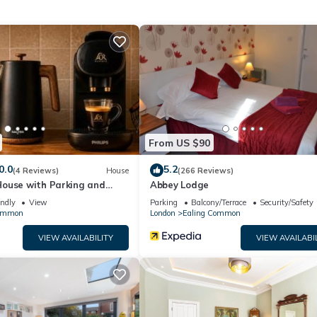
ng has 1 Bedroom , 1 Bathroom, and max occupancy of 2 persons. The
nge depending on the season you plan on staying. Previous guests hav
ause of the excellent services rendered by the owner or manager of
r guests. Most families or guests that use it recommend it to their
ly neighborhood, and the Ealing Common has interesting places to v
ch as places to visit and things to do nearby, you can check below
From US $90
0.0
5.2
(4 Reviews)
House
(266 Reviews)
ouse with Parking and
Abbey Lodge
 6
endly
View
Parking
Balcony/Terrace
Security/Safety
Common
London
Ealing Common
VIEW AVAILABILITY
VIEW AVAILABI