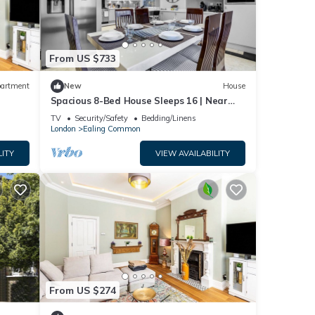
From US $733
artment
New
House
Spacious 8-Bed House Sleeps 16 | Near
Tube
TV
Security/Safety
Bedding/Linens
London
Ealing Common
LITY
VIEW AVAILABILITY
From US $274