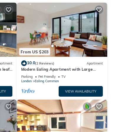
From US $203
10.0
artment
(2 Reviews)
Apartment
 leafy
Modern Ealing Apartment with Large
Private Patio
Parking
Pet Friendly
TV
London
Ealing Common
LITY
VIEW AVAILABILITY