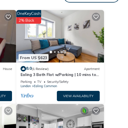
OneKeyCash
e
2% Back
 this
isit.
 to
From US $623
8.0
House
(1 Review)
Apartment
Ealing 3 Bath Flat w/Parking | 10 mins to
Station
Parking
TV
Security/Safety
London
Ealing Common
LITY
VIEW AVAILABILITY