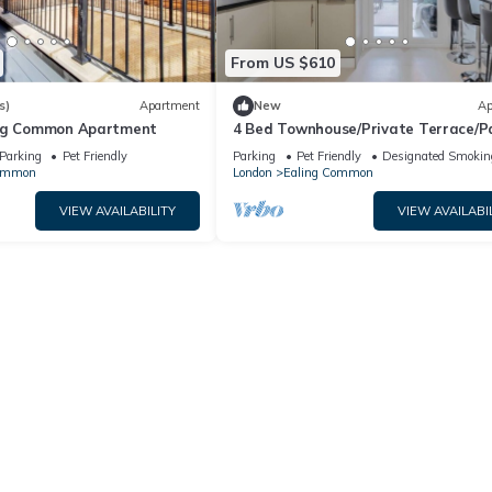
From US $610
s)
Apartment
New
Ap
ing Common Apartment
4 Bed Townhouse/Private Terrace/P
Parking
Pet Friendly
Parking
Pet Friendly
Designated Smokin
Common
London
Ealing Common
VIEW AVAILABILITY
VIEW AVAILABI