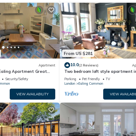
From US $281
10.0
Apartment
(2 Reviews)
Ap
Ealing Apartment Great
Two bedroom loft style apartment in
ral London & Heathrow
suburb
Security/Safety
Parking
Pet Friendly
TV
Common
London
Ealing Common
VIEW AVAILABILITY
VIEW AVAILABI