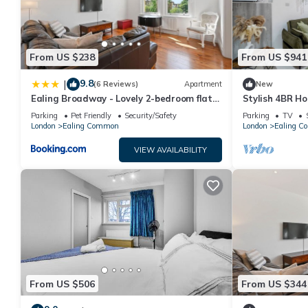
From US $238
From US $941
9.8
|
(6 Reviews)
Apartment
New
Ealing Broadway - Lovely 2-bedroom flat
Stylish 4BR H
with offstreet parking
Parking – Eali
Parking
Pet Friendly
Security/Safety
Parking
TV
London
Ealing Common
London
Ealing 
VIEW AVAILABILITY
From US $506
From US $344