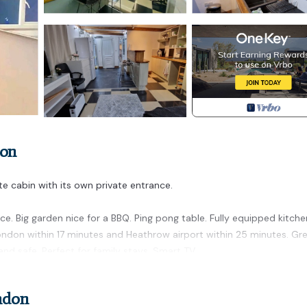
don
ate cabin with its own private entrance.
e. Big garden nice for a BBQ. Ping pong table. Fully equipped kitche
ndon within 17 minutes and Heathrow airport within 25 minutes. Gr
nd safe. Perfect for family stays. Smart TV.
 is located in Ealing Common. Private Cabin in Ealing with Garden Pi
rnet, Kitchen, Laundry, among other amenities. This Cabin features
ndon
ne.