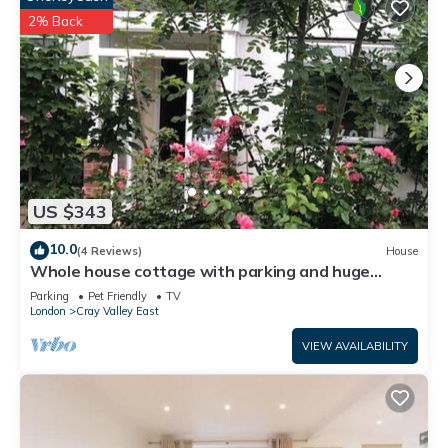
2% Back
US $343
10.0
(4 Reviews)
House
Whole house cottage with parking and huge
garden
Parking
Pet Friendly
TV
London
Cray Valley East
VIEW AVAILABILITY