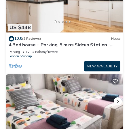
US $448
10.0
(2 Reviews)
House
4 Bed house + Parking, 5 mins Sidcup Station -
Pass the Keys
Parking
TV
Balcony/Terrace
London
Sidcup
VIEW AVAILABILITY