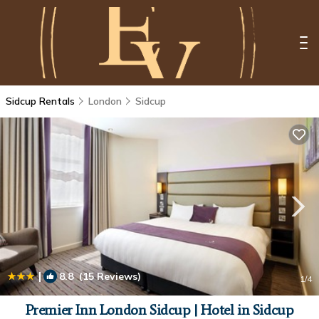
Sidcup Rentals
London
Sidcup
|
8.8
(15 Reviews)
1
/4
Premier Inn London Sidcup | Hotel in Sidcup