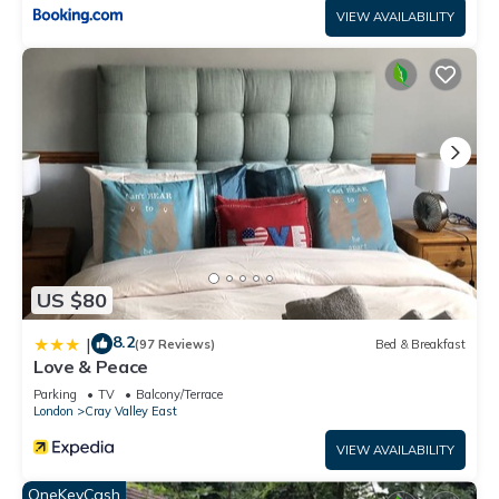
VIEW AVAILABILITY
US $80
8.2
|
(97 Reviews)
Bed & Breakfast
Love & Peace
Parking
TV
Balcony/Terrace
London
Cray Valley East
VIEW AVAILABILITY
OneKeyCash