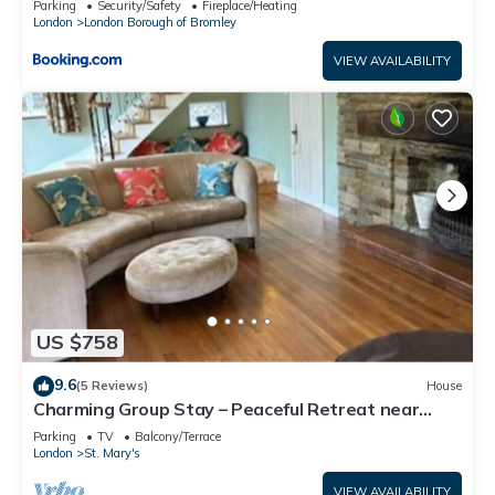
Parking
Security/Safety
Fireplace/Heating
London
London Borough of Bromley
VIEW AVAILABILITY
US $758
9.6
(5 Reviews)
House
Charming Group Stay – Peaceful Retreat near
London
Parking
TV
Balcony/Terrace
London
St. Mary's
VIEW AVAILABILITY