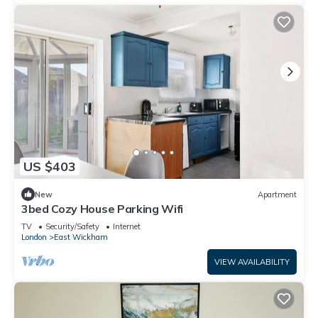
US $403
New
Apartment
3bed Cozy House Parking Wifi
TV
Security/Safety
Internet
London
East Wickham
VIEW AVAILABILITY