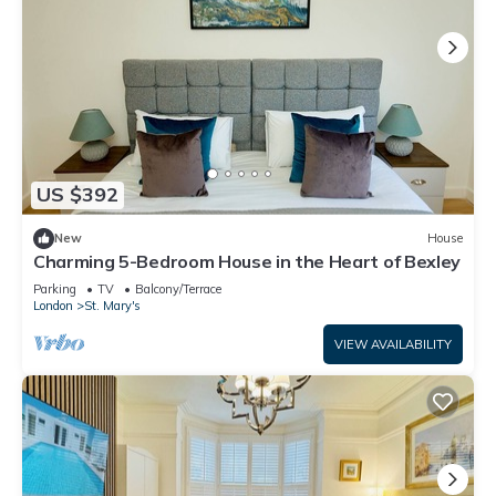
US $392
New
House
Charming 5-Bedroom House in the Heart of Bexley
Parking
TV
Balcony/Terrace
London
St. Mary's
VIEW AVAILABILITY