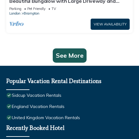
Beautiful Bungalow with Large Driveway and
Garden in Bexleyheath
Parking
Pet Friendly
TV
London
Brampton
VIEW AVAILABILITY
See More
Popular Vacation Rental Destinations
Sidcup Vacation Rentals
England Vacation Rentals
United Kingdom Vacation Rentals
Recently Booked Hotel