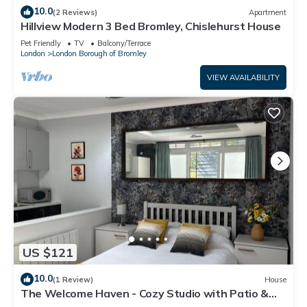
10.0
(2 Reviews)
Apartment
Hillview Modern 3 Bed Bromley, Chislehurst House
Pet Friendly
TV
Balcony/Terrace
London
London Borough of Bromley
VIEW AVAILABILITY
US $121
10.0
(1 Review)
House
The Welcome Haven - Cozy Studio with Patio &
Free Parking