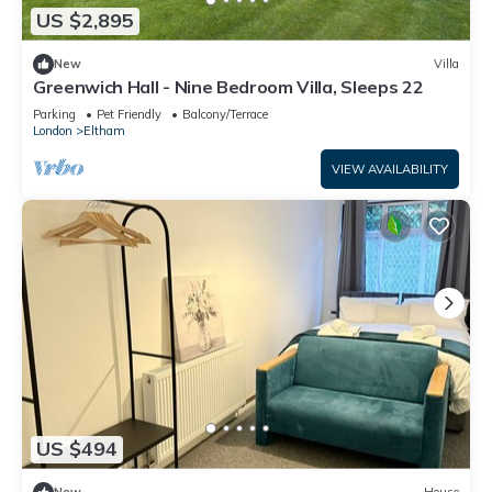
US $2,895
New
Villa
Greenwich Hall - Nine Bedroom Villa, Sleeps 22
Parking
Pet Friendly
Balcony/Terrace
London
Eltham
VIEW AVAILABILITY
US $494