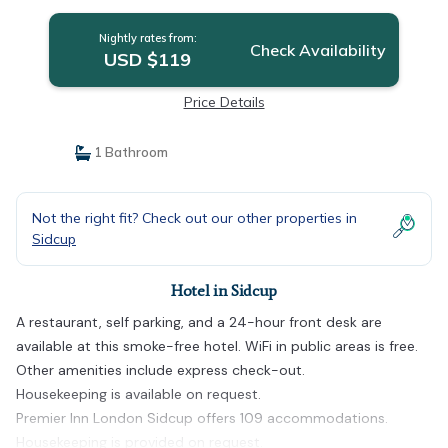
Nightly rates from:
Check Availability
USD $119
Price Details
1 Bathroom
Not the right fit? Check out our other properties in
Sidcup
Hotel in Sidcup
A restaurant, self parking, and a 24-hour front desk are
available at this smoke-free hotel. WiFi in public areas is free.
Other amenities include express check-out.
Housekeeping is available on request.
Premier Inn London Sidcup offers 109 accommodations.
Housekeeping is provided on request.