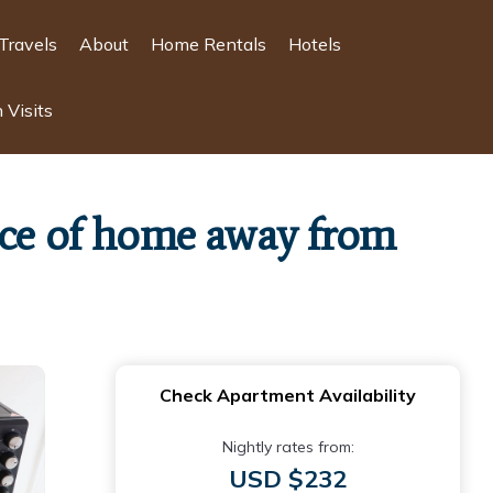
Travels
About
Home Rentals
Hotels
 Visits
ence of home away from
Check Apartment Availability
Nightly rates from:
USD $232