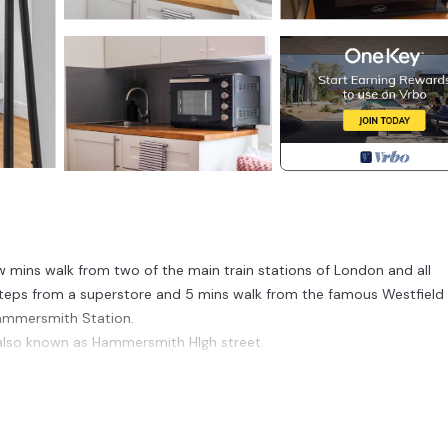
few mins walk from two of the main train stations of London and all
steps from a superstore and 5 mins walk from the famous Westfield 
Hammersmith Station.
 also known as Hammersmith HIgh street.
ks yoga with its own little café.
 this area. Vibrant cafes and lively diverse neighbourhood will make y