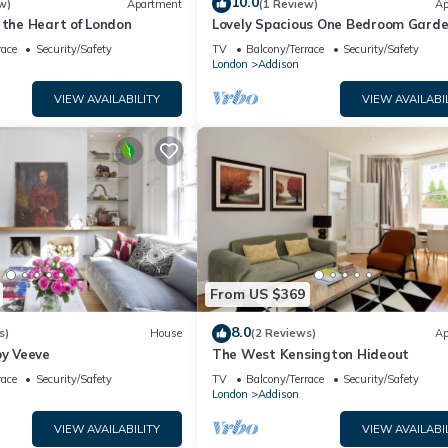
10.0
w)
Apartment
(1 Review)
Ap
 the Heart of London
Lovely Spacious One Bedroom Garde
near Westfield Shopping Center
race
Security/Safety
TV
Balcony/Terrace
Security/Safety
London
Addison
VIEW AVAILABILITY
VIEW AVAILABI
From US $369
8.0
s)
House
(2 Reviews)
Ap
by Veeve
The West Kensington Hideout
race
Security/Safety
TV
Balcony/Terrace
Security/Safety
London
Addison
VIEW AVAILABILITY
VIEW AVAILABI