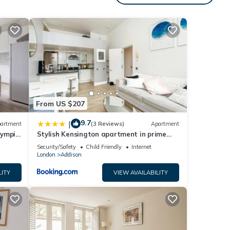
ong
 or
s.
From US $207
en
9.7
|
artment
(3 Reviews)
Apartment
lympia
Stylish Kensington apartment in prime
location
etup
Security/Safety
Child Friendly
Internet
London
Addison
LITY
VIEW AVAILABILITY
y of 3
s
ner or