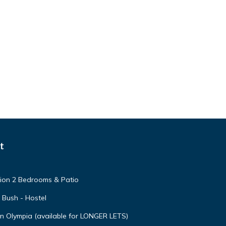
t
ion 2 Bedrooms & Patio
s Bush - Hostel
n Olympia (available for LONGER LETS)