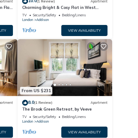
10.0
artment
(1 Review)
Apartment
n Flat
Charming Bright & Cosy Flat in West
London
TV
Security/Safety
Bedding/Linens
London
Addison
LITY
VIEW AVAILABILITY
From US $231
8.0
artment
(1 Review)
Apartment
The Brook Green Retreat, by Veeve
TV
Security/Safety
Bedding/Linens
London
Addison
LITY
VIEW AVAILABILITY