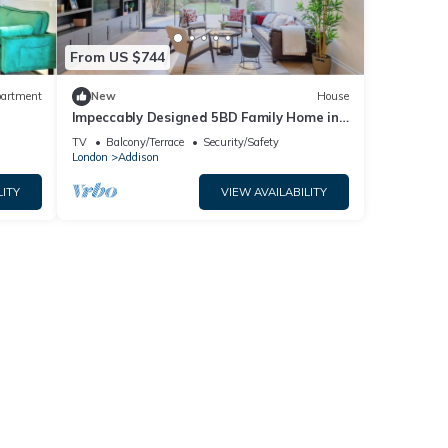
From US $744
artment
New
House
Impeccably Designed 5BD Family Home in
 free
West London
TV
Balcony/Terrace
Security/Safety
London
Addison
LITY
VIEW AVAILABILITY