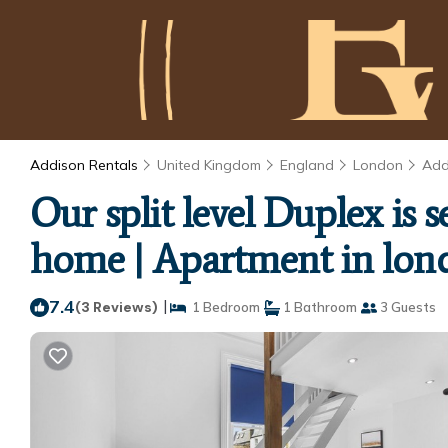
Addison Rentals
United Kingdom
England
London
Add
Our split level Duplex is
home | Apartment in lon
7.4
|
(3 Reviews)
1 Bedroom
1 Bathroom
3 Guests