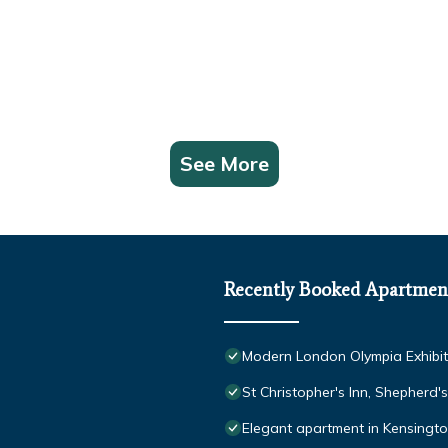
See More
Recently Booked Apartmen
Modern London Olympia Exhibit
St Christopher's Inn, Shepherd'
Elegant apartment in Kensingto