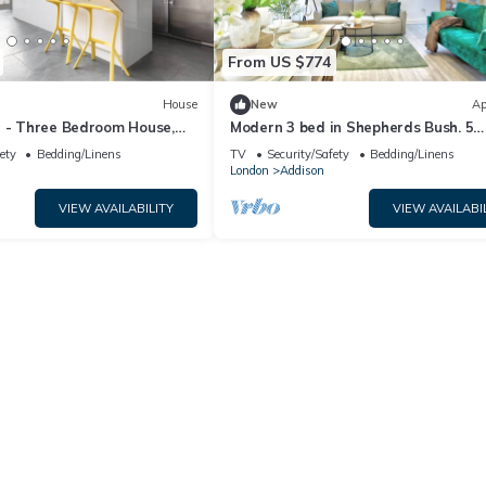
From US $774
House
New
Ap
I - Three Bedroom House,
Modern 3 bed in Shepherds Bush. 5
minutes to tube and Westfield. Fast
ety
Bedding/Linens
TV
Security/Safety
Bedding/Linens
WiFi
London
Addison
VIEW AVAILABILITY
VIEW AVAILABI