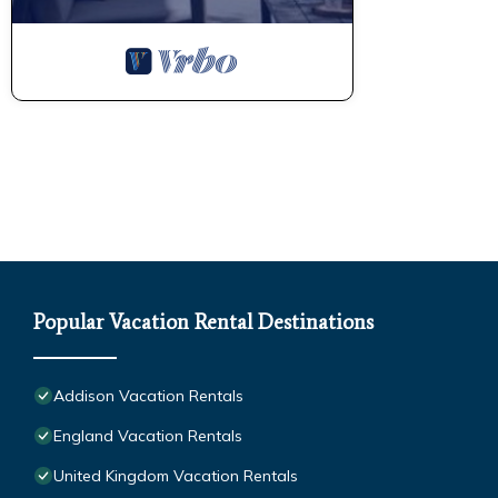
Popular Vacation Rental Destinations
Addison Vacation Rentals
England Vacation Rentals
United Kingdom Vacation Rentals