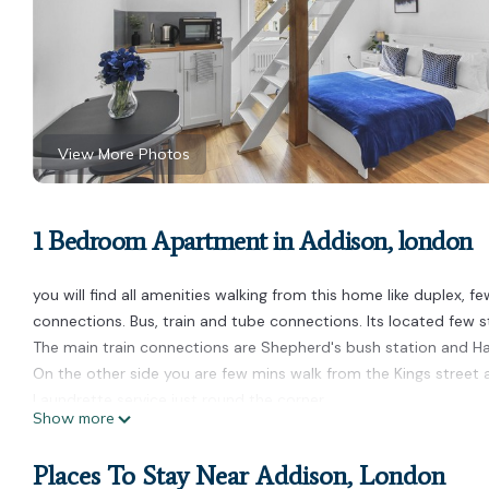
View More Photos
1 Bedroom Apartment in Addison, london
you will find all amenities walking from this home like duplex, 
connections. Bus, train and tube connections. Its located few 
The main train connections are Shepherd's bush station and 
On the other side you are few mins walk from the Kings street
Laundrette service just round the corner.
Show more
2 mins walk to Brook green park for evening or early morning wal
You will be spoiled for choice for different types of cuisines in
Places To Stay Near Addison, London
stay more enjoyable.