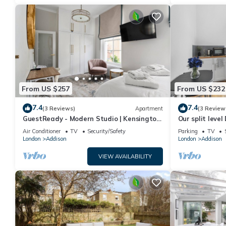
From US $257
From US $232
7.4
7.4
(3 Reviews)
Apartment
(3 Review
GuestReady - Modern Studio | Kensington
Our split level
Gem
an experience
Air Conditioner
TV
Security/Safety
Parking
TV
London
Addison
London
Addison
VIEW AVAILABILITY