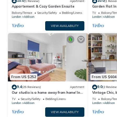
10.0
10.0
(1 Review)
Apartment
(1 Revie
Appartement & Cozy Garden Ensuite
Garden Flat In
Balcony/Terrace
Security/Safety
Bedding/Linens
TV
Balcony/Ter
London
Addison
London
Addison
VIEW AVAILABILITY
From US $252
From US $604
9.4
9.0
(25 Reviews)
Apartment
(2 Review
Our studio is a home away from home! In
Vintage Chic, 
the heart of Hammersmith and Fulham.
TV
Security/Safety
Bedding/Linens
TV
Balcony/Ter
London
Addison
London
Addison
VIEW AVAILABILITY