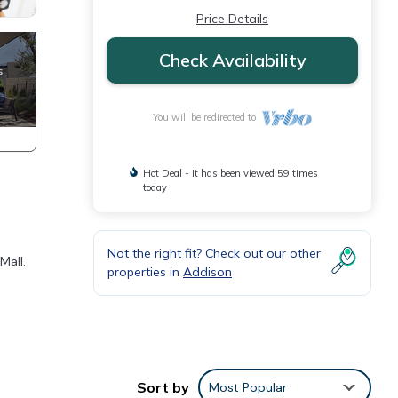
Price Details
Check Availability
You will be redirected to
Hot Deal - It has been viewed 59 times
today
Not the right fit? Check out our other
Mall.
properties in
Addison
our
Sort by
Most Popular