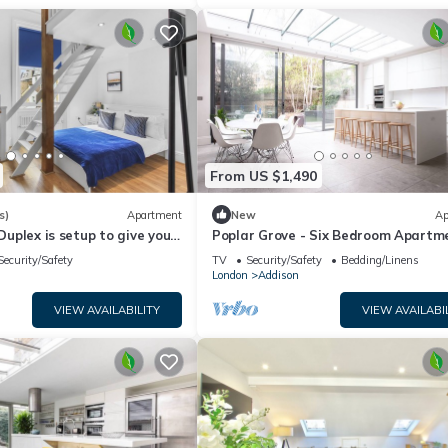
From US $1,490
s)
Apartment
New
Ap
 Duplex is setup to give you
Poplar Grove - Six Bedroom Apartm
 of home away from home
Sleeps 12
Security/Safety
TV
Security/Safety
Bedding/Linens
London
Addison
VIEW AVAILABILITY
VIEW AVAILABI