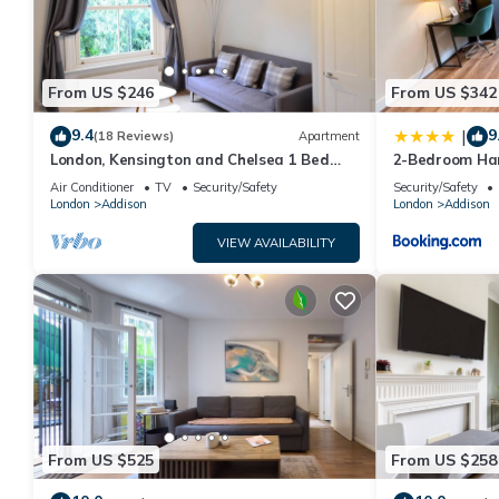
recommend it to their friends and some of them are repeat gu
interesting places to visit. If you want to learn more about the
you can check below to learn more.
From US $246
From US $342
9.4
9
|
(18 Reviews)
Apartment
London, Kensington and Chelsea 1 Bed
2-Bedroom Ham
Apartment (Olympia Exhibition Centre)
washer, dryer
Air Conditioner
TV
Security/Safety
Security/Safety
Westfield Lond
London
Addison
London
Addison
VIEW AVAILABILITY
From US $525
From US $258