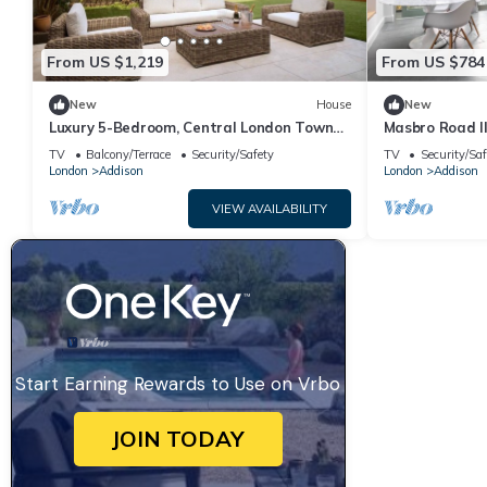
From US $1,219
From US $784
New
House
New
Luxury 5-Bedroom, Central London Town
Masbro Road I
House
Sleeps 6
TV
Balcony/Terrace
Security/Safety
TV
Security/Saf
London
Addison
London
Addison
VIEW AVAILABILITY
Start Earning Rewards to Use on Vrbo
JOIN TODAY