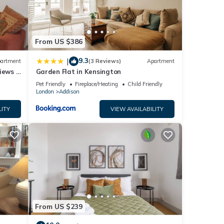
y,
From US $386
9.3
|
artment
(3 Reviews)
Apartment
iews |
Garden Flat in Kensington
Pet Friendly
Fireplace/Heating
Child Friendly
London
Addison
LITY
VIEW AVAILABILITY
From US $239