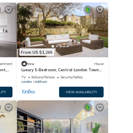
From US $1,265
artment
New
House
ent,
Luxury 5-Bedroom, Central London Town
House
TV
Balcony/Terrace
Security/Safety
London
Addison
LITY
VIEW AVAILABILITY