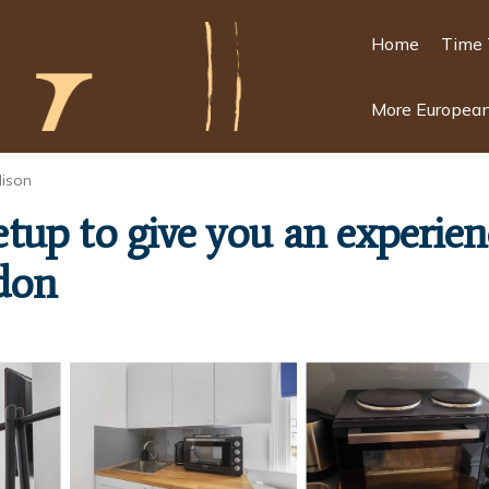
Home
Time 
More European
ison
 setup to give you an experi
don