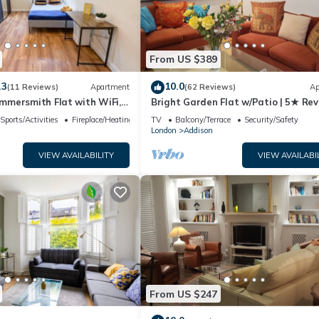
ests. Apartment has a friendly neighborhood, and the Addison has
 Apartment in Addison, such as places to visit and things to do nearb
From US $389
.3
10.0
(11 Reviews)
Apartment
(62 Reviews)
Ap
mersmith Flat with WiFi,
Bright Garden Flat w/Patio | 5★ Rev
 near Shepherds Bush &
5 min to Tube & Westfield
Sports/Activities
Fireplace/Heating
TV
Balcony/Terrace
Security/Safety
on by Staylio London
London
Addison
VIEW AVAILABILITY
VIEW AVAILABI
From US $247