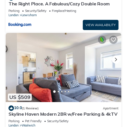
The Right Place. A Fabulous/Cozy Double Room
Parking
Security/Safety
Fireplace/Heating
London
Lewisham
VIEW AVAILABILITY
US $509
10.0
(1 Review)
Apartment
Skyline Haven Modern 2BR w/Free Parking & 4kTV
Parking
Pet Friendly
Security/Safety
London
Woolwich