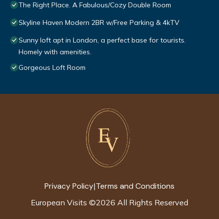
The Right Place. A Fabulous/Cozy Double Room
Skyline Haven Modern 2BR w/Free Parking & 4kTV
Sunny loft apt in London, a perfect base for tourists.
Homely with amenities.
Gorgeous Loft Room
Privacy Policy
Terms and Conditions
|
European Visits
©
2026
All Rights Reserved