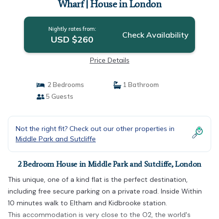
Wharf | House in London
Nightly rates from:
Check Availability
USD $260
Price Details
2 Bedrooms
1 Bathroom
5 Guests
Not the right fit? Check out our other properties in
Middle Park and Sutcliffe
2 Bedroom House in Middle Park and Sutcliffe, London
This unique, one of a kind flat is the perfect destination,
including free secure parking on a private road. Inside Within
10 minutes walk to Eltham and Kidbrooke station.
This accommodation is very close to the O2, the world's