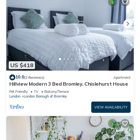
US $418
10.0
(2 Reviews)
Apartment
Hillview Modern 3 Bed Bromley, Chislehurst House
Pet Friendly
TV
Balcony/Terrace
London
London Borough of Bromley
VIEW AVAILABILITY