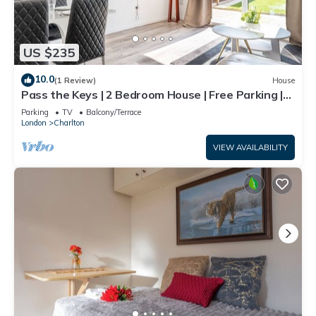
US $235
10.0
(1 Review)
House
Pass the Keys | 2 Bedroom House | Free Parking |
Near Charlton Stn
Parking
TV
Balcony/Terrace
London
Charlton
VIEW AVAILABILITY