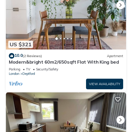
US $321
10.0
(2 Reviews)
Apartment
Modern&bright 60m2/650sqft Flat With King bed
Parking
TV
Security/Safety
London
Deptford
VIEW AVAILABILITY