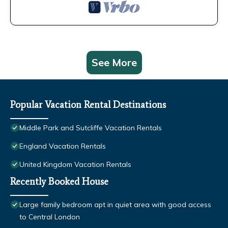
See More
Popular Vacation Rental Destinations
Middle Park and Sutcliffe Vacation Rentals
England Vacation Rentals
United Kingdom Vacation Rentals
Recently Booked House
Large family bedroom apt in quiet area with good access
to Central London