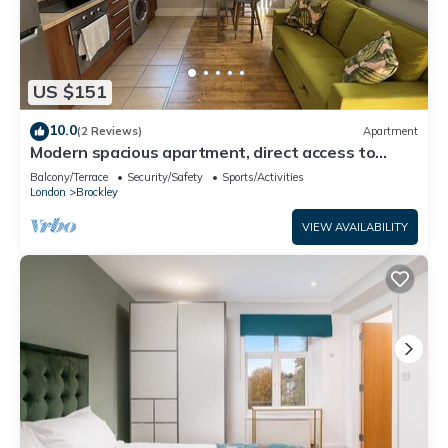
US $151
10.0
(2 Reviews)
Apartment
Modern spacious apartment, direct access to
London Bridge and central London
Balcony/Terrace
Security/Safety
Sports/Activities
London
Brockley
VIEW AVAILABILITY