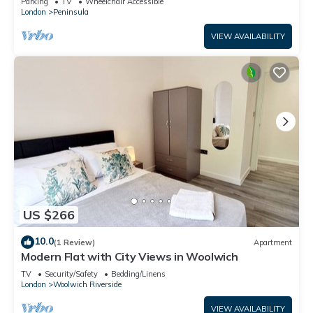
Parking
TV
Wheelchair Accessible
London
Peninsula
VIEW AVAILABILITY
US $266
10.0
(1 Review)
Apartment
Modern Flat with City Views in Woolwich
TV
Security/Safety
Bedding/Linens
London
Woolwich Riverside
VIEW AVAILABILITY