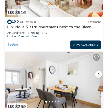
US $516
10.0
(13 Reviews)
Apartment
Luxurious 5-star apartment next to the River
Thames near Central London!
Air Conditioner
Parking
TV
London
Greenwich West
VIEW AVAILABILITY
US $259