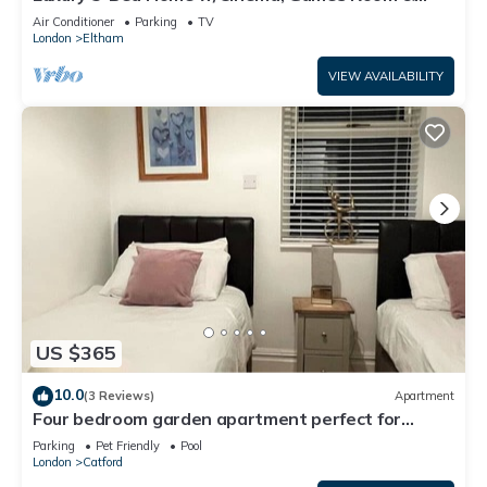
Garden - Pass the Keys
Air Conditioner
Parking
TV
London
Eltham
VIEW AVAILABILITY
US $365
10.0
(3 Reviews)
Apartment
Four bedroom garden apartment perfect for
families visiting London
Parking
Pet Friendly
Pool
London
Catford