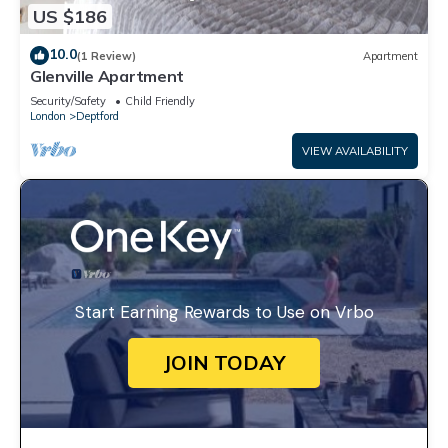
US $186
10.0
(1 Review)
Apartment
Glenville Apartment
Security/Safety
Child Friendly
London
Deptford
VIEW AVAILABILITY
Start Earning Rewards to Use on Vrbo
JOIN TODAY