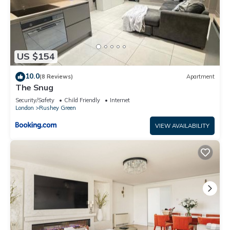
US $154
10.0
(8 Reviews)
Apartment
The Snug
Security/Safety
Child Friendly
Internet
London
Rushey Green
VIEW AVAILABILITY