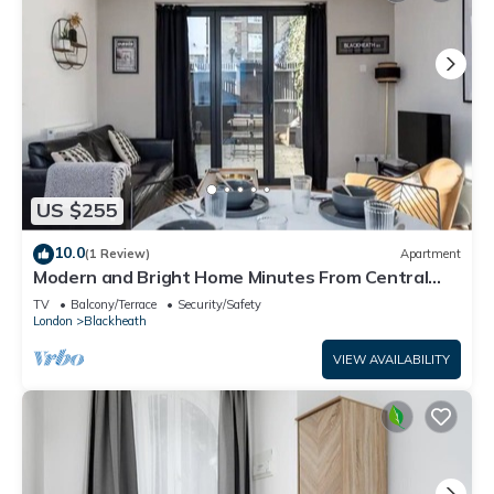
US $255
10.0
(1 Review)
Apartment
Modern and Bright Home Minutes From Central
London - Pass the Keys
TV
Balcony/Terrace
Security/Safety
London
Blackheath
VIEW AVAILABILITY