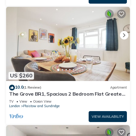
US $260
10.0
(1 Review)
Apartment
The Grove BR1, Spacious 2 Bedroom Flat Greater
London
TV
View
Ocean View
London
Plaistow and Sundridge
VIEW AVAILABILITY