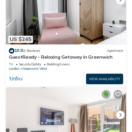
US $245
10.0
(1 Review)
Apartment
GuestReady - Relaxing Getaway in Greenwich
TV
Security/Safety
Bedding/Linens
London
Greenwich West
VIEW AVAILABILITY