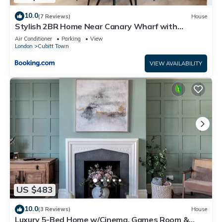
10.0
(7 Reviews)
House
Stylish 2BR Home Near Canary Wharf with
Garden & Free Parking
Air Conditioner
Parking
View
London
Cubitt Town
VIEW AVAILABILITY
US $483
10.0
(3 Reviews)
House
Luxury 5-Bed Home w/Cinema, Games Room &