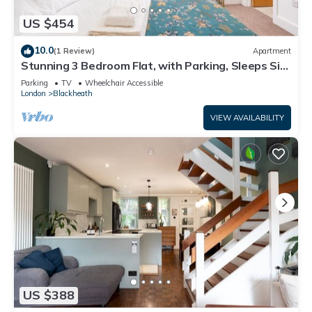
US $454
10.0
(1 Review)
Apartment
Stunning 3 Bedroom Flat, with Parking, Sleeps Six,
Near Greenwich Park
Parking
TV
Wheelchair Accessible
London
Blackheath
VIEW AVAILABILITY
US $388