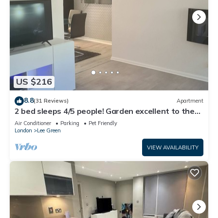
US $216
8.8
(31 Reviews)
Apartment
2 bed sleeps 4/5 people! Garden excellent to the
city 20 mins direct
Air Conditioner
Parking
Pet Friendly
London
Lee Green
VIEW AVAILABILITY