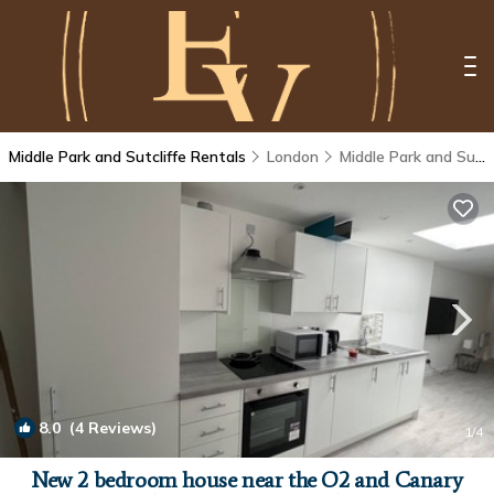
Middle Park and Sutcliffe Rentals
London
Middle Park and Sutcliffe
8.0
(4 Reviews)
1
/4
New 2 bedroom house near the O2 and Canary