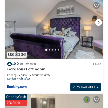
US $106
10.0
(10 Reviews)
House
Gorgeous Loft Room
Parking
View
Security/Safety
London
Whitefoot
VIEW AVAILABILITY
OneKeyCash
2% Back