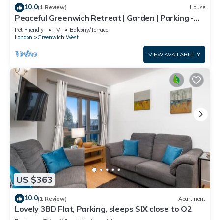
10.0
(1 Review)
House
Peaceful Greenwich Retreat | Garden | Parking -
Pass the Keys
Pet Friendly
TV
Balcony/Terrace
London
Greenwich West
VIEW AVAILABILITY
US $363
10.0
(1 Review)
Apartment
Lovely 3BD Flat, Parking, sleeps SIX close to O2