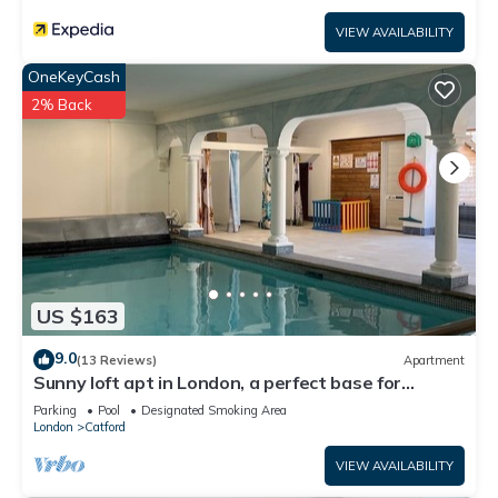
VIEW AVAILABILITY
OneKeyCash
2% Back
US $163
9.0
(13 Reviews)
Apartment
Sunny loft apt in London, a perfect base for
tourists. Homely with amenities.
Parking
Pool
Designated Smoking Area
London
Catford
VIEW AVAILABILITY