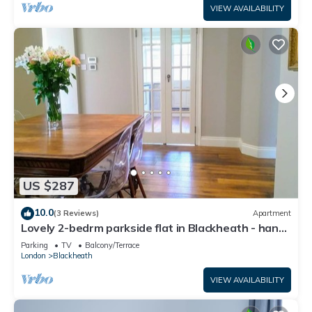
VIEW AVAILABILITY
US $287
10.0
(3 Reviews)
Apartment
Lovely 2-bedrm parkside flat in Blackheath - handy
for Greenwich Park, O2 & City
Parking
TV
Balcony/Terrace
London
Blackheath
VIEW AVAILABILITY