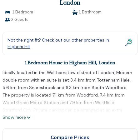
London
1 Bedroom
1 Bathroom
2 Guests
Not the right fit? Check out our other properties in
Higham Hill
1 Bedroom House in Higham Hill, London
Ideally located in the Walthamstow district of London, Modern
double room with en suite is set 3.4 km from Tottenham Hale,
5.6 km from Snaresbrook and 6.3 km from South Woodford.
The property is located 7.1 km from Woodford, 7.4 km from
Wood Green Metro Station and 7.9 km from Westfield
Stratford City. Private parking can be arranged at an extra
Show more
charge. At the guest house, every room comes with a
wardrobe. With a private bathroom fitted with a shower and a
hairdryer, rooms at Modern double room with en suite also
Compare Prices