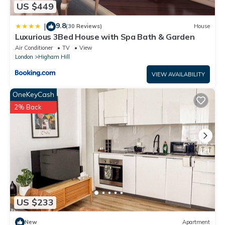
US $449
9.8
|
(30 Reviews)
House
Luxurious 3Bed House with Spa Bath & Garden
Air Conditioner
TV
View
London
Higham Hill
VIEW AVAILABILITY
OneKeyCash
2% Back
US $233
New
Apartment