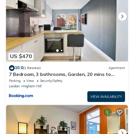
US $470
10.0
(1 Review)
Apartment
7 Bedroom, 3 bathrooms, Garden, 20 mins to
centre
Parking
View
Security/Safety
London
Higham Hill
VIEW AVAILABILITY