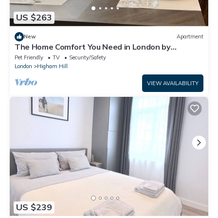
US $263
New
Apartment
The Home Comfort You Need in London by
Interhome
Pet Friendly
TV
Security/Safety
London
Higham Hill
VIEW AVAILABILITY
US $239