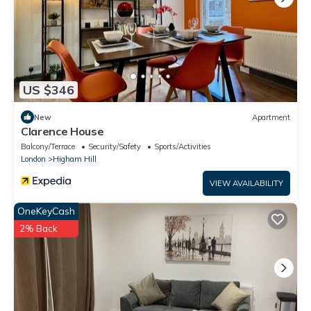
US $346
New
Apartment
Clarence House
Balcony/Terrace
Security/Safety
Sports/Activities
London
Higham Hill
VIEW AVAILABILITY
OneKeyCash
2% Back