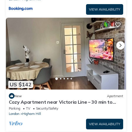
VIEW AVAILABILITY
US $142
New
Apartment
Cozy Apartment near Victoria Line – 30 min to
Central London
Parking
TV
Security/Safety
London
Higham Hill
VIEW AVAILABILITY