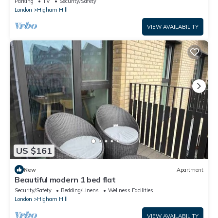
Parking
TV
Security/Safety
London
Higham Hill
VIEW AVAILABILITY
US $161
New
Apartment
Beautiful modern 1 bed flat
Security/Safety
Bedding/Linens
Wellness Facilities
London
Higham Hill
VIEW AVAILABILITY