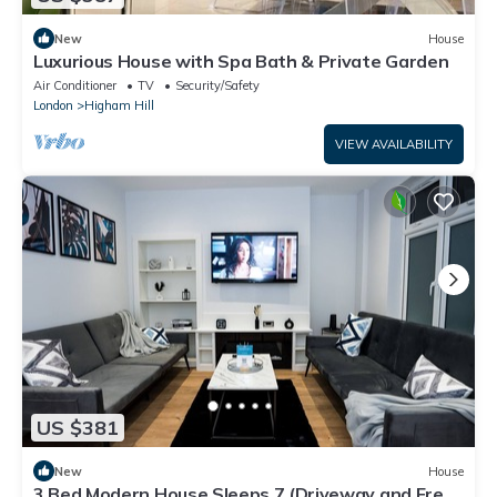
New
House
Luxurious House with Spa Bath & Private Garden
Air Conditioner
TV
Security/Safety
London
Higham Hill
VIEW AVAILABILITY
US $381
New
House
3 Bed Modern House Sleeps 7 (Driveway and Free