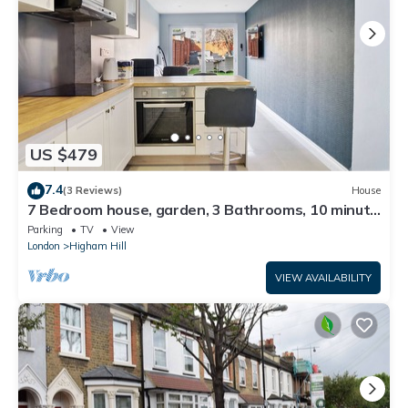
US $479
7.4
(3 Reviews)
House
7 Bedroom house, garden, 3 Bathrooms, 10 minute
walk Tube station
Parking
TV
View
London
Higham Hill
VIEW AVAILABILITY