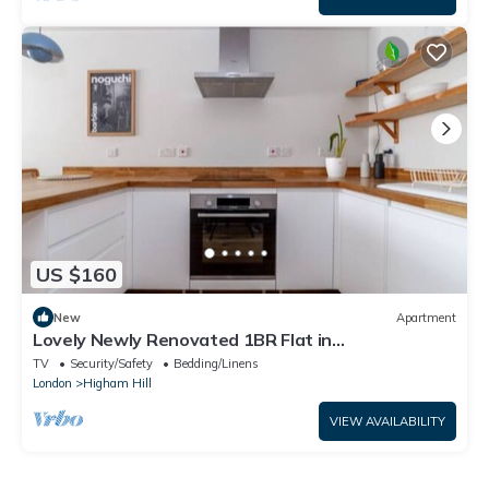
US $160
New
Apartment
Lovely Newly Renovated 1BR Flat in
Walthamstow
TV
Security/Safety
Bedding/Linens
London
Higham Hill
VIEW AVAILABILITY