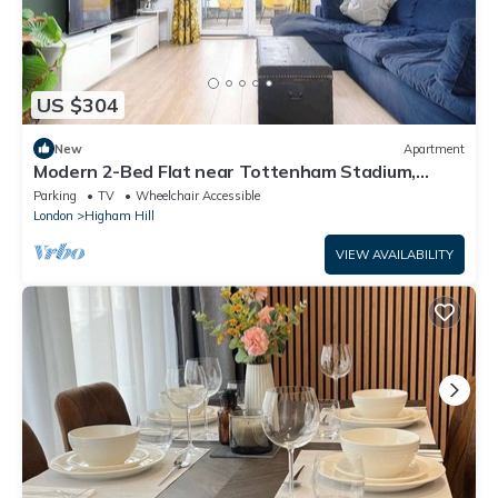
US $304
New
Apartment
Modern 2-Bed Flat near Tottenham Stadium,
London
Parking
TV
Wheelchair Accessible
London
Higham Hill
VIEW AVAILABILITY