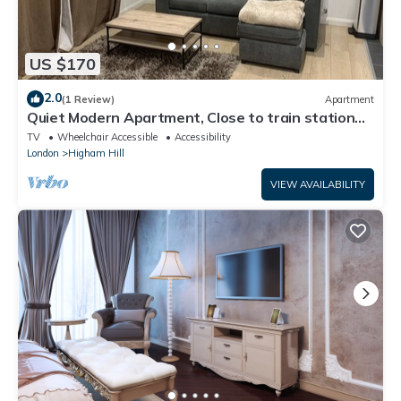
US $170
2.0
(1 Review)
Apartment
Quiet Modern Apartment, Close to train station
and Large Park
TV
Wheelchair Accessible
Accessibility
London
Higham Hill
VIEW AVAILABILITY