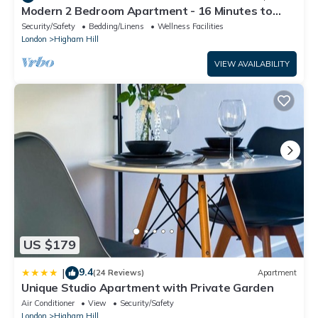
Modern 2 Bedroom Apartment - 16 Minutes to
Central London
Security/Safety
Bedding/Linens
Wellness Facilities
London
Higham Hill
VIEW AVAILABILITY
US $179
9.4
|
(24 Reviews)
Apartment
Unique Studio Apartment with Private Garden
Air Conditioner
View
Security/Safety
London
Higham Hill