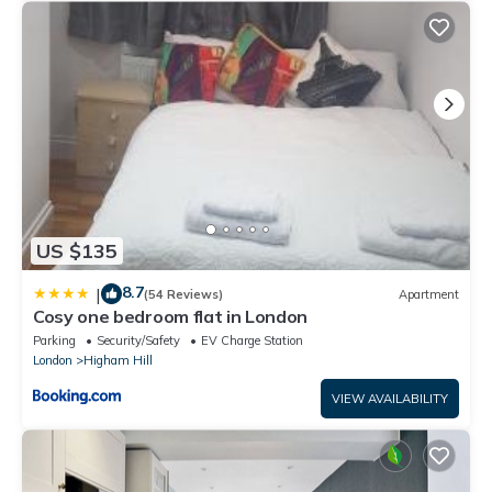
US $135
8.7
|
(54 Reviews)
Apartment
Cosy one bedroom flat in London
Parking
Security/Safety
EV Charge Station
London
Higham Hill
VIEW AVAILABILITY