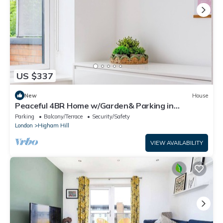
US $337
New
House
Peaceful 4BR Home w/Garden& Parking in
Walthamstow
Parking
Balcony/Terrace
Security/Safety
London
Higham Hill
VIEW AVAILABILITY