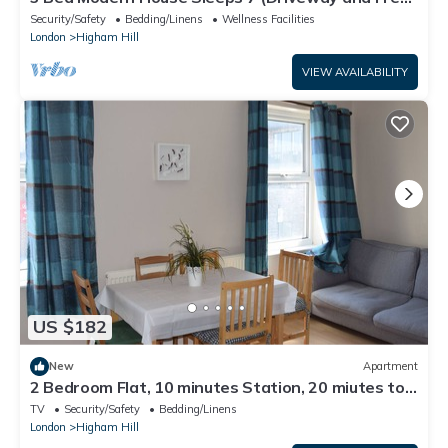
Netflix)
Security/Safety
Bedding/Linens
Wellness Facilities
London
Higham Hill
VIEW AVAILABILITY
US $182
New
Apartment
2 Bedroom Flat, 10 minutes Station, 20 miutes to
City Centre
TV
Security/Safety
Bedding/Linens
London
Higham Hill