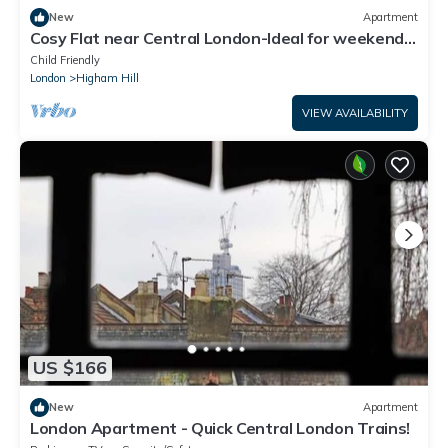
New
Apartment
Cosy Flat near Central London-Ideal for weekend
breaks, long stays and commuters
Child Friendly
London
Higham Hill
VIEW AVAILABILITY
US $166
New
Apartment
London Apartment - Quick Central London Trains!