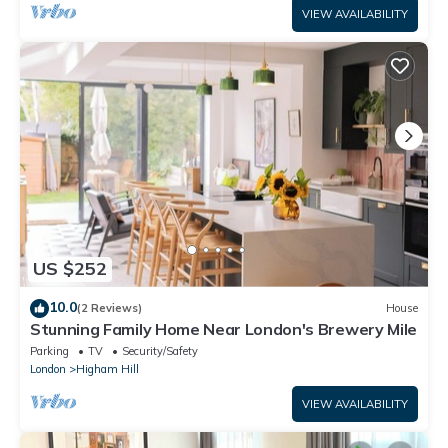
VIEW AVAILABILITY
US $252
10.0
(2 Reviews)
House
Stunning Family Home Near London's Brewery Mile
Parking
TV
Security/Safety
London
Higham Hill
VIEW AVAILABILITY