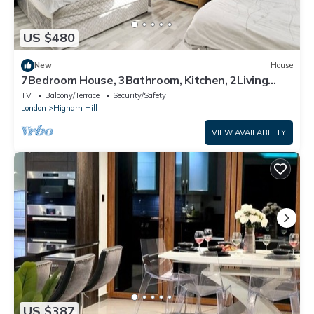
US $480
New
House
7Bedroom House, 3Bathroom, Kitchen, 2Living
room, Dining room, Garden
TV
Balcony/Terrace
Security/Safety
London
Higham Hill
VIEW AVAILABILITY
US $387