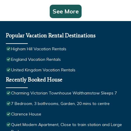
See More
Popular Vacation Rental Destinations
Higham Hill Vacation Rentals
England Vacation Rentals
United Kingdom Vacation Rentals
Recently Booked House
Charming Victorian Townhouse Walthamstow Sleeps 7
7 Bedroom, 3 bathrooms, Garden, 20 mins to centre
Clarence House
Quiet Modern Apartment, Close to train station and Large