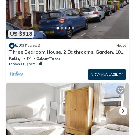
US $318
8.0
(3 Reviews)
House
Three Bedroom House, 2 Bathrooms, Garden, 10
Minutes Station
Parking
TV
Balcony/Terrace
London
Higham Hill
VIEW AVAILABILITY