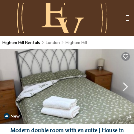
Higham Hill Rentals
London
Higham Hill
New
1
/4
Modern double room with en suite | House in