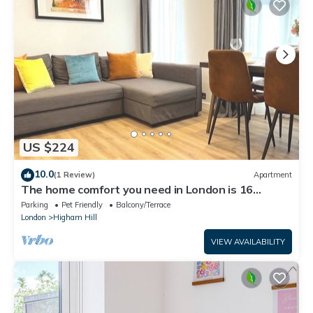
US $224
10.0
(1 Review)
Apartment
The home comfort you need in London is 16
minutes away from Central London
Parking
Pet Friendly
Balcony/Terrace
London
Higham Hill
VIEW AVAILABILITY